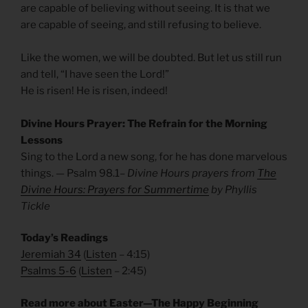
are capable of believing without seeing. It is that we
are capable of seeing, and still refusing to believe.
Like the women, we will be doubted. But let us still run
and tell, “I have seen the Lord!”
He is risen! He is risen, indeed!
Divine Hours Prayer: The Refrain for the Morning
Lessons
Sing to the Lord a new song, for he has done marvelous
things. — Psalm 98.1
– Divine Hours prayers from
The
Divine Hours: Prayers for Summertime
by Phyllis
Tickle
Today’s Readings
Jeremiah 34
(
Listen
– 4:15)
Psalms 5-6
(
Listen
– 2:45)
Read more about Easter—The Happy Beginning