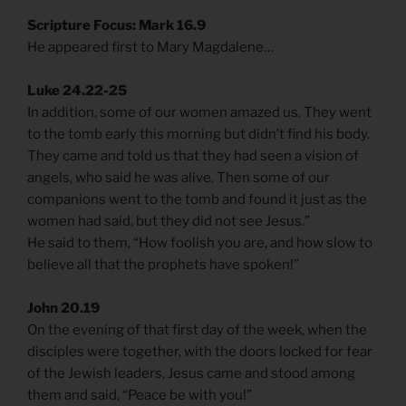
Scripture Focus: Mark 16.9
He appeared first to Mary Magdalene…
Luke 24.22-25
In addition, some of our women amazed us. They went
to the tomb early this morning but didn’t find his body.
They came and told us that they had seen a vision of
angels, who said he was alive. Then some of our
companions went to the tomb and found it just as the
women had said, but they did not see Jesus.”
He said to them, “How foolish you are, and how slow to
believe all that the prophets have spoken!”
John 20.19
On the evening of that first day of the week, when the
disciples were together, with the doors locked for fear
of the Jewish leaders, Jesus came and stood among
them and said, “Peace be with you!”