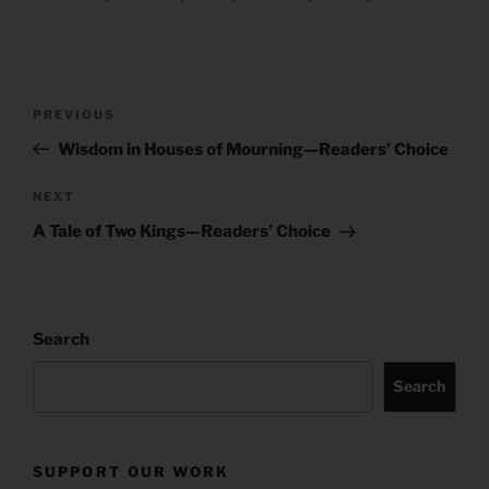
Post
Previous
PREVIOUS
navigation
Post
Wisdom in Houses of Mourning—Readers’ Choice
Next
NEXT
Post
A Tale of Two Kings—Readers’ Choice
Search
Search
SUPPORT OUR WORK