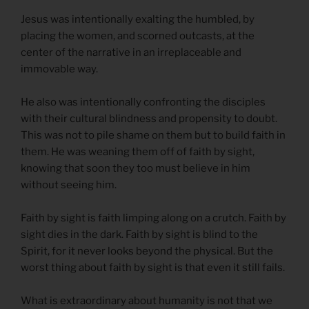
Jesus was intentionally exalting the humbled, by
placing the women, and scorned outcasts, at the
center of the narrative in an irreplaceable and
immovable way.
He also was intentionally confronting the disciples
with their cultural blindness and propensity to doubt.
This was not to pile shame on them but to build faith in
them. He was weaning them off of faith by sight,
knowing that soon they too must believe in him
without seeing him.
Faith by sight is faith limping along on a crutch. Faith by
sight dies in the dark. Faith by sight is blind to the
Spirit, for it never looks beyond the physical. But the
worst thing about faith by sight is that even it still fails.
What is extraordinary about humanity is not that we