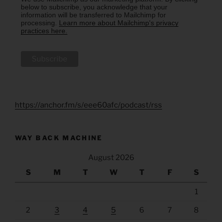
below to subscribe, you acknowledge that your
information will be transferred to Mailchimp for
processing.
Learn more about Mailchimp's privacy
practices here.
https://anchor.fm/s/eee60afc/podcast/rss
WAY BACK MACHINE
August 2026
S
M
T
W
T
F
S
1
2
3
4
5
6
7
8