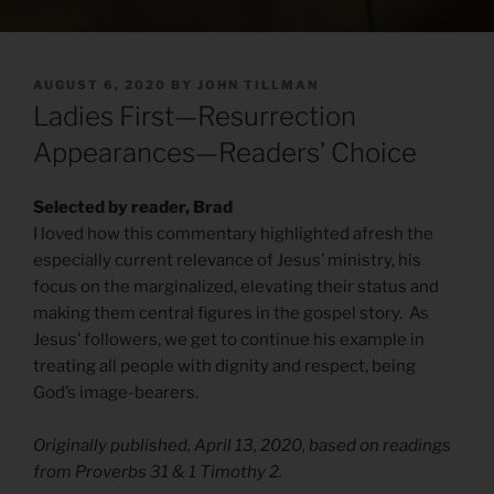
POSTED
AUGUST 6, 2020
BY
JOHN TILLMAN
ON
Ladies First—Resurrection
Appearances—Readers’ Choice
Selected by reader, Brad
I loved how this commentary highlighted afresh the
especially current relevance of Jesus’ ministry, his
focus on the marginalized, elevating their status and
making them central figures in the gospel story. As
Jesus’ followers, we get to continue his example in
treating all people with dignity and respect, being
God’s image-bearers.
Originally published, April 13, 2020, based on readings
from Proverbs 31 & 1 Timothy 2.