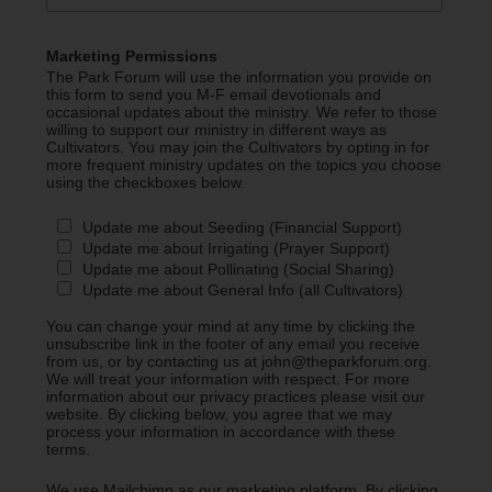
Marketing Permissions
The Park Forum will use the information you provide on
this form to send you M-F email devotionals and
occasional updates about the ministry. We refer to those
willing to support our ministry in different ways as
Cultivators. You may join the Cultivators by opting in for
more frequent ministry updates on the topics you choose
using the checkboxes below.
Update me about Seeding (Financial Support)
Update me about Irrigating (Prayer Support)
Update me about Pollinating (Social Sharing)
Update me about General Info (all Cultivators)
You can change your mind at any time by clicking the
unsubscribe link in the footer of any email you receive
from us, or by contacting us at john@theparkforum.org.
We will treat your information with respect. For more
information about our privacy practices please visit our
website. By clicking below, you agree that we may
process your information in accordance with these
terms.
We use Mailchimp as our marketing platform. By clicking