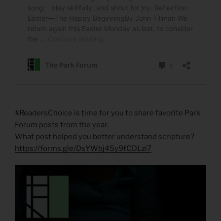
#ReadersChoice is time for you to share favorite Park
Forum posts from the year.
What post helped you better understand scripture?
https://forms.gle/DsYWbj45y9fCDLzi7