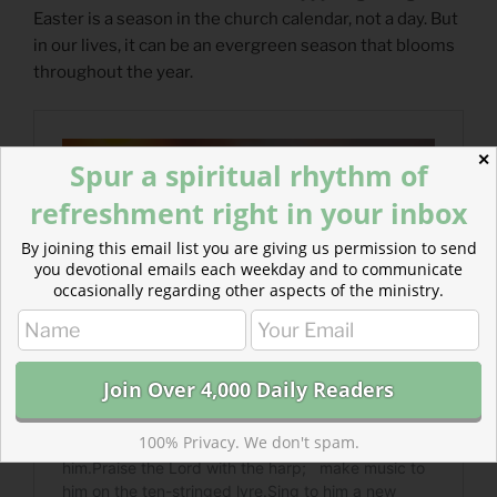
Easter is a season in the church calendar, not a day. But
in our lives, it can be an evergreen season that blooms
throughout the year.
✕
Spur a spiritual rhythm of
refreshment right in your inbox
By joining this email list you are giving us permission to send
you devotional emails each weekday and to communicate
occasionally regarding other aspects of the ministry.
100% Privacy. We don't spam.