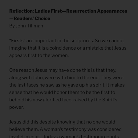
Reflection: Ladies First—Resurrection Appearances
—Readers’ Choice
By John Tillman
“Firsts” are important in the scriptures. So we cannot
imagine that it is a coincidence or a mistake that Jesus
appears first to the women.
One reason Jesus may have done this is that they,
along with John, were with him to the end. They were
the last faces he saw as he gave up his spirit. It makes
sense that he would honor them to be the first to
behold his now glorified face, raised by the Spirit’s
power.
Jesus did this despite knowing that no one would
believe them. A woman’s testimony was considered
invalid in court. Today, a woman’s testimony counts