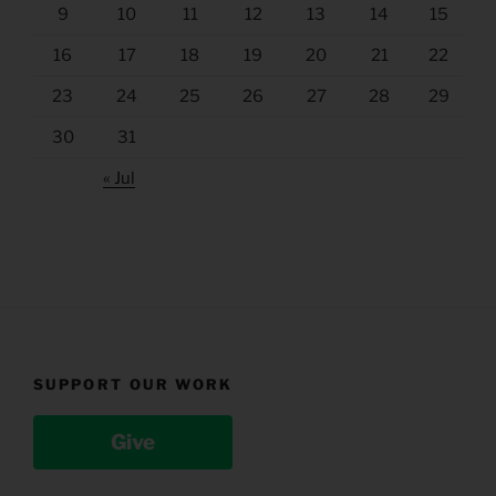
9
10
11
12
13
14
15
16
17
18
19
20
21
22
23
24
25
26
27
28
29
30
31
« Jul
SUPPORT OUR WORK
Give