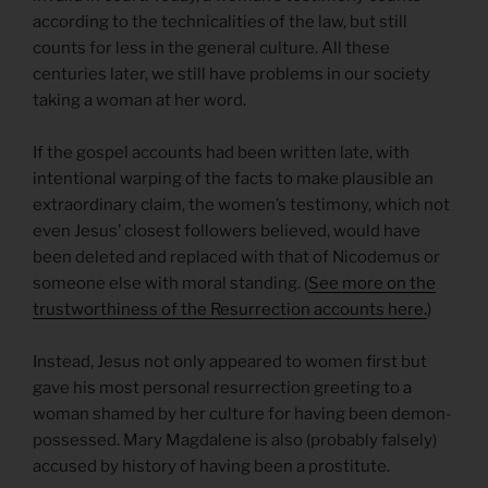
according to the technicalities of the law, but still
counts for less in the general culture. All these
centuries later, we still have problems in our society
taking a woman at her word.
If the gospel accounts had been written late, with
intentional warping of the facts to make plausible an
extraordinary claim, the women’s testimony, which not
even Jesus’ closest followers believed, would have
been deleted and replaced with that of Nicodemus or
someone else with moral standing. (
See more on the
trustworthiness of the Resurrection accounts here.
)
Instead, Jesus not only appeared to women first but
gave his most personal resurrection greeting to a
woman shamed by her culture for having been demon-
possessed. Mary Magdalene is also (probably falsely)
accused by history of having been a prostitute.