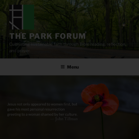
Skip
to
content
THE PARK FORUM
Cultivating sustainable faith through Bible reading, reflection,
and prayer.
Menu