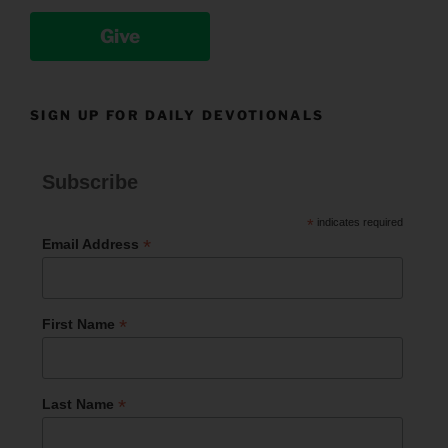
Give
SIGN UP FOR DAILY DEVOTIONALS
Subscribe
*
indicates required
*
Email Address
*
First Name
*
Last Name