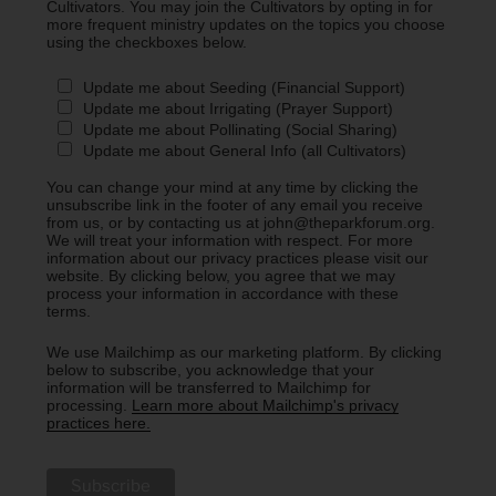
Cultivators. You may join the Cultivators by opting in for
more frequent ministry updates on the topics you choose
using the checkboxes below.
Update me about Seeding (Financial Support)
Update me about Irrigating (Prayer Support)
Update me about Pollinating (Social Sharing)
Update me about General Info (all Cultivators)
You can change your mind at any time by clicking the
unsubscribe link in the footer of any email you receive
from us, or by contacting us at john@theparkforum.org.
We will treat your information with respect. For more
information about our privacy practices please visit our
website. By clicking below, you agree that we may
process your information in accordance with these
terms.
We use Mailchimp as our marketing platform. By clicking
below to subscribe, you acknowledge that your
information will be transferred to Mailchimp for
processing.
Learn more about Mailchimp's privacy
practices here.