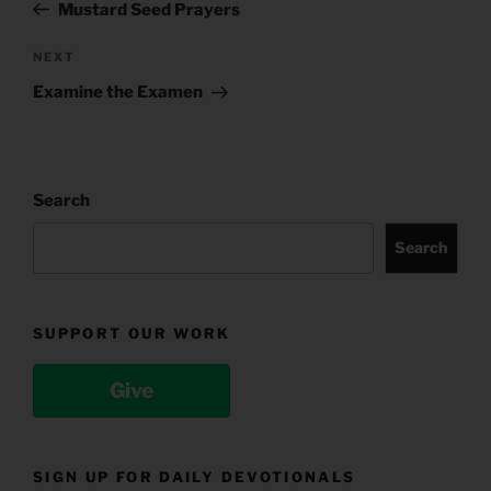
Post
Mustard Seed Prayers
Next
NEXT
Post
Examine the Examen
Search
Search
SUPPORT OUR WORK
Give
SIGN UP FOR DAILY DEVOTIONALS