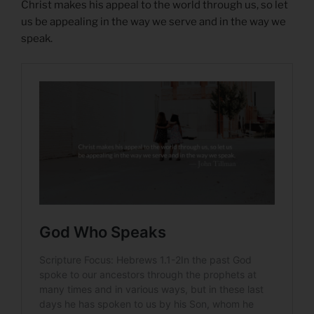
Christ makes his appeal to the world through us, so let
us be appealing in the way we serve and in the way we
speak.