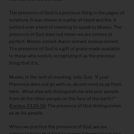
The presence of God is a precious thing in the pages of
scripture. It was shown in a pillar of cloud and fire. It
settled over a tent of meeting to speak to Moses. The
presence of God does not mean we are sinless or
perfect. Moses sinned. Aaron sinned. Joshua sinned.
The presence of God is a gift of grace made available
to those who seek it, recognizing it as the precious
thing that it is.
Moses, in the tent of meeting, tells God, “If your
Presence does not go with us, do not send us up from
here…What else will distinguish me and your people
from all the other people on the face of the earth?”
(
Exodus 33.15-16
) The presence of God distinguishes
us as his people.
When we practice the presence of God, we are