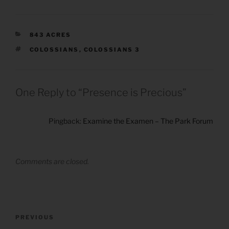
CATEGORIES
843 ACRES
TAGS
COLOSSIANS
,
COLOSSIANS 3
One Reply to “Presence is Precious”
Pingback:
Examine the Examen – The Park Forum
Comments are closed.
Post
Previous
PREVIOUS
navigation