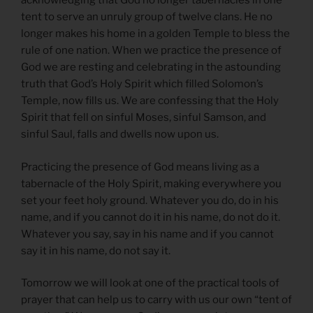
acknowledging that God no longer tabernacles in one
tent to serve an unruly group of twelve clans. He no
longer makes his home in a golden Temple to bless the
rule of one nation. When we practice the presence of
God we are resting and celebrating in the astounding
truth that God’s Holy Spirit which filled Solomon’s
Temple, now fills us. We are confessing that the Holy
Spirit that fell on sinful Moses, sinful Samson, and
sinful Saul, falls and dwells now upon us.
Practicing the presence of God means living as a
tabernacle of the Holy Spirit, making everywhere you
set your feet holy ground. Whatever you do, do in his
name, and if you cannot do it in his name, do not do it.
Whatever you say, say in his name and if you cannot
say it in his name, do not say it.
Tomorrow we will look at one of the practical tools of
prayer that can help us to carry with us our own “tent of