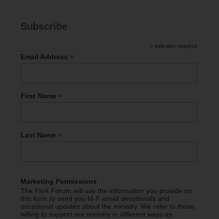
Subscribe
*
indicates required
*
Email Address
*
First Name
*
Last Name
Marketing Permissions
The Park Forum will use the information you provide on
this form to send you M-F email devotionals and
occasional updates about the ministry. We refer to those
willing to support our ministry in different ways as