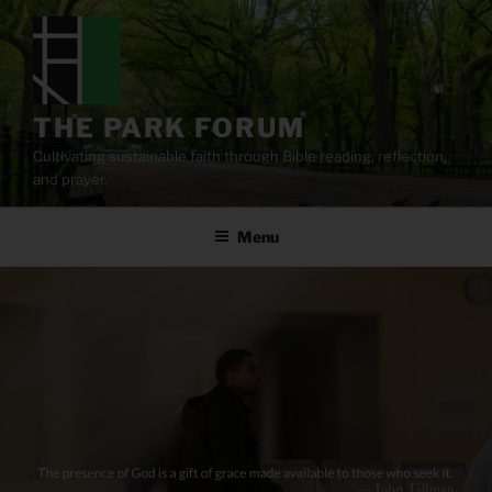
Skip
to
content
THE PARK FORUM
Cultivating sustainable faith through Bible reading, reflection,
and prayer.
Menu