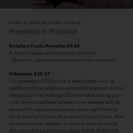
POSTED
APRIL 2, 2020
BY
JOHN TILLMAN
ON
Presence is Precious
Scripture Focus: Proverbs 20.24
A person’s steps are directed by the Lord.
How then can anyone understand their own way?
Colossians 3.15-17
Let the peace of Christ rule in your hearts, since as
members of one body you were called to peace. And be
thankful. Let the message of Christ dwell among you
richly as you teach and admonish one another with all
wisdom through psalms, hymns, and songs from the
Spirit, singing to God with gratitude in your hearts. And
whatever you do, whether in word or deed, do it all in
the name of the Lord Jesus, giving thanks to God the