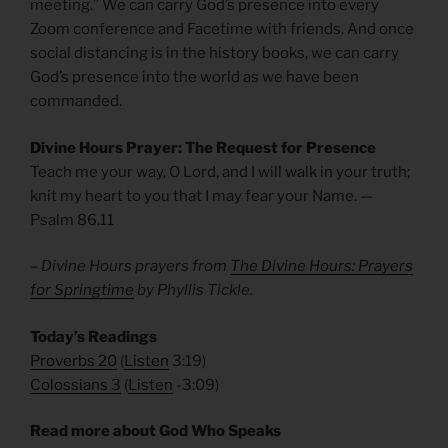
meeting.” We can carry God’s presence into every
Zoom conference and Facetime with friends. And once
social distancing is in the history books, we can carry
God’s presence into the world as we have been
commanded.
Divine Hours Prayer: The Request for Presence
Teach me your way, O Lord, and I will walk in your truth;
knit my heart to you that I may fear your Name. —
Psalm 86.11
– Divine Hours prayers from
The Divine Hours: Prayers
for Springtime
by Phyllis Tickle.
Today’s Readings
Proverbs 20
(
Listen
3:19)
Colossians 3
(
Listen
-3:09)
Read more about God Who Speaks