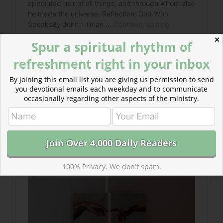
✕
Spur a spiritual rhythm of
refreshment right in your inbox
By joining this email list you are giving us permission to send
you devotional emails each weekday and to communicate
Read more about Breathing Prayers
occasionally regarding other aspects of the ministry.
Repeating these prayers throughout one’s day keeps
one’s mind connected to Christ, keeps one’s steps
closer to his will, and readys one’s heart…
100% Privacy. We don't spam.