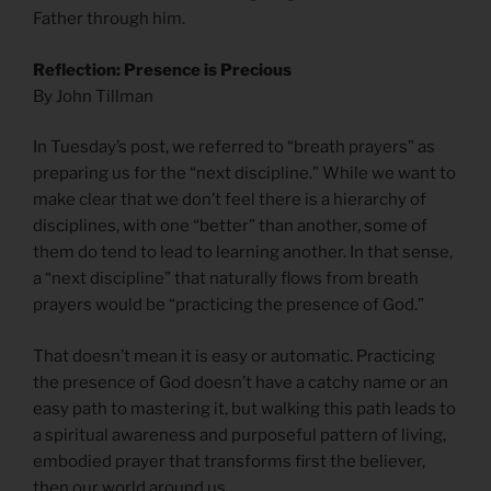
Father through him.
Reflection: Presence is Precious
By John Tillman
In Tuesday’s post, we referred to “breath prayers” as
preparing us for the “next discipline.” While we want to
make clear that we don’t feel there is a hierarchy of
disciplines, with one “better” than another, some of
them do tend to lead to learning another. In that sense,
a “next discipline” that naturally flows from breath
prayers would be “practicing the presence of God.”
That doesn’t mean it is easy or automatic. Practicing
the presence of God doesn’t have a catchy name or an
easy path to mastering it, but walking this path leads to
a spiritual awareness and purposeful pattern of living,
embodied prayer that transforms first the believer,
then our world around us.