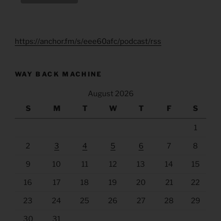
https://anchor.fm/s/eee60afc/podcast/rss
WAY BACK MACHINE
August 2026
S
M
T
W
T
F
S
1
2
3
4
5
6
7
8
9
10
11
12
13
14
15
16
17
18
19
20
21
22
23
24
25
26
27
28
29
30
31