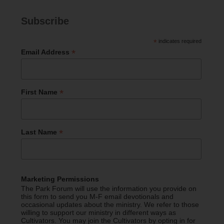
Subscribe
*
indicates required
*
Email Address
*
First Name
*
Last Name
Marketing Permissions
The Park Forum will use the information you provide on
this form to send you M-F email devotionals and
occasional updates about the ministry. We refer to those
willing to support our ministry in different ways as
Cultivators. You may join the Cultivators by opting in for