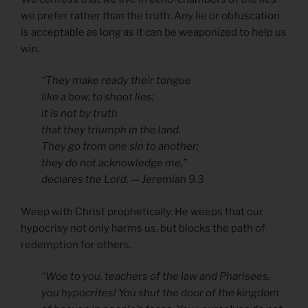
we prefer rather than the truth. Any lie or obfuscation
is acceptable as long as it can be weaponized to help us
win.
“They make ready their tongue
like a bow, to shoot lies;
it is not by truth
that they triumph in the land.
They go from one sin to another;
they do not acknowledge me,”
declares the Lord. — Jeremiah 9.3
Weep with Christ prophetically. He weeps that our
hypocrisy not only harms us, but blocks the path of
redemption for others.
“Woe to you, teachers of the law and Pharisees,
you hypocrites! You shut the door of the kingdom