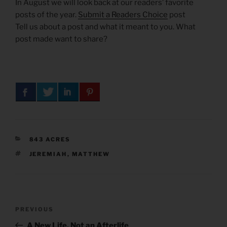
In August we will look back at our readers’ favorite
posts of the year.
Submit a Readers Choice
post
Tell us about a post and what it meant to you. What
post made want to share?
CATEGORIES
843 ACRES
TAGS
JEREMIAH
,
MATTHEW
Post
Previous
PREVIOUS
navigation
Post
A New Life, Not an Afterlife