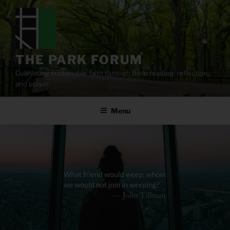
Skip
to
content
THE PARK FORUM
Cultivating sustainable faith through Bible reading, reflection,
and prayer.
Menu