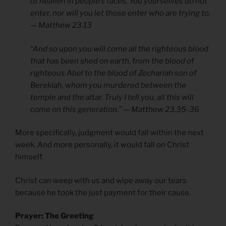
of heaven in people’s faces. You yourselves do not
enter, nor will you let those enter who are trying to.
— Matthew 23.13
“And so upon you will come all the righteous blood
that has been shed on earth, from the blood of
righteous Abel to the blood of Zechariah son of
Berekiah, whom you murdered between the
temple and the altar. Truly I tell you, all this will
come on this generation.” — Matthew 23.35-36
More specifically, judgment would fall within the next
week. And more personally, it would fall on Christ
himself.
Christ can weep with us and wipe away our tears
because he took the just payment for their cause.
Prayer: The Greeting