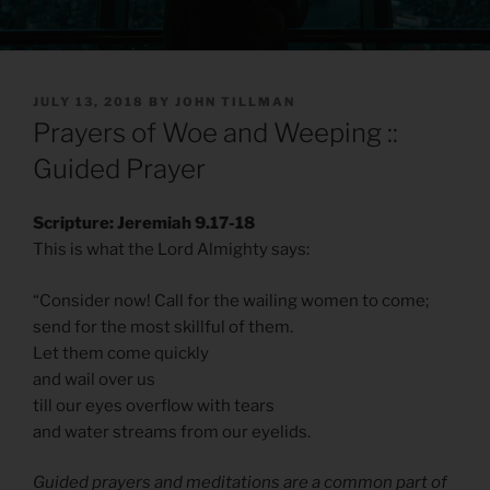
POSTED
JULY 13, 2018
BY
JOHN TILLMAN
ON
Prayers of Woe and Weeping ::
Guided Prayer
Scripture: Jeremiah 9.17-18
This is what the Lord Almighty says:
“Consider now! Call for the wailing women to come;
send for the most skillful of them.
Let them come quickly
and wail over us
till our eyes overflow with tears
and water streams from our eyelids.
Guided prayers and meditations are a common part of