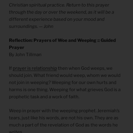
Christian spiritual practice. Return to this prayer
through the day or over the weekend, as it will be a
different experience based on your mood and
surroundings. — John
Reflection: Prayers of Woe and Weeping :: Guided
Prayer
By John Tillman
If
prayer is relationship
then when God weeps, we
should join. What friend would weep, whom we would
not join in weeping? Weeping for our own hurts and
harms is one thing. Weeping for what grieves God is a
prophetic task and a work of faith.
Weep in prayer with the weeping prophet. Jeremiah’s
tears, just like his words, are not his own. They are as
much a part of the revelation of God as the words he
writes.