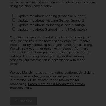
more frequent ministry updates on the topics you choose
using the checkboxes below.
Update me about Seeding (Financial Support)
Update me about Irrigating (Prayer Support)
Update me about Pollinating (Social Sharing)
Update me about General Info (all Cultivators)
You can change your mind at any time by clicking the
unsubscribe link in the footer of any email you receive
from us, or by contacting us at john@theparkforum.org.
We will treat your information with respect. For more
information about our privacy practices please visit our
website. By clicking below, you agree that we may
process your information in accordance with these
terms.
We use Mailchimp as our marketing platform. By clicking
below to subscribe, you acknowledge that your
information will be transferred to Mailchimp for
processing.
Learn more about Mailchimp's privacy
practices here.