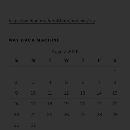
https://anchor.fm/s/eee60afc/podcast/rss
WAY BACK MACHINE
August 2026
S
M
T
W
T
F
S
1
2
3
4
5
6
7
8
9
10
11
12
13
14
15
16
17
18
19
20
21
22
23
24
25
26
27
28
29
30
31