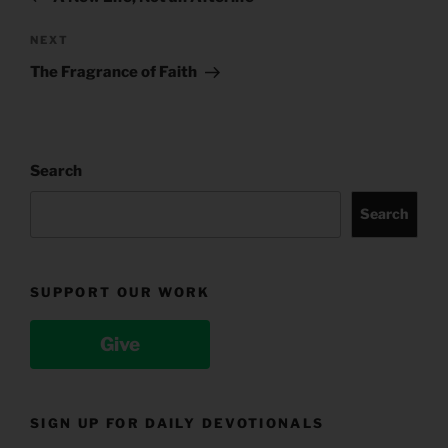
Next
NEXT
Post
The Fragrance of Faith
Search
Search
SUPPORT OUR WORK
Give
SIGN UP FOR DAILY DEVOTIONALS