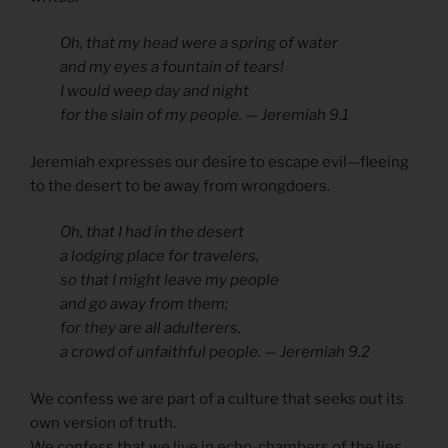
Oh, that my head were a spring of water
and my eyes a fountain of tears!
I would weep day and night
for the slain of my people. — Jeremiah 9.1
Jeremiah expresses our desire to escape evil—fleeing
to the desert to be away from wrongdoers.
Oh, that I had in the desert
a lodging place for travelers,
so that I might leave my people
and go away from them;
for they are all adulterers,
a crowd of unfaithful people. — Jeremiah 9.2
We confess we are part of a culture that seeks out its
own version of truth.
We confess that we live in echo-chambers of the lies