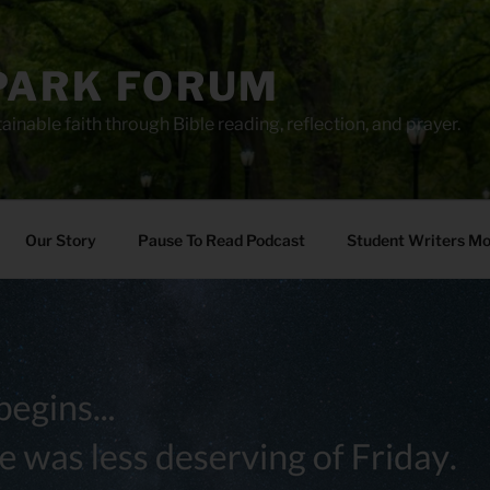
PARK FORUM
ainable faith through Bible reading, reflection, and prayer.
Our Story
Pause To Read Podcast
Student Writers M