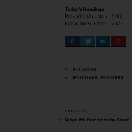
Today’s Readings
Proverbs 13
(
Listen
– 2:45)
Ephesians 6
(
Listen
– 3:17)
CATEGORIES
843 ACRES
TAGS
EPHESIANS
,
PROVERBS
Post
Previous
PREVIOUS
navigation
Post
When We Fast from the Feast