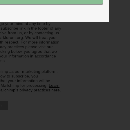
e about General Info (all
e your mind at any time by
nsubscribe link in the footer of any
eive from us, or by contacting us
rkforum.org. We will treat your
ith respect. For more information
acy practices please visit our
licking below, you agree that we
our information in accordance
rms.
imp as our marketing platform.
low to subscribe, you
hat your information will be
o Mailchimp for processing.
Learn
ilchimp's privacy practices here.