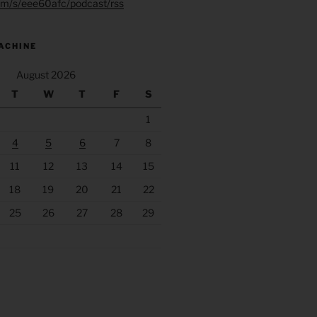
.fm/s/eee60afc/podcast/rss
ACHINE
August 2026
T
W
T
F
S
1
4
5
6
7
8
11
12
13
14
15
18
19
20
21
22
25
26
27
28
29