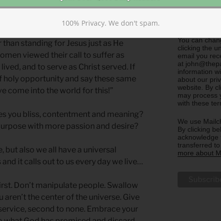
Sharing)
Update m
100% Privacy. We don't spam.
Cultivators)
You can chang
than standing for Jesus just as He
clicking the u
omen viewed their call to suffer as
email you rec
at john@thepa
 lived, and to serve as Christ served. If
information w
f holy opportunity and say these same
about our priv
website. By c
ave come into the world for this!”
may process y
with these te
s you bliss, contentment and meaning?
We use Mailch
urpose with more passion and desire?
By clicking be
acknowledge t
transferred t
 but also we all have a universal
more about Ma
 and it calls out to us every day we live…
first. Don’t manipulate people. Swallow
aren’t the center of the universe. Give
 service, second to none. Embrace your
g to what God has promised and discard