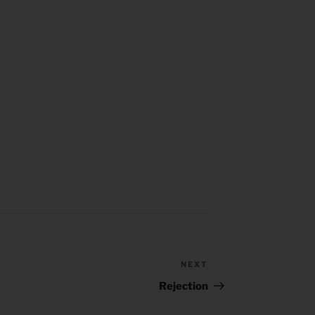
NEXT
Next
Post
Rejection