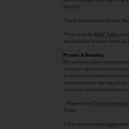
the rest.
This is our purpose. Simple. Tru
*From a series
Matt Tullos
wrot
are available in audio form via
Prayer: A Reading
My soul proclaims the greatnes
my spirit rejoices in God my Sa
for he has looked with favor on
He has come to the help of his s
for he has remembered the pr
– Prayer from
The Divine Hours
Tickle.
Full prayer available
online
an