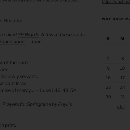
https://anchor
WAY BACK M
e. Beautiful.
e called
39 Words
. A few of these posts
S
M
Soundcloud.
— John
2
3
s of the Lord
9
10
vior;
 his lowly servant…
16
17
ervant Israel,
23
24
omise of mercy… — Luke 1.46-48, 54
30
31
: Prayers for Springtime
by Phyllis
« Jul
d
in print
.