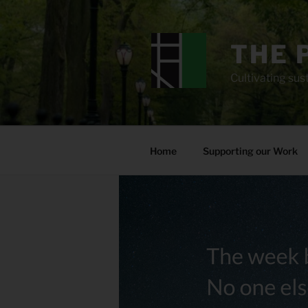
Skip
to
content
THE 
Cultivating sust
Home
Supporting our Work