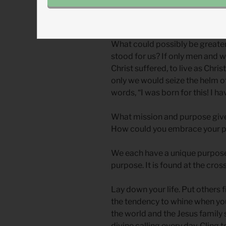
Jesus shows us how it’s done.
What could possibly be greater 
stood for us? If only men and w
Christ suffered, to live as Christ
only we would seize the helm o
words, “I was born for this! I h
What mission and purpose give
How could you embrace your p
We each have a unique purpose,
purpose. It is found at the cross
Lay down your life. Put others 
the tendency to whine when you 
the world and the Jesus family
divine calling every day. Clin