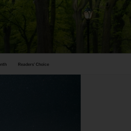
onth
Readers’ Choice