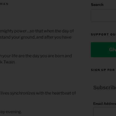
LMAN
Search
is mighty power…so that when the day of
SUPPORT OU
 stand your ground, and after you have
Gi
your life are the day you are born and
rk Twain
SIGN UP FOR
Subscrib
lives synchronizes with the heartbeat of
Email Addre
ay evening.