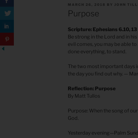
POSTED
MARCH 26, 2018
BY
JOHN TIL
ON
Purpose
Scripture: Ephesians 6.10, 13
Be strong in the Lord and in h
evil comes, you may be able to
done everything, to stand.
The two most important days in 
the day you find out why. — Ma
Reflection: Purpose
By Matt Tullos
Purpose: When the song of our 
God.
Yesterday evening—Palm Sund