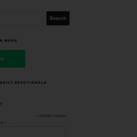
Search
R WORK
ve
 DAILY DEVOTIONALS
e
*
indicates required
*
ss