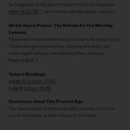
be forgotten in the joy of the birth of God’s kingdom.
(
John 16.21-22
) “…and no one will take away your joy.”
Divine Hours Prayer: The Refrain for the Morning
Lessons
Those who sowed with tears will reap with songs of joy.
Those who go out weeping, carrying the seed, will
come again with joy, shouldering their sheaves. —
Psalm 126.6-7
Today’s Readings
Isaiah 26
(
Listen -2:58)
Luke 8
(
Listen -8:09)
Read more about This Present Age
You have placed us here and called us now, to live for
you in this place, in this culture, in this time.