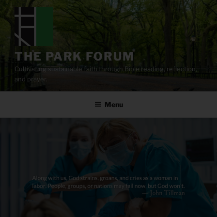
Skip
to
content
THE PARK FORUM
Cultivating sustainable faith through Bible reading, reflection,
and prayer.
Menu