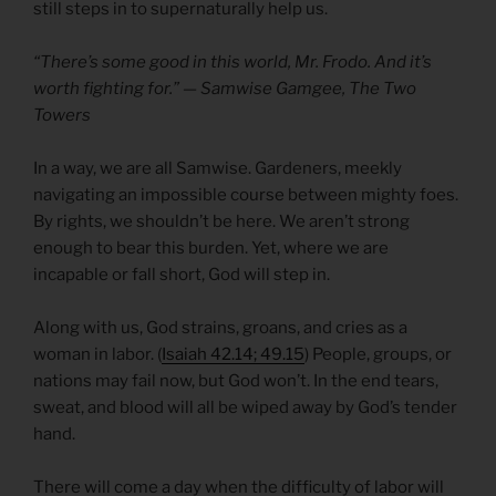
still steps in to supernaturally help us.
“There’s some good in this world, Mr. Frodo. And it’s
worth fighting for.” — Samwise Gamgee, The Two
Towers
In a way, we are all Samwise. Gardeners, meekly
navigating an impossible course between mighty foes.
By rights, we shouldn’t be here. We aren’t strong
enough to bear this burden. Yet, where we are
incapable or fall short, God will step in.
Along with us, God strains, groans, and cries as a
woman in labor. (
Isaiah 42.14; 49.15
) People, groups, or
nations may fail now, but God won’t. In the end tears,
sweat, and blood will all be wiped away by God’s tender
hand.
There will come a day when the difficulty of labor will