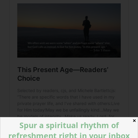
✕
Spur a spiritual rhythm of
refreshment right in your inbox