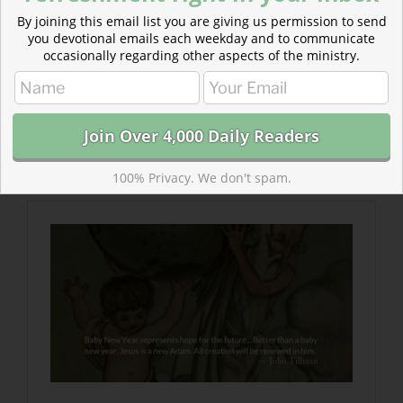
By joining this email list you are giving us permission to send
you devotional emails each weekday and to communicate
occasionally regarding other aspects of the ministry.
Read more about New Year, New Adam, New
Creation
Better than a baby new year, Jesus is a new
Adam. All creation will be renewed in him.
100% Privacy. We don't spam.