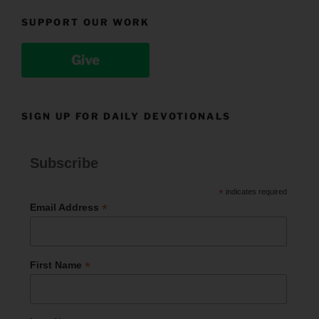
SUPPORT OUR WORK
Give
SIGN UP FOR DAILY DEVOTIONALS
Subscribe
*
indicates required
*
Email Address
*
First Name