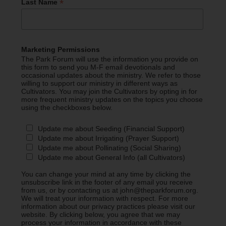
*
Last Name
Marketing Permissions
The Park Forum will use the information you provide on
this form to send you M-F email devotionals and
occasional updates about the ministry. We refer to those
willing to support our ministry in different ways as
Cultivators. You may join the Cultivators by opting in for
more frequent ministry updates on the topics you choose
using the checkboxes below.
Update me about Seeding (Financial Support)
Update me about Irrigating (Prayer Support)
Update me about Pollinating (Social Sharing)
Update me about General Info (all Cultivators)
You can change your mind at any time by clicking the
unsubscribe link in the footer of any email you receive
from us, or by contacting us at john@theparkforum.org.
We will treat your information with respect. For more
information about our privacy practices please visit our
website. By clicking below, you agree that we may
process your information in accordance with these