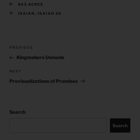
CATEGORIES
843 ACRES
TAGS
ISAIAH
,
ISAIAH 26
Post
Previous
PREVIOUS
navigation
Post
Kingmakers Unmade
Next
NEXT
Post
Previsualizations of Promises
Search
Search