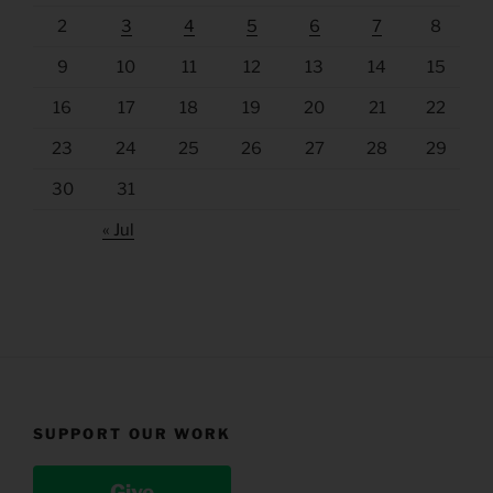
2
3
4
5
6
7
8
9
10
11
12
13
14
15
16
17
18
19
20
21
22
23
24
25
26
27
28
29
30
31
« Jul
SUPPORT OUR WORK
Give