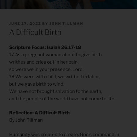
POSTED
JUNE 27, 2022
BY
JOHN TILLMAN
ON
A Difficult Birth
Scripture Focus: Isaiah 26.17-18
17 As a pregnant woman about to give birth
writhes and cries out in her pain,
so were we in your presence, Lord.
18 We were with child, we writhed in labor,
but we gave birth to wind.
We have not brought salvation to the earth,
and the people of the world have not come to life.
Reflection: A Difficult Birth
By John Tillman
Humanity was created to create. God’s command in