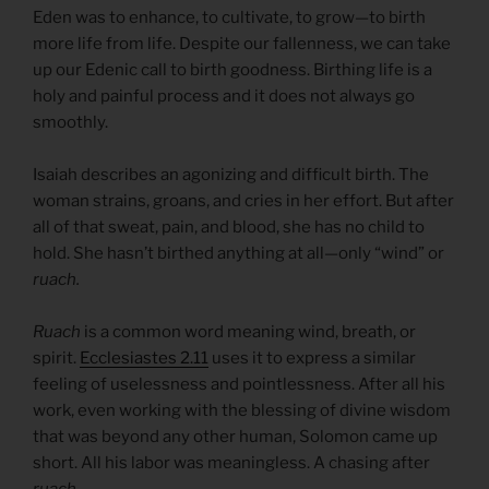
Eden was to enhance, to cultivate, to grow—to birth
more life from life. Despite our fallenness, we can take
up our Edenic call to birth goodness. Birthing life is a
holy and painful process and it does not always go
smoothly.
Isaiah describes an agonizing and difficult birth. The
woman strains, groans, and cries in her effort. But after
all of that sweat, pain, and blood, she has no child to
hold. She hasn’t birthed anything at all—only “wind” or
ruach.
Ruach
is a common word meaning wind, breath, or
spirit.
Ecclesiastes 2.11
uses it to express a similar
feeling of uselessness and pointlessness. After all his
work, even working with the blessing of divine wisdom
that was beyond any other human, Solomon came up
short. All his labor was meaningless. A chasing after
ruach.