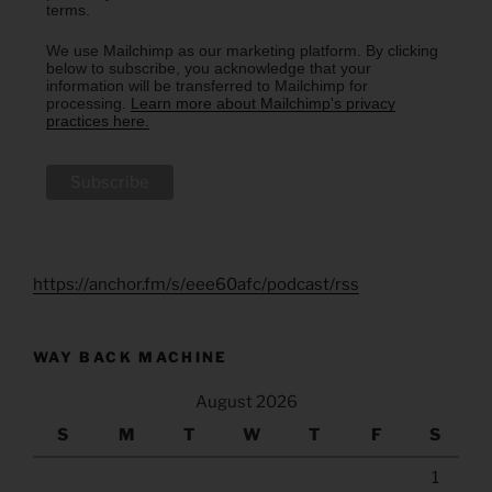
terms.
We use Mailchimp as our marketing platform. By clicking
below to subscribe, you acknowledge that your
information will be transferred to Mailchimp for
processing.
Learn more about Mailchimp's privacy
practices here.
https://anchor.fm/s/eee60afc/podcast/rss
WAY BACK MACHINE
August 2026
S
M
T
W
T
F
S
1