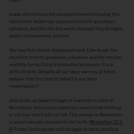
Isaiah sits in mournful disappointment following this
failed birth. Israel was supposed to birth goodness,
salvation, and life into the world. Instead, they brought
death, enslavement, and evil.
We may feel similar disappointment. Like Israel, the
church is to birth goodness, salvation, and life into the
world by being Christ’s embodied presence. It is a
difficult birth. Despite all our labor we may at times
despair. Has the church failed? Is our labor
meaningless?
John picks up Isaiah’s image of a woman in labor in
Revelation. John encouraged his readers that birthing
is not over and it will not fail. The woman in Revelation
is supernaturally assisted in her birth. (
Revelation 12.2-
6
) Today, God’s people still struggle in labor, and God