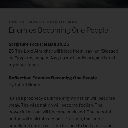
POSTED
JUNE 21, 2024
BY
JOHN TILLMAN
ON
Enemies Becoming One People
Scripture Focus: Isaiah 19.25
25 The Lord Almighty will bless them, saying, “Blessed
be Egypt my people, Assyria my handiwork, and Israel
my inheritance.
Reflection: Enemies Becoming One People
By John Tillman
Isaiah’s prophecy says the mighty nation will become
weak. The wise nation will become foolish. The
powerful nation will become enslaved. The hopeful
nation will sink into despair. But then, that same
humiliated nation will turn its face to God and cry out