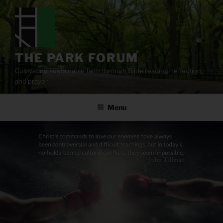
Skip
to
content
THE PARK FORUM
Cultivating sustainable faith through Bible reading, reflection,
and prayer.
Menu