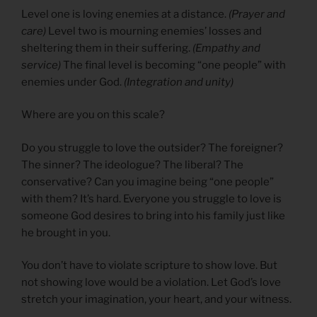
Level one is loving enemies at a distance.
(Prayer and
care)
Level two is mourning enemies’ losses and
sheltering them in their suffering.
(Empathy and
service)
The final level is becoming “one people” with
enemies under God.
(Integration and unity)
Where are you on this scale?
Do you struggle to love the outsider? The foreigner?
The sinner? The ideologue? The liberal? The
conservative? Can you imagine being “one people”
with them? It’s hard. Everyone you struggle to love is
someone God desires to bring into his family just like
he brought in you.
You don’t have to violate scripture to show love. But
not showing love would be a violation. Let God’s love
stretch your imagination, your heart, and your witness.