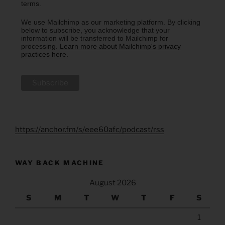
terms.
We use Mailchimp as our marketing platform. By clicking
below to subscribe, you acknowledge that your
information will be transferred to Mailchimp for
processing.
Learn more about Mailchimp's privacy
practices here.
https://anchor.fm/s/eee60afc/podcast/rss
WAY BACK MACHINE
August 2026
S
M
T
W
T
F
S
1