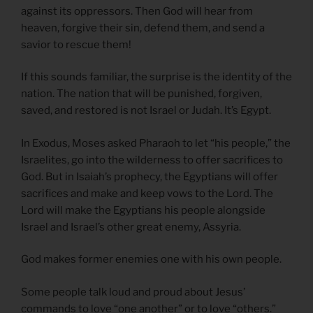
against its oppressors. Then God will hear from
heaven, forgive their sin, defend them, and send a
savior to rescue them!
If this sounds familiar, the surprise is the identity of the
nation. The nation that will be punished, forgiven,
saved, and restored is not Israel or Judah. It’s Egypt.
In Exodus, Moses asked Pharaoh to let “his people,” the
Israelites, go into the wilderness to offer sacrifices to
God. But in Isaiah’s prophecy, the Egyptians will offer
sacrifices and make and keep vows to the Lord. The
Lord will make the Egyptians his people alongside
Israel and Israel’s other great enemy, Assyria.
God makes former enemies one with his own people.
Some people talk loud and proud about Jesus’
commands to love “one another” or to love “others.”