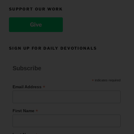
SUPPORT OUR WORK
Give
SIGN UP FOR DAILY DEVOTIONALS
Subscribe
*
indicates required
*
Email Address
*
First Name