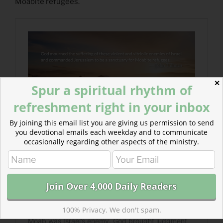
Moabite refugees.
✕
Spur a spiritual rhythm of
refreshment right in your inbox
By joining this email list you are giving us permission to send
you devotional emails each weekday and to communicate
occasionally regarding other aspects of the ministry.
100% Privacy. We don't spam.