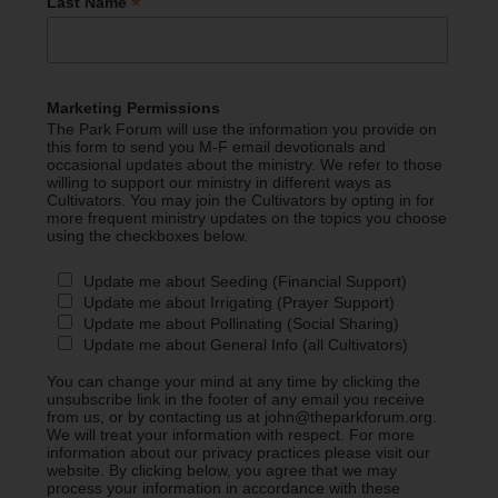
*
Last Name
Marketing Permissions
The Park Forum will use the information you provide on
this form to send you M-F email devotionals and
occasional updates about the ministry. We refer to those
willing to support our ministry in different ways as
Cultivators. You may join the Cultivators by opting in for
more frequent ministry updates on the topics you choose
using the checkboxes below.
Update me about Seeding (Financial Support)
Update me about Irrigating (Prayer Support)
Update me about Pollinating (Social Sharing)
Update me about General Info (all Cultivators)
You can change your mind at any time by clicking the
unsubscribe link in the footer of any email you receive
from us, or by contacting us at john@theparkforum.org.
We will treat your information with respect. For more
information about our privacy practices please visit our
website. By clicking below, you agree that we may
process your information in accordance with these