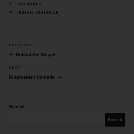
CATEGORIES
843 ACRES
TAGS
ISAIAH
,
ISAIAH 19
Post
Previous
PREVIOUS
navigation
Post
Behind the Gospel
Next
NEXT
Post
Kingmakers Unmade
Search
Search