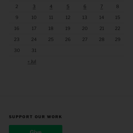
2
3
4
5
6
7
8
9
10
11
12
13
14
15
16
17
18
19
20
21
22
23
24
25
26
27
28
29
30
31
« Jul
SUPPORT OUR WORK
Give