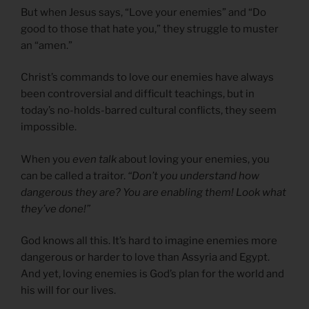
But when Jesus says, “Love your enemies” and “Do
good to those that hate you,” they struggle to muster
an “amen.”
Christ’s commands to love our enemies have always
been controversial and difficult teachings, but in
today’s no-holds-barred cultural conflicts, they seem
impossible.
When you
even talk
about loving your enemies, you
can be called a traitor.
“Don’t you understand how
dangerous they are? You are enabling them! Look what
they’ve done!”
God knows all this. It’s hard to imagine enemies more
dangerous or harder to love than Assyria and Egypt.
And yet, loving enemies is God’s plan for the world and
his will for our lives.