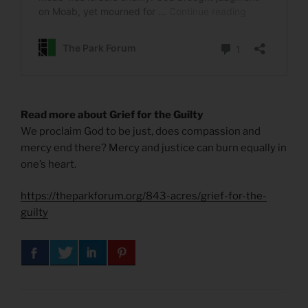
Read more about Grief for the Guilty
We proclaim God to be just, does compassion and
mercy end there? Mercy and justice can burn equally in
one’s heart.
https://theparkforum.org/843-acres/grief-for-the-
guilty