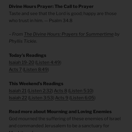
Divine Hours Prayer: The Call to Prayer
Taste and see that the Lord is good; happy are those
who trust in him. — Psalm 34.8
– From
The Divine Hours: Prayers for Summertime
by
Phyllis Tickle.
​Today’s Readings
Isaiah 19-20
(
Listen 4:49
)
Acts 7
(
Listen 8:49
)
​This Weekend’s Readings
Isaiah 21
(
Listen 2:32
)
Acts 8
(
Listen 5:10
)
Isaiah 22
(
Listen 3:53
)
Acts 9
(
Listen 6:05
)
Read more about Mourning and Loving Enemies
God mourned the suffering of these enemies of Israel
and commanded Jerusalem to be a sanctuary for