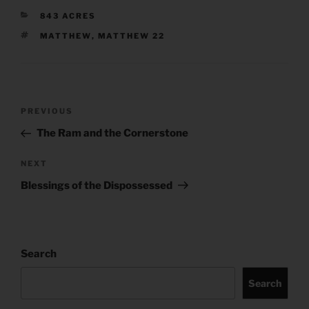
CATEGORIES
843 ACRES
TAGS
MATTHEW
,
MATTHEW 22
Post
Previous
PREVIOUS
navigation
Post
The Ram and the Cornerstone
Next
NEXT
Post
Blessings of the Dispossessed
Search
Search