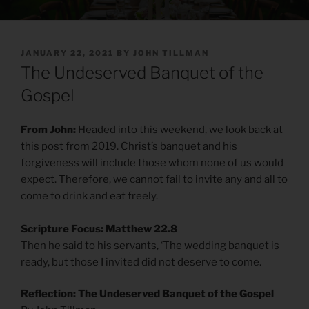
POSTED
JANUARY 22, 2021
BY
JOHN TILLMAN
ON
The Undeserved Banquet of the
Gospel
From John:
Headed into this weekend, we look back at
this post from 2019. Christ’s banquet and his
forgiveness will include those whom none of us would
expect. Therefore, we cannot fail to invite any and all to
come to drink and eat freely.
Scripture Focus: Matthew 22.8
Then he said to his servants, ‘The wedding banquet is
ready, but those I invited did not deserve to come.
Reflection: The Undeserved Banquet of the Gospel