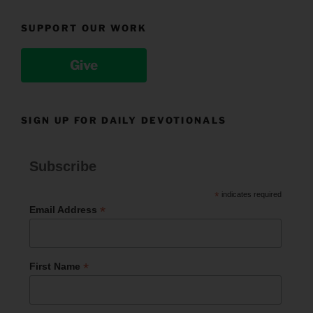
SUPPORT OUR WORK
Give
SIGN UP FOR DAILY DEVOTIONALS
Subscribe
*
indicates required
*
Email Address
*
First Name