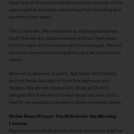
their feet as they enter. He dresses the wounds of the
oppressed and broken, staunching their bleeding and
soothing their pains.
This is how we, the undeserving, motley, scandalous
louts that we are, find ourselves with our feet under
Christ’s table. Christ invites all to the banquet. We will
surprise someone by being there, and be surprised in
return.
None of us deserve to come. Not those first invited,
and not those brought in from the highways and
hedges. We do not choose who dines at Christ’s
banquet. For if we were honest about our own sinful
hearts, we would not choose to allow ourselves there.
Divine Hours Prayer: The Refrain for the Morning
Lessons
Righteousness shall go before him, and peace shall be