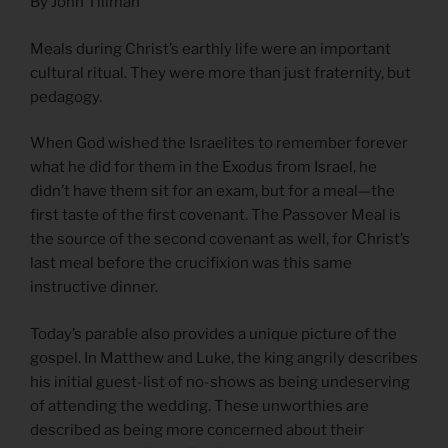
By John Tillman
Meals during Christ’s earthly life were an important
cultural ritual. They were more than just fraternity, but
pedagogy.
When God wished the Israelites to remember forever
what he did for them in the Exodus from Israel, he
didn’t have them sit for an exam, but for a meal—the
first taste of the first covenant. The Passover Meal is
the source of the second covenant as well, for Christ’s
last meal before the crucifixion was this same
instructive dinner.
Today’s parable also provides a unique picture of the
gospel. In Matthew and Luke, the king angrily describes
his initial guest-list of no-shows as being undeserving
of attending the wedding. These unworthies are
described as being more concerned about their