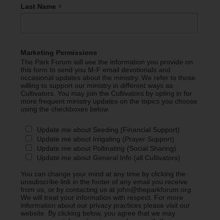
*
Last Name
Marketing Permissions
The Park Forum will use the information you provide on
this form to send you M-F email devotionals and
occasional updates about the ministry. We refer to those
willing to support our ministry in different ways as
Cultivators. You may join the Cultivators by opting in for
more frequent ministry updates on the topics you choose
using the checkboxes below.
Update me about Seeding (Financial Support)
Update me about Irrigating (Prayer Support)
Update me about Pollinating (Social Sharing)
Update me about General Info (all Cultivators)
You can change your mind at any time by clicking the
unsubscribe link in the footer of any email you receive
from us, or by contacting us at john@theparkforum.org.
We will treat your information with respect. For more
information about our privacy practices please visit our
website. By clicking below, you agree that we may