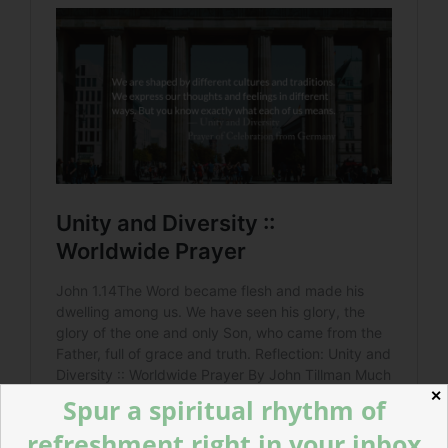
✕
Spur a spiritual rhythm of
refreshment right in your inbox