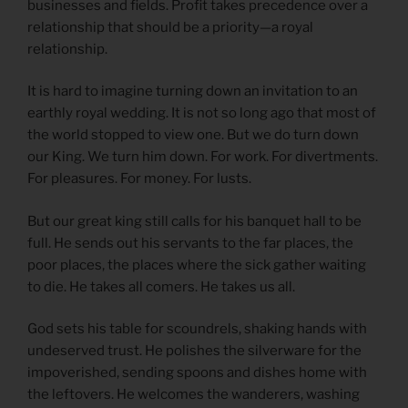
businesses and fields. Profit takes precedence over a
relationship that should be a priority—a royal
relationship.
It is hard to imagine turning down an invitation to an
earthly royal wedding. It is not so long ago that most of
the world stopped to view one. But we do turn down
our King. We turn him down. For work. For divertments.
For pleasures. For money. For lusts.
But our great king still calls for his banquet hall to be
full. He sends out his servants to the far places, the
poor places, the places where the sick gather waiting
to die. He takes all comers. He takes us all.
God sets his table for scoundrels, shaking hands with
undeserved trust. He polishes the silverware for the
impoverished, sending spoons and dishes home with
the leftovers. He welcomes the wanderers, washing