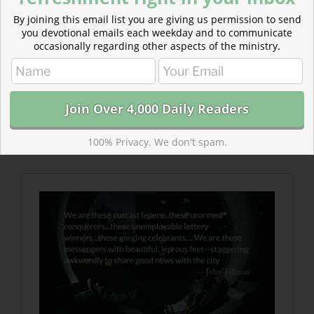
By joining this email list you are giving us permission to send
you devotional emails each weekday and to communicate
occasionally regarding other aspects of the ministry.
Read more about The Beautiful Feet of Lepers
This is the gospel—that terrorists can be healed and
saved and the rejects of society can bring the news of
salvation and the testimony of victory unimaginable to
100% Privacy. We don't spam.
their city.