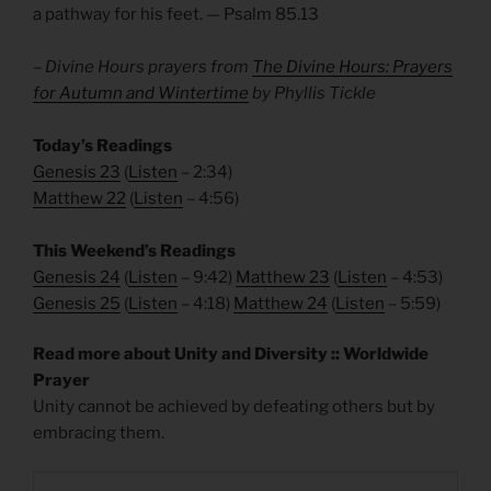
a pathway for his feet. — Psalm 85.13
– Divine Hours prayers from
The Divine Hours: Prayers
for Autumn and Wintertime
by Phyllis Tickle
Today’s Readings
Genesis 23
(
Listen
– 2:34)
Matthew 22
(
Listen
– 4:56)
This Weekend’s Readings
Genesis 24
(
Listen
– 9:42)
Matthew 23
(
Listen
– 4:53)
Genesis 25
(
Listen
– 4:18)
Matthew 24
(
Listen
– 5:59)
Read more about Unity and Diversity :: Worldwide
Prayer
Unity cannot be achieved by defeating others but by
embracing them.