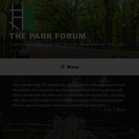
Skip
to
content
THE PARK FORUM
Cultivating sustainable faith through Bible reading, reflection,
and prayer.
Menu