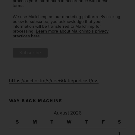
process your information in accordance with these
terms.
We use Mailchimp as our marketing platform. By clicking
below to subscribe, you acknowledge that your
information will be transferred to Mailchimp for
processing.
Learn more about Mailchimp's privacy
practices here.
https://anchor.fm/s/eee60afc/podcast/rss
WAY BACK MACHINE
August 2026
S
M
T
W
T
F
S
1