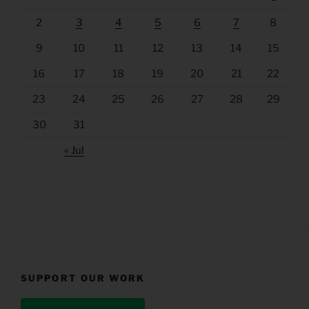
2
3
4
5
6
7
8
9
10
11
12
13
14
15
16
17
18
19
20
21
22
23
24
25
26
27
28
29
30
31
« Jul
SUPPORT OUR WORK