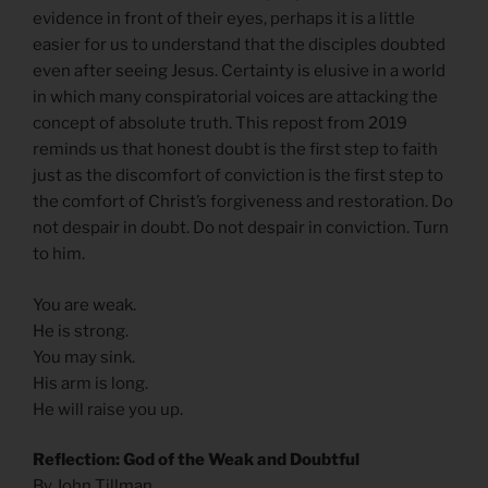
evidence in front of their eyes, perhaps it is a little
easier for us to understand that the disciples doubted
even after seeing Jesus. Certainty is elusive in a world
in which many conspiratorial voices are attacking the
concept of absolute truth. This repost from 2019
reminds us that honest doubt is the first step to faith
just as the discomfort of conviction is the first step to
the comfort of Christ’s forgiveness and restoration. Do
not despair in doubt. Do not despair in conviction. Turn
to him.
You are weak.
He is strong.
You may sink.
His arm is long.
He will raise you up.
Reflection: God of the Weak and Doubtful
By John Tillman