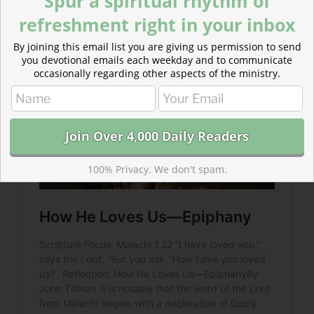
Spur a spiritual rhythm of
God declares his love because he knows his people
refreshment right in your inbox
have doubts.
By joining this email list you are giving us permission to send
you devotional emails each weekday and to communicate
occasionally regarding other aspects of the ministry.
100% Privacy. We don't spam.