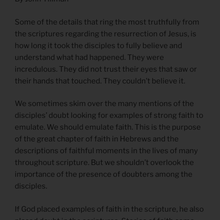
Some of the details that ring the most truthfully from
the scriptures regarding the resurrection of Jesus, is
how long it took the disciples to fully believe and
understand what had happened. They were
incredulous. They did not trust their eyes that saw or
their hands that touched. They couldn’t believe it.
We sometimes skim over the many mentions of the
disciples’ doubt looking for examples of strong faith to
emulate. We should emulate faith. This is the purpose
of the great chapter of faith in Hebrews and the
descriptions of faithful moments in the lives of many
throughout scripture. But we shouldn’t overlook the
importance of the presence of doubters among the
disciples.
If God placed examples of faith in the scripture, he also