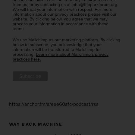
from us, or by contacting us at john@theparkforum.org.
We will treat your information with respect. For more
information about our privacy practices please visit our
website. By clicking below, you agree that we may
process your information in accordance with these
terms.
We use Mailchimp as our marketing platform. By clicking
below to subscribe, you acknowledge that your
information will be transferred to Mailchimp for
processing.
Learn more about Mailchimp's privacy
practices here.
https://anchor.fm/s/eee60afc/podcast/rss
WAY BACK MACHINE