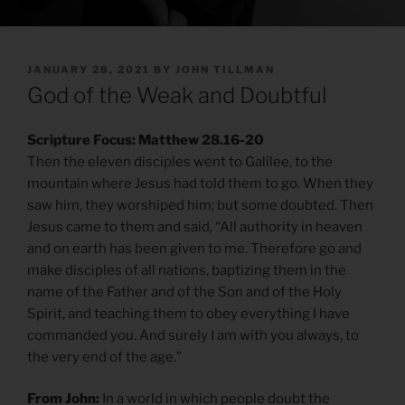
POSTED
JANUARY 28, 2021
BY
JOHN TILLMAN
ON
God of the Weak and Doubtful
Scripture Focus: Matthew 28.16-20
Then the eleven disciples went to Galilee, to the
mountain where Jesus had told them to go. When they
saw him, they worshiped him; but some doubted. Then
Jesus came to them and said, “All authority in heaven
and on earth has been given to me. Therefore go and
make disciples of all nations, baptizing them in the
name of the Father and of the Son and of the Holy
Spirit, and teaching them to obey everything I have
commanded you. And surely I am with you always, to
the very end of the age.”
From John:
In a world in which people doubt the