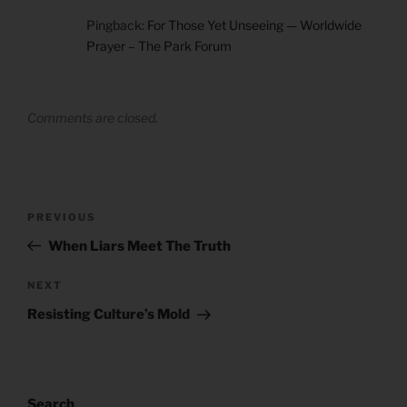
Pingback:
For Those Yet Unseeing — Worldwide
Prayer – The Park Forum
Comments are closed.
Post
Previous
PREVIOUS
navigation
Post
When Liars Meet The Truth
Next
NEXT
Post
Resisting Culture’s Mold
Search