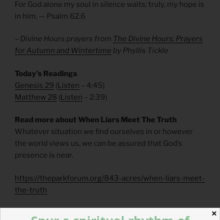
For God alone my soul in silence waits; truly, my hope is
in him. — Psalm 62.6
– Divine Hours prayers from
The Divine Hours: Prayers
for Autumn and Wintertime
by Phyllis Tickle
Today’s Readings
Genesis 29
(
Listen
– 4:45)
Matthew 28
(
Listen
– 2:39)
Read more about When Liars Meet The Truth
Whatever situation we find ourselves in or however
the world views us, we can be assured that God’s
presence is near.
https://theparkforum.org/843-acres/when-liars-meet-
the-truth
Read more about How He Loves Us
✕