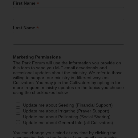
*
First Name
*
Last Name
Marketing Permissions
The Park Forum will use the information you provide on
this form to send you M-F email devotionals and
occasional updates about the ministry. We refer to those
willing to support our ministry in different ways as
Cultivators. You may join the Cultivators by opting in for
more frequent ministry updates on the topics you choose
using the checkboxes below.
Update me about Seeding (Financial Support)
Update me about Irrigating (Prayer Support)
Update me about Pollinating (Social Sharing)
Update me about General Info (all Cultivators)
You can change your mind at any time by clicking the
unsubscribe link in the footer of any email you receive