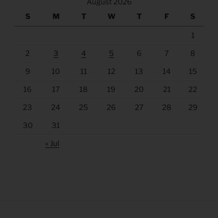
August 2026
S
M
T
W
T
F
S
1
2
3
4
5
6
7
8
9
10
11
12
13
14
15
16
17
18
19
20
21
22
23
24
25
26
27
28
29
30
31
« Jul