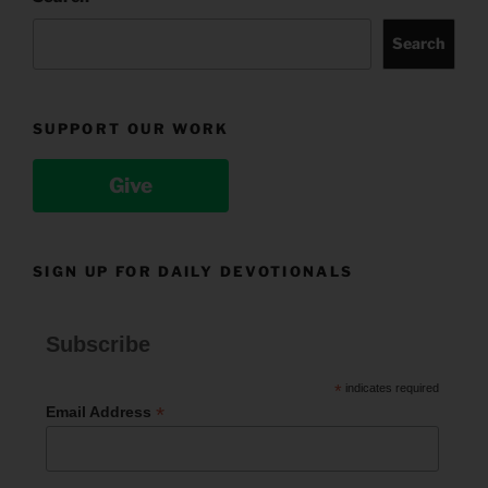
Search
SUPPORT OUR WORK
Give
SIGN UP FOR DAILY DEVOTIONALS
Subscribe
*
indicates required
*
Email Address