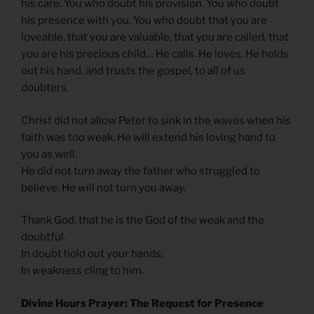
his care. You who doubt his provision. You who doubt
his presence with you. You who doubt that you are
loveable, that you are valuable, that you are called, that
you are his precious child… He calls. He loves. He holds
out his hand, and trusts the gospel, to all of us
doubters.
Christ did not allow Peter to sink in the waves when his
faith was too weak. He will extend his loving hand to
you as well.
He did not turn away the father who struggled to
believe. He will not turn you away.
Thank God, that he is the God of the weak and the
doubtful.
In doubt hold out your hands.
In weakness cling to him.
Divine Hours Prayer: The Request for Presence