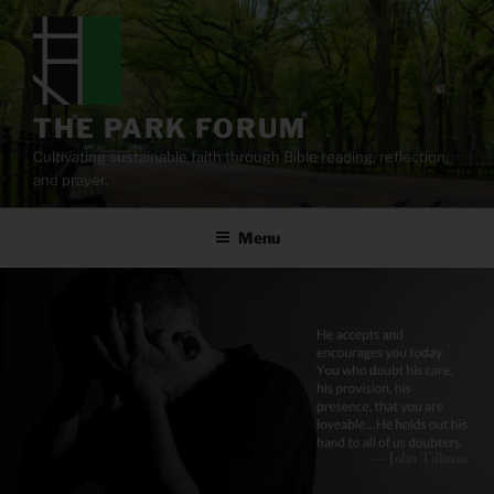
Skip
to
content
THE PARK FORUM
Cultivating sustainable faith through Bible reading, reflection,
and prayer.
Menu