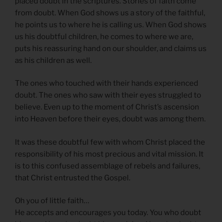
placed doubt in the scriptures. Stories of faith come
from doubt. When God shows us a story of the faithful,
he points us to where he is calling us. When God shows
us his doubtful children, he comes to where we are,
puts his reassuring hand on our shoulder, and claims us
as his children as well.
The ones who touched with their hands experienced
doubt. The ones who saw with their eyes struggled to
believe. Even up to the moment of Christ’s ascension
into Heaven before their eyes, doubt was among them.
It was these doubtful few with whom Christ placed the
responsibility of his most precious and vital mission. It
is to this confused assemblage of rebels and failures,
that Christ entrusted the Gospel.
Oh you of little faith…
He accepts and encourages you today. You who doubt