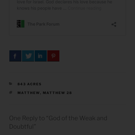
CATEGORIES
843 ACRES
TAGS
MATTHEW
,
MATTHEW 28
One Reply to “God of the Weak and
Doubtful”