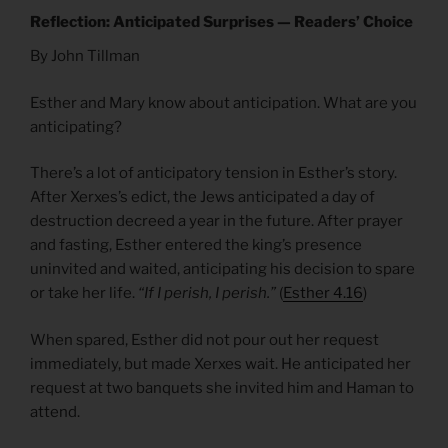
Reflection: Anticipated Surprises — Readers’ Choice
By John Tillman
Esther and Mary know about anticipation. What are you
anticipating?
There’s a lot of anticipatory tension in Esther’s story.
After Xerxes’s edict, the Jews anticipated a day of
destruction decreed a year in the future. After prayer
and fasting, Esther entered the king’s presence
uninvited and waited, anticipating his decision to spare
or take her life.
“If I perish, I perish.”
(
Esther 4.16
)
When spared, Esther did not pour out her request
immediately, but made Xerxes wait. He anticipated her
request at two banquets she invited him and Haman to
attend.