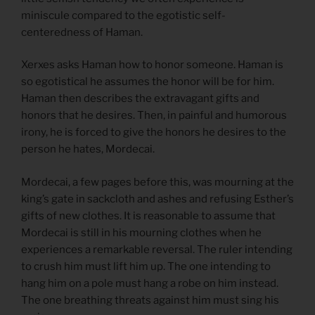
miniscule compared to the egotistic self-
centeredness of Haman.
Xerxes asks Haman how to honor someone. Haman is
so egotistical he assumes the honor will be for him.
Haman then describes the extravagant gifts and
honors that he desires. Then, in painful and humorous
irony, he is forced to give the honors he desires to the
person he hates, Mordecai.
Mordecai, a few pages before this, was mourning at the
king’s gate in sackcloth and ashes and refusing Esther’s
gifts of new clothes. It is reasonable to assume that
Mordecai is still in his mourning clothes when he
experiences a remarkable reversal. The ruler intending
to crush him must lift him up. The one intending to
hang him on a pole must hang a robe on him instead.
The one breathing threats against him must sing his