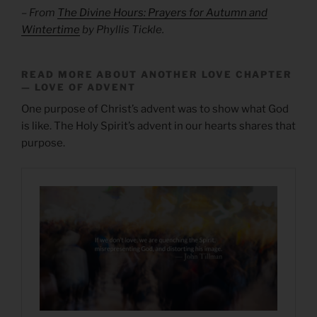
– From
The Divine Hours: Prayers for Autumn and
Wintertime
by Phyllis Tickle.
READ MORE ABOUT ANOTHER LOVE CHAPTER
— LOVE OF ADVENT
One purpose of Christ’s advent was to show what God
is like. The Holy Spirit’s advent in our hearts shares that
purpose.