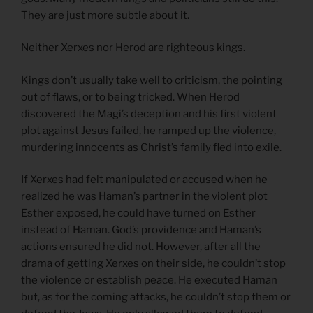
They are just more subtle about it.
Neither Xerxes nor Herod are righteous kings.
Kings don’t usually take well to criticism, the pointing
out of flaws, or to being tricked. When Herod
discovered the Magi’s deception and his first violent
plot against Jesus failed, he ramped up the violence,
murdering innocents as Christ’s family fled into exile.
If Xerxes had felt manipulated or accused when he
realized he was Haman’s partner in the violent plot
Esther exposed, he could have turned on Esther
instead of Haman. God’s providence and Haman’s
actions ensured he did not. However, after all the
drama of getting Xerxes on their side, he couldn’t stop
the violence or establish peace. He executed Haman
but, as for the coming attacks, he couldn’t stop them or