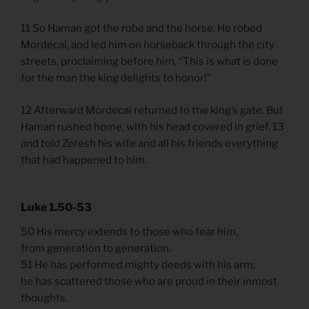
11 So Haman got the robe and the horse. He robed
Mordecai, and led him on horseback through the city
streets, proclaiming before him, “This is what is done
for the man the king delights to honor!”
12 Afterward Mordecai returned to the king’s gate. But
Haman rushed home, with his head covered in grief, 13
and told Zeresh his wife and all his friends everything
that had happened to him.
Luke 1.50-53
50 His mercy extends to those who fear him,
from generation to generation.
51 He has performed mighty deeds with his arm;
he has scattered those who are proud in their inmost
thoughts.