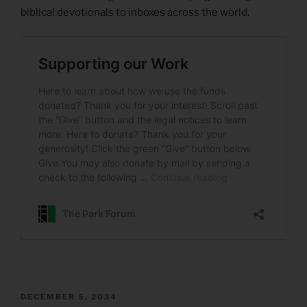
biblical devotionals to inboxes across the world.
POSTED
DECEMBER 5, 2024