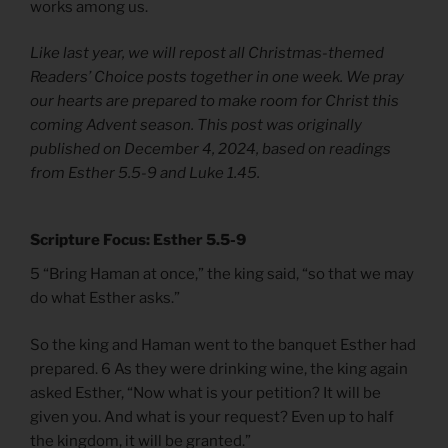
works among us.
Like last year, we will repost all Christmas-themed
Readers’ Choice posts together in one week. We pray
our hearts are prepared to make room for Christ this
coming Advent season. This post was originally
published on December 4, 2024, based on readings
from Esther 5.5-9 and Luke 1.45.
Scripture Focus: Esther 5.5-9
5 “Bring Haman at once,” the king said, “so that we may
do what Esther asks.”
So the king and Haman went to the banquet Esther had
prepared. 6 As they were drinking wine, the king again
asked Esther, “Now what is your petition? It will be
given you. And what is your request? Even up to half
the kingdom, it will be granted.”