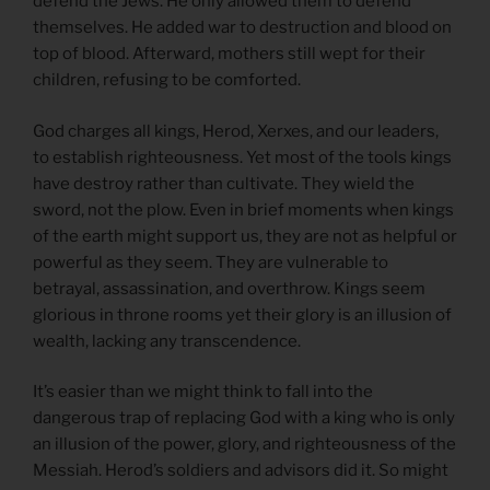
defend the Jews. He only allowed them to defend
themselves. He added war to destruction and blood on
top of blood. Afterward, mothers still wept for their
children, refusing to be comforted.
God charges all kings, Herod, Xerxes, and our leaders,
to establish righteousness. Yet most of the tools kings
have destroy rather than cultivate. They wield the
sword, not the plow. Even in brief moments when kings
of the earth might support us, they are not as helpful or
powerful as they seem. They are vulnerable to
betrayal, assassination, and overthrow. Kings seem
glorious in throne rooms yet their glory is an illusion of
wealth, lacking any transcendence.
It’s easier than we might think to fall into the
dangerous trap of replacing God with a king who is only
an illusion of the power, glory, and righteousness of the
Messiah. Herod’s soldiers and advisors did it. So might