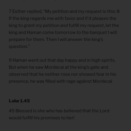
7 Esther replied, “My petition and my request is this: 8
If the king regards me with favor and if it pleases the
king to grant my petition and fulfill my request, let the
king and Haman come tomorrow to the banquet I will
prepare for them. Then I will answer the king’s
question.”
9 Haman went out that day happy and in high spirits.
But when he saw Mordecai at the king’s gate and
observed that he neither rose nor showed fear in his
presence, he was filled with rage against Mordecai
Luke 1.45
45 Blessed is she who has believed that the Lord
would fulfill his promises to her!