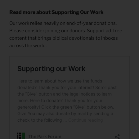
Read more about Supporting Our Work
Our work relies heavily on end-of-year donations.
Please consider joining our donors. Support ad-free
content that brings biblical devotionals to inboxes
across the world.