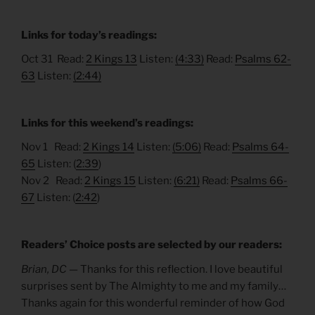
Links for today’s readings:
Oct 31 Read:
2 Kings 13
Listen:
(4:33)
Read:
Psalms 62-
63
Listen:
(2:44)
Links for this weekend’s readings:
Nov 1 Read:
2 Kings 14
Listen:
(5:06)
Read:
Psalms 64-
65
Listen: (
2:39
)
Nov 2 Read:
2 Kings 15
Listen:
(6:21)
Read:
Psalms 66-
67
Listen: (
2:42
)
Readers’ Choice posts are selected by our readers:
Brian, DC —
Thanks for this reflection. I love beautiful
surprises sent by The Almighty to me and my family…
Thanks again for this wonderful reminder of how God