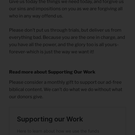
Give us today the things we need today, and forgive us
our sins and impositions on you as we are forgiving all
who in any way offend us.
Please don’t put us through trials, but deliver us from
everything bad. Because you are the one in charge, and
you have all the power, and the glory too is all yours-
forever-which is just the way we want it!
Read more about Supporting Our Work
Please consider a monthly gift to support our ad-free
biblical content. We can’t do what we do without what
our donors give.