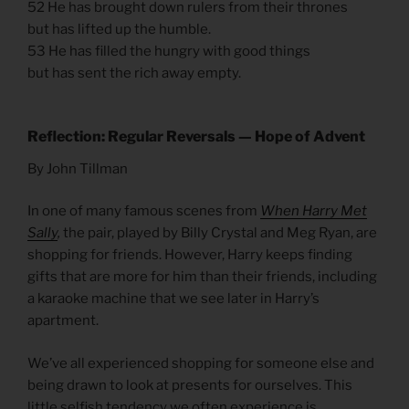
52 He has brought down rulers from their thrones
but has lifted up the humble.
53 He has filled the hungry with good things
but has sent the rich away empty.
Reflection: Regular Reversals — Hope of Advent
By John Tillman
In one of many famous scenes from
When Harry Met
Sally
,
the pair, played by Billy Crystal and Meg Ryan, are
shopping for friends. However, Harry keeps finding
gifts that are more for him than their friends, including
a karaoke machine that we see later in Harry’s
apartment.
We’ve all experienced shopping for someone else and
being drawn to look at presents for ourselves. This
little selfish tendency we often experience is