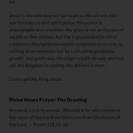
we.
Jesus is the one king we can hope in. He will not add
war to violence and call it peace. His power is
unassailable and unselfish. His glory is not an illusion of
wealth or fine clothes, but the transcendent truth of
existence. His righteousness is established not only by
cutting down enemies but by cultivating goodness,
growth, and godliness. His reign is both already and not
yet. His kingdom is coming. His Advent is near.
Come quickly, King Jesus.
Divine Hours Prayer: The Greeting
Hosanna, Lord, hosanna!…Blessed is he who comes in
the name of the Lord; we bless you from the house of
the Lord. — Psalm 118.25-26