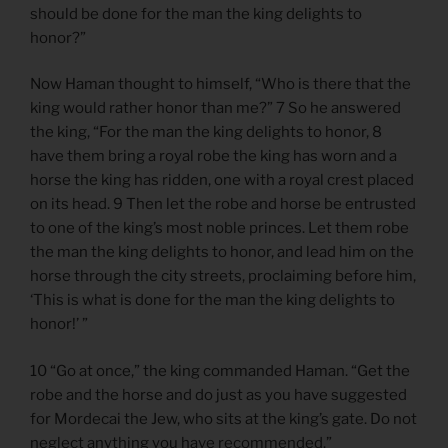
should be done for the man the king delights to
honor?”
Now Haman thought to himself, “Who is there that the
king would rather honor than me?” 7 So he answered
the king, “For the man the king delights to honor, 8
have them bring a royal robe the king has worn and a
horse the king has ridden, one with a royal crest placed
on its head. 9 Then let the robe and horse be entrusted
to one of the king’s most noble princes. Let them robe
the man the king delights to honor, and lead him on the
horse through the city streets, proclaiming before him,
‘This is what is done for the man the king delights to
honor!’ ”
10 “Go at once,” the king commanded Haman. “Get the
robe and the horse and do just as you have suggested
for Mordecai the Jew, who sits at the king’s gate. Do not
neglect anything you have recommended.”