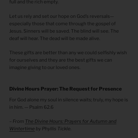
full and the rich empty.
Let us rely and set our hope on God’s reversals—
especially those that come through the gospel of
Jesus. Sinners will be saved. The blind will see. The
deaf will hear. The dead will be made alive.
These gifts are better than any we could selfishly wish
for ourselves and they are the best gifts we can
imagine giving to our loved ones.
Divine Hours Prayer: The Request for Presence
For God alone my soul in silence waits; truly, my hope is
in him. — Psalm 62.6
– From
The Divine Hours: Prayers for Autumn and
Wintertime
by Phyllis Tickle.