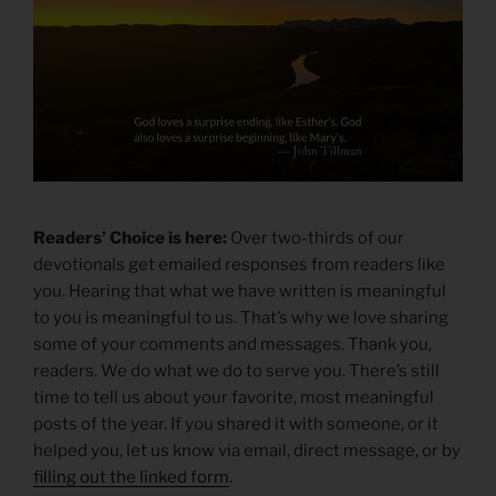
Readers’ Choice is here:
Over two-thirds of our
devotionals get emailed responses from readers like
you. Hearing that what we have written is meaningful
to you is meaningful to us. That’s why we love sharing
some of your comments and messages. Thank you,
readers. We do what we do to serve you. There’s still
time to tell us about your favorite, most meaningful
posts of the year. If you shared it with someone, or it
helped you, let us know via email, direct message, or by
filling out the linked form
.