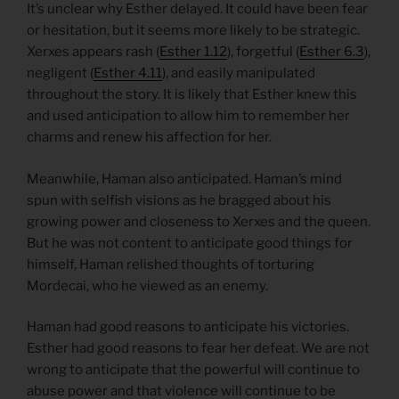
It’s unclear why Esther delayed. It could have been fear
or hesitation, but it seems more likely to be strategic.
Xerxes appears rash (
Esther 1.12
), forgetful (
Esther 6.3
),
negligent (
Esther 4.11
), and easily manipulated
throughout the story. It is likely that Esther knew this
and used anticipation to allow him to remember her
charms and renew his affection for her.
Meanwhile, Haman also anticipated. Haman’s mind
spun with selfish visions as he bragged about his
growing power and closeness to Xerxes and the queen.
But he was not content to anticipate good things for
himself, Haman relished thoughts of torturing
Mordecai, who he viewed as an enemy.
Haman had good reasons to anticipate his victories.
Esther had good reasons to fear her defeat. We are not
wrong to anticipate that the powerful will continue to
abuse power and that violence will continue to be