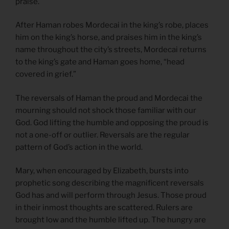
praise.
After Haman robes Mordecai in the king’s robe, places
him on the king’s horse, and praises him in the king’s
name throughout the city’s streets, Mordecai returns
to the king’s gate and Haman goes home, “head
covered in grief.”
The reversals of Haman the proud and Mordecai the
mourning should not shock those familiar with our
God. God lifting the humble and opposing the proud is
not a one-off or outlier. Reversals are the regular
pattern of God’s action in the world.
Mary, when encouraged by Elizabeth, bursts into
prophetic song describing the magnificent reversals
God has and will perform through Jesus. Those proud
in their inmost thoughts are scattered. Rulers are
brought low and the humble lifted up. The hungry are