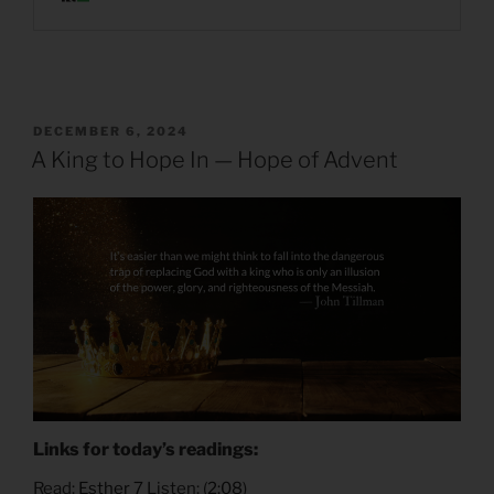
POSTED
DECEMBER 6, 2024
ON
A King to Hope In — Hope of Advent
Links for today’s readings:
Read:
Esther 7
Listen: (
2:08
)