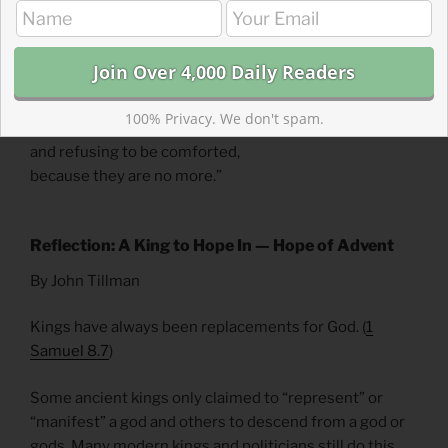
learned from the Magi. 17 Then what was said through
the prophet Jeremiah was fulfilled:
18 “A voice is heard in Ramah,
weeping and great mourning,
100% Privacy. We don't spam.
Rachel weeping for her children
and refusing to be comforted,
because they are no more.”
Reflection: A King to Hope In — Hope of Advent
By John Tillman
Kings have always been replacements for God. (
1
Samuel 8.7
)
Some ancient kings only claimed to “represent” or
“manifest” a god and others to descend from a god or
gods. Many modern kings and politicians still do this.