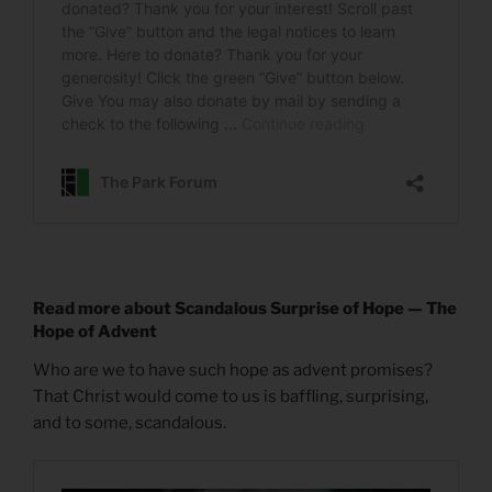
Read more about Scandalous Surprise of Hope — The
Hope of Advent
Who are we to have such hope as advent promises?
That Christ would come to us is baffling, surprising,
and to some, scandalous.