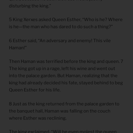
disturbing the king.”
5 King Xerxes asked Queen Esther, “Who is he? Where
is he—the man who has dared to do such a thing?”
6 Esther said, “An adversary and enemy! This vile
Haman!”
Then Haman was terrified before the king and queen. 7
The king got up in a rage, left his wine and went out
into the palace garden. But Haman, realizing that the
king had already decided his fate, stayed behind to beg
Queen Esther for his life.
8 Just as the king returned from the palace garden to
the banquet hall, Haman was falling on the couch
where Esther was reclining.
The king exclaimed, “Will he even molest the queen