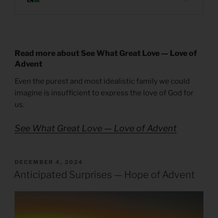
Read more about See What Great Love — Love of
Advent
Even the purest and most idealistic family we could
imagine is insufficient to express the love of God for
us.
See What Great Love — Love of Advent
POSTED
DECEMBER 4, 2024
ON
Anticipated Surprises — Hope of Advent