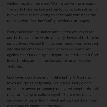
wielded against the weak. We are not wrong to expect
the world to be wicked and our lot to include suffering
but we are also not wrong to anticipate with hope the
unlikely victories that God’s providence arranges.
Every wicked thing Haman anticipated was reversed
and he became the victim of every device of torture he
set up. Every wicked thing Esther feared was reversed
and she became the victor over every scheme set
against her. Our enemy anticipates our defeat but God
loves turning anticipated losses into unanticipated
victories.
God loves a surprise ending, like Esther’s. God also
loves a surprise beginning, like Mary’s. Mary didn’t
anticipate unwed pregnancy, uninvited shepherds and
magi, or fleeing to exile in Egypt. There were many
surprises of Jesus’ life in which anticipated doom was
overcome by unanticipated hope.