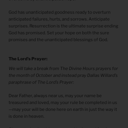
God has unanticipated goodness ready to overturn
anticipated failures, hurts, and sorrows. Anticipate
surprises. Resurrection is the ultimate surprise ending
God has promised. Set your hope on both the sure
promises and the unanticipated blessings of God.
The Lord’s Prayer:
We will take a break from The Divine Hours prayers for
the month of October and instead pray Dallas Willard’s
paraphrase of The Lord’s Prayer:
Dear Father, always near us, may your name be
treasured and loved, may your rule be completed in us
—may your will be done here on earth in just the way it
is done in heaven.