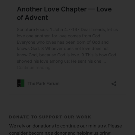
DONATE TO SUPPORT OUR WORK
We rely on donations to continue our ministry. Please
consider becoming a donor and helping us bring