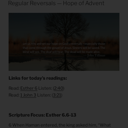
ON
Regular Reversals — Hope of Advent
Links for today’s readings:
Read:
Esther 6
Listen: (
2:40
)
Read:
1 John 3
Listen: (
3:21
)
Scripture Focus: Esther 6.6-13
6 When Haman entered, the king asked him, “What