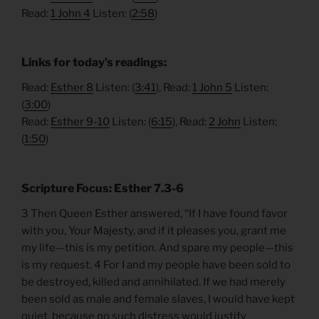
Read:
1 John 4
Listen: (
2:58
)
Links for today’s readings:
Read:
Esther 8
Listen: (
3:41
), Read:
1 John 5
Listen:
(
3:00
)
Read:
Esther 9-10
Listen: (
6:15
), Read:
2 John
Listen:
(
1:50
)
Scripture Focus: Esther 7.3-6
3 Then Queen Esther answered, “If I have found favor
with you, Your Majesty, and if it pleases you, grant me
my life—this is my petition. And spare my people—this
is my request. 4 For I and my people have been sold to
be destroyed, killed and annihilated. If we had merely
been sold as male and female slaves, I would have kept
quiet, because no such distress would justify