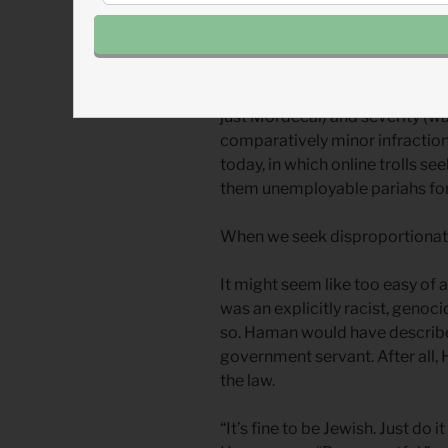
Haman demanded disproportiona
one agreed that Mordecai’s ac
demanded disproportionate pun
desires are outsized in both sc
just Mordecai) and severity (w
comparatively minor infraction.)
today, in which online trolls 
them unemployable pariahs for 
When we seek disproportionate
It might seem like too easy of a
was an explicitly racist, genoc
so. Haman would have described
government servant. After all,
the law.
“It’s fine to be Jewish. Just do 