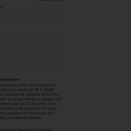
*
*
ss
ermissions
m will use the information you
is form to send you M-F email
nd occasional updates about the
efer to those willing to support our
fferent ways as Cultivators. You
ultivators by opting in for more
stry updates on the topics you
 the checkboxes below.
me about Seeding (Financial