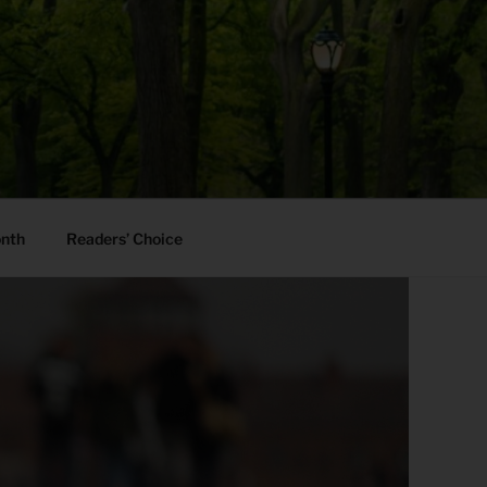
onth
Readers’ Choice