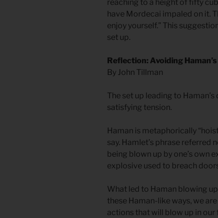
reaching to a height of fifty cu
have Mordecai impaled on it. T
enjoy yourself.” This suggesti
set up.
Reflection: Avoiding Haman’
By John Tillman
The set up leading to Haman’s 
satisfying tension.
Haman is metaphorically “hois
say. Hamlet’s phrase referred n
being blown up by one’s own ex
explosive used to breach doors 
What led to Haman blowing up hi
these Haman-like ways, we are 
actions that will blow up in our 