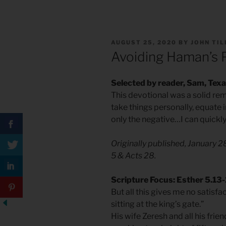
POSTED
AUGUST 25, 2020
BY
JOHN TI
ON
Avoiding Haman’s 
Selected by reader, Sam, Tex
This devotional was a solid remi
take things personally, equate 
only the negative…I can quickly
Originally published, January 
5 & Acts 28.
Scripture Focus: Esther 5.13
But all this gives me no satisfa
sitting at the king’s gate.”
His wife Zeresh and all his frien