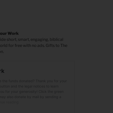
 our Work
de short, smart, engaging, biblical
rld for free with no ads. Gifts to The
n.