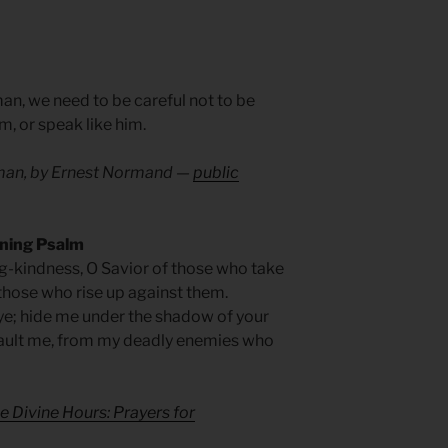
man, we need to be careful not to be
im, or speak like him.
man, by Ernest Normand —
public
rning Psalm
-kindness, O Savior of those who take
those who rise up against them.
ye; hide me under the shadow of your
ault me, from my deadly enemies who
e Divine Hours: Prayers for