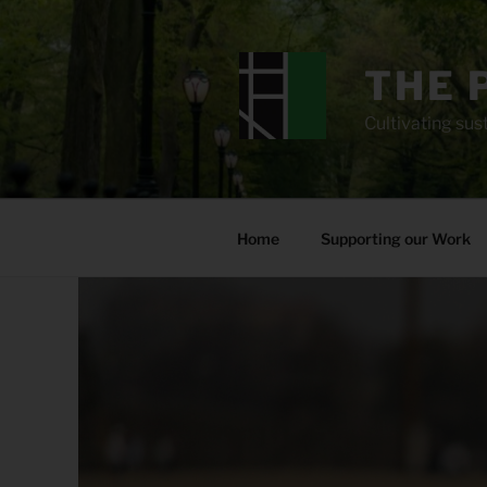
Skip
to
content
THE 
Cultivating sust
Home
Supporting our Work