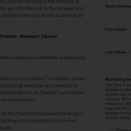
bits, and ask the king in the morning to
Email Addre
hen go with the king to the banquet and
on delighted Haman, and he had the pole
*
First Name
s Petard—Readers’ Choice
*
Last Name
demise builds an extremely dramatically
ted by his own petard,” as Hamlet would
Marketing P
The Park Foru
ot to being raised up on a pole but to
provide on th
plosive device. (A “petard” was a small
devotionals a
ministry. We r
or castle walls.)
ministry in di
may join the C
frequent mini
s life? If we find ourselves thinking in
choose using
lighting a fuse towards Haman-like
faces.
Update 