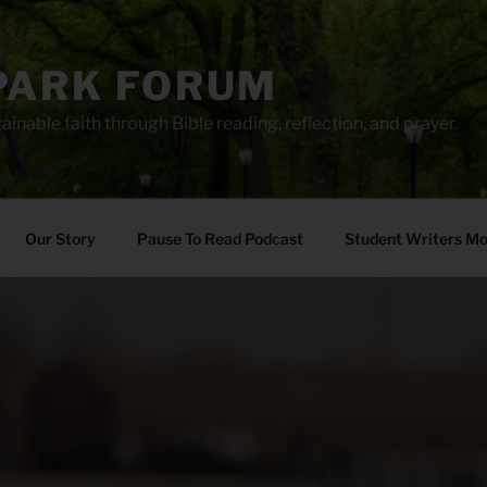
PARK FORUM
ainable faith through Bible reading, reflection, and prayer.
Our Story
Pause To Read Podcast
Student Writers M