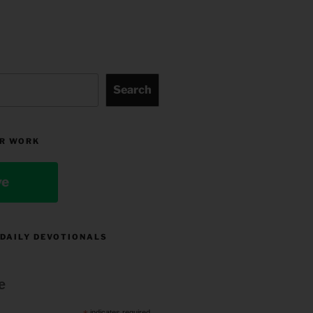
Search
R WORK
ve
 DAILY DEVOTIONALS
e
indicates required