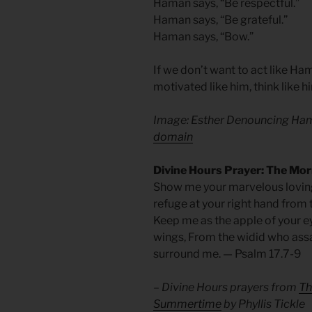
Haman says, “Be respectful.”
Haman says, “Be grateful.”
Haman says, “Bow.”
If we don’t want to act like Ha
motivated like him, think like h
Image: Esther Denouncing Ha
domain
Divine Hours Prayer: The Mo
Show me your marvelous loving
refuge at your right hand from 
Keep me as the apple of your e
wings, From the widid who ass
surround me. — Psalm 17.7-9
– Divine Hours prayers from
Th
Summertime
by Phyllis Tickle