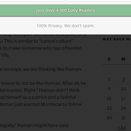
te “justice.” (
Esther 5.13-14)
Even if
tions were disrespectful, Haman
ishment for the offense. His vengeful
https://anchor
100% Privacy. We don't spam.
ale (wanting to exterminate all Jews, not
anting to impale Mordecai on a pole for a
WAY BACK M
 This is similar to “cancel culture”
seek to make someone who has offended
life.
S
M
 revenge, we are thinking like Haman.
2
3
 lesson to not be like Haman. After all, he
9
10
idal maniac. Right? Haman didn’t think
 himself as a patriot and a faithful
16
17
 Haman just wanted Mordecai to follow
23
24
30
31
it legally,” Haman might have said.
« Jul