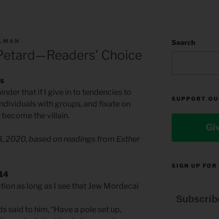
LLMAN
Search
Petard—Readers’ Choice
as
nder that if I give in to tendencies to
SUPPORT OU
individuals with groups, and fixate on
 become the villain.
Gi
28, 2020, based on readings from Esther
SIGN UP FOR
-14
ction as long as I see that Jew Mordecai
Subscrib
ds said to him, “Have a pole set up,