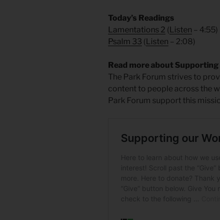
Today’s Readings
Lamentations 2
(
Listen
– 4:55)
Psalm 33
(
Listen
– 2:08)
Read more about Supporting
The Park Forum strives to provi
content to people across the wo
Park Forum support this missio