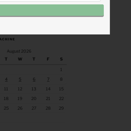
.fm/s/eee60afc/podcast/rss
ACHINE
August 2026
T
W
T
F
S
1
4
5
6
7
8
11
12
13
14
15
18
19
20
21
22
25
26
27
28
29