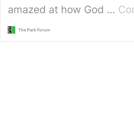
amazed at how God …
Con
The Park Forum