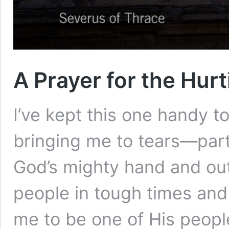
A Prayer for the Hurt
I’ve kept this one handy t
bringing me to tears—part
God’s mighty hand and ou
people in tough times and
me to be one of His people