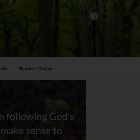
onth
Readers’ Choice