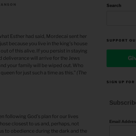
WANSON
Search
at Esther had said, Mordecai sent her
SUPPORT OU
just because you live in the king’s house
ut of this alive. If you persist in staying
Gi
and deliverance will arrive for the Jews
nd your family will be wiped out. Who
een for just such a time as this.”
(The
SIGN UP FOR
Subscrib
en following God’s plan for our lives
Email Addre
hose closest to us and, perhaps, not
s us to obedience during the dark and the