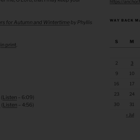
https://anchor
WAY BACK M
ers for Autumn and Wintertime
by Phyllis
S
M
d
in print
.
2
3
9
10
16
17
23
24
(
Listen
– 6:09)
30
31
8
(
Listen
– 4:56)
« Jul