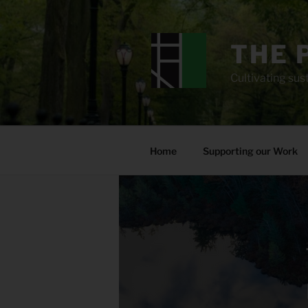
Skip
to
content
THE 
Cultivating sust
Home
Supporting our Work