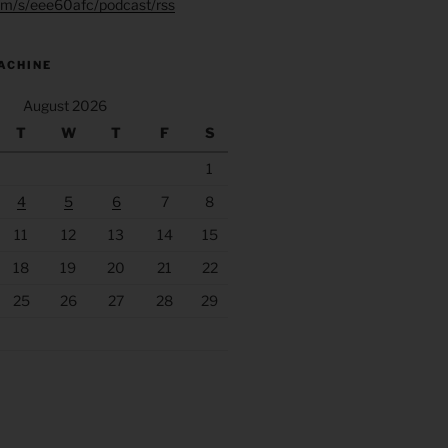
.fm/s/eee60afc/podcast/rss
ACHINE
August 2026
T
W
T
F
S
1
4
5
6
7
8
11
12
13
14
15
18
19
20
21
22
25
26
27
28
29