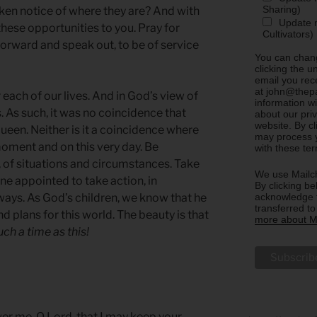
Sharing)
aken notice of where they are? And with
Update m
hese opportunities to you. Pray for
Cultivators)
orward and speak out, to be of service
You can chang
clicking the u
email you rec
at john@thepa
each of our lives. And in God’s view of
information w
. As such, it was no coincidence that
about our priv
website. By c
queen. Neither is it a coincidence where
may process y
moment and on this very day. Be
with these te
 of situations and circumstances. Take
We use Mailch
ne appointed to take action, in
By clicking be
acknowledge t
ways. As God’s children, we know that he
transferred t
d plans for this world. The beauty is that
more about Ma
uch a time as this!
wer me, O Lord, that I may keep your