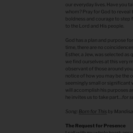
our everyday lives. Have you t
whom? Pray for God to reveal t
boldness and courage to step f
to the Lord and His people.
God has a plan and purpose for 
time, there are no coincidences
Esther, a Jew, was selected as 
we find ourselves at this very 
observant of those around you,
notice of how you may be the o
seemingly small or significant 
will accomplish his purposes an
he invites us to take part…
for s
Song:
Born for This
by Mandisa
The Request for Presence
I call with my whole heart; ans