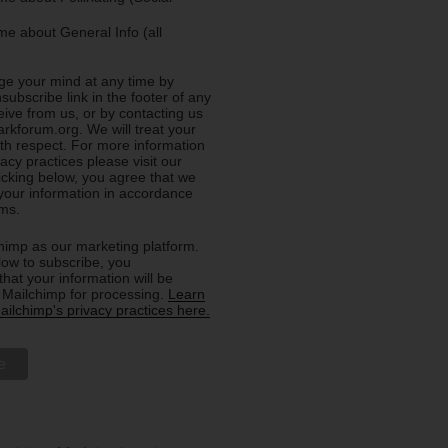
e about General Info (all
e your mind at any time by
nsubscribe link in the footer of any
eive from us, or by contacting us
rkforum.org. We will treat your
ith respect. For more information
acy practices please visit our
licking below, you agree that we
our information in accordance
rms.
imp as our marketing platform.
low to subscribe, you
hat your information will be
o Mailchimp for processing.
Learn
ilchimp's privacy practices here.