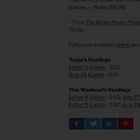
statues. — Psalm 119.145
– From
The Divine Hours: Pray
Tickle.
Full prayer available
online
an
Today’s Readings
Esther 3
(
Listen
– 3:12)
Acts 26
(
Listen
– 5:17)
This Weekend’s Readings
Esther 4
(
Listen
– 2:53)
Acts 27
Esther 5
(
Listen
– 2:42)
Acts 2