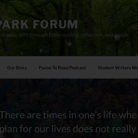
PARK FORUM
ainable faith through Bible reading, reflection, and prayer.
Our Story
Pause To Read Podcast
Student Writers M