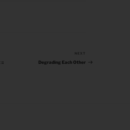
NEXT
Next
Post
::
Degrading Each Other