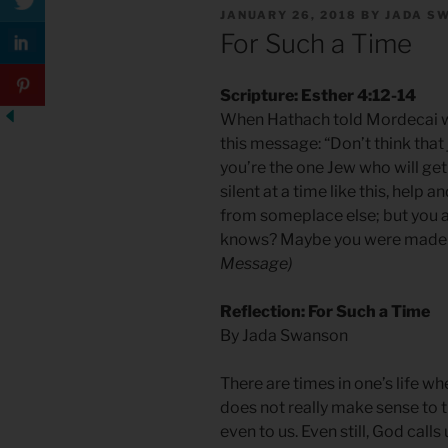
POSTED
JANUARY 26, 2018
BY
JADA S
ON
For Such a Time
Scripture: Esther 4:12-14
When Hathach told Mordecai wh
this message: “Don’t think that 
you’re the one Jew who will get o
silent at a time like this, help 
from someplace else; but you a
knows? Maybe you were made qu
Message)
Reflection: For Such a Time
By Jada Swanson
There are times in one’s life wh
does not really make sense to t
even to us. Even still, God call