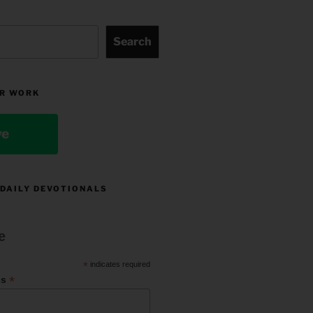
Search
R WORK
ve
 DAILY DEVOTIONALS
e
*
indicates required
*
ss