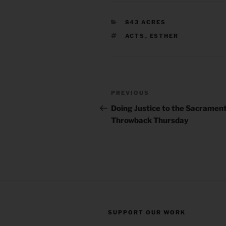
CATEGORIES
843 ACRES
TAGS
ACTS
,
ESTHER
Post
Previous
PREVIOUS
navigation
Post
Doing Justice to the Sacrament 
Throwback Thursday
SUPPORT OUR WORK