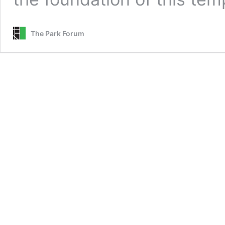
The Park Forum