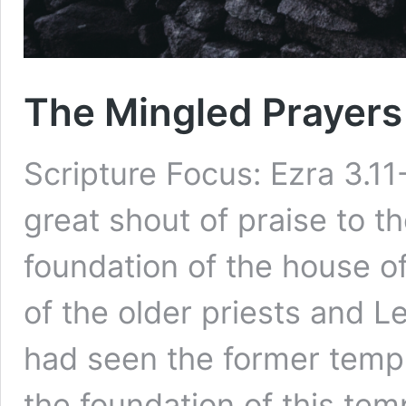
The Mingled Prayers 
Scripture Focus: Ezra 3.11
great shout of praise to 
foundation of the house o
of the older priests and L
had seen the former temp
the foundation of this te