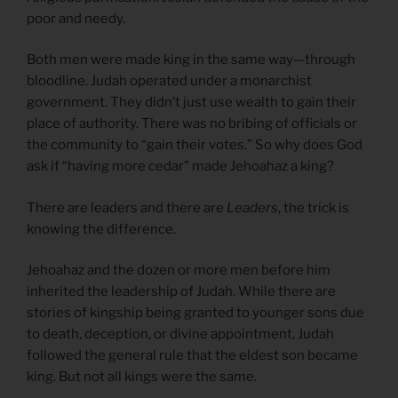
poor and needy.
Both men were made king in the same way—through
bloodline. Judah operated under a monarchist
government. They didn’t just use wealth to gain their
place of authority. There was no bribing of officials or
the community to “gain their votes.” So why does God
ask if “having more cedar” made Jehoahaz a king?
There are leaders and there are
Leaders
, the trick is
knowing the difference.
Jehoahaz and the dozen or more men before him
inherited the leadership of Judah. While there are
stories of kingship being granted to younger sons due
to death, deception, or divine appointment, Judah
followed the general rule that the eldest son became
king. But not all kings were the same.