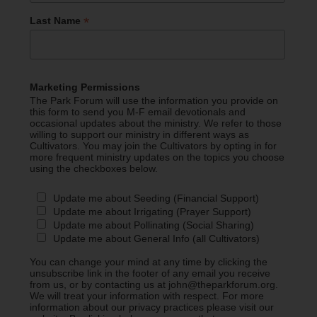
*
Last Name
Marketing Permissions
The Park Forum will use the information you provide on
this form to send you M-F email devotionals and
occasional updates about the ministry. We refer to those
willing to support our ministry in different ways as
Cultivators. You may join the Cultivators by opting in for
more frequent ministry updates on the topics you choose
using the checkboxes below.
Update me about Seeding (Financial Support)
Update me about Irrigating (Prayer Support)
Update me about Pollinating (Social Sharing)
Update me about General Info (all Cultivators)
You can change your mind at any time by clicking the
unsubscribe link in the footer of any email you receive
from us, or by contacting us at john@theparkforum.org.
We will treat your information with respect. For more
information about our privacy practices please visit our