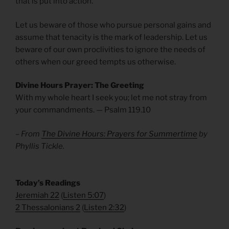
that is put into action.
Let us beware of those who pursue personal gains and
assume that tenacity is the mark of leadership. Let us
beware of our own proclivities to ignore the needs of
others when our greed tempts us otherwise.
Divine Hours Prayer: The Greeting
With my whole heart I seek you; let me not stray from
your commandments. — Psalm 119.10
– From
The Divine Hours: Prayers for Summertime
by
Phyllis Tickle.
​Today’s Readings
Jeremiah 22
(
Listen 5:07
)
2 Thessalonians 2
(
Listen 2:32
)