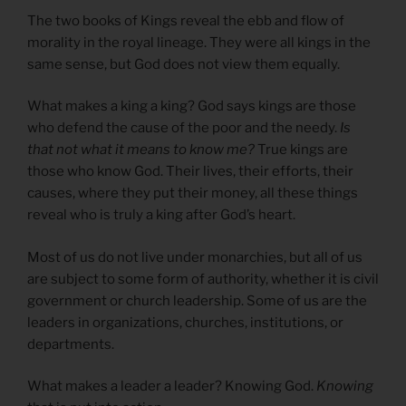
The two books of Kings reveal the ebb and flow of
morality in the royal lineage. They were all kings in the
same sense, but God does not view them equally.
What makes a king a king? God says kings are those
who defend the cause of the poor and the needy.
Is
that not what it means to know me?
True kings are
those who know God. Their lives, their efforts, their
causes, where they put their money, all these things
reveal who is truly a king after God’s heart.
Most of us do not live under monarchies, but all of us
are subject to some form of authority, whether it is civil
government or church leadership. Some of us are the
leaders in organizations, churches, institutions, or
departments.
What makes a leader a leader? Knowing God.
Knowing