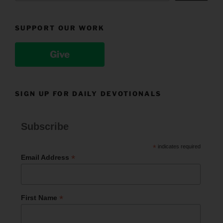
SUPPORT OUR WORK
Give
SIGN UP FOR DAILY DEVOTIONALS
Subscribe
*
indicates required
*
Email Address
*
First Name