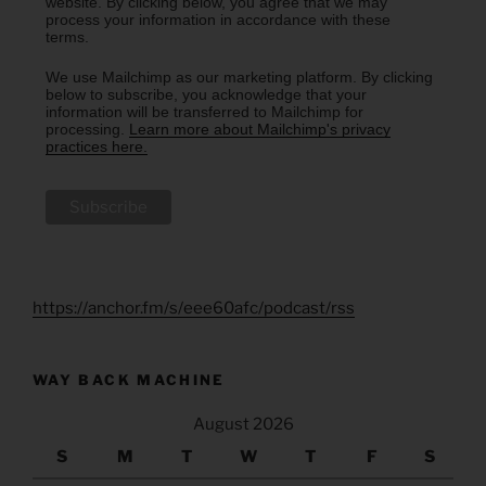
website. By clicking below, you agree that we may
process your information in accordance with these
terms.
We use Mailchimp as our marketing platform. By clicking
below to subscribe, you acknowledge that your
information will be transferred to Mailchimp for
processing.
Learn more about Mailchimp's privacy
practices here.
https://anchor.fm/s/eee60afc/podcast/rss
WAY BACK MACHINE
August 2026
S
M
T
W
T
F
S