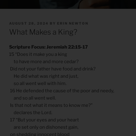
POSTED
AUGUST 28, 2024
BY
ERIN NEWTON
ON
What Makes a King?
Scripture Focus: Jeremiah 22:15-17
15 “Does it make you a king
to have more and more cedar?
Did not your father have food and drink?
He did what was right and just,
so all went well with him.
16 He defended the cause of the poor and needy,
and so all went well.
Is that not what it means to know me?”
declares the Lord.
17 “But your eyes and your heart
are set only on dishonest gain,
on shedding innocent blood