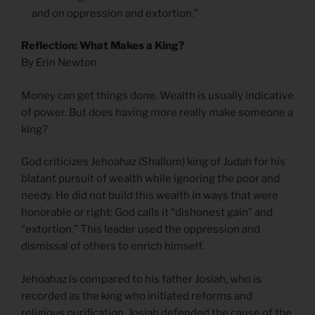
and on oppression and extortion.”
Reflection: What Makes a King?
By Erin Newton
Money can get things done. Wealth is usually indicative
of power. But does having more really make someone a
king?
God criticizes Jehoahaz (Shallum) king of Judah for his
blatant pursuit of wealth while ignoring the poor and
needy. He did not build this wealth in ways that were
honorable or right; God calls it “dishonest gain” and
“extortion.” This leader used the oppression and
dismissal of others to enrich himself.
Jehoahaz is compared to his father Josiah, who is
recorded as the king who initiated reforms and
religious purification. Josiah defended the cause of the