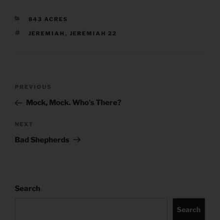
CATEGORIES
843 ACRES
TAGS
JEREMIAH
,
JEREMIAH 22
Post
Previous
PREVIOUS
navigation
Post
Mock, Mock. Who’s There?
Next
NEXT
Post
Bad Shepherds
Search
Search