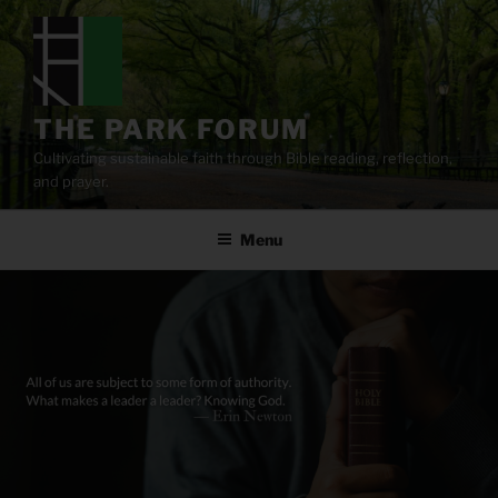
Skip
to
content
THE PARK FORUM
Cultivating sustainable faith through Bible reading, reflection,
and prayer.
Menu