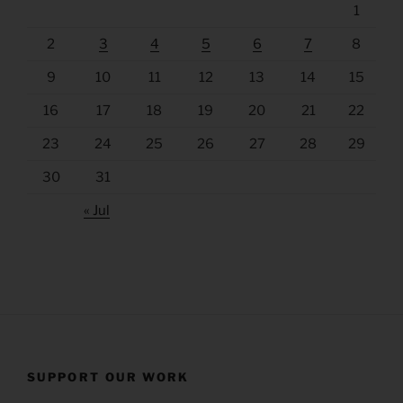
1
2
3
4
5
6
7
8
9
10
11
12
13
14
15
16
17
18
19
20
21
22
23
24
25
26
27
28
29
30
31
« Jul
SUPPORT OUR WORK