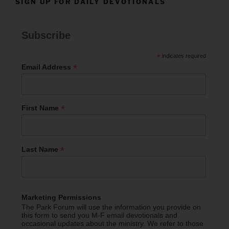
SIGN UP FOR DAILY DEVOTIONALS
Subscribe
*
indicates required
*
Email Address
*
First Name
*
Last Name
Marketing Permissions
The Park Forum will use the information you provide on
this form to send you M-F email devotionals and
occasional updates about the ministry. We refer to those