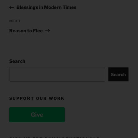
navigation
Post
Blessings in Modern Times
Next
NEXT
Post
Reason to Flee
Search
Search
SUPPORT OUR WORK
Give