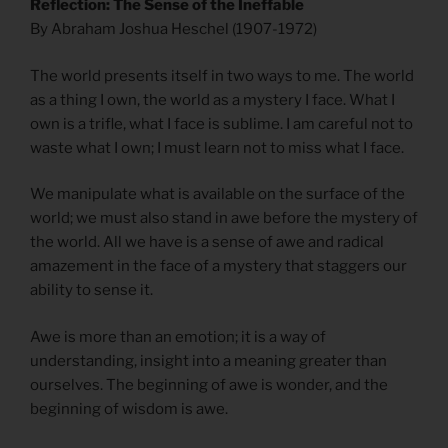
Reflection: The Sense of the Ineffable
By Abraham Joshua Heschel (1907-1972)
The world presents itself in two ways to me. The world
as a thing I own, the world as a mystery I face. What I
own is a trifle, what I face is sublime. I am careful not to
waste what I own; I must learn not to miss what I face.
We manipulate what is available on the surface of the
world; we must also stand in awe before the mystery of
the world. All we have is a sense of awe and radical
amazement in the face of a mystery that staggers our
ability to sense it.
Awe is more than an emotion; it is a way of
understanding, insight into a meaning greater than
ourselves. The beginning of awe is wonder, and the
beginning of wisdom is awe.