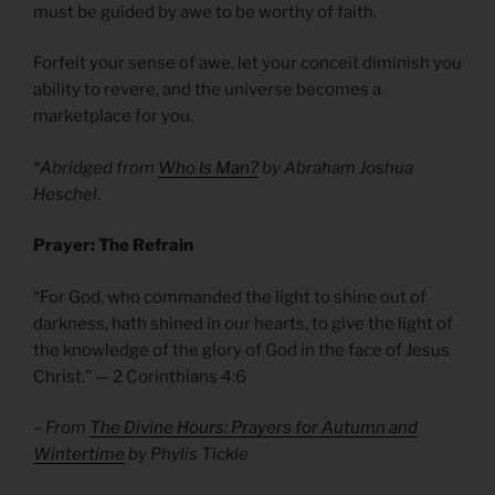
must be guided by awe to be worthy of faith.
Forfeit your sense of awe, let your conceit diminish you
ability to revere, and the universe becomes a
marketplace for you.
*Abridged from
Who Is Man?
by Abraham Joshua
Heschel.
Prayer: The Refrain
“For God, who commanded the light to shine out of
darkness, hath shined in our hearts, to give the light of
the knowledge of the glory of God in the face of Jesus
Christ.” — 2 Corinthians 4:6
– From
The Divine Hours: Prayers for Autumn and
Wintertime
by Phylis Tickle