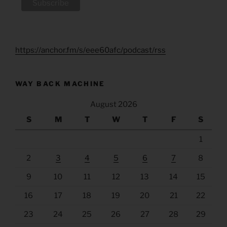
https://anchor.fm/s/eee60afc/podcast/rss
WAY BACK MACHINE
August 2026
S
M
T
W
T
F
S
1
2
3
4
5
6
7
8
9
10
11
12
13
14
15
16
17
18
19
20
21
22
23
24
25
26
27
28
29