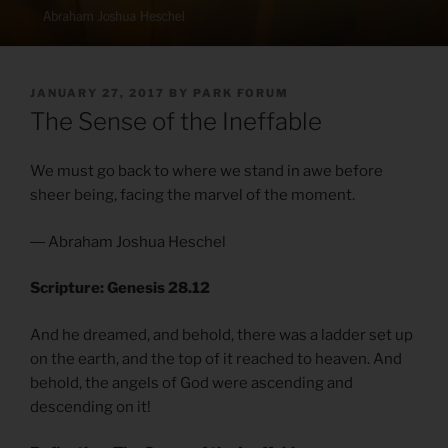
POSTED
JANUARY 27, 2017
BY
PARK FORUM
ON
The Sense of the Ineffable
We must go back to where we stand in awe before
sheer being, facing the marvel of the moment.
― Abraham Joshua Heschel
Scripture: Genesis 28.12
And he dreamed, and behold, there was a ladder set up
on the earth, and the top of it reached to heaven. And
behold, the angels of God were ascending and
descending on it!