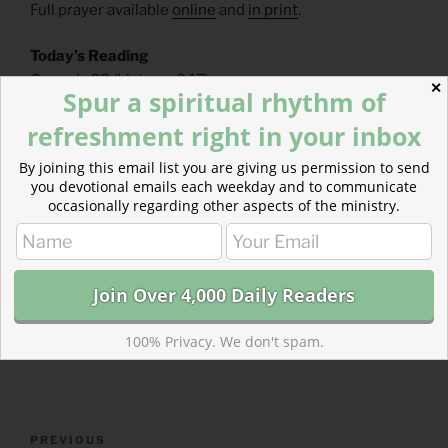
Full prayer available
online
and
in print
.
Today’s Reading
Genesis 28
(
Listen
– 3:17)
✕
Spur a spiritual rhythm of
Matthew 27
(
Listen
– 8:45)
refreshment right in your inbox
By joining this email list you are giving us permission to send
you devotional emails each weekday and to communicate
occasionally regarding other aspects of the ministry.
CATEGORIES
843 ACRES
TAGS
GENESIS
,
MATTHEW
100% Privacy. We don't spam.
Post
Previous
PREVIOUS