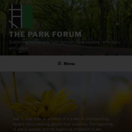
Skip
to
content
THE PARK FORUM
Cultivating sustainable faith through Bible reading, reflection,
and prayer.
Menu