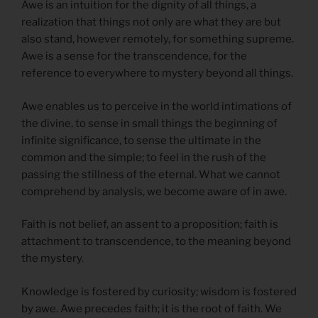
Awe is an intuition for the dignity of all things, a
realization that things not only are what they are but
also stand, however remotely, for something supreme.
Awe is a sense for the transcendence, for the
reference to everywhere to mystery beyond all things.
Awe enables us to perceive in the world intimations of
the divine, to sense in small things the beginning of
infinite significance, to sense the ultimate in the
common and the simple; to feel in the rush of the
passing the stillness of the eternal. What we cannot
comprehend by analysis, we become aware of in awe.
Faith is not belief, an assent to a proposition; faith is
attachment to transcendence, to the meaning beyond
the mystery.
Knowledge is fostered by curiosity; wisdom is fostered
by awe. Awe precedes faith; it is the root of faith. We