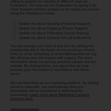
willing to support our ministry in different ways as
Cultivators. You may join the Cultivators by opting in for
more frequent ministry updates on the topics you choose
using the checkboxes below.
Update me about Seeding (Financial Support)
Update me about Irrigating (Prayer Support)
Update me about Pollinating (Social Sharing)
Update me about General Info (all Cultivators)
You can change your mind at any time by clicking the
unsubscribe link in the footer of any email you receive
from us, or by contacting us at john@theparkforum.org.
We will treat your information with respect. For more
information about our privacy practices please visit our
website. By clicking below, you agree that we may
process your information in accordance with these
terms.
We use Mailchimp as our marketing platform. By clicking
below to subscribe, you acknowledge that your
information will be transferred to Mailchimp for
processing.
Learn more about Mailchimp's privacy
practices here.