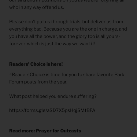
our sins and impositions on you as we are forgiving all
who in any way offend us.
Please don’t put us through trials, but deliver us from
everything bad. Because you are the one in charge, and
you have all the power, and the glory too is all yours-
forever-which is just the way we want it!
Readers’ Choice is here!
#ReadersChoice is time for you to share favorite Park
Forum posts from the year.
What post helped you endure suffering?
https://forms.gle/aSD7X5psHqjSMtBFA
Read more: Prayer for Outcasts