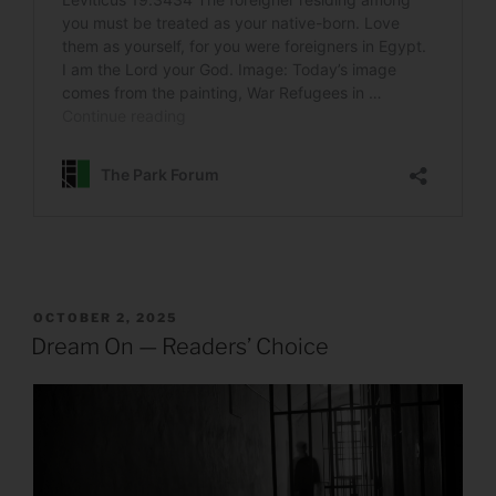
POSTED
OCTOBER 2, 2025
ON
Dream On — Readers’ Choice