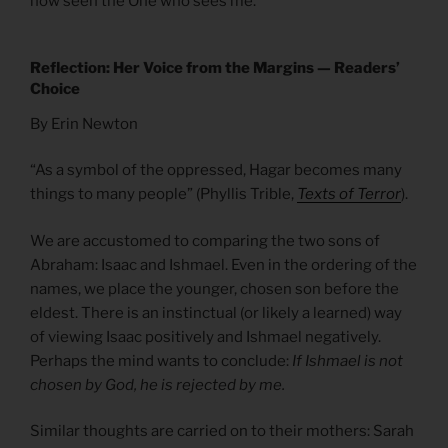
now seen the One who sees me.”
Reflection: Her Voice from the Margins — Readers’
Choice
By Erin Newton
“As a symbol of the oppressed, Hagar becomes many
things to many people” (Phyllis Trible,
Texts of Terror
).
We are accustomed to comparing the two sons of
Abraham: Isaac and Ishmael. Even in the ordering of the
names, we place the younger, chosen son before the
eldest. There is an instinctual (or likely a learned) way
of viewing Isaac positively and Ishmael negatively.
Perhaps the mind wants to conclude:
If Ishmael is not
chosen by God, he is rejected by me.
Similar thoughts are carried on to their mothers: Sarah