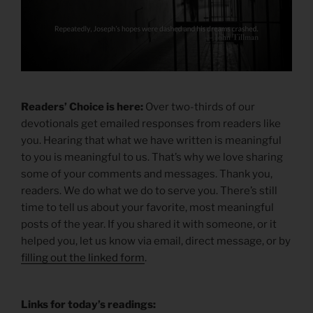
Readers’ Choice is here:
Over two-thirds of our
devotionals get emailed responses from readers like
you. Hearing that what we have written is meaningful
to you is meaningful to us. That’s why we love sharing
some of your comments and messages. Thank you,
readers. We do what we do to serve you. There’s still
time to tell us about your favorite, most meaningful
posts of the year. If you shared it with someone, or it
helped you, let us know via email, direct message, or by
filling out the linked form
.
Links for today’s readings: