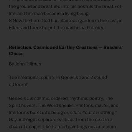
the ground and breathed into his nostrils the breath of
life, and the man became a living being.
8 Now the Lord God had planted a garden in the east, in
Eden; and there he put the man he had formed.
Reflection: Cosmic and Earthly Creations — Readers’
Choice
By John Tillman
The creation accounts in Genesis 1 and 2 sound
different.
Genesis 1 is cosmic, ordered, rhythmic poetry. The
Spirit hovers. The Word speaks. Photons, matter, and
life forms burst into being
ex nihilo
, “out of nothing.”
Day and night separate each act from the next in a
chain of images, like framed paintings on a museum