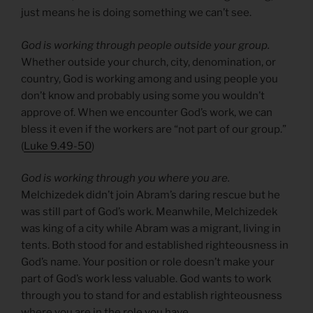
just means he is doing something we can’t see.
God is working through people outside your group.
Whether outside your church, city, denomination, or
country, God is working among and using people you
don’t know and probably using some you wouldn’t
approve of. When we encounter God’s work, we can
bless it even if the workers are “not part of our group.”
(
Luke 9.49-50
)
God is working through you where you are.
Melchizedek didn’t join Abram’s daring rescue but he
was still part of God’s work. Meanwhile, Melchizedek
was king of a city while Abram was a migrant, living in
tents. Both stood for and established righteousness in
God’s name. Your position or role doesn’t make your
part of God’s work less valuable. God wants to work
through you to stand for and establish righteousness
where you are in the role you have.