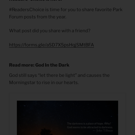
#ReadersChoice is time for you to share favorite Park
Forum posts from the year.
What post did you share with a friend?
https://forms.gle/aSD7X5psHqjSMtBFA
Read more: God In the Dark
God still says “let there be light” and causes the
Morningstar to rise in our hearts.