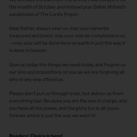
the month of October and instead pray Dallas Willard’s
paraphrase of The Lord’s Prayer:
Dear Father, always near us, may your name be
treasured and loved, may your rule be completed in us
—may your will be done here on earth in just the way it
is done in heaven.
Give us today the things we need today, and forgive us
our sins and impositions on you as we are forgiving all
who in any way offend us.
Please don’t put us through trials, but deliver us from
everything bad. Because you are the one in charge, and
you have all the power, and the glory too is all yours-
forever-which is just the way we want it!
Readers’ Choice is here!