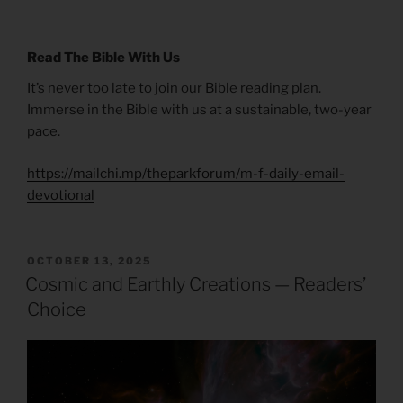
Read The Bible With Us
It’s never too late to join our Bible reading plan.
Immerse in the Bible with us at a sustainable, two-year
pace.
https://mailchi.mp/theparkforum/m-f-daily-email-
devotional
POSTED
OCTOBER 13, 2025
ON
Cosmic and Earthly Creations — Readers’
Choice