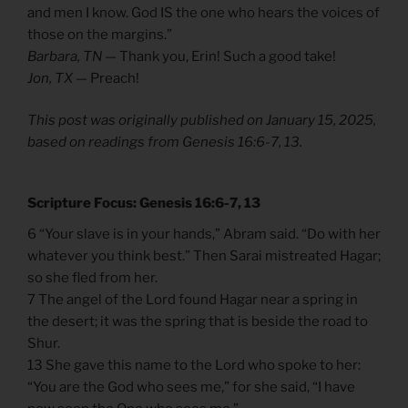
and men I know. God IS the one who hears the voices of
those on the margins.”
Barbara, TN —
Thank you, Erin! Such a good take!
Jon, TX —
Preach!
This post was originally published on January 15, 2025,
based on readings from Genesis 16:6-7, 13.
Scripture Focus: Genesis 16:6-7, 13
6 “Your slave is in your hands,” Abram said. “Do with her
whatever you think best.” Then Sarai mistreated Hagar;
so she fled from her.
7 The angel of the Lord found Hagar near a spring in
the desert; it was the spring that is beside the road to
Shur.
13 She gave this name to the Lord who spoke to her:
“You are the God who sees me,” for she said, “I have