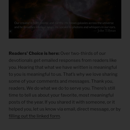
Readers’ Choice is here:
Over two-thirds of our
devotionals get emailed responses from readers like
you. Hearing that what we have written is meaningful
to you is meaningful to us. That’s why we love sharing
some of your comments and messages. Thank you,
readers. We do what we do to serve you. There’s still
time to tell us about your favorite, most meaningful
posts of the year. If you shared it with someone, or it
helped you, let us know via email, direct message, or by
filling out the linked form
.