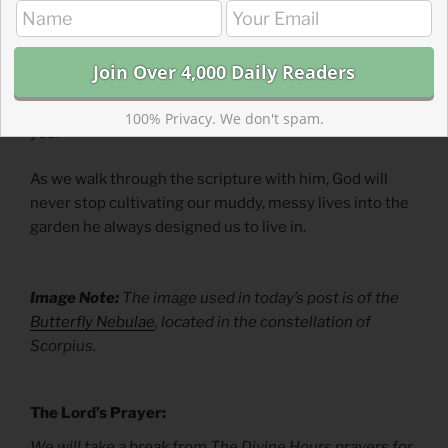
In this new year, how is your garden? Do you need
irrigation for dry soil? Do you need to diagnose
diseased plants? Do you need to stop pests from
nibbling your fruit? Or do you need to plow it all under
and start
ex nihilo
? Let our garden-planting God guide
100% Privacy. We don't spam.
you.
As we walk through the scripture with him, God will
never stop cultivating our muddy, messy lives into the
garden he always designed us to live in.
Image Note:
The image used in today’s post is of the
Butterfly Nebulae
, located in the constellation of
Scorpius.
The Lord’s Prayer:
We will take a break from The Divine Hours prayers for