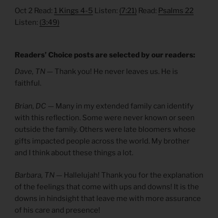
Oct 2 Read:
1 Kings 4-5
Listen:
(7:21)
Read:
Psalms 22
Listen:
(3:49)
Readers’ Choice posts are selected by our readers:
Dave, TN —
Thank you! He never leaves us. He is
faithful.
Brian, DC —
Many in my extended family can identify
with this reflection. Some were never known or seen
outside the family. Others were late bloomers whose
gifts impacted people across the world. My brother
and I think about these things a lot.
Barbara, TN —
Hallelujah! Thank you for the explanation
of the feelings that come with ups and downs! It is the
downs in hindsight that leave me with more assurance
of his care and presence!