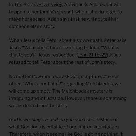
In
The Horse and His Boy
, Aravis asks Aslan what will
happen to her family’s servant, whom she drugged to
make her escape. Aslan says that he will not tell her
someone else’s story.
When Jesus tells Peter about his own death, Peter asks
Jesus “What about him?” referring to John. “What is
that to you?”, Jesus responded. (
John 21.18-22
) Jesus
refused to tell Peter about the rest of John’s story.
No matter how much we ask God, scripture, or each
other, “What about him?” regarding Melchizedek, we
will come up empty. The Melchizedek mystery is
intriguing and intractable. However, there is something
we can learn from the story.
God is working even when you don’t see it.
Much of
what God does is outside of our limited knowledge.
Therefore, when it seems like God is doing nothing, it