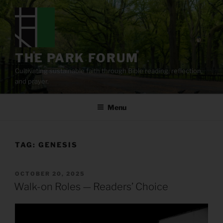
Skip
to
content
THE PARK FORUM
Cultivating sustainable faith through Bible reading, reflection,
and prayer.
Menu
TAG:
GENESIS
POSTED
OCTOBER 20, 2025
ON
Walk-on Roles — Readers’ Choice