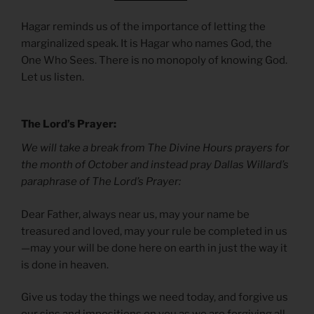
Hagar reminds us of the importance of letting the
marginalized speak. It is Hagar who names God, the
One Who Sees. There is no monopoly of knowing God.
Let us listen.
The Lord’s Prayer:
We will take a break from The Divine Hours prayers for
the month of October and instead pray Dallas Willard’s
paraphrase of The Lord’s Prayer:
Dear Father, always near us, may your name be
treasured and loved, may your rule be completed in us
—may your will be done here on earth in just the way it
is done in heaven.
Give us today the things we need today, and forgive us