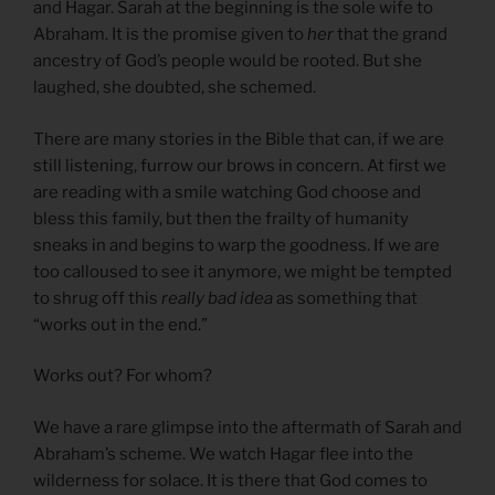
and Hagar. Sarah at the beginning is the sole wife to
Abraham. It is the promise given to
her
that the grand
ancestry of God’s people would be rooted. But she
laughed, she doubted, she schemed.
There are many stories in the Bible that can, if we are
still listening, furrow our brows in concern. At first we
are reading with a smile watching God choose and
bless this family, but then the frailty of humanity
sneaks in and begins to warp the goodness. If we are
too calloused to see it anymore, we might be tempted
to shrug off this
really bad idea
as something that
“works out in the end.”
Works out? For whom?
We have a rare glimpse into the aftermath of Sarah and
Abraham’s scheme. We watch Hagar flee into the
wilderness for solace. It is there that God comes to