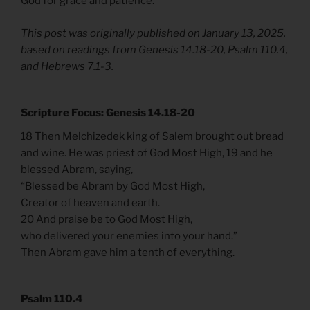
God for grace and patience.
This post was originally published on January 13, 2025,
based on readings from Genesis 14.18-20, Psalm 110.4,
and Hebrews 7.1-3.
Scripture Focus: Genesis 14.18-20
18 Then Melchizedek king of Salem brought out bread
and wine. He was priest of God Most High, 19 and he
blessed Abram, saying,
“Blessed be Abram by God Most High,
Creator of heaven and earth.
20 And praise be to God Most High,
who delivered your enemies into your hand.”
Then Abram gave him a tenth of everything.
Psalm 110.4