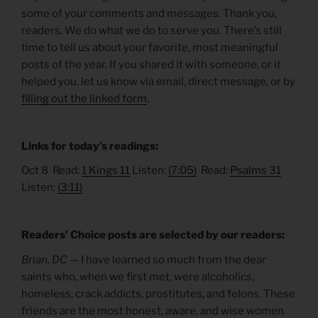
some of your comments and messages. Thank you,
readers. We do what we do to serve you. There’s still
time to tell us about your favorite, most meaningful
posts of the year. If you shared it with someone, or it
helped you, let us know via email, direct message, or by
filling out the linked form
.
Links for today’s readings:
Oct 8 Read:
1 Kings 11
Listen:
(7:05)
Read:
Psalms 31
Listen:
(3:11)
Readers’ Choice posts are selected by our readers:
Brian, DC —
I have learned so much from the dear
saints who, when we first met, were alcoholics,
homeless, crack addicts, prostitutes, and felons. These
friends are the most honest, aware, and wise women