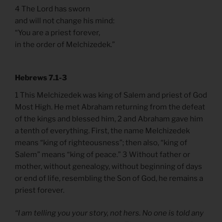
4 The Lord has sworn
and will not change his mind:
“You are a priest forever,
in the order of Melchizedek.”
Hebrews 7.1-3
1 This Melchizedek was king of Salem and priest of God
Most High. He met Abraham returning from the defeat
of the kings and blessed him, 2 and Abraham gave him
a tenth of everything. First, the name Melchizedek
means “king of righteousness”; then also, “king of
Salem” means “king of peace.” 3 Without father or
mother, without genealogy, without beginning of days
or end of life, resembling the Son of God, he remains a
priest forever.
“I am telling you your story, not hers. No one is told any