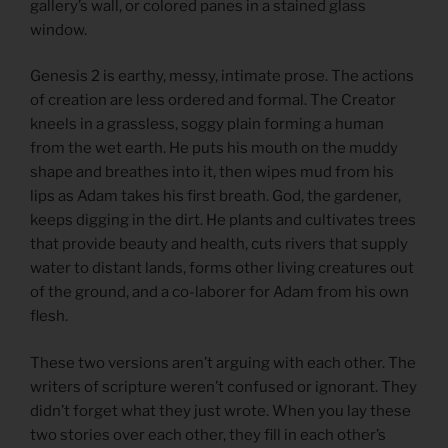
gallery’s wall, or colored panes in a stained glass
window.
Genesis 2 is earthy, messy, intimate prose. The actions
of creation are less ordered and formal. The Creator
kneels in a grassless, soggy plain forming a human
from the wet earth. He puts his mouth on the muddy
shape and breathes into it, then wipes mud from his
lips as Adam takes his first breath. God, the gardener,
keeps digging in the dirt. He plants and cultivates trees
that provide beauty and health, cuts rivers that supply
water to distant lands, forms other living creatures out
of the ground, and a co-laborer for Adam from his own
flesh.
These two versions aren’t arguing with each other. The
writers of scripture weren’t confused or ignorant. They
didn’t forget what they just wrote. When you lay these
two stories over each other, they fill in each other’s