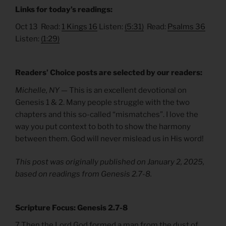
Links for today’s readings:
Oct 13 Read:
1 Kings 16
Listen:
(5:31)
Read:
Psalms 36
Listen:
(1:29)
Readers’ Choice posts are selected by our readers:
Michelle, NY —
This is an excellent devotional on
Genesis 1 & 2. Many people struggle with the two
chapters and this so-called “mismatches”. I love the
way you put context to both to show the harmony
between them. God will never mislead us in His word!
This post was originally published on January 2, 2025,
based on readings from Genesis 2.7-8.
Scripture Focus: Genesis 2.7-8
7 Then the Lord God formed a man from the dust of