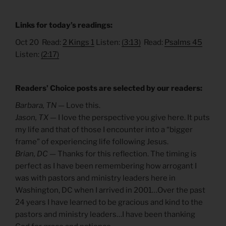
Links for today’s readings:
Oct 20 Read:
2 Kings 1
Listen:
(3:13)
Read:
Psalms 45
Listen:
(2:17)
Readers’ Choice posts are selected by our readers:
Barbara, TN —
Love this.
Jason, TX —
I love the perspective you give here. It puts
my life and that of those I encounter into a “bigger
frame” of experiencing life following Jesus.
Brian, DC —
Thanks for this reflection. The timing is
perfect as I have been remembering how arrogant I
was with pastors and ministry leaders here in
Washington, DC when I arrived in 2001…Over the past
24 years I have learned to be gracious and kind to the
pastors and ministry leaders…I have been thanking