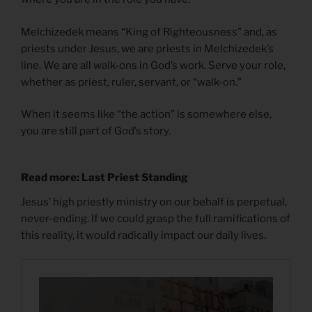
Melchizedek means “King of Righteousness” and, as
priests under Jesus, we are priests in Melchizedek’s
line. We are all walk-ons in God’s work. Serve your role,
whether as priest, ruler, servant, or “walk-on.”
When it seems like “the action” is somewhere else,
you are still part of God’s story.
Read more: Last Priest Standing
Jesus’ high priestly ministry on our behalf is perpetual,
never-ending. If we could grasp the full ramifications of
this reality, it would radically impact our daily lives.