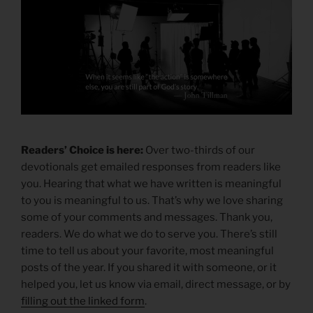
Readers’ Choice is here:
Over two-thirds of our
devotionals get emailed responses from readers like
you. Hearing that what we have written is meaningful
to you is meaningful to us. That’s why we love sharing
some of your comments and messages. Thank you,
readers. We do what we do to serve you. There’s still
time to tell us about your favorite, most meaningful
posts of the year. If you shared it with someone, or it
helped you, let us know via email, direct message, or by
filling out the linked form
.