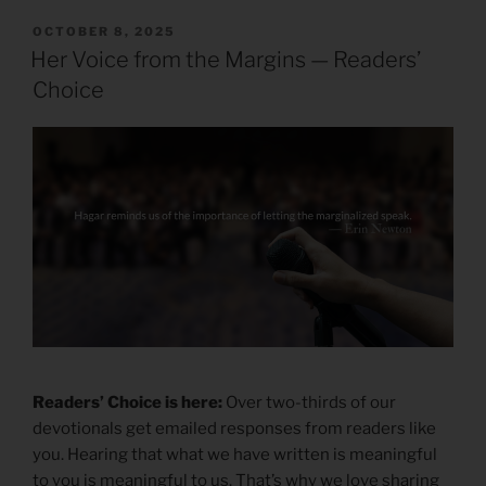
POSTED
OCTOBER 8, 2025
ON
Her Voice from the Margins — Readers’
Choice
Readers’ Choice is here:
Over two-thirds of our
devotionals get emailed responses from readers like
you. Hearing that what we have written is meaningful
to you is meaningful to us. That’s why we love sharing