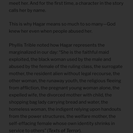
meet her. And for the first time, a character in the story
calls her by name.
This is why Hagar means so much to so many—God
knew her even when people abused her.
Phyllis Trible noted how Hagar represents the
marginalized in our day: “She is the faithful maid
exploited, the black woman used by the male and
abused by the female of the ruling class, the surrogate
mother, the resident alien without legal recourse, the
other woman, the runaway youth, the religious fleeing
from affliction, the pregnant young woman alone, the
expelled wife, the divorced mother with child, the
shopping bag lady carrying bread and water, the
homeless woman, the indigent relying upon handouts
from the power structures, the welfare mother, the
self-effacing female whose own identity shrinks in
service to others” (
Texts of Terror
).