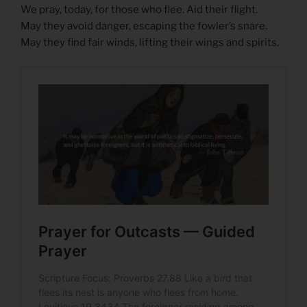
We pray, today, for those who flee. Aid their flight.
May they avoid danger, escaping the fowler’s snare.
May they find fair winds, lifting their wings and spirits.