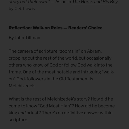
story but their own.”
— Aslan in
The Horse and His Boy
,
by C.S. Lewis
Reflection: Walk-on Roles — Readers’ Choice
By John Tillman
The camera of scripture “zooms in” on Abram,
cropping out the rest of the world, but occasionally
others who know of God or follow God walk into the
frame. One of the most notable and intriguing “walk-
on” God-followers in the Old Testament is
Melchizedek.
What is the rest of Melchizedek’s story? How did he
come to know “God Most High”? How did he become
king
and
priest? There’s no definitive answer within
scripture.