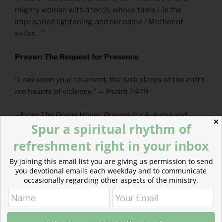
mighty woman with a torch, whose fame / is the
imprisoned lightening, and her name / Mother of
Exiles…”
Prayer: The Request for Presence
“Look upon your covenant; the dark places of the earth
are haunts of violence.” — Psalm 74:19
– From
The Divine Hours: Prayers for Autumn and
✕
Spur a spiritual rhythm of
Wintertime
by Phylis Tickle
refreshment right in your inbox
Full prayer available
online
and
in print
.
By joining this email list you are giving us permission to send
you devotional emails each weekday and to communicate
Today’s Reading
occasionally regarding other aspects of the ministry.
Genesis 31
(
Listen
– 7:47)
Mark 2
(
Listen
– 3:55)
For more, read
Jesus, the Refugee
and
Stories of the