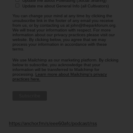
Update me about Pollinating (Social Sharing)
Update me about General Info (all Cultivators)
You can change your mind at any time by clicking the
unsubscribe link in the footer of any email you receive
from us, or by contacting us at john@theparkforum.org.
We will treat your information with respect. For more
information about our privacy practices please visit our
website. By clicking below, you agree that we may
process your information in accordance with these
terms.
We use Mailchimp as our marketing platform. By clicking
below to subscribe, you acknowledge that your
information will be transferred to Mailchimp for
processing.
Learn more about Mailchimp's privacy
practices here.
https://anchor.fm/s/eee60afc/podcast/rss