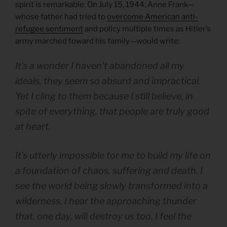
spirit is remarkable. On July 15, 1944, Anne Frank—
whose father had tried to
overcome American anti-
refugee sentiment
and policy multiple times as Hitler’s
army marched toward his family—would write:
It’s a wonder I haven’t abandoned all my
ideals, they seem so absurd and impractical.
Yet I cling to them because I still believe, in
spite of everything, that people are truly good
at heart.
It’s utterly impossible for me to build my life on
a foundation of chaos, suffering and death. I
see the world being slowly transformed into a
wilderness, I hear the approaching thunder
that, one day, will destroy us too, I feel the