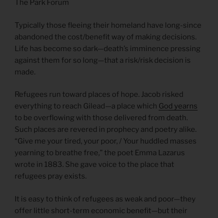
The Park Forum
Typically those fleeing their homeland have long-since
abandoned the cost/benefit way of making decisions.
Life has become so dark—death’s imminence pressing
against them for so long—that a risk/risk decision is
made.
Refugees run toward places of hope. Jacob risked
everything to reach Gilead—a place which
God yearns
to be overflowing with those delivered from death.
Such places are revered in prophecy and poetry alike.
“Give me your tired, your poor, / Your huddled masses
yearning to breathe free,” the poet Emma Lazarus
wrote in 1883. She gave voice to the place that
refugees pray exists.
It is easy to think of refugees as weak and poor—they
offer little short-term economic benefit—but their