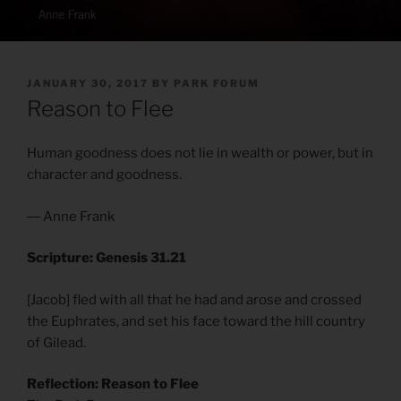
POSTED
JANUARY 30, 2017
BY
PARK FORUM
ON
Reason to Flee
Human goodness does not lie in wealth or power, but in
character and goodness.
― Anne Frank
Scripture: Genesis 31.21
[Jacob] fled with all that he had and arose and crossed
the Euphrates, and set his face toward the hill country
of Gilead.
Reflection: Reason to Flee