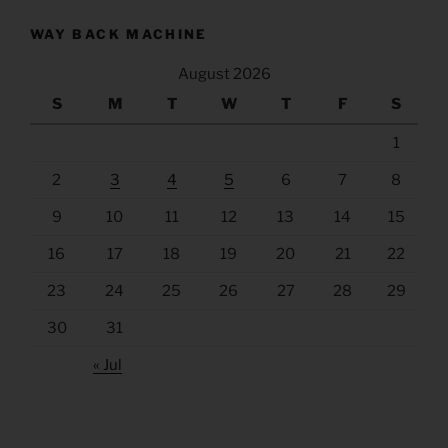
WAY BACK MACHINE
August 2026
S
M
T
W
T
F
S
1
2
3
4
5
6
7
8
9
10
11
12
13
14
15
16
17
18
19
20
21
22
23
24
25
26
27
28
29
30
31
« Jul