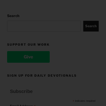
Search
Search
SUPPORT OUR WORK
Give
SIGN UP FOR DAILY DEVOTIONALS
Subscribe
*
indicates required
Email Address