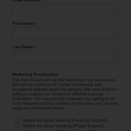
*
*
First Name
*
Last Name
Marketing Permissions
The Park Forum will use the information you provide on
this form to send you M-F email devotionals and
occasional updates about the ministry. We refer to those
willing to support our ministry in different ways as
Cultivators. You may join the Cultivators by opting in for
more frequent ministry updates on the topics you choose
using the checkboxes below.
Update me about Seeding (Financial Support)
Update me about Irrigating (Prayer Support)