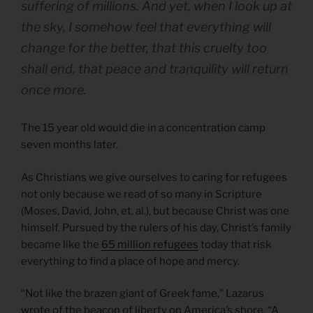
suffering of millions. And yet, when I look up at
the sky, I somehow feel that everything will
change for the better, that this cruelty too
shall end, that peace and tranquility will return
once more.
The 15 year old would die in a concentration camp
seven months later.
As Christians we give ourselves to caring for refugees
not only because we read of so many in Scripture
(Moses, David, John, et. al.), but because Christ was one
himself. Pursued by the rulers of his day, Christ’s family
became like the
65 million refugees
today that risk
everything to find a place of hope and mercy.
“Not like the brazen giant of Greek fame,” Lazarus
wrote of the beacon of liberty on America’s shore, “A