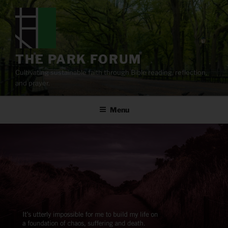
Skip
to
content
THE PARK FORUM
Cultivating sustainable faith through Bible reading, reflection,
and prayer.
Menu