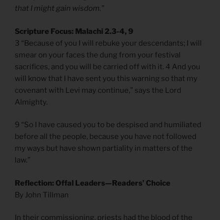
that I might gain wisdom.”
Scripture Focus: Malachi 2.3-4, 9
3 “Because of you I will rebuke your descendants; I will
smear on your faces the dung from your festival
sacrifices, and you will be carried off with it. 4 And you
will know that I have sent you this warning so that my
covenant with Levi may continue,” says the Lord
Almighty.
9 “So I have caused you to be despised and humiliated
before all the people, because you have not followed
my ways but have shown partiality in matters of the
law.”
Reflection: Offal Leaders—Readers’ Choice
By John Tillman
In their commissioning, priests had the blood of the