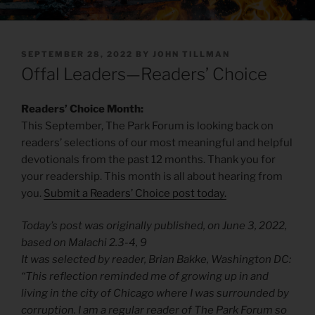
POSTED
SEPTEMBER 28, 2022
BY
JOHN TILLMAN
ON
Offal Leaders—Readers’ Choice
Readers’ Choice Month:
This September, The Park Forum is looking back on
readers’ selections of our most meaningful and helpful
devotionals from the past 12 months. Thank you for
your readership. This month is all about hearing from
you.
Submit a Readers’ Choice post today.
Today’s post was originally published, on June 3, 2022,
based on Malachi 2.3-4, 9
It was selected by reader, Brian Bakke, Washington DC:
“This reflection reminded me of growing up in and
living in the city of Chicago where I was surrounded by
corruption. I am a regular reader of The Park Forum so