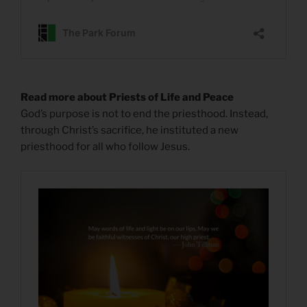
Read more about Priests of Life and Peace
God’s purpose is not to end the priesthood. Instead,
through Christ’s sacrifice, he instituted a new
priesthood for all who follow Jesus.