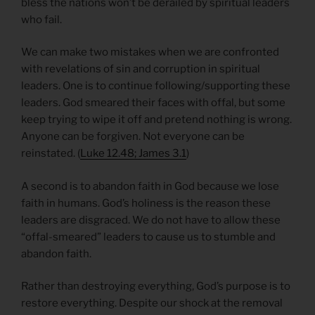
bless the nations won’t be derailed by spiritual leaders
who fail.
We can make two mistakes when we are confronted
with revelations of sin and corruption in spiritual
leaders. One is to continue following/supporting these
leaders. God smeared their faces with offal, but some
keep trying to wipe it off and pretend nothing is wrong.
Anyone can be forgiven. Not everyone can be
reinstated. (
Luke 12.48; James 3.1
)
A second is to abandon faith in God because we lose
faith in humans. God’s holiness is the reason these
leaders are disgraced. We do not have to allow these
“offal-smeared” leaders to cause us to stumble and
abandon faith.
Rather than destroying everything, God’s purpose is to
restore everything. Despite our shock at the removal