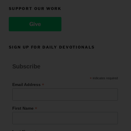
SUPPORT OUR WORK
Give
SIGN UP FOR DAILY DEVOTIONALS
Subscribe
*
indicates required
*
Email Address
*
First Name