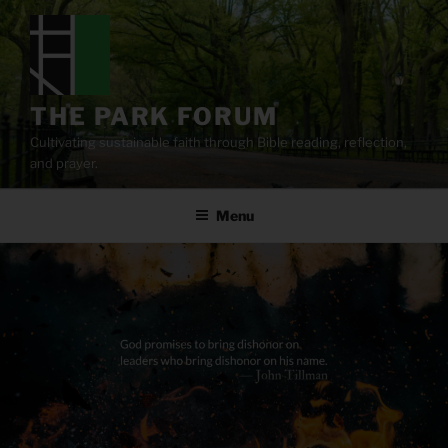
Skip
to
content
THE PARK FORUM
Cultivating sustainable faith through Bible reading, reflection,
and prayer.
Menu