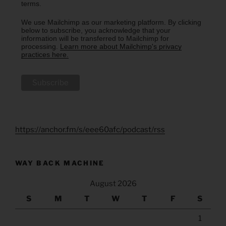
terms.
We use Mailchimp as our marketing platform. By clicking
below to subscribe, you acknowledge that your
information will be transferred to Mailchimp for
processing.
Learn more about Mailchimp's privacy
practices here.
https://anchor.fm/s/eee60afc/podcast/rss
WAY BACK MACHINE
August 2026
S
M
T
W
T
F
S
1