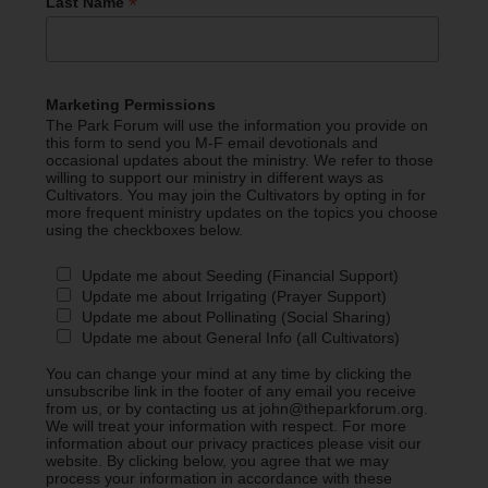
*
Last Name
Marketing Permissions
The Park Forum will use the information you provide on
this form to send you M-F email devotionals and
occasional updates about the ministry. We refer to those
willing to support our ministry in different ways as
Cultivators. You may join the Cultivators by opting in for
more frequent ministry updates on the topics you choose
using the checkboxes below.
Update me about Seeding (Financial Support)
Update me about Irrigating (Prayer Support)
Update me about Pollinating (Social Sharing)
Update me about General Info (all Cultivators)
You can change your mind at any time by clicking the
unsubscribe link in the footer of any email you receive
from us, or by contacting us at john@theparkforum.org.
We will treat your information with respect. For more
information about our privacy practices please visit our
website. By clicking below, you agree that we may
process your information in accordance with these