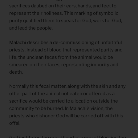
sacrifices daubed on their ears, hands, and feet to
represent their holiness. This marking of symbolic
purity qualified them to speak for God, work for God,
and lead the people.
Malachi describes a de-commissioning of unfaithful
priests. Instead of blood that represented purity and
life, the unclean feces from the animal would be
smeared on their faces, representing impurity and
death.
Normally this fecal matter, along with the skin and any
other part of the animal not eaten or offered as a
sacrifice would be carried to a location outside the
community to be burned. In Malachi’s vision, the
priests who dishonor God will be carried off with this
offal.
God instituted the priesthood as a way of blessing the