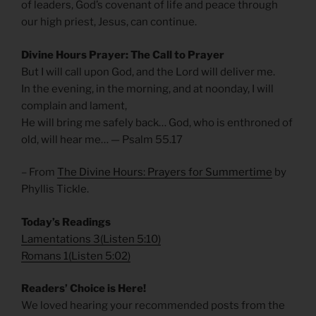
of leaders, God’s covenant of life and peace through
our high priest, Jesus, can continue.
Divine Hours Prayer: The Call to Prayer
But I will call upon God, and the Lord will deliver me.
In the evening, in the morning, and at noonday, I will
complain and lament,
He will bring me safely back… God, who is enthroned of
old, will hear me… — Psalm 55.17
– From
The Divine Hours: Prayers for Summertime
by
Phyllis Tickle.
Today’s Readings
Lamentations 3
(
Listen 5:10)
Romans 1
(
Listen 5:02)
Readers’ Choice is Here!
We loved hearing your recommended posts from the