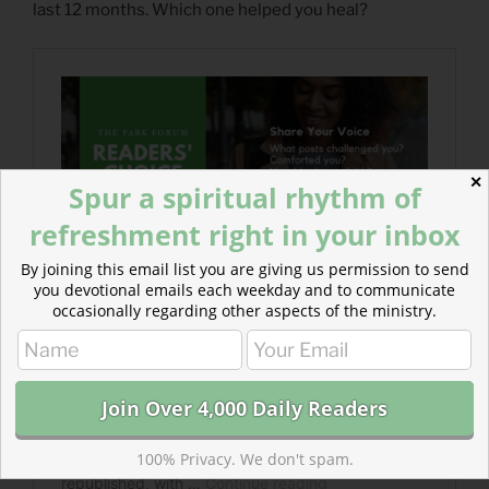
last 12 months. Which one helped you heal?
✕
Spur a spiritual rhythm of
refreshment right in your inbox
By joining this email list you are giving us permission to send
you devotional emails each weekday and to communicate
occasionally regarding other aspects of the ministry.
100% Privacy. We don't spam.