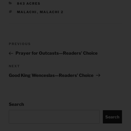
CATEGORIES
843 ACRES
TAGS
MALACHI
,
MALACHI 2
Post
Previous
PREVIOUS
navigation
Post
Prayer for Outcasts—Readers’ Choice
Next
NEXT
Post
Good King Wenceslas—Readers’ Choice
Search
Search