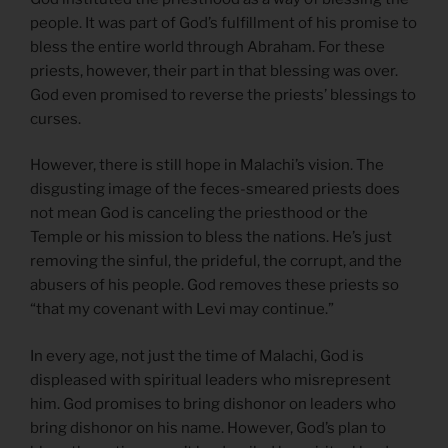
people. It was part of God’s fulfillment of his promise to
bless the entire world through Abraham. For these
priests, however, their part in that blessing was over.
God even promised to reverse the priests’ blessings to
curses.
However, there is still hope in Malachi’s vision. The
disgusting image of the feces-smeared priests does
not mean God is canceling the priesthood or the
Temple or his mission to bless the nations. He’s just
removing the sinful, the prideful, the corrupt, and the
abusers of his people. God removes these priests so
“that my covenant with Levi may continue.”
In every age, not just the time of Malachi, God is
displeased with spiritual leaders who misrepresent
him. God promises to bring dishonor on leaders who
bring dishonor on his name. However, God’s plan to