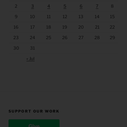
2
3
4
5
6
7
8
9
10
11
12
13
14
15
16
17
18
19
20
21
22
23
24
25
26
27
28
29
30
31
« Jul
SUPPORT OUR WORK
Give