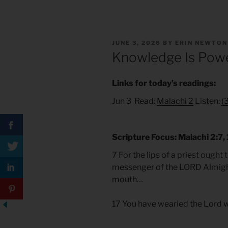
POSTED
JUNE 3, 2026
BY
ERIN NEWTON
ON
Knowledge Is Pow
Links for today’s readings:
Jun 3 Read:
Malachi 2
Listen:
(
Scripture Focus: Malachi 2:7, 
7 For the lips of a priest ough
messenger of the LORD Almight
mouth…
17 You have wearied the Lord w