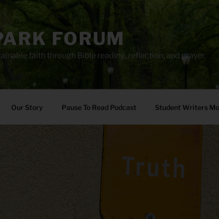
PARK FORUM
ainable faith through Bible reading, reflection, and prayer.
Our Story
Pause To Read Podcast
Student Writers M