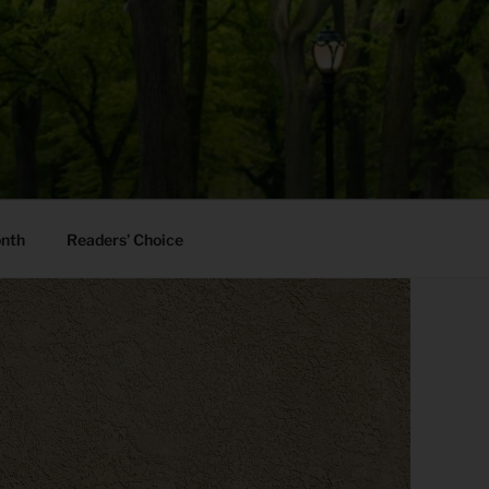
onth
Readers’ Choice