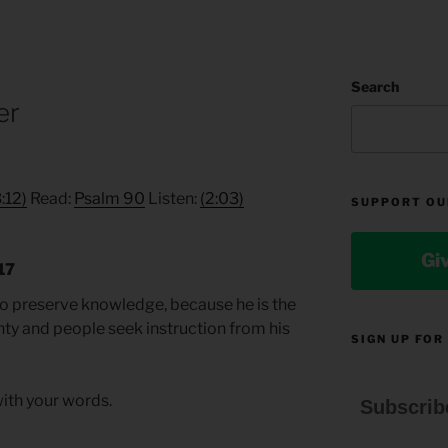
Search
er
3:12)
Read:
Psalm 90
Listen:
(2:03)
SUPPORT OU
Gi
17
t to preserve knowledge, because he is the
y and people seek instruction from his
SIGN UP FOR
ith your words.
Subscrib