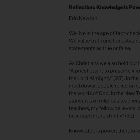
Reflection: Knowledge Is Pow
Erin Newton
We live in the age of fact-che
We value truth and honesty, an
statements as true or false.
As Christians we also hold our 
“A priest ought to preserve kn
the Lord Almighty” (2:7). In the
much lower, people relied on rel
the words of God. In the New T
standards of religious teache
teachers, my fellow believers,
be judged more strictly” (3:1).
Knowledge is power; therefore, t