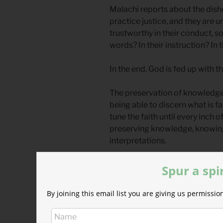
Malachi reports about the dish
practice justice, and they are u
trustworthy in their conduct, s
words? In their instruction? In 
In the end, God is fed up with 
The preservation of knowledge
being able to discern what is f
tune the faith until every inch o
preserving knowledge, knowing
interpretations.
But we often fail through our 
Spur a spi
compromise.
By joining this email list you are giving us permiss
What we say about God’s word 
Bible, prayer, experience, and t