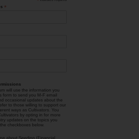
*
*
ss
ermissions
m will use the information you
is form to send you M-F email
nd occasional updates about the
efer to those willing to support our
fferent ways as Cultivators. You
ultivators by opting in for more
stry updates on the topics you
 the checkboxes below.
me about Seeding (Financial