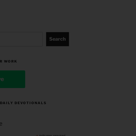
Search
R WORK
ve
 DAILY DEVOTIONALS
e
indicates required