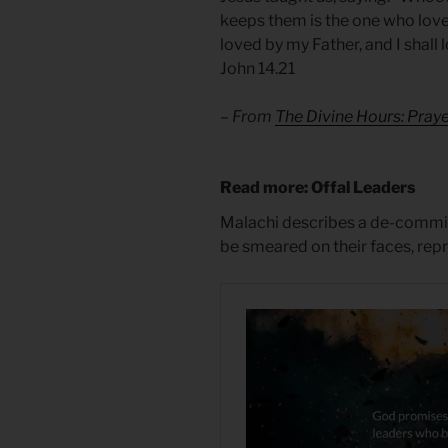
keeps them is the one who lov
loved by my Father, and I shall
John 14.21
– From
The Divine Hours: Pra
Read more: Offal Leaders
Malachi describes a de-commi
be smeared on their faces, rep