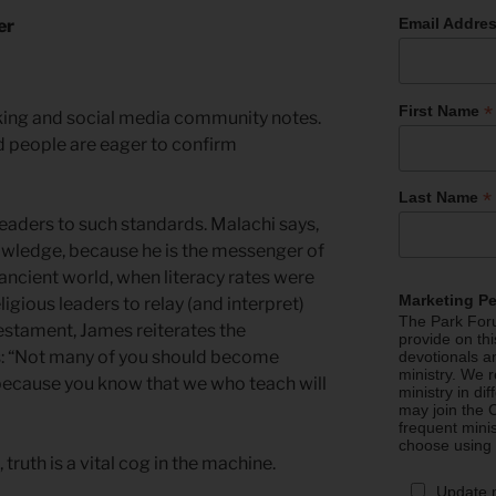
Email Addre
er
*
First Name
cking and social media community notes.
d people are eager to confirm
*
Last Name
leaders to such standards. Malachi says,
owledge, because he is the messenger of
 ancient world, when literacy rates were
Marketing P
igious leaders to relay (and interpret)
The Park Foru
estament, James reiterates the
provide on th
rs: “Not many of you should become
devotionals a
ministry. We r
 because you know that we who teach will
ministry in di
may join the C
frequent mini
choose using
ruth is a vital cog in the machine.
Update 