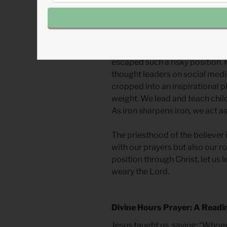
right answer is noble in and of it
words, we weary God.
Not many of us are ordained pr
or leaders. When James speaks
escaped such a risky position
thought leaders on social med
cropped into an inspirational 
weight. We lead and teach childr
As iron sharpens iron, we act as
The priesthood of the believer 
with our prayers but also our ro
position through Christ, let us l
weary the Lord.
Divine Hours Prayer: A Readi
Jesus taught us, saying: “Wh