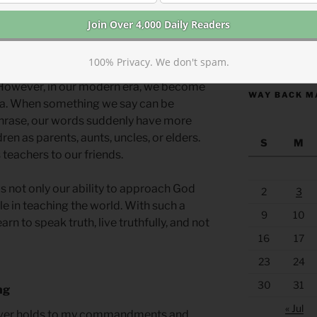
self, but if our lives are counter to our
https://anchor
iests or employed as pastors, ministers,
100% Privacy. We don't spam.
 of teachers, we might think we have
. However, in our modern era, we become
WAY BACK M
ia. When something we say can be
phrase, our words suddenly have more
en as parents, aunts, uncles, or elders.
S
M
 teachers to our friends.
is not only our ability to approach God
2
3
le in teaching the world. With such a
9
10
earn to speak truth, live truthfully, and not
16
17
23
24
30
31
ng
« Jul
oever holds to my commandments and