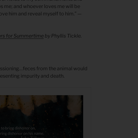
es me; and whoever loves me will be
 love him and reveal myself to him.” —
yers for Summertime
by Phyllis Tickle.
ssioning…feces from the animal would
resenting impurity and death.