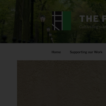
Skip
to
content
THE 
Cultivating sust
Home
Supporting our Work