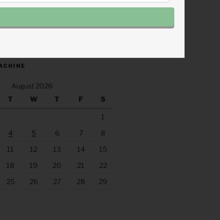
.fm/s/eee60afc/podcast/rss
ACHINE
August 2026
T
W
T
F
S
1
4
5
6
7
8
11
12
13
14
15
18
19
20
21
22
25
26
27
28
29