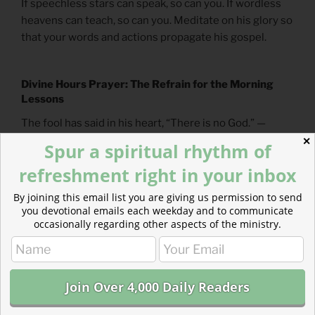
If speechless stars can speak, so can you. If wordless
heavens can teach, so can you. Meditate on his glory so
that your words and actions propagate his gospel.
Divine Hours Prayer: The Refrain for the Morning
Lessons
The fool has said in his heart, “There is no God.” —
Psalm 14.1
✕
Spur a spiritual rhythm of
refreshment right in your inbox
– Divine Hours prayers from
The Divine Hours: Prayers
for Summer
By joining this email list you are giving us permission to send
by Phyllis Tickle
you devotional emails each weekday and to communicate
occasionally regarding other aspects of the ministry.
Readers’ Choice is here!
#ReadersChoice is time for you to share favorite Park
Forum posts from the year.