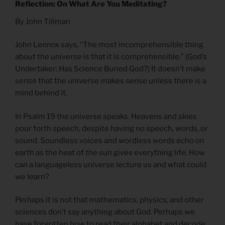
Reflection: On What Are You Meditating?
By John Tillman
John Lennox says, “The most incomprehensible thing
about the universe is that it is comprehensible.” (God’s
Undertaker: Has Science Buried God?) It doesn’t make
sense that the universe makes sense unless there is a
mind behind it.
In Psalm 19 the universe speaks. Heavens and skies
pour forth speech, despite having no speech, words, or
sound. Soundless voices and wordless words echo on
earth as the heat of the sun gives everything life. How
can a languageless universe lecture us and what could
we learn?
Perhaps it is not that mathematics, physics, and other
sciences don’t say anything about God. Perhaps we
have forgotten how to read their alphabet and decode