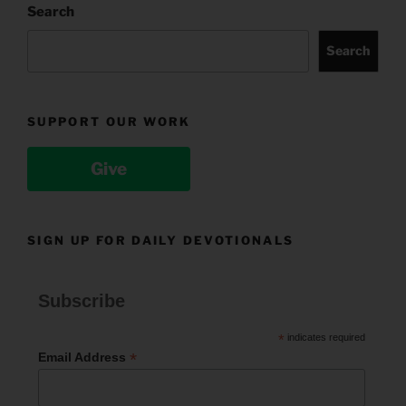
Search
Search
SUPPORT OUR WORK
Give
SIGN UP FOR DAILY DEVOTIONALS
Subscribe
*
indicates required
*
Email Address