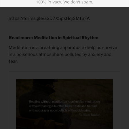
100% Privacy. We don't spam.
What post reminded you of Christ’s love?
https://forms.gle/aSD7X5psHqjSMtBFA
Read more: Meditation in Spiritual Rhythm
Meditation is a breathing apparatus to help us survive
in a poisonous atmosphere polluted by anxiety and
fear.