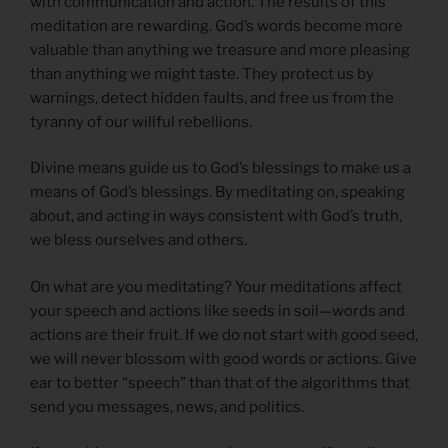
with communication and action. The results of this
meditation are rewarding. God’s words become more
valuable than anything we treasure and more pleasing
than anything we might taste. They protect us by
warnings, detect hidden faults, and free us from the
tyranny of our willful rebellions.
Divine means guide us to God’s blessings to make us a
means of God’s blessings. By meditating on, speaking
about, and acting in ways consistent with God’s truth,
we bless ourselves and others.
On what are you meditating? Your meditations affect
your speech and actions like seeds in soil—words and
actions are their fruit. If we do not start with good seed,
we will never blossom with good words or actions. Give
ear to better “speech” than that of the algorithms that
send you messages, news, and politics.