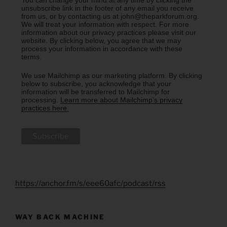
unsubscribe link in the footer of any email you receive
from us, or by contacting us at john@theparkforum.org.
We will treat your information with respect. For more
information about our privacy practices please visit our
website. By clicking below, you agree that we may
process your information in accordance with these
terms.
We use Mailchimp as our marketing platform. By clicking
below to subscribe, you acknowledge that your
information will be transferred to Mailchimp for
processing.
Learn more about Mailchimp's privacy
practices here.
https://anchor.fm/s/eee60afc/podcast/rss
WAY BACK MACHINE