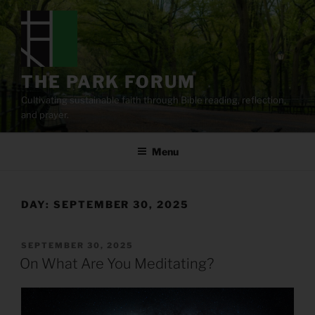
Skip
to
content
THE PARK FORUM
Cultivating sustainable faith through Bible reading, reflection,
and prayer.
Menu
DAY:
SEPTEMBER 30, 2025
POSTED
SEPTEMBER 30, 2025
ON
On What Are You Meditating?