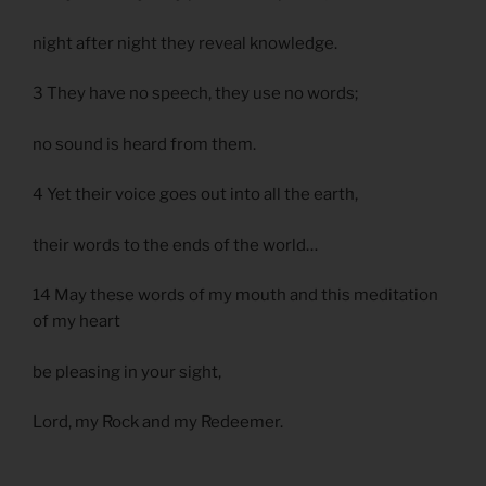
night after night they reveal knowledge.
3 They have no speech, they use no words;
no sound is heard from them.
4 Yet their voice goes out into all the earth,
their words to the ends of the world…
14 May these words of my mouth and this meditation
of my heart
be pleasing in your sight,
Lord, my Rock and my Redeemer.