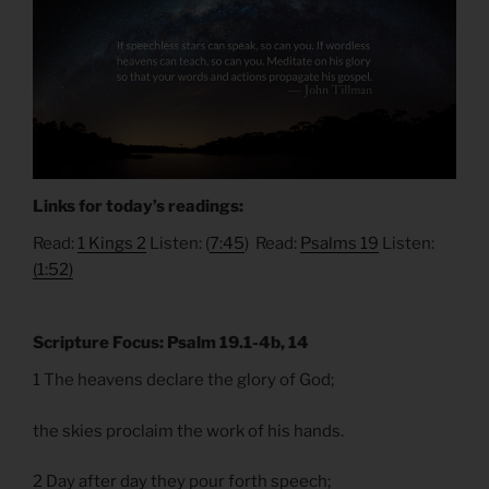
Links for today’s readings:
Read:
1 Kings 2
Listen: (
7:45
) Read:
Psalms 19
Listen:
(1:52)
Scripture Focus: Psalm 19.1-4b, 14
1 The heavens declare the glory of God;
the skies proclaim the work of his hands.
2 Day after day they pour forth speech;