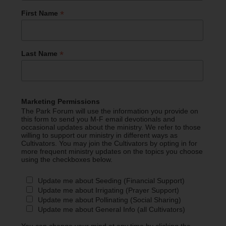
*
First Name
*
Last Name
Marketing Permissions
The Park Forum will use the information you provide on
this form to send you M-F email devotionals and
occasional updates about the ministry. We refer to those
willing to support our ministry in different ways as
Cultivators. You may join the Cultivators by opting in for
more frequent ministry updates on the topics you choose
using the checkboxes below.
Update me about Seeding (Financial Support)
Update me about Irrigating (Prayer Support)
Update me about Pollinating (Social Sharing)
Update me about General Info (all Cultivators)
You can change your mind at any time by clicking the