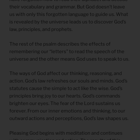
their vocabulary and grammar. But God doesn’t leave
us with only this forgotten language to guide us. What
is revealed by the universe leads us to discover God’s
law, principles, and prophets.
The rest of the psalm describes the effects of
remembering our “letters” to read the speech of the
universe and the other means God uses to speak to us.
The ways of God affect our thinking, reasoning, and
action. God’s law refreshes our souls and minds. God’s
statutes cause the simple to act like the wise. God’s
principles bring joy to our hearts. God’s commands
brighten our eyes. The fear of the Lord sustains us
forever. From our inner emotions and thinking, to our
outward actions and perceptions, God’s law shapes us.
Pleasing God begins with meditation and continues