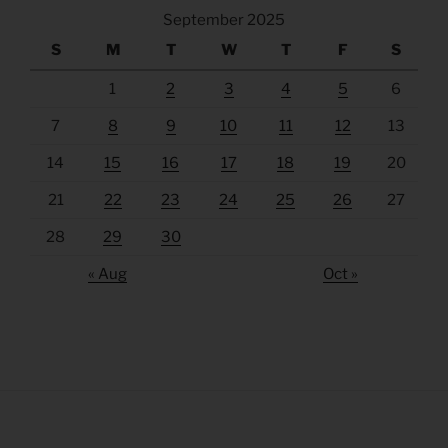
September 2025
S
M
T
W
T
F
S
1
2
3
4
5
6
7
8
9
10
11
12
13
14
15
16
17
18
19
20
21
22
23
24
25
26
27
28
29
30
« Aug
Oct »