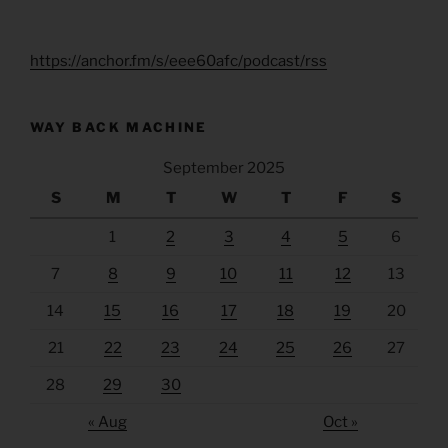
https://anchor.fm/s/eee60afc/podcast/rss
WAY BACK MACHINE
September 2025
S
M
T
W
T
F
S
1
2
3
4
5
6
7
8
9
10
11
12
13
14
15
16
17
18
19
20
21
22
23
24
25
26
27
28
29
30
« Aug
Oct »