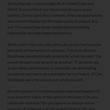
devouring our culture today. As it stalked Cain and
David, it crouches at our doors and devours many
victims. Some claim this moment, when assassinations
and violent attacks top the news cycle, is unique. It is
not. The sword has never rested and everything
happening now has happened before.
Some claim that only one particular group has become
servants of the sword of violence. This is an illusion.
David was unintentionally prophetic when he said, “the
sword devours one as well as another.” If we think we,
or our allies, are immune or innocent, we are fooling
ourselves and twice as vulnerable for our hubris. If Cain
and David were devoured, we can be as well.
Devote yourself to intense prayer and examination of
your heart for signs of the spirit of the sword. Do you
celebrate violence? Do you ignore or excuse some
sources of violence and rail against others? Do you