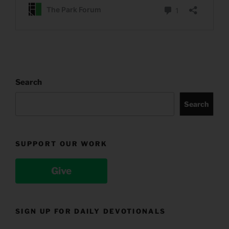
Search
Search
SUPPORT OUR WORK
Give
SIGN UP FOR DAILY DEVOTIONALS