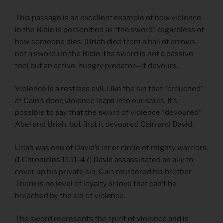
This passage is an excellent example of how violence
in the Bible is personified as “the sword” regardless of
how someone dies. (Uriah died from a hail of arrows,
not a sword.) In the Bible, the sword is not a passive
tool but an active, hungry predator—it devours.
Violence is a restless evil. Like the sin that “crouched”
at Cain’s door, violence leaps into our souls. It’s
possible to say that the sword of violence “devoured”
Abel and Uriah, but first it devoured Cain and David.
Uriah was one of David’s inner circle of mighty warriors.
(
1 Chronicles 11.11-47
) David assassinated an ally to
cover up his private sin. Cain murdered his brother.
There is no level of loyalty or love that can’t be
breached by the sin of violence.
The sword represents the spirit of violence and is