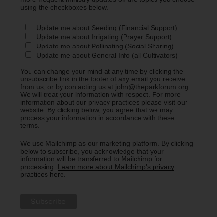
using the checkboxes below.
Update me about Seeding (Financial Support)
Update me about Irrigating (Prayer Support)
Update me about Pollinating (Social Sharing)
Update me about General Info (all Cultivators)
You can change your mind at any time by clicking the
unsubscribe link in the footer of any email you receive
from us, or by contacting us at john@theparkforum.org.
We will treat your information with respect. For more
information about our privacy practices please visit our
website. By clicking below, you agree that we may
process your information in accordance with these
terms.
We use Mailchimp as our marketing platform. By clicking
below to subscribe, you acknowledge that your
information will be transferred to Mailchimp for
processing.
Learn more about Mailchimp's privacy
practices here.