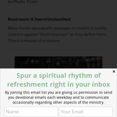
by Phyllis Tickle
Read more: A Sword Unsheathed
Many invoke apocalyptic passages to inspire or justify
violence against “God’s enemies” as they define them.
This is a misuse of scripture.
✕
Spur a spiritual rhythm of
refreshment right in your inbox
By joining this email list you are giving us permission to send
you devotional emails each weekday and to communicate
occasionally regarding other aspects of the ministry.