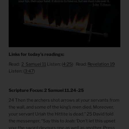
Links for today’s readings:
Read:
2 Samuel 11
Listen: (
4:25
) Read:
Revelation 19
Listen: (
3:47
)
Scripture Focus: 2 Samuel 11.24-25
24 Then the archers shot arrows at your servants from
the wall, and some of the king’s men died. Moreover,
your servant Uriah the Hittite is dead.” 25 David told
the messenger, “Say this to Joab: ‘Don’t let this upset
you; the sword devours one as well as another. Press