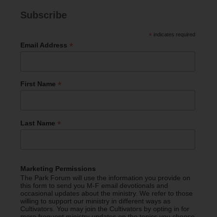
Subscribe
*
indicates required
*
Email Address
*
First Name
*
Last Name
Marketing Permissions
The Park Forum will use the information you provide on
this form to send you M-F email devotionals and
occasional updates about the ministry. We refer to those
willing to support our ministry in different ways as
Cultivators. You may join the Cultivators by opting in for
more frequent ministry updates on the topics you choose