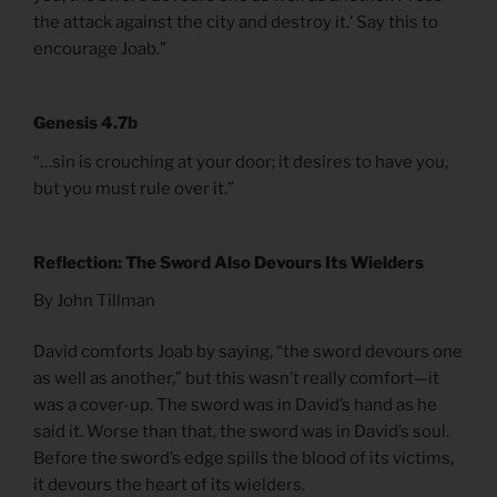
the attack against the city and destroy it.’ Say this to
encourage Joab.”
Genesis 4.7b
“…sin is crouching at your door; it desires to have you,
but you must rule over it.”
Reflection: The Sword Also Devours Its Wielders
By John Tillman
David comforts Joab by saying, “the sword devours one
as well as another,” but this wasn’t really comfort—it
was a cover-up. The sword was in David’s hand as he
said it. Worse than that, the sword was in David’s soul.
Before the sword’s edge spills the blood of its victims,
it devours the heart of its wielders.