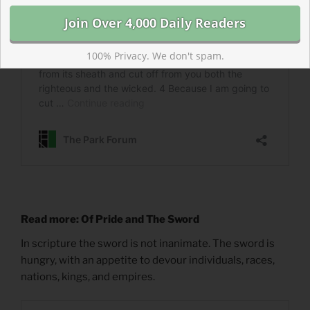
100% Privacy. We don't spam.
Read more: Of Pride and The Sword
In scripture the sword is not inanimate. The sword is
hungry, with an appetite to devour individuals, races,
nations, kings, and empires.