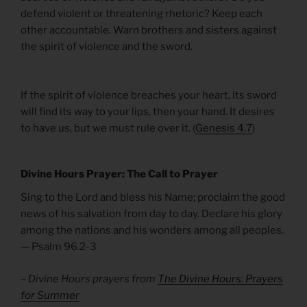
defend violent or threatening rhetoric? Keep each
other accountable. Warn brothers and sisters against
the spirit of violence and the sword.
If the spirit of violence breaches your heart, its sword
will find its way to your lips, then your hand. It desires
to have us, but we must rule over it. (
Genesis 4.7
)
Divine Hours Prayer: The Call to Prayer
Sing to the Lord and bless his Name; proclaim the good
news of his salvation from day to day. Declare his glory
among the nations and his wonders among all peoples.
— Psalm 96.2-3
– Divine Hours prayers from
The Divine Hours: Prayers
for Summer