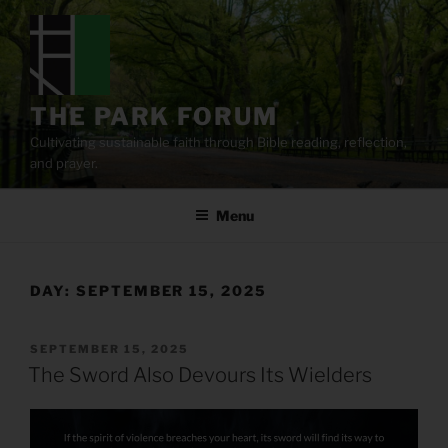
Skip
to
content
THE PARK FORUM
Cultivating sustainable faith through Bible reading, reflection,
and prayer.
Menu
DAY:
SEPTEMBER 15, 2025
POSTED
SEPTEMBER 15, 2025
ON
The Sword Also Devours Its Wielders