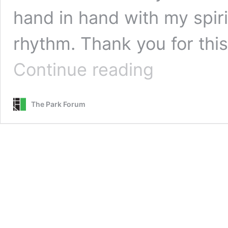
hand in hand with my spirit
rhythm. Thank you for this
Meditation
Continue reading
in
Spiritual
Rhythm
The Park Forum
::
Readers’
Choice