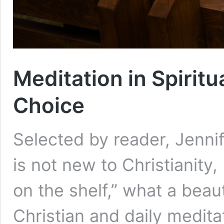
Meditation in Spiritu
Choice
Selected by reader, Jenni
is not new to Christianity,
on the shelf,” what a beau
Christian and daily medita