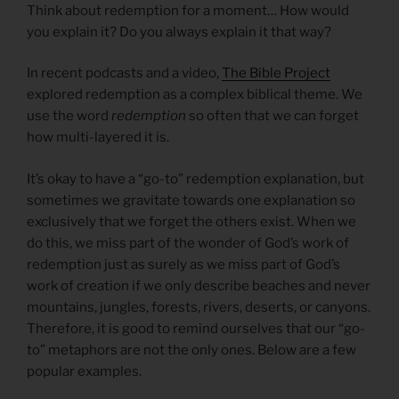
Think about redemption for a moment… How would
you explain it? Do you always explain it that way?
In recent podcasts and a video,
The Bible Project
explored redemption as a complex biblical theme. We
use the word
redemption
so often that we can forget
how multi-layered it is.
It’s okay to have a “go-to” redemption explanation, but
sometimes we gravitate towards one explanation so
exclusively that we forget the others exist. When we
do this, we miss part of the wonder of God’s work of
redemption just as surely as we miss part of God’s
work of creation if we only describe beaches and never
mountains, jungles, forests, rivers, deserts, or canyons.
Therefore, it is good to remind ourselves that our “go-
to” metaphors are not the only ones. Below are a few
popular examples.