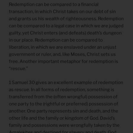
Redemption can be compared to a financial
transaction, in which Christ takes on our debt of sin
and grants us his wealth of righteousness. Redemption
can be compared to a legal case in which we are judged
guilty, yet Christ enters (and defeats) death’s dungeon
in our place. Redemption can be compared to
liberation, in which we are enslaved under an unjust
government or ruler, and, like Moses, Christ sets us
free. Another important metaphor for redemption is
“rescue.”
1 Samuel 30 gives an excellent example of redemption
as rescue. In all forms of redemption, something is
transferred from the (often wrongful) possession of
one party to the (rightful or preferred) possession of
another. One party represents sin and death, and the
other life and the family or kingdom of God. David’s
family and possessions were wrongfully taken by the
Amalekites and destined for slavery and death. God