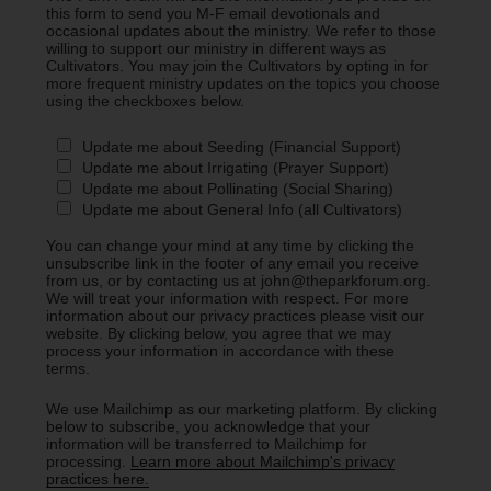
this form to send you M-F email devotionals and
occasional updates about the ministry. We refer to those
willing to support our ministry in different ways as
Cultivators. You may join the Cultivators by opting in for
more frequent ministry updates on the topics you choose
using the checkboxes below.
Update me about Seeding (Financial Support)
Update me about Irrigating (Prayer Support)
Update me about Pollinating (Social Sharing)
Update me about General Info (all Cultivators)
You can change your mind at any time by clicking the
unsubscribe link in the footer of any email you receive
from us, or by contacting us at john@theparkforum.org.
We will treat your information with respect. For more
information about our privacy practices please visit our
website. By clicking below, you agree that we may
process your information in accordance with these
terms.
We use Mailchimp as our marketing platform. By clicking
below to subscribe, you acknowledge that your
information will be transferred to Mailchimp for
processing.
Learn more about Mailchimp's privacy
practices here.