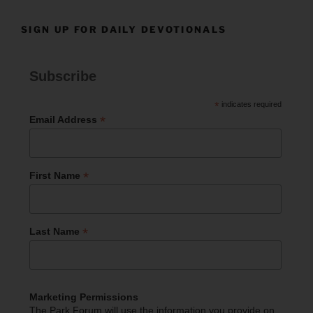
SIGN UP FOR DAILY DEVOTIONALS
Subscribe
*
indicates required
*
Email Address
*
First Name
*
Last Name
Marketing Permissions
The Park Forum will use the information you provide on