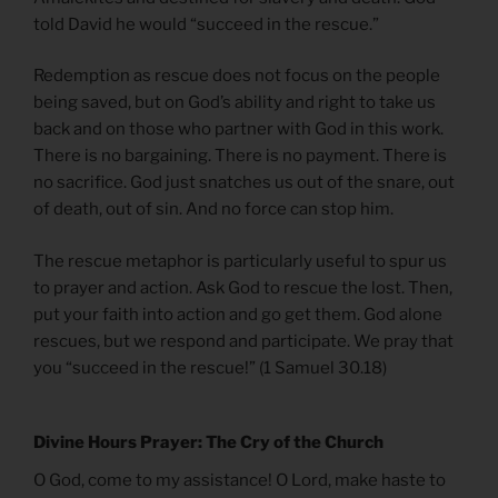
told David he would “succeed in the rescue.”
Redemption as rescue does not focus on the people
being saved, but on God’s ability and right to take us
back and on those who partner with God in this work.
There is no bargaining. There is no payment. There is
no sacrifice. God just snatches us out of the snare, out
of death, out of sin. And no force can stop him.
The rescue metaphor is particularly useful to spur us
to prayer and action. Ask God to rescue the lost. Then,
put your faith into action and go get them. God alone
rescues, but we respond and participate. We pray that
you “succeed in the rescue!” (1 Samuel 30.18)
Divine Hours Prayer: The Cry of the Church
O God, come to my assistance! O Lord, make haste to