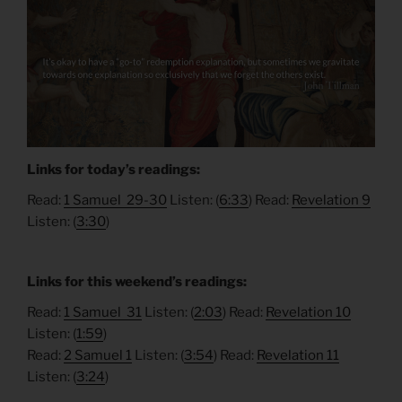
Links for today’s readings:
Read:
1 Samuel 29-30
Listen: (
6:33
) Read:
Revelation 9
Listen: (
3:30
)
Links for this weekend’s readings:
Read:
1 Samuel 31
Listen: (
2:03
) Read:
Revelation 10
Listen: (
1:59
)
Read:
2 Samuel 1
Listen: (
3:54
) Read:
Revelation 11
Listen: (
3:24
)