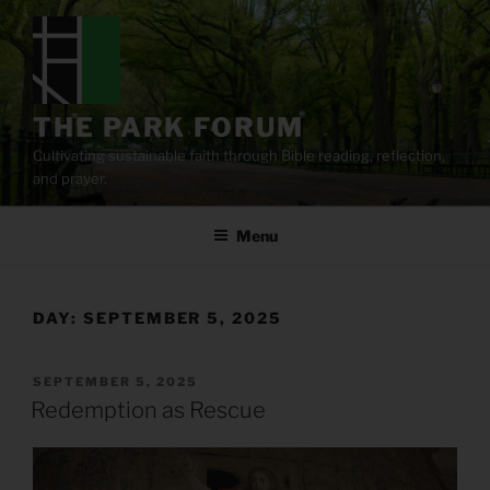
Skip
to
content
THE PARK FORUM
Cultivating sustainable faith through Bible reading, reflection,
and prayer.
Menu
DAY:
SEPTEMBER 5, 2025
POSTED
SEPTEMBER 5, 2025
ON
Redemption as Rescue