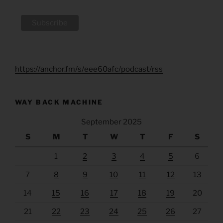
https://anchor.fm/s/eee60afc/podcast/rss
WAY BACK MACHINE
September 2025
S
M
T
W
T
F
S
1
2
3
4
5
6
7
8
9
10
11
12
13
14
15
16
17
18
19
20
21
22
23
24
25
26
27