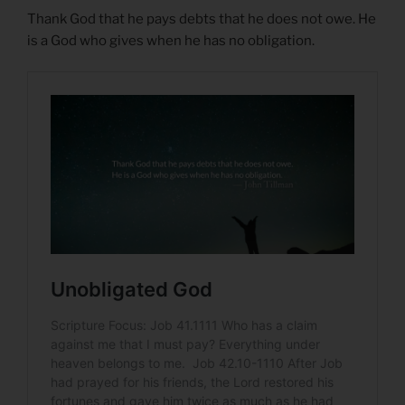
Thank God that he pays debts that he does not owe. He
is a God who gives when he has no obligation.