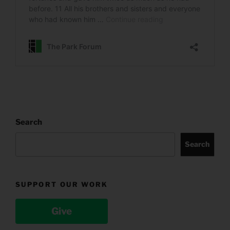
Search
Search
SUPPORT OUR WORK
Give