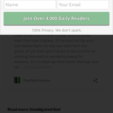
100% Privacy. We don't spam.
Read more: Unobligated God