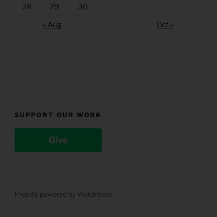
28
29
30
« Aug
Oct »
SUPPORT OUR WORK
Give
Proudly powered by WordPress