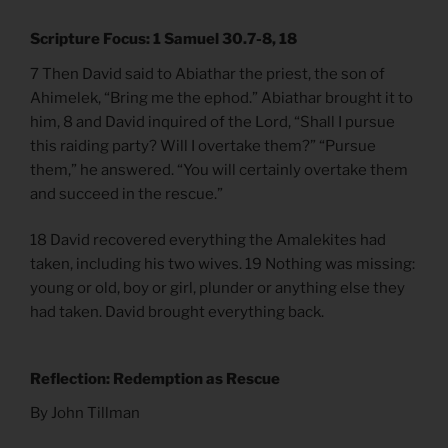
Scripture Focus: 1 Samuel 30.7-8, 18
7 Then David said to Abiathar the priest, the son of
Ahimelek, “Bring me the ephod.” Abiathar brought it to
him, 8 and David inquired of the Lord, “Shall I pursue
this raiding party? Will I overtake them?” “Pursue
them,” he answered. “You will certainly overtake them
and succeed in the rescue.”
18 David recovered everything the Amalekites had
taken, including his two wives. 19 Nothing was missing:
young or old, boy or girl, plunder or anything else they
had taken. David brought everything back.
Reflection: Redemption as Rescue
By John Tillman