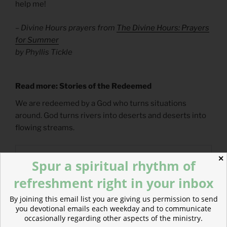
help me!
– Divine Hours prayers from
The Divine Hours: Prayers
for Summer
by Phyllis Tickle
Read more: Stories of the Redeemed
We are redeemed by a God who turns situations
around. God turns rivers into deserts and deserts into
flowing streams.
✕
Spur a spiritual rhythm of
refreshment right in your inbox
By joining this email list you are giving us permission to send
you devotional emails each weekday and to communicate
occasionally regarding other aspects of the ministry.