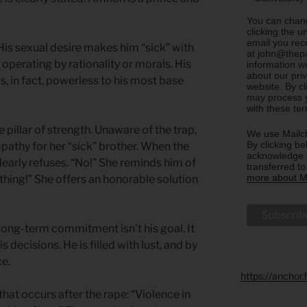
You can chang
clicking the u
email you rec
 His sexual desire makes him “sick” with
at john@thepa
operating by rationality or morals. His
information w
about our priv
is, in fact, powerless to his most base
website. By c
may process y
with these te
 pillar of strength. Unaware of the trap,
We use Mailch
By clicking be
thy for her “sick” brother. When the
acknowledge t
early refuses. “No!” She reminds him of
transferred t
more about Ma
 thing!” She offers an honorable solution
ong-term commitment isn’t his goal. It
s decisions. He is filled with lust, and by
ce.
https://anchor
that occurs after the rape: “Violence in