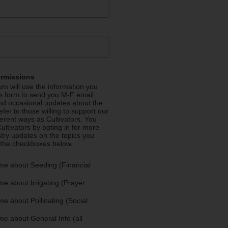
ermissions
m will use the information you
is form to send you M-F email
nd occasional updates about the
efer to those willing to support our
fferent ways as Cultivators. You
ultivators by opting in for more
stry updates on the topics you
 the checkboxes below.
me about Seeding (Financial
e about Irrigating (Prayer
e about Pollinating (Social
e about General Info (all