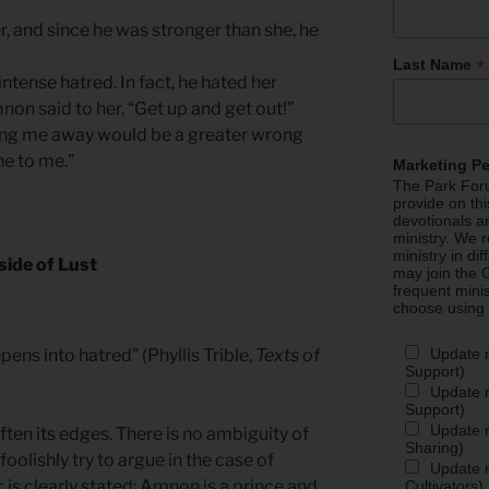
er, and since he was stronger than she, he
*
Last Name
tense hatred. In fact, he hated her
on said to her, “Get up and get out!”
ding me away would be a greater wrong
e to me.”
Marketing P
The Park Foru
provide on th
devotionals a
ministry. We r
ministry in di
side of Lust
may join the C
frequent mini
choose using
Update 
epens into hatred” (Phyllis Trible,
Texts of
Support)
Update m
Support)
Update m
ten its edges. There is no ambiguity of
Sharing)
oolishly try to argue in the case of
Update m
s clearly stated: Amnon is a prince and
Cultivators)