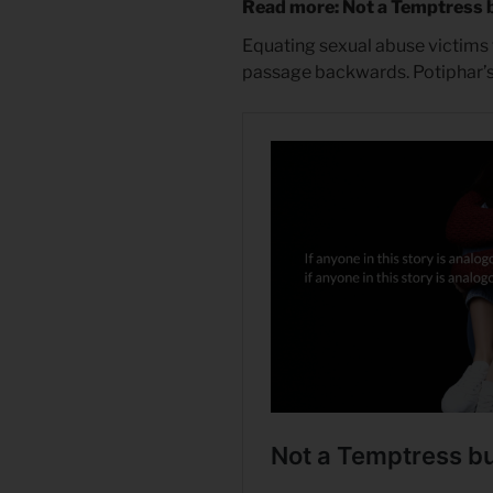
Read more: Not a Temptress 
Equating sexual abuse victims t
passage backwards. Potiphar’s 