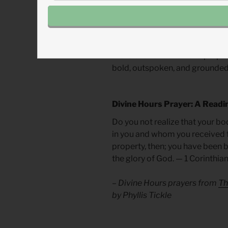
merely begets more violence.
In the direct context of sexua
response. We must recognize t
more of a reflection of a perpe
bold, outspoken, and grounded 
Divine Hours Prayer: A Readi
Do you not realize that your bod
in you and whom you received 
property, then; you have been b
the glory of God. — 1 Corinthia
– Divine Hours prayers from
Th
by Phyllis Tickle