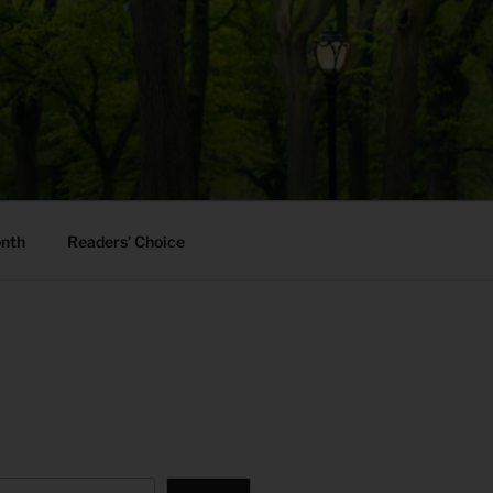
onth
Readers’ Choice