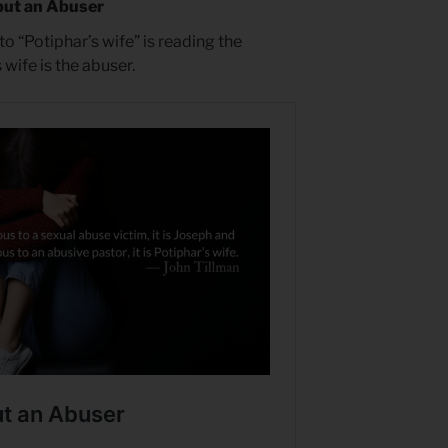
but an Abuser
o “Potiphar’s wife” is reading the
wife is the abuser.