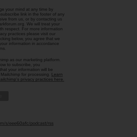
e your mind at any time by
nsubscribe link in the footer of any
eive from us, or by contacting us
rkforum.org. We will treat your
ith respect. For more information
acy practices please visit our
licking below, you agree that we
our information in accordance
rms.
imp as our marketing platform.
low to subscribe, you
hat your information will be
o Mailchimp for processing.
Learn
ilchimp's privacy practices here.
.fm/s/eee60afc/podcast/rss