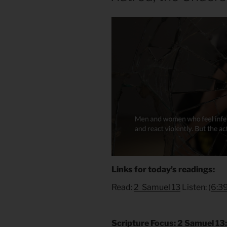
Links for today’s readings:
Read:
2 Samuel 13
Listen: (
6:3
Scripture Focus: 2 Samuel 13