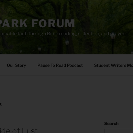
PARK FORUM
ainable faith through Bible reading, reflection, and prayer.
Our Story
Pause To Read Podcast
Student Writers M
5
Search
ide of Lust