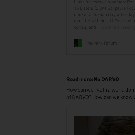
Read more: No DARVO
How can we live in a world dom
of DARVO? How can we know what