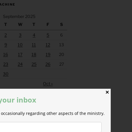
ACHINE
September 2025
T
W
T
F
S
2
3
4
5
6
9
10
11
12
13
16
17
18
19
20
23
24
25
26
27
30
Oct »
✕
 your inbox
occasionally regarding other aspects of the ministry.