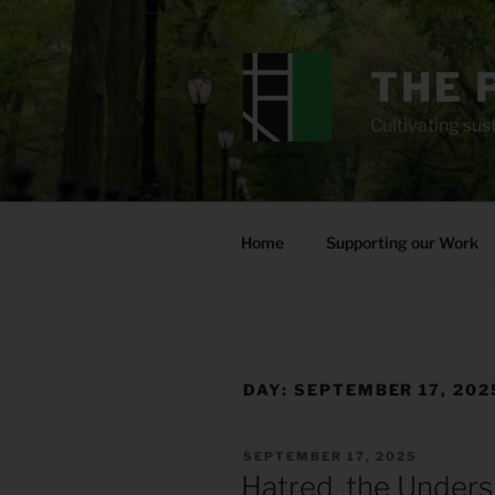
Skip
to
content
THE 
Cultivating sust
Home
Supporting our Work
DAY:
SEPTEMBER 17, 202
POSTED
SEPTEMBER 17, 2025
ON
Hatred, the Unders