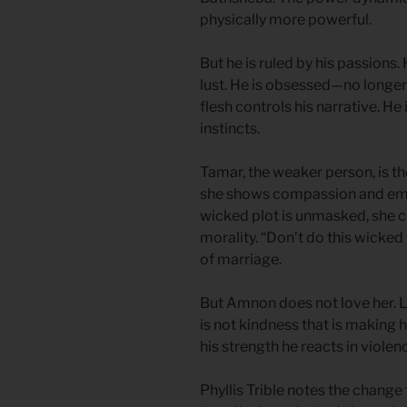
physically more powerful.
But he is ruled by his passions.
lust. He is obsessed—no longer 
flesh controls his narrative. He 
instincts.
Tamar, the weaker person, is the
she shows compassion and empa
wicked plot is unmasked, she cl
morality. “Don’t do this wicked
of marriage.
But Amnon does not love her. L
is not kindness that is making hi
his strength he reacts in violen
Phyllis Trible notes the change 