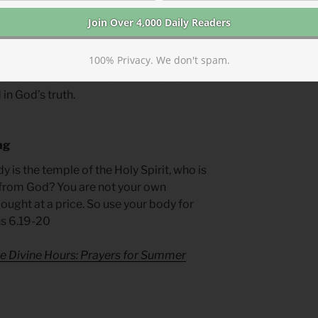
l abuse, we should be mindful of Amnon’s
100% Privacy. We don't spam.
hat venom spewed against survivors is
trator’s heart. We must be like Tamar—
in God’s truth.
ng
y is the temple of the Holy Spirit, who is
from God? You are not your own
ought at a price. So use your body for
ns 6.19-20
e Divine Hours: Prayers for Summer