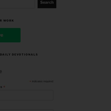
Search
R WORK
ve
 DAILY DEVOTIONALS
e
*
indicates required
*
ss