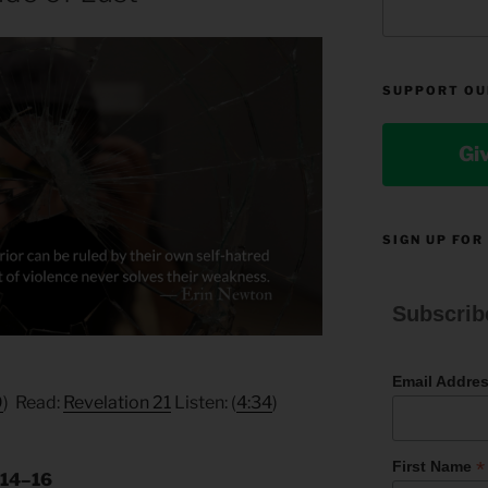
SUPPORT OU
Gi
SIGN UP FOR
Subscrib
Email Addre
9
) Read:
Revelation 21
Listen: (
4:34
)
*
First Name
:14–16