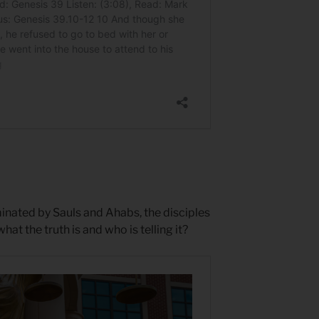
inated by Sauls and Ahabs, the disciples
 the truth is and who is telling it?