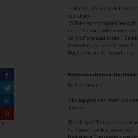
14 But he refused to listen to h
raped her.
15 Then Amnon hated her with in
more than he had loved her. Amn
16 “No!” she said to him. “Sen
than what you have already don
But he refused to listen to her.
Reflection: Hatred, the Under
By Erin Newton
“Having gratified itself, lust de
Terror
).
The story of Tamar does not sof
her innocence like some might f
Bathsheba. The power dynamic i