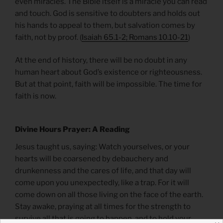
even miracles. The Bible itself is a miracle you can read
and touch. God is sensitive to doubters and holds out
his hands to appeal to them, but salvation comes by
faith, not by proof. (
Isaiah 65.1-2; Romans 10.10-21
)
At the end of history, there will be no doubt in any
human heart about God’s existence or righteousness.
But at that point, faith will be impossible. The time for
faith is now.
Divine Hours Prayer: A Reading
Jesus taught us, saying: Watch yourselves, or your
hearts will be coarsened by debauchery and
drunkenness and the cares of life, and that day will
come upon you unexpectedly, like a trap. For it will
come down on all those living on the face of the earth.
Stay awake, praying at all times for the strength to
survive all that is going to happen, and to hold your