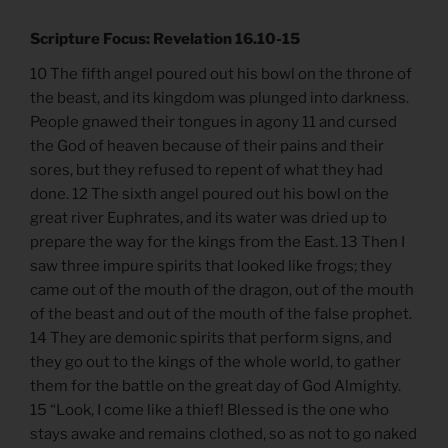
Scripture Focus: Revelation 16.10-15
10 The fifth angel poured out his bowl on the throne of
the beast, and its kingdom was plunged into darkness.
People gnawed their tongues in agony 11 and cursed
the God of heaven because of their pains and their
sores, but they refused to repent of what they had
done. 12 The sixth angel poured out his bowl on the
great river Euphrates, and its water was dried up to
prepare the way for the kings from the East. 13 Then I
saw three impure spirits that looked like frogs; they
came out of the mouth of the dragon, out of the mouth
of the beast and out of the mouth of the false prophet.
14 They are demonic spirits that perform signs, and
they go out to the kings of the whole world, to gather
them for the battle on the great day of God Almighty.
15 “Look, I come like a thief! Blessed is the one who
stays awake and remains clothed, so as not to go naked