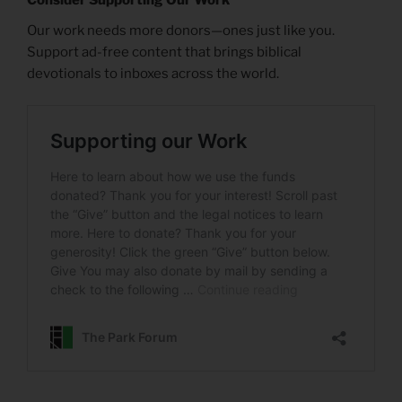
Our work needs more donors—ones just like you.
Support ad-free content that brings biblical
devotionals to inboxes across the world.