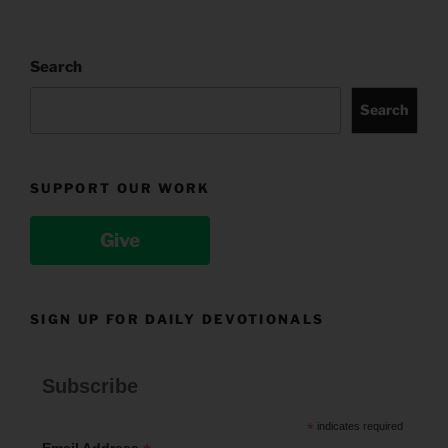
Search
Search
SUPPORT OUR WORK
Give
SIGN UP FOR DAILY DEVOTIONALS
Subscribe
*
indicates required
Email Address