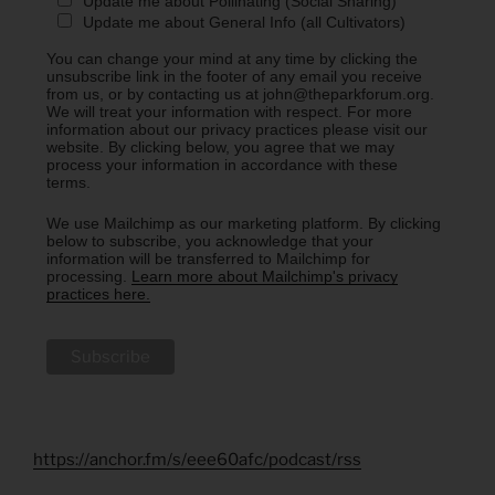
Update me about Pollinating (Social Sharing)
Update me about General Info (all Cultivators)
You can change your mind at any time by clicking the
unsubscribe link in the footer of any email you receive
from us, or by contacting us at john@theparkforum.org.
We will treat your information with respect. For more
information about our privacy practices please visit our
website. By clicking below, you agree that we may
process your information in accordance with these
terms.
We use Mailchimp as our marketing platform. By clicking
below to subscribe, you acknowledge that your
information will be transferred to Mailchimp for
processing.
Learn more about Mailchimp's privacy
practices here.
https://anchor.fm/s/eee60afc/podcast/rss