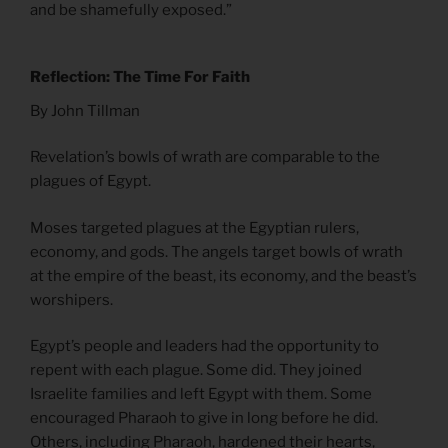
and be shamefully exposed.”
Reflection: The Time For Faith
By John Tillman
Revelation’s bowls of wrath are comparable to the
plagues of Egypt.
Moses targeted plagues at the Egyptian rulers,
economy, and gods. The angels target bowls of wrath
at the empire of the beast, its economy, and the beast’s
worshipers.
Egypt’s people and leaders had the opportunity to
repent with each plague. Some did. They joined
Israelite families and left Egypt with them. Some
encouraged Pharaoh to give in long before he did.
Others, including Pharaoh, hardened their hearts,