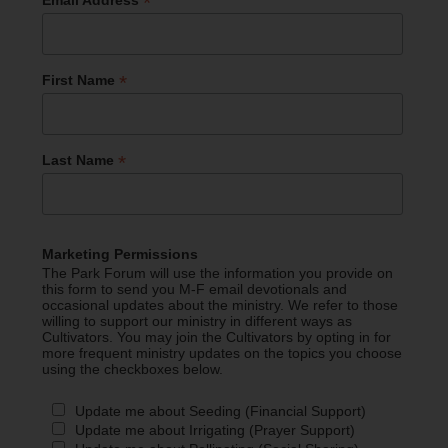
*
*
First Name
*
Last Name
Marketing Permissions
The Park Forum will use the information you provide on
this form to send you M-F email devotionals and
occasional updates about the ministry. We refer to those
willing to support our ministry in different ways as
Cultivators. You may join the Cultivators by opting in for
more frequent ministry updates on the topics you choose
using the checkboxes below.
Update me about Seeding (Financial Support)
Update me about Irrigating (Prayer Support)