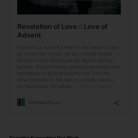
Consider Supporting Our Work