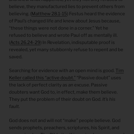
believe, they manufactured lies to prevent others from
believing. (
Matthew 28.1-15
) Festus heard the evidence
of Paul’s changed life and knew about Jesus because,
“these things were not done in a corner.” Yet he
refused to believe and wrote Paul off as mentally ill.
(
Acts 26.24-29
) In Revelation, indisputable proof is
revealed, yet many stubbornly refuse to repent and be
saved.
Searching for evidence with an open mind is good.
Tim
Keller called this “active doubt.”
“Passive doubt” uses
the lack of perfect clarity as an excuse. Passive
doubters want God to, in effect, make them believe.
They put the problem of their doubt on God.
It’s his
fault.
God does not and will not “make” people believe. God
sends prophets, preachers, scriptures, his Spirit, and