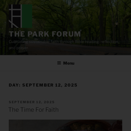
Skip
to
content
THE PARK FORUM
Cultivating sustainable faith through Bible reading, reflection,
and prayer.
Menu
DAY:
SEPTEMBER 12, 2025
POSTED
SEPTEMBER 12, 2025
ON
The Time For Faith