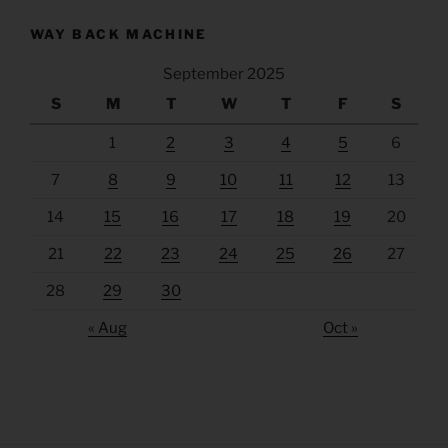
WAY BACK MACHINE
September 2025
S
M
T
W
T
F
S
1
2
3
4
5
6
7
8
9
10
11
12
13
14
15
16
17
18
19
20
21
22
23
24
25
26
27
28
29
30
« Aug
Oct »