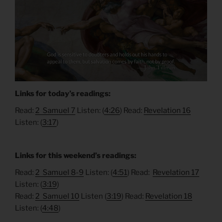
Links for today’s readings:
Read:
2 Samuel 7
Listen: (
4:26
) Read:
Revelation 16
Listen: (
3:17
)
Links for this weekend’s readings:
Read:
2 Samuel 8-9
Listen: (
4:51
) Read:
Revelation 17
Listen: (
3:19
)
Read:
2 Samuel 10
Listen (
3:19
) Read:
Revelation 18
Listen: (
4:48
)