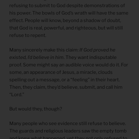
refusing to submit to God despite demonstrations of
his power. The bowls of God’s wrath will have the same
effect. People will know, beyond a shadow of doubt,
that God is real, powerful, and righteous, but will still
refuse to repent.
Many sincerely make this claim:
If God proved he
existed, I’d believe in him
. They want indisputable
proof. Some might say an audible voice would do it. For
some, an appearance of Jesus, a miracle, clouds
spelling out a message, or a “feeling” in their heart.
Then, they claim, they’d believe, submit, and call him
“Lord.”
But would they, though?
Many people who see evidence still refuse to believe.
The guards and religious leaders saw the empty tomb
and knew what happened, yet they not only refused to