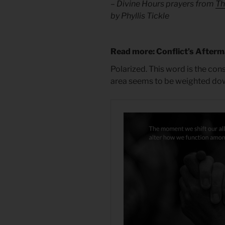
– Divine Hours prayers from
Th
by Phyllis Tickle
Read more: Conflict’s After
Polarized. This word is the cons
area seems to be weighted down