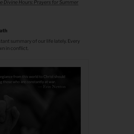
e Divine Hours: Prayers for Summer
math
tant summary of our life lately. Every
 in conflict.