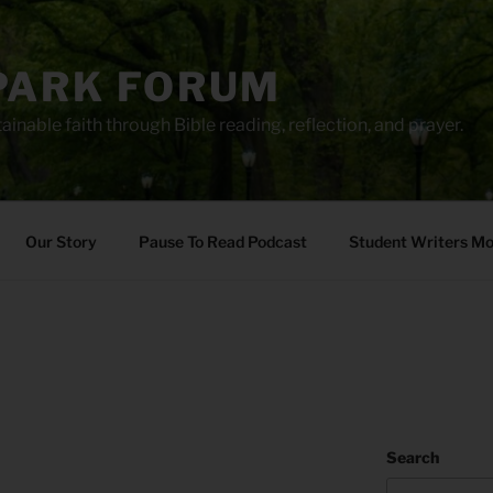
PARK FORUM
ainable faith through Bible reading, reflection, and prayer.
Our Story
Pause To Read Podcast
Student Writers M
5
Search