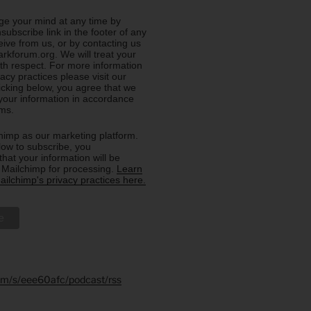
e your mind at any time by
nsubscribe link in the footer of any
eive from us, or by contacting us
rkforum.org. We will treat your
ith respect. For more information
acy practices please visit our
licking below, you agree that we
our information in accordance
rms.
imp as our marketing platform.
low to subscribe, you
hat your information will be
o Mailchimp for processing.
Learn
ilchimp's privacy practices here.
.fm/s/eee60afc/podcast/rss