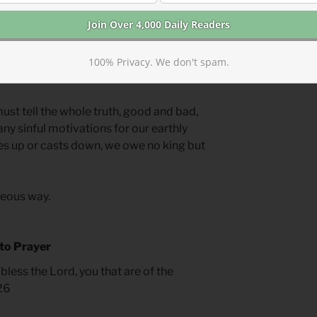
llains. This drives a tendency towards
d up, pretending he was worthier than
a villain and ignore moments in which
. We do the same thing with human or
100% Privacy. We don't spam.
ust tell the whole truth, good and bad,
ny sinful motivations for our earthly
es up or casts down, we owe no king but
hteous way.
 to Prayer
bless the Lord, you that are of the
.26