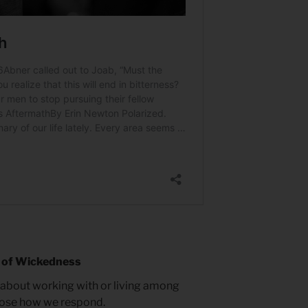
 of Wickedness
 about working with or living among
oose how we respond.