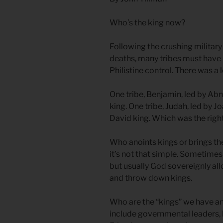
Who’s the king now?
Following the crushing military
deaths, many tribes must have b
Philistine control. There was a l
One tribe, Benjamin, led by Abn
king. One tribe, Judah, led by 
David king. Which was the right
Who anoints kings or brings t
it’s not that simple. Sometimes 
but usually God sovereignly al
and throw down kings.
Who are the “kings” we have ano
include governmental leaders, b