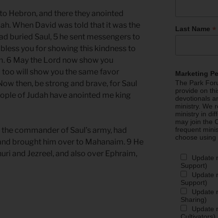
to Hebron, and there they anointed
dah. When David was told that it was the
*
Last Name
d buried Saul, 5 he sent messengers to
bless you for showing this kindness to
im. 6 May the Lord now show you
I too will show you the same favor
Marketing P
Now then, be strong and brave, for Saul
The Park Foru
provide on th
eople of Judah have anointed me king
devotionals a
ministry. We r
ministry in di
may join the C
, the commander of Saul’s army, had
frequent mini
choose using
 and brought him over to Mahanaim. 9 He
uri and Jezreel, and also over Ephraim,
Update 
Support)
Update m
Support)
Update m
Sharing)
Update m
Cultivators)