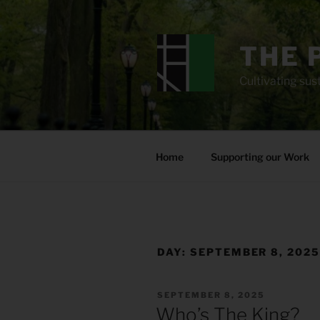
Skip
to
content
THE 
Cultivating sust
Home
Supporting our Work
DAY:
SEPTEMBER 8, 202
POSTED
SEPTEMBER 8, 2025
ON
Who’s The King?