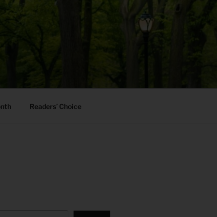
onth
Readers’ Choice