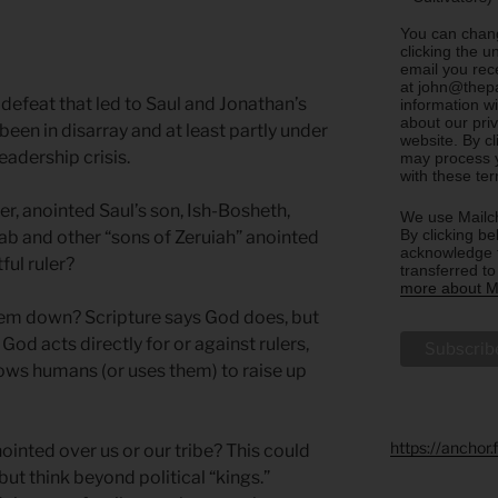
You can chang
clicking the u
email you rec
at john@thepa
 defeat that led to Saul and Jonathan’s
information w
about our priv
een in disarray and at least partly under
website. By c
eadership crisis.
may process y
with these te
er, anointed Saul’s son, Ish-Bosheth,
We use Mailch
By clicking be
Joab and other “sons of Zeruiah” anointed
acknowledge t
ful ruler?
transferred t
more about Ma
hem down? Scripture says God does, but
God acts directly for or against rulers,
lows humans (or uses them) to raise up
https://anchor
inted over us or our tribe? This could
ut think beyond political “kings.”