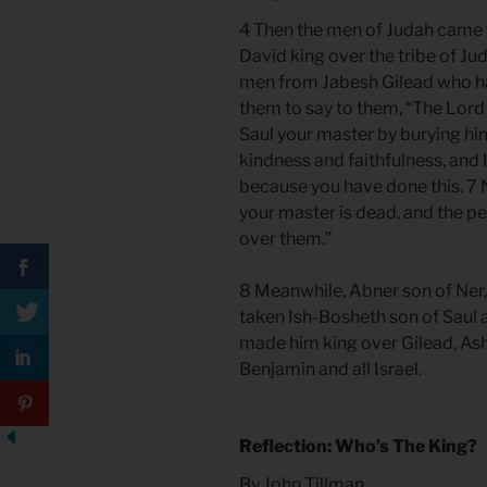
4 Then the men of Judah came 
David king over the tribe of Ju
men from Jabesh Gilead who ha
them to say to them, “The Lord 
Saul your master by burying h
kindness and faithfulness, and 
because you have done this. 7 
your master is dead, and the p
over them.”
8 Meanwhile, Abner son of Ner
taken Ish-Bosheth son of Saul
made him king over Gilead, Ash
Benjamin and all Israel.
Reflection: Who’s The King?
By John Tillman