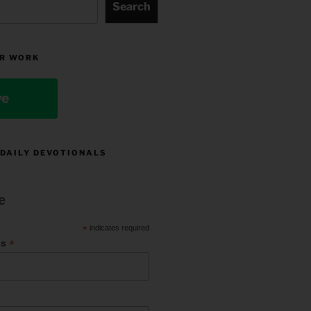
Search
R WORK
ve
 DAILY DEVOTIONALS
e
*
indicates required
*
ss