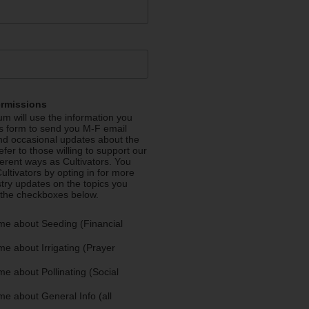
ermissions
m will use the information you
is form to send you M-F email
nd occasional updates about the
efer to those willing to support our
fferent ways as Cultivators. You
ultivators by opting in for more
stry updates on the topics you
 the checkboxes below.
me about Seeding (Financial
e about Irrigating (Prayer
e about Pollinating (Social
e about General Info (all