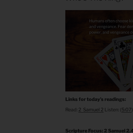
Links for today’s readings:
Read:
2 Samuel 2
Listen: (
5:07
Scripture Focus: 2 Samuel 2.