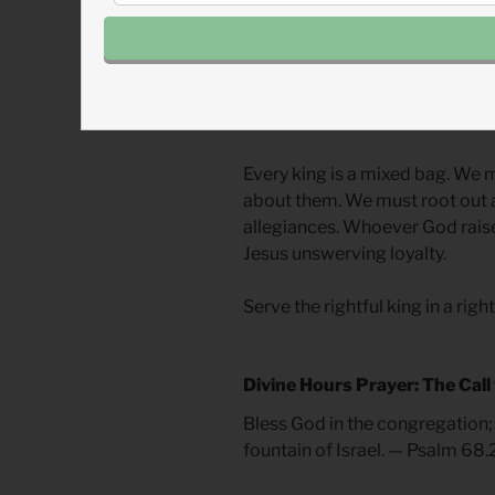
and uncomplicated heroes or vi
extremes. We either clean Davi
scripture testifies or call him 
God’s heart shone through him
other kings.
Every king is a mixed bag. We m
about them. We must root out a
allegiances. Whoever God rais
Jesus unswerving loyalty.
Serve the rightful king in a rig
Divine Hours Prayer: The Call
Bless God in the congregation; 
fountain of Israel. — Psalm 68