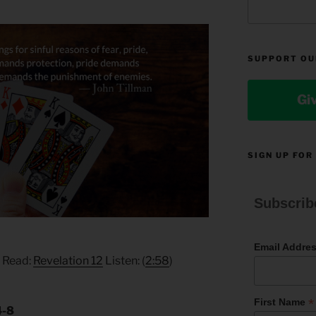
SUPPORT OU
Gi
SIGN UP FOR
Subscrib
Email Addre
) Read:
Revelation 12
Listen: (
2:58
)
*
First Name
4-8