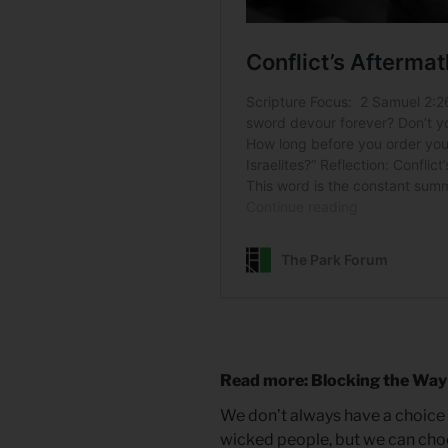
Read more: Blocking the Way
We don’t always have a choice
wicked people, but we can ch