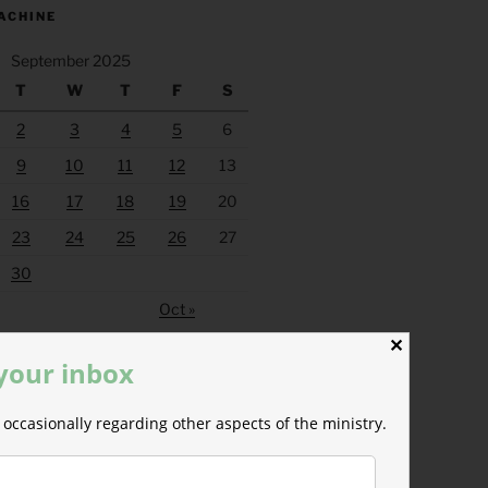
ACHINE
September 2025
T
W
T
F
S
2
3
4
5
6
9
10
11
12
13
16
17
18
19
20
23
24
25
26
27
30
Oct »
✕
 your inbox
occasionally regarding other aspects of the ministry.