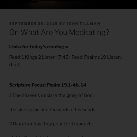
POSTED
SEPTEMBER 30, 2025
BY
JOHN TILLMAN
ON
On What Are You Meditating?
Links for today’s readings:
Read:
1 Kings 2
Listen: (
7:45
) Read:
Psalms 19
Listen:
(1:52)
Scripture Focus: Psalm 19.1-4b, 14
1 The heavens declare the glory of God;
the skies proclaim the work of his hands.
2 Day after day they pour forth speech;