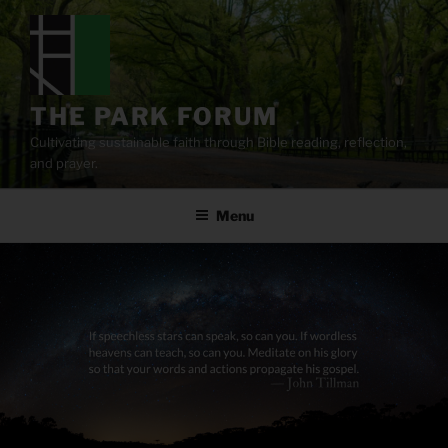
Skip
to
content
THE PARK FORUM
Cultivating sustainable faith through Bible reading, reflection,
and prayer.
Menu