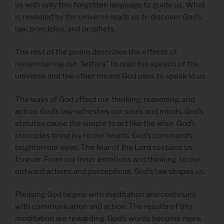
us with only this forgotten language to guide us. What
is revealed by the universe leads us to discover God’s
law, principles, and prophets.
The rest of the psalm describes the effects of
remembering our “letters” to read the speech of the
universe and the other means God uses to speak to us.
The ways of God affect our thinking, reasoning, and
action. God’s law refreshes our souls and minds. God’s
statutes cause the simple to act like the wise. God’s
principles bring joy to our hearts. God’s commands
brighten our eyes. The fear of the Lord sustains us
forever. From our inner emotions and thinking, to our
outward actions and perceptions, God’s law shapes us.
Pleasing God begins with meditation and continues
with communication and action. The results of this
meditation are rewarding. God’s words become more