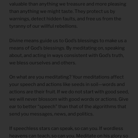
valuable than anything we treasure and more pleasing
than anything we might taste. They protect us by
warnings, detect hidden faults, and free us from the
tyranny of our willful rebellions.
Divine means guide us to God’s blessings to make us a
means of God’s blessings. By meditating on, speaking
about, and acting in ways consistent with God’s truth,
we bless ourselves and others.
On what are you meditating? Your meditations affect
your speech and actions like seeds in soil—words and
actions are their fruit. If we do not start with good seed,
we will never blossom with good words or actions. Give
ear to better “speech” than that of the algorithms that
send you messages, news, and politics.
If speechless stars can speak, so can you. If wordless
heavens can teach, so can you. Meditate on his glory so