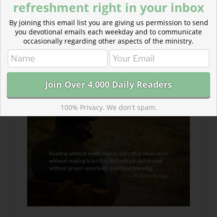
refreshment right in your inbox
https://forms.gle/aSD7X5psHqjSMtBFA
By joining this email list you are giving us permission to send
you devotional emails each weekday and to communicate
occasionally regarding other aspects of the ministry.
Read more: Meditation in Spiritual Rhythm
Meditation is a breathing apparatus to help us survive
in a poisonous atmosphere polluted by anxiety and
fear.
100% Privacy. We don't spam.