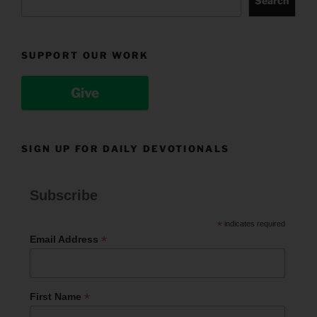
Search
SUPPORT OUR WORK
Give
SIGN UP FOR DAILY DEVOTIONALS
Subscribe
*
indicates required
*
Email Address
*
First Name