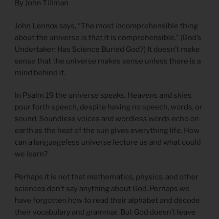
By John Tillman
John Lennox says, “The most incomprehensible thing
about the universe is that it is comprehensible.” (God’s
Undertaker: Has Science Buried God?) It doesn’t make
sense that the universe makes sense unless there is a
mind behind it.
In Psalm 19 the universe speaks. Heavens and skies
pour forth speech, despite having no speech, words, or
sound. Soundless voices and wordless words echo on
earth as the heat of the sun gives everything life. How
can a languageless universe lecture us and what could
we learn?
Perhaps it is not that mathematics, physics, and other
sciences don’t say anything about God. Perhaps we
have forgotten how to read their alphabet and decode
their vocabulary and grammar. But God doesn’t leave