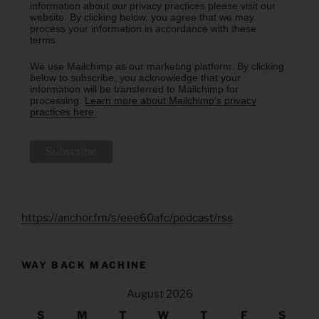
information about our privacy practices please visit our
website. By clicking below, you agree that we may
process your information in accordance with these
terms.
We use Mailchimp as our marketing platform. By clicking
below to subscribe, you acknowledge that your
information will be transferred to Mailchimp for
processing.
Learn more about Mailchimp's privacy
practices here.
https://anchor.fm/s/eee60afc/podcast/rss
WAY BACK MACHINE
August 2026
S
M
T
W
T
F
S