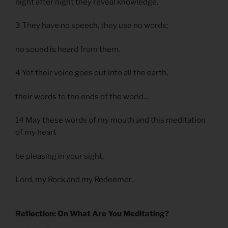
night after night they reveal knowledge.
3 They have no speech, they use no words;
no sound is heard from them.
4 Yet their voice goes out into all the earth,
their words to the ends of the world…
14 May these words of my mouth and this meditation
of my heart
be pleasing in your sight,
Lord, my Rock and my Redeemer.
Reflection: On What Are You Meditating?