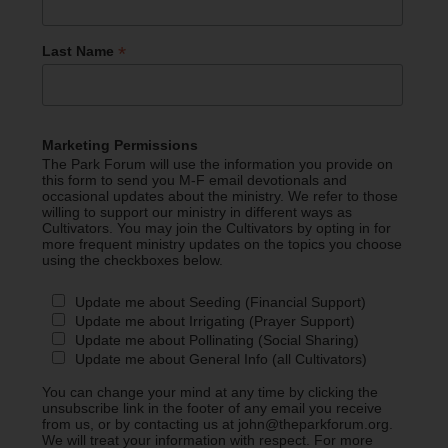
*
Last Name
Marketing Permissions
The Park Forum will use the information you provide on
this form to send you M-F email devotionals and
occasional updates about the ministry. We refer to those
willing to support our ministry in different ways as
Cultivators. You may join the Cultivators by opting in for
more frequent ministry updates on the topics you choose
using the checkboxes below.
Update me about Seeding (Financial Support)
Update me about Irrigating (Prayer Support)
Update me about Pollinating (Social Sharing)
Update me about General Info (all Cultivators)
You can change your mind at any time by clicking the
unsubscribe link in the footer of any email you receive
from us, or by contacting us at john@theparkforum.org.
We will treat your information with respect. For more