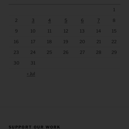
1
2
3
4
5
6
7
8
9
10
11
12
13
14
15
16
17
18
19
20
21
22
23
24
25
26
27
28
29
30
31
« Jul
SUPPORT OUR WORK