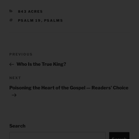
CATEGORIES
843 ACRES
TAGS
PSALM 19
,
PSALMS
Post
Previous
PREVIOUS
navigation
Post
Who Is the True King?
Next
NEXT
Post
Poisoning the Heart of the Gospel — Readers’ Choice
Search