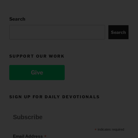
Search
Search
SUPPORT OUR WORK
Give
SIGN UP FOR DAILY DEVOTIONALS
Subscribe
*
indicates required
*
Email Address