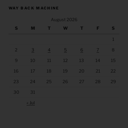
WAY BACK MACHINE
August 2026
S
M
T
W
T
F
S
1
2
3
4
5
6
7
8
9
10
11
12
13
14
15
16
17
18
19
20
21
22
23
24
25
26
27
28
29
30
31
« Jul