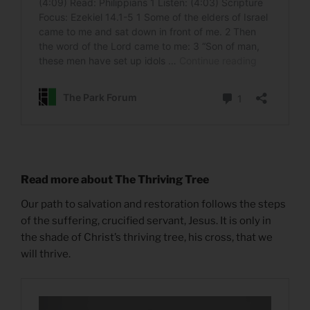
Read more about The Thriving Tree
Our path to salvation and restoration follows the steps
of the suffering, crucified servant, Jesus. It is only in
the shade of Christ’s thriving tree, his cross, that we
will thrive.