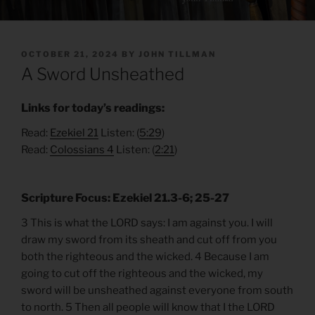
POSTED
OCTOBER 21, 2024
BY
JOHN TILLMAN
ON
A Sword Unsheathed
Links for today’s readings:
Read:
Ezekiel 21
Listen: (
5:29
)
Read:
Colossians 4
Listen: (
2:21
)
Scripture Focus: Ezekiel 21.3-6; 25-27
3 This is what the LORD says: I am against you. I will
draw my sword from its sheath and cut off from you
both the righteous and the wicked. 4 Because I am
going to cut off the righteous and the wicked, my
sword will be unsheathed against everyone from south
to north. 5 Then all people will know that I the LORD