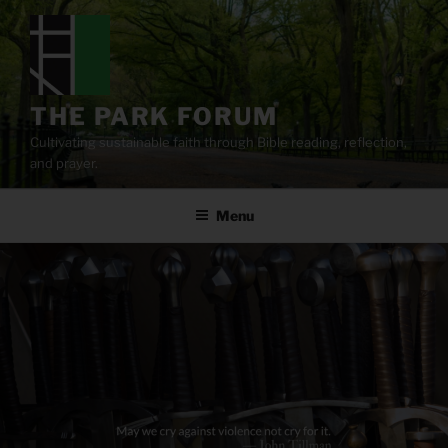
Skip
to
content
THE PARK FORUM
Cultivating sustainable faith through Bible reading, reflection,
and prayer.
Menu