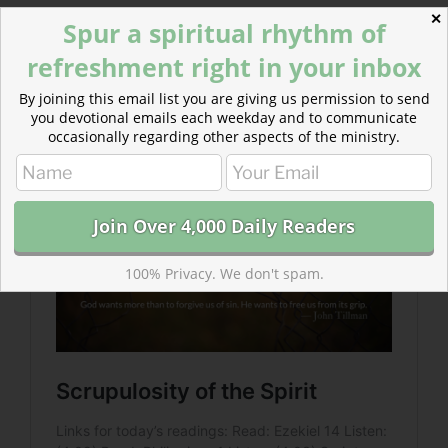
✕
Spur a spiritual rhythm of
Read more about Scrupulosity of the Spirit
refreshment right in your inbox
Do not give yourself excuses. But do not excuse
yourself from God’s grace.
By joining this email list you are giving us permission to send
Humble yourself. But do not spiral into self-loathing.
you devotional emails each weekday and to communicate
occasionally regarding other aspects of the ministry.
100% Privacy. We don't spam.