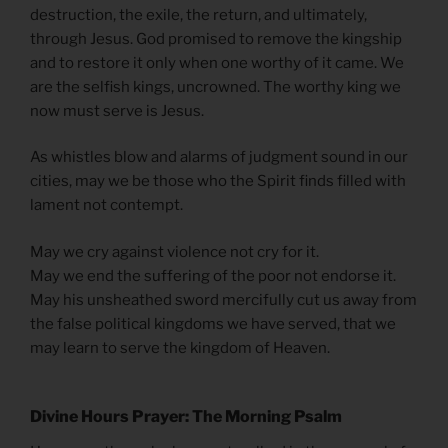
destruction, the exile, the return, and ultimately,
through Jesus. God promised to remove the kingship
and to restore it only when one worthy of it came. We
are the selfish kings, uncrowned. The worthy king we
now must serve is Jesus.
As whistles blow and alarms of judgment sound in our
cities, may we be those who the Spirit finds filled with
lament not contempt.
May we cry against violence not cry for it.
May we end the suffering of the poor not endorse it.
May his unsheathed sword mercifully cut us away from
the false political kingdoms we have served, that we
may learn to serve the kingdom of Heaven.
Divine Hours Prayer: The Morning Psalm