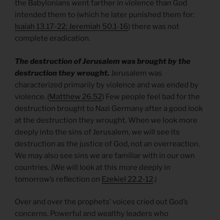
the Babylonians went farther in violence than God
intended them to (which he later punished them for:
Isaiah 13.17-22; Jeremiah 50.1-16
) there was not
complete eradication.
The destruction of Jerusalem was brought by the
destruction they wrought.
Jerusalem was
characterized primarily by violence and was ended by
violence. (
Matthew 26.52
) Few people feel bad for the
destruction brought to Nazi Germany after a good look
at the destruction they wrought. When we look more
deeply into the sins of Jerusalem, we will see its
destruction as the justice of God, not an overreaction.
We may also see sins we are familiar with in our own
countries. (We will look at this more deeply in
tomorrow’s reflection on
Ezekiel 22.2-12
.)
Over and over the prophets’ voices cried out God’s
concerns. Powerful and wealthy leaders who