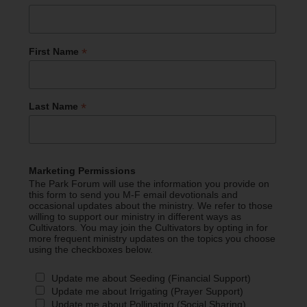
*
First Name
*
Last Name
Marketing Permissions
The Park Forum will use the information you provide on
this form to send you M-F email devotionals and
occasional updates about the ministry. We refer to those
willing to support our ministry in different ways as
Cultivators. You may join the Cultivators by opting in for
more frequent ministry updates on the topics you choose
using the checkboxes below.
Update me about Seeding (Financial Support)
Update me about Irrigating (Prayer Support)
Update me about Pollinating (Social Sharing)