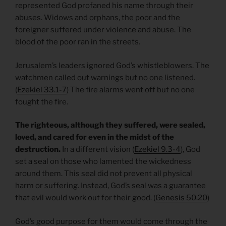
represented God profaned his name through their
abuses. Widows and orphans, the poor and the
foreigner suffered under violence and abuse. The
blood of the poor ran in the streets.
Jerusalem’s leaders ignored God’s whistleblowers. The
watchmen called out warnings but no one listened.
(
Ezekiel 33.1-7
) The fire alarms went off but no one
fought the fire.
The righteous, although they suffered, were sealed,
loved, and cared for even in the midst of the
destruction.
In a different vision (
Ezekiel 9.3-4
), God
set a seal on those who lamented the wickedness
around them. This seal did not prevent all physical
harm or suffering. Instead, God’s seal was a guarantee
that evil would work out for their good. (
Genesis 50.20
)
God’s good purpose for them would come through the