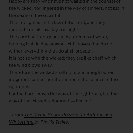
Happy are they who have not walked in the counsel of
the wicked, nor lingered in the way of sinners, not sat in
the seats of the scornful!
Their delight is in the law of the Lord, and they
meditate on his law day and night.
They are like trees planted by streams of water,
bearing fruit in due season, with leaves that do not
wither; everything they do shall prosper.
It is not so with the wicked; they are like chaff which
the wind blows away.
Therefore the wicked shall not stand upright when
judgment comes, nor the sinner in the council of the
righteous.
For the Lord knows the way of the righteous, but the
way of the wicked is doomed. — Psalm 1
– From
The Divine Hours: Prayers for Autumn and
Wintertime
by Phyllis Tickle.