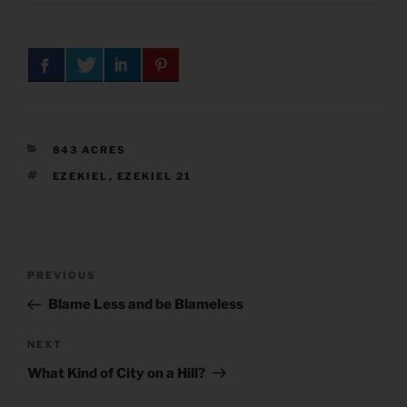
CATEGORIES
843 ACRES
TAGS
EZEKIEL
,
EZEKIEL 21
Post
Previous
PREVIOUS
navigation
Post
Blame Less and be Blameless
Next
NEXT
Post
What Kind of City on a Hill?