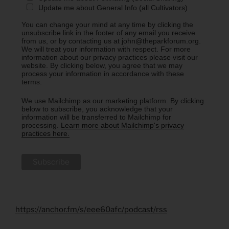
Update me about General Info (all Cultivators)
You can change your mind at any time by clicking the
unsubscribe link in the footer of any email you receive
from us, or by contacting us at john@theparkforum.org.
We will treat your information with respect. For more
information about our privacy practices please visit our
website. By clicking below, you agree that we may
process your information in accordance with these
terms.
We use Mailchimp as our marketing platform. By clicking
below to subscribe, you acknowledge that your
information will be transferred to Mailchimp for
processing.
Learn more about Mailchimp's privacy
practices here.
https://anchor.fm/s/eee60afc/podcast/rss