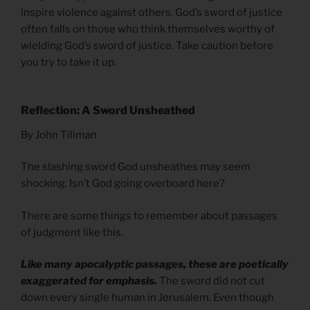
inspire violence against others. God’s sword of justice
often falls on those who think themselves worthy of
wielding God’s sword of justice. Take caution before
you try to take it up.
Reflection: A Sword Unsheathed
By John Tillman
The slashing sword God unsheathes may seem
shocking. Isn’t God going overboard here?
There are some things to remember about passages
of judgment like this.
Like many apocalyptic passages, these are poetically
exaggerated for emphasis.
The sword did not cut
down every single human in Jerusalem. Even though