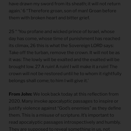
have drawn my sword from its sheath; it will not return
again.’ 6 “Therefore groan, son of man! Groan before
them with broken heart and bitter grief.
25 “ ‘You profane and wicked prince of Israel, whose
day has come, whose time of punishment has reached
its climax, 26 this is what the Sovereign LORD says:
Take off the turban, remove the crown. It will not be as
it was: The lowly will be exalted and the exalted will be
brought low. 27 A ruin! A ruin! I will make it a ruin! The
crown will not be restored until he to whom it rightfully
belongs shall come; to him I will give it.’
From John:
We look back today at this reflection from
2020. Many invoke apocalyptic passages to inspire or
justify violence against “God’s enemies” as they define
them. This is a misuse of scripture. It’s important to
read apocalyptic passages introspectively and humbly.
They are supposed to reveal something in us, not