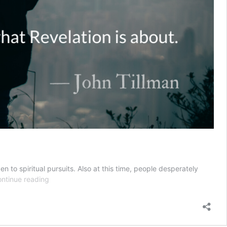
en to spiritual pursuits. Also at this time, people desperately
Revelation
ntinue reading
of
Love
::
Love