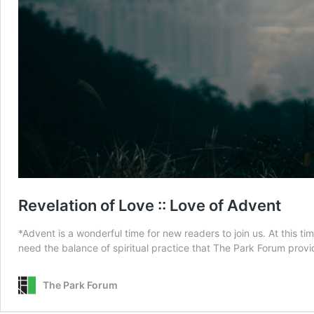
Revelation of Love :: Love of Advent
*Advent is a wonderful time for new readers to join us. At this ti
need the balance of spiritual practice that The Park Forum provi
The Park Forum