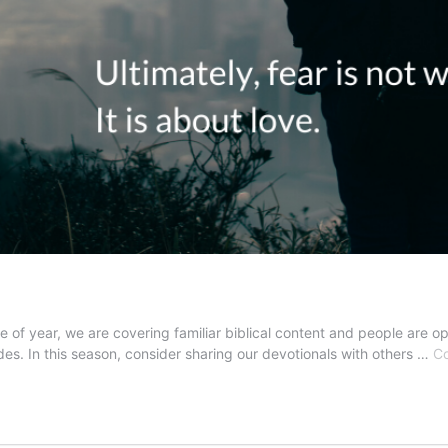
me of year, we are covering familiar biblical content and people are op
des. In this season, consider sharing our devotionals with others …
Co