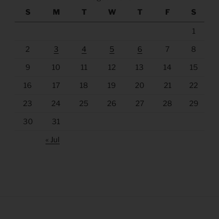
S
M
T
W
T
F
S
1
2
3
4
5
6
7
8
9
10
11
12
13
14
15
16
17
18
19
20
21
22
23
24
25
26
27
28
29
30
31
« Jul