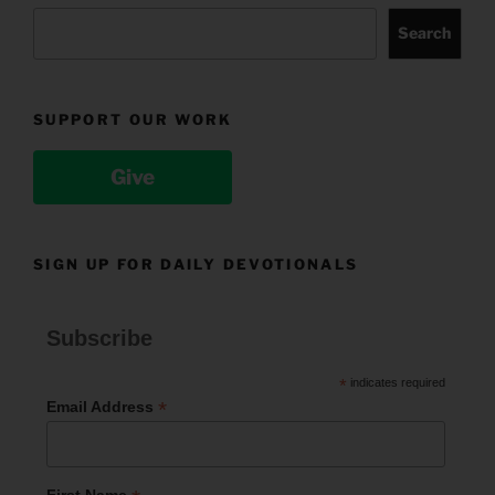
Search
SUPPORT OUR WORK
Give
SIGN UP FOR DAILY DEVOTIONALS
Subscribe
*
indicates required
*
Email Address