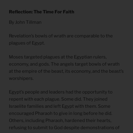
Reflection: The Time For Faith
By John Tillman
Revelation’s bowls of wrath are comparable to the
plagues of Egypt.
Moses targeted plagues at the Egyptian rulers,
economy, and gods. The angels target bowls of wrath
at the empire of the beast, its economy, and the beast’s
worshipers.
Egypt’s people and leaders had the opportunity to
repent with each plague. Some did. They joined
Israelite families and left Egypt with them. Some
encouraged Pharaoh to give in long before he did.
Others, including Pharaoh, hardened their hearts,
refusing to submit to God despite demonstrations of