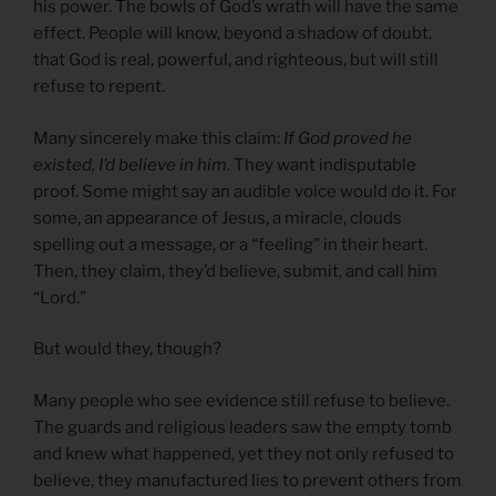
his power. The bowls of God’s wrath will have the same
effect. People will know, beyond a shadow of doubt,
that God is real, powerful, and righteous, but will still
refuse to repent.
Many sincerely make this claim:
If God proved he
existed, I’d believe in him
. They want indisputable
proof. Some might say an audible voice would do it. For
some, an appearance of Jesus, a miracle, clouds
spelling out a message, or a “feeling” in their heart.
Then, they claim, they’d believe, submit, and call him
“Lord.”
But would they, though?
Many people who see evidence still refuse to believe.
The guards and religious leaders saw the empty tomb
and knew what happened, yet they not only refused to
believe, they manufactured lies to prevent others from