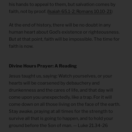
his hands to appeal to them, but salvation comes by
faith, not by proof. (
Isaiah 65.1-2; Romans 10.10-21
)
At the end of history, there will be no doubt in any
human heart about God’s existence or righteousness.
But at that point, faith will be impossible. The time for
faith is now.
Divine Hours Prayer: A Reading
Jesus taught us, saying: Watch yourselves, or your
hearts will be coarsened by debauchery and
drunkenness and the cares of life, and that day will
come upon you unexpectedly, like a trap. For it will
come down on all those living on the face of the earth.
Stay awake, praying at all times for the strength to
survive all that is going to happen, and to hold your
ground before the Son of man. — Luke 21.34-26