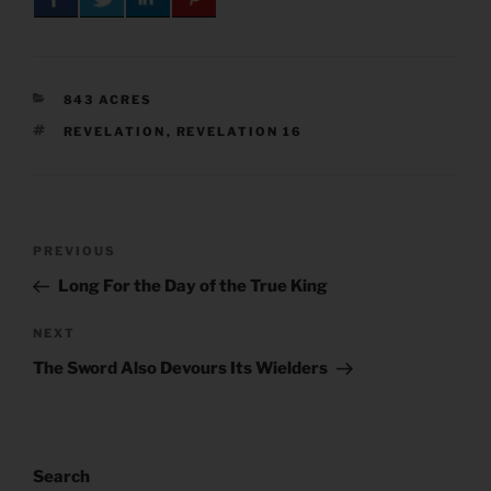
CATEGORIES
843 ACRES
TAGS
REVELATION
,
REVELATION 16
Post
Previous
PREVIOUS
navigation
Post
Long For the Day of the True King
Next
NEXT
Post
The Sword Also Devours Its Wielders
Search