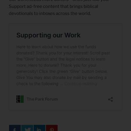
Support ad-free content that brings biblical
devotionals to inboxes across the world.