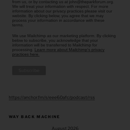
from us, or by contacting us at john@theparkforum.org.
We will treat your information with respect. For more
information about our privacy practices please visit our
website. By clicking below, you agree that we may
process your information in accordance with these
terms.
We use Mailchimp as our marketing platform. By clicking
below to subscribe, you acknowledge that your
information will be transferred to Mailchimp for
processing.
Learn more about Mailchimp's privacy
practices here.
https://anchor.fm/s/eee60afc/podcast/rss
WAY BACK MACHINE
August 2026