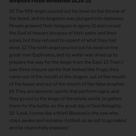
Scripture Focus: Revelation 16.10-15
10 The fifth angel poured out his bowl on the throne of
the beast, and its kingdom was plunged into darkness.
People gnawed their tongues in agony 11 and cursed
the God of heaven because of their pains and their
sores, but they refused to repent of what they had
done. 12 The sixth angel poured out his bowl on the
great river Euphrates, and its water was dried up to
prepare the way for the kings from the East. 13 Then I
saw three impure spirits that looked like frogs; they
came out of the mouth of the dragon, out of the mouth
of the beast and out of the mouth of the false prophet.
14 They are demonic spirits that perform signs, and
they go out to the kings of the whole world, to gather
them for the battle on the great day of God Almighty.
15 “Look, I come like a thief! Blessed is the one who
stays awake and remains clothed, so as not to go naked
and be shamefully exposed.”