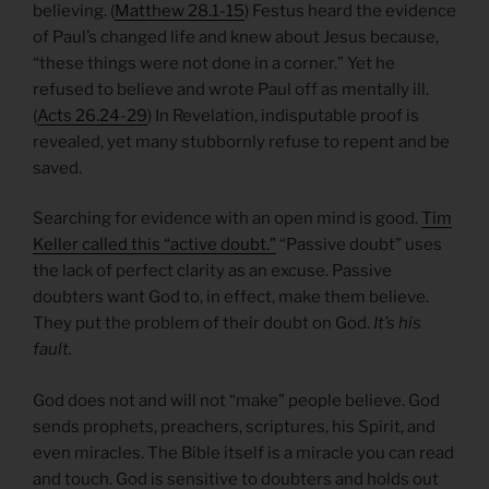
believing. (
Matthew 28.1-15
) Festus heard the evidence
of Paul’s changed life and knew about Jesus because,
“these things were not done in a corner.” Yet he
refused to believe and wrote Paul off as mentally ill.
(
Acts 26.24-29
) In Revelation, indisputable proof is
revealed, yet many stubbornly refuse to repent and be
saved.
Searching for evidence with an open mind is good.
Tim
Keller called this “active doubt.”
“Passive doubt” uses
the lack of perfect clarity as an excuse. Passive
doubters want God to, in effect, make them believe.
They put the problem of their doubt on God.
It’s his
fault.
God does not and will not “make” people believe. God
sends prophets, preachers, scriptures, his Spirit, and
even miracles. The Bible itself is a miracle you can read
and touch. God is sensitive to doubters and holds out