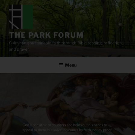
Skip
to
content
THE PARK FORUM
Cultivating sustainable faith through Bible reading, reflection,
and prayer.
Menu