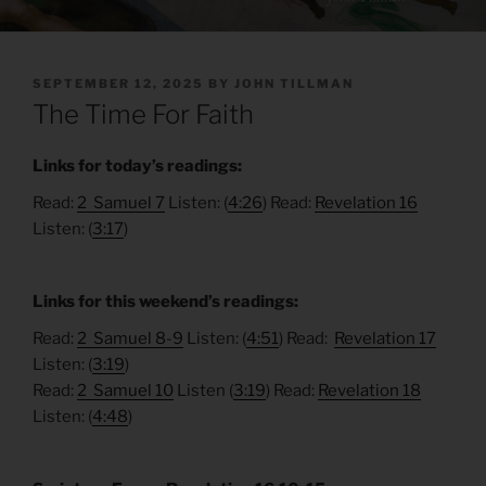
POSTED
SEPTEMBER 12, 2025
BY
JOHN TILLMAN
ON
The Time For Faith
Links for today’s readings:
Read:
2 Samuel 7
Listen: (
4:26
) Read:
Revelation 16
Listen: (
3:17
)
Links for this weekend’s readings:
Read:
2 Samuel 8-9
Listen: (
4:51
) Read:
Revelation 17
Listen: (
3:19
)
Read:
2 Samuel 10
Listen (
3:19
) Read:
Revelation 18
Listen: (
4:48
)