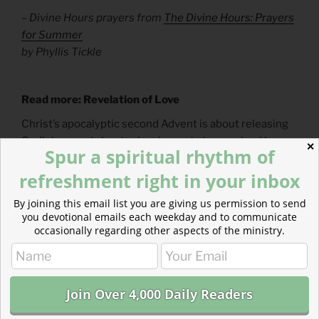
– Divine Hours prayers from
The Divine Hours: Prayers
for Summer
by Phyllis Tickle
Read more: Revelation of Love
Christ’s apocalyptic second Advent is about releasing
God’s love and about releasing us to be received by
✕
Spur a spiritual rhythm of
God’s love.
refreshment right in your inbox
By joining this email list you are giving us permission to send
you devotional emails each weekday and to communicate
occasionally regarding other aspects of the ministry.