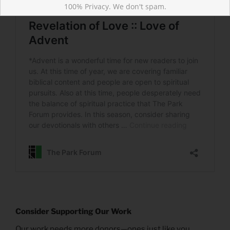
100% Privacy. We don't spam.
Consider Supporting Our Work
Our work needs more donors—ones just like you.