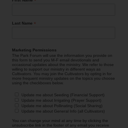
*
First Name
*
Last Name
Marketing Permissions
The Park Forum will use the information you provide on
this form to send you M-F email devotionals and
occasional updates about the ministry. We refer to those
willing to support our ministry in different ways as
Cultivators. You may join the Cultivators by opting in for
more frequent ministry updates on the topics you choose
using the checkboxes below.
Update me about Seeding (Financial Support)
Update me about Irrigating (Prayer Support)
Update me about Pollinating (Social Sharing)
Update me about General Info (all Cultivators)
You can change your mind at any time by clicking the
unsubscribe link in the footer of any email you receive