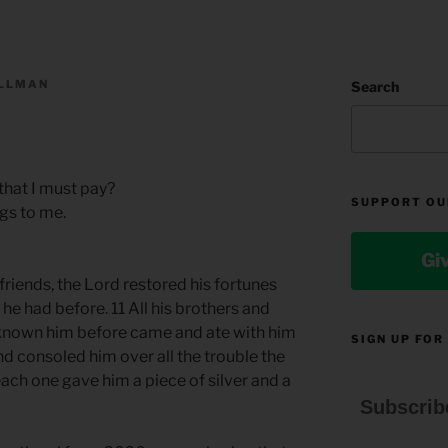
ILLMAN
Search
that I must pay?
SUPPORT OU
gs to me.
Gi
friends, the Lord restored his fortunes
e had before. 11 All his brothers and
known him before came and ate with him
SIGN UP FOR
d consoled him over all the trouble the
ach one gave him a piece of silver and a
Subscrib