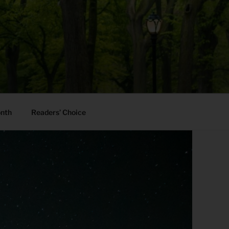
onth
Readers’ Choice