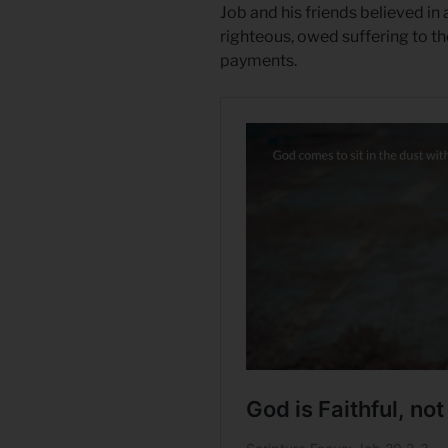
Job and his friends believed i
righteous, owed suffering to t
payments.