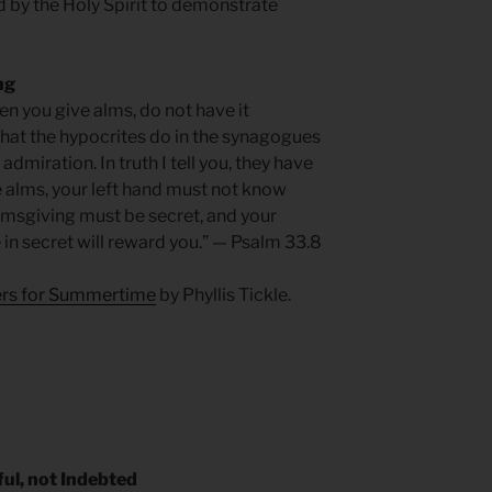
by the Holy Spirit to demonstrate
ng
en you give alms, do not have it
what the hypocrites do in the synagogues
admiration. In truth I tell you, they have
e alms, your left hand must not know
almsgiving must be secret, and your
e in secret will reward you.” — Psalm 33.8
yers for Summertime
by Phyllis Tickle.
ul, not Indebted