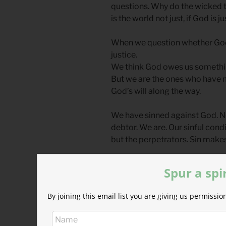
questions. Why do the wicked 
is the world not just, if God is ju
When we question whether God i
justice.
We think God owes us something
But we are the ones who have m
God’s will along the way.
We have sinned against God. No
debtor. We are. Our sinful cond
but the perpetrators. Sin make
God does not owe us salvation
Spur a spi
Thank God that he pays debts t
By joining this email list you are giving us permiss
gives when he has no obligatio
suffer in the highways and the
lavish banquet.