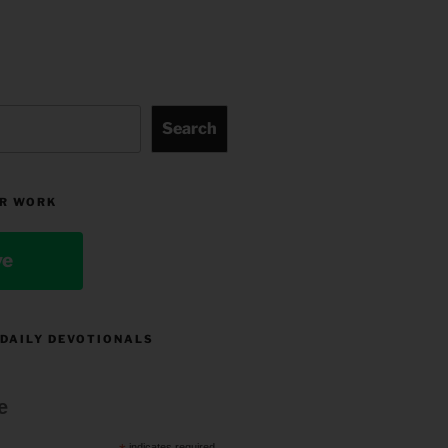
Search
R WORK
ve
 DAILY DEVOTIONALS
e
indicates required