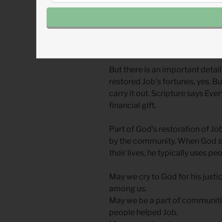
In the last chapter of Job (tom
restored Job’s fortunes. I sup
reimbursement check.
But there is an important detai
restored Job’s fortunes, yes. B
carry it out. Scripture says Ev
financial gift.
Part of God’s restoration of J
by the community. When God s
their lives, he typically uses peo
May we cry to God for his justi
among us.
May we be a part of communities
people helped Job.