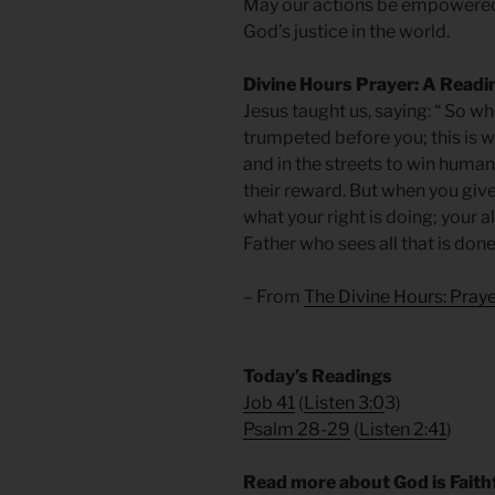
May our actions be empowered 
God’s justice in the world.
Divine Hours Prayer: A Readi
Jesus taught us, saying: “ So wh
trumpeted before you; this is 
and in the streets to win human 
their reward. But when you giv
what your right is doing; your 
Father who sees all that is don
– From
The Divine Hours: Pra
​Today’s Readings
Job 41
(
Listen 3:0
3)
Psalm 28-29
(
Listen 2:41
)
Read more about God is Faithf