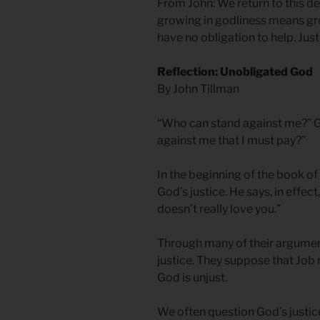
From John: We return to this 
growing in godliness means gro
have no obligation to help. Just
Reflection: Unobligated God
By John Tillman
“Who can stand against me?” G
against me that I must pay?”
In the beginning of the book of
God’s justice. He says, in effect
doesn’t really love you.”
Through many of their argument
justice. They suppose that Job
God is unjust.
We often question God’s justic