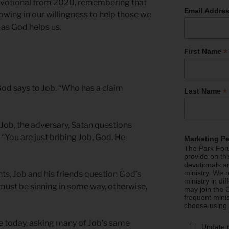
devotional from 2020, remembering that
Email Addre
wing in our willingness to help those we
 as God helps us.
*
First Name
od says to Job. “Who has a claim
*
Last Name
 Job, the adversary, Satan questions
, “You are just bribing Job, God. He
Marketing P
The Park Foru
provide on th
devotionals a
ministry. We r
s, Job and his friends question God’s
ministry in di
 must be sinning in some way, otherwise,
may join the C
frequent mini
choose using
e today, asking many of Job’s same
Update 