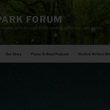
PARK FORUM
ainable faith through Bible reading, reflection, and prayer.
Our Story
Pause To Read Podcast
Student Writers M