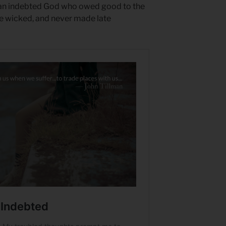
n an indebted God who owed good to the
he wicked, and never made late