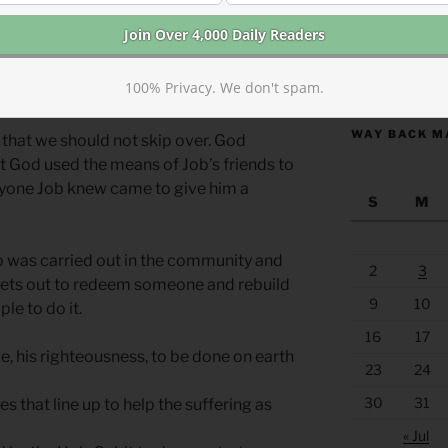
orrow’s reading) we see that God
pose we picture God handing Job a
https://anchor
100% Privacy. We don't spam.
WAY BACK M
l that we should not skip over. God
ut God used the means of Job’s friends to
eryone Job knew came to give him a
S
M
ob was carried out in the community and
2
3
ets out to redeem someone and rebuild
9
10
ple to do it.
16
17
ce, his righteousness, to be done on earth
23
24
30
31
 that line up to help the suffering as
« Jul