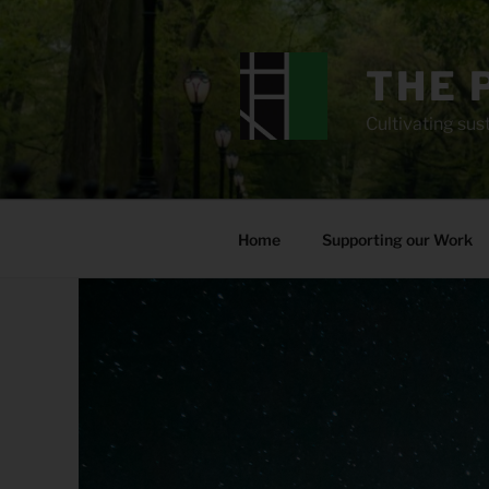
Skip
to
content
THE 
Cultivating sust
Home
Supporting our Work