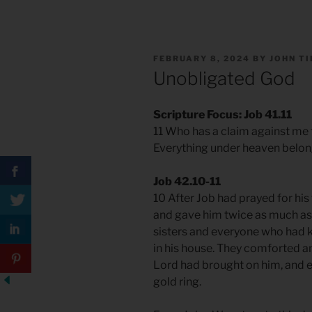
POSTED
FEBRUARY 8, 2024
BY
JOHN T
ON
Unobligated God
Scripture Focus: Job 41.11
11 Who has a claim against me 
Everything under heaven belon
Job 42.10-11
10 After Job had prayed for his 
and gave him twice as much as h
sisters and everyone who had 
in his house. They comforted an
Lord had brought on him, and e
gold ring.