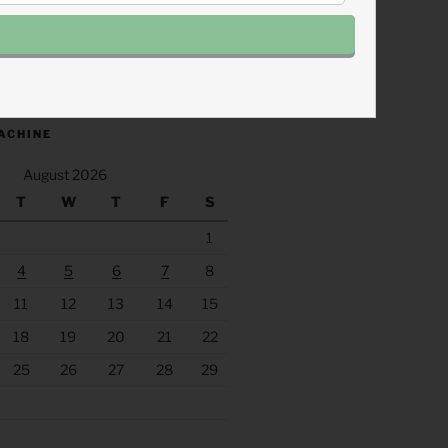
.fm/s/eee60afc/podcast/rss
ACHINE
August 2026
T
W
T
F
S
1
4
5
6
7
8
11
12
13
14
15
18
19
20
21
22
25
26
27
28
29