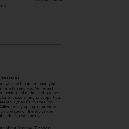
*
*
ss
ermissions
m will use the information you
is form to send you M-F email
nd occasional updates about the
efer to those willing to support our
fferent ways as Cultivators. You
ultivators by opting in for more
stry updates on the topics you
 the checkboxes below.
me about Seeding (Financial