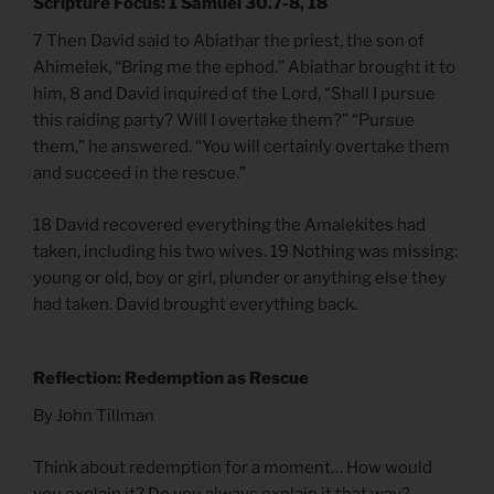
Scripture Focus: 1 Samuel 30.7-8, 18
7 Then David said to Abiathar the priest, the son of
Ahimelek, “Bring me the ephod.” Abiathar brought it to
him, 8 and David inquired of the Lord, “Shall I pursue
this raiding party? Will I overtake them?” “Pursue
them,” he answered. “You will certainly overtake them
and succeed in the rescue.”
18 David recovered everything the Amalekites had
taken, including his two wives. 19 Nothing was missing:
young or old, boy or girl, plunder or anything else they
had taken. David brought everything back.
Reflection: Redemption as Rescue
By John Tillman
Think about redemption for a moment… How would
you explain it? Do you always explain it that way?