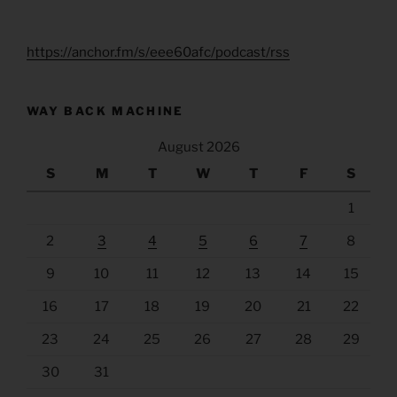
https://anchor.fm/s/eee60afc/podcast/rss
WAY BACK MACHINE
August 2026
S
M
T
W
T
F
S
1
2
3
4
5
6
7
8
9
10
11
12
13
14
15
16
17
18
19
20
21
22
23
24
25
26
27
28
29
30
31