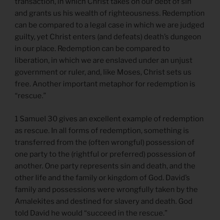
transaction, in which Christ takes on our debt of sin
and grants us his wealth of righteousness. Redemption
can be compared to a legal case in which we are judged
guilty, yet Christ enters (and defeats) death’s dungeon
in our place. Redemption can be compared to
liberation, in which we are enslaved under an unjust
government or ruler, and, like Moses, Christ sets us
free. Another important metaphor for redemption is
“rescue.”
1 Samuel 30 gives an excellent example of redemption
as rescue. In all forms of redemption, something is
transferred from the (often wrongful) possession of
one party to the (rightful or preferred) possession of
another. One party represents sin and death, and the
other life and the family or kingdom of God. David’s
family and possessions were wrongfully taken by the
Amalekites and destined for slavery and death. God
told David he would “succeed in the rescue.”