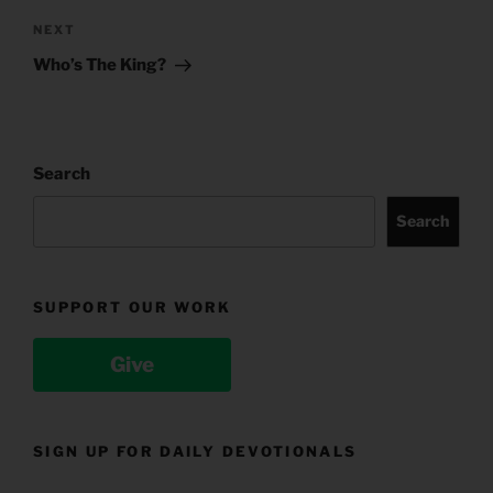
Next
NEXT
Post
Who’s The King?
Search
Search
SUPPORT OUR WORK
Give
SIGN UP FOR DAILY DEVOTIONALS