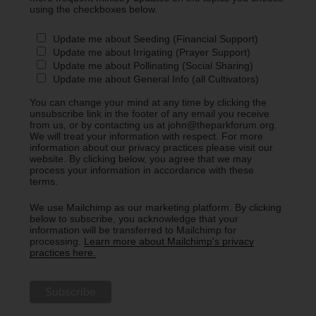
using the checkboxes below.
Update me about Seeding (Financial Support)
Update me about Irrigating (Prayer Support)
Update me about Pollinating (Social Sharing)
Update me about General Info (all Cultivators)
You can change your mind at any time by clicking the
unsubscribe link in the footer of any email you receive
from us, or by contacting us at john@theparkforum.org.
We will treat your information with respect. For more
information about our privacy practices please visit our
website. By clicking below, you agree that we may
process your information in accordance with these
terms.
We use Mailchimp as our marketing platform. By clicking
below to subscribe, you acknowledge that your
information will be transferred to Mailchimp for
processing.
Learn more about Mailchimp's privacy
practices here.