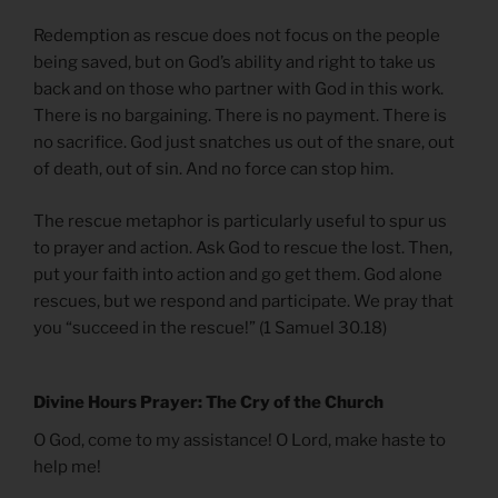
Redemption as rescue does not focus on the people
being saved, but on God’s ability and right to take us
back and on those who partner with God in this work.
There is no bargaining. There is no payment. There is
no sacrifice. God just snatches us out of the snare, out
of death, out of sin. And no force can stop him.
The rescue metaphor is particularly useful to spur us
to prayer and action. Ask God to rescue the lost. Then,
put your faith into action and go get them. God alone
rescues, but we respond and participate. We pray that
you “succeed in the rescue!” (1 Samuel 30.18)
Divine Hours Prayer: The Cry of the Church
O God, come to my assistance! O Lord, make haste to
help me!