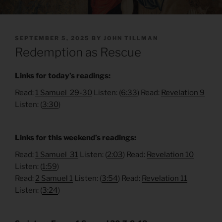
POSTED
SEPTEMBER 5, 2025
BY
JOHN TILLMAN
ON
Redemption as Rescue
Links for today’s readings:
Read:
1 Samuel 29-30
Listen: (
6:33
) Read:
Revelation 9
Listen: (
3:30
)
Links for this weekend’s readings:
Read:
1 Samuel 31
Listen: (
2:03
) Read:
Revelation 10
Listen: (
1:59
)
Read:
2 Samuel 1
Listen: (
3:54
) Read:
Revelation 11
Listen: (
3:24
)