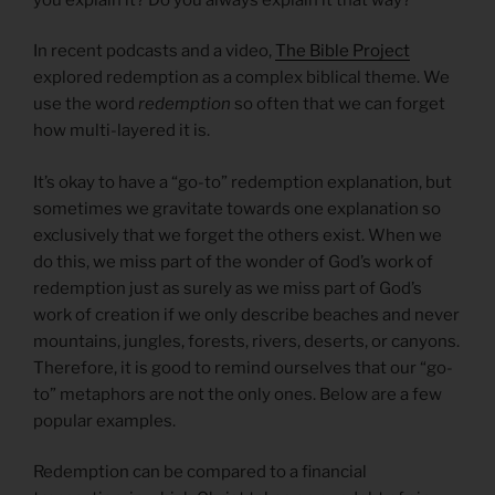
In recent podcasts and a video,
The Bible Project
explored redemption as a complex biblical theme. We
use the word
redemption
so often that we can forget
how multi-layered it is.
It’s okay to have a “go-to” redemption explanation, but
sometimes we gravitate towards one explanation so
exclusively that we forget the others exist. When we
do this, we miss part of the wonder of God’s work of
redemption just as surely as we miss part of God’s
work of creation if we only describe beaches and never
mountains, jungles, forests, rivers, deserts, or canyons.
Therefore, it is good to remind ourselves that our “go-
to” metaphors are not the only ones. Below are a few
popular examples.
Redemption can be compared to a financial