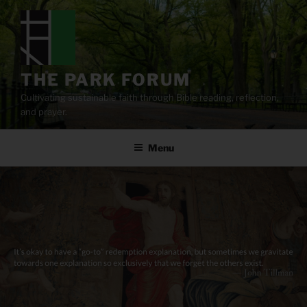
Skip
to
content
THE PARK FORUM
Cultivating sustainable faith through Bible reading, reflection,
and prayer.
Menu