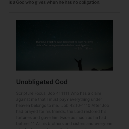
is a God who gives when he has no obligation.