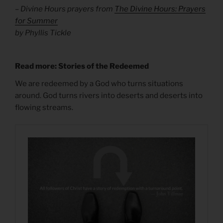
– Divine Hours prayers from
The Divine Hours: Prayers
for Summer
by Phyllis Tickle
Read more: Stories of the Redeemed
We are redeemed by a God who turns situations
around. God turns rivers into deserts and deserts into
flowing streams.