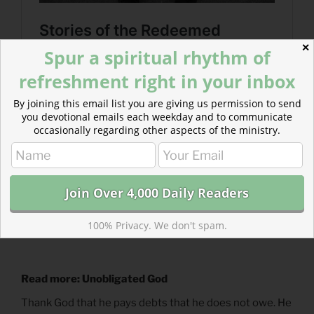
✕
Spur a spiritual rhythm of
refreshment right in your inbox
By joining this email list you are giving us permission to send
you devotional emails each weekday and to communicate
occasionally regarding other aspects of the ministry.
100% Privacy. We don't spam.
Read more: Unobligated God
Thank God that he pays debts that he does not owe. He