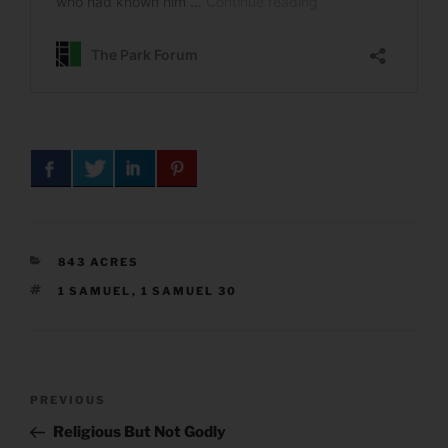
CATEGORIES
843 ACRES
TAGS
1 SAMUEL
,
1 SAMUEL 30
Post
Previous
PREVIOUS
navigation
Post
Religious But Not Godly