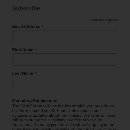
Subscribe
*
indicates required
*
Email Address
*
First Name
*
Last Name
Marketing Permissions
The Park Forum will use the information you provide on
this form to send you M-F email devotionals and
occasional updates about the ministry. We refer to those
willing to support our ministry in different ways as
Cultivators. You may join the Cultivators by opting in for
more frequent ministry updates on the topics you choose