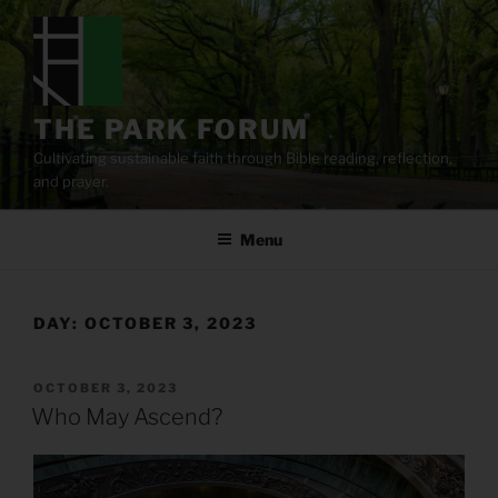
Skip
to
content
THE PARK FORUM
Cultivating sustainable faith through Bible reading, reflection,
and prayer.
Menu
DAY:
OCTOBER 3, 2023
POSTED
OCTOBER 3, 2023
ON
Who May Ascend?