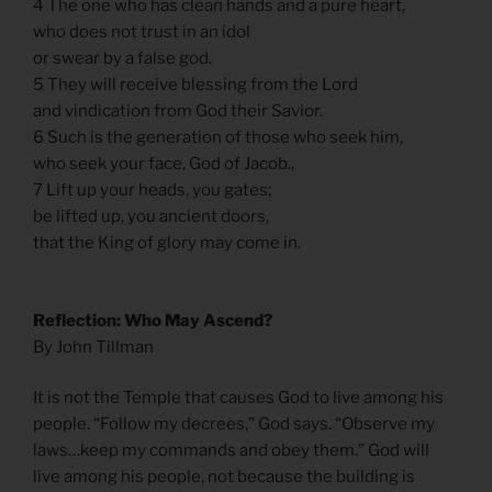
4 The one who has clean hands and a pure heart,
who does not trust in an idol
or swear by a false god.
5 They will receive blessing from the Lord
and vindication from God their Savior.
6 Such is the generation of those who seek him,
who seek your face, God of Jacob.,
7 Lift up your heads, you gates;
be lifted up, you ancient doors,
that the King of glory may come in.
Reflection: Who May Ascend?
By John Tillman
It is not the Temple that causes God to live among his
people. “Follow my decrees,” God says. “Observe my
laws…keep my commands and obey them.” God will
live among his people, not because the building is