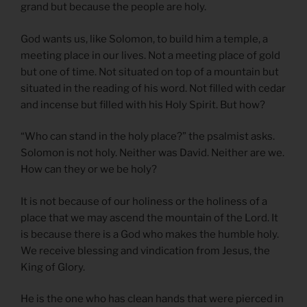
grand but because the people are holy.
God wants us, like Solomon, to build him a temple, a
meeting place in our lives. Not a meeting place of gold
but one of time. Not situated on top of a mountain but
situated in the reading of his word. Not filled with cedar
and incense but filled with his Holy Spirit. But how?
“Who can stand in the holy place?” the psalmist asks.
Solomon is not holy. Neither was David. Neither are we.
How can they or we be holy?
It is not because of our holiness or the holiness of a
place that we may ascend the mountain of the Lord. It
is because there is a God who makes the humble holy.
We receive blessing and vindication from Jesus, the
King of Glory.
He is the one who has clean hands that were pierced in