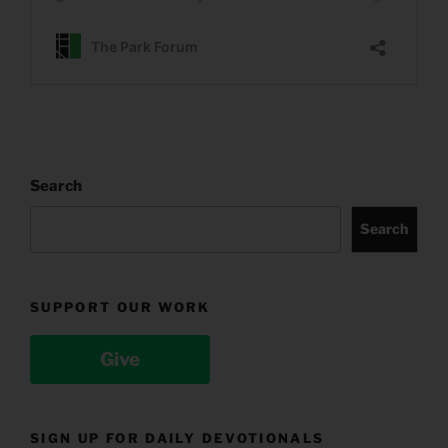
Search
Search
SUPPORT OUR WORK
Give
SIGN UP FOR DAILY DEVOTIONALS