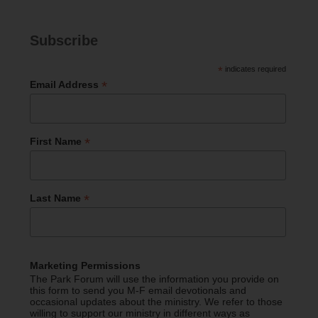
Subscribe
*
indicates required
*
Email Address
*
First Name
*
Last Name
Marketing Permissions
The Park Forum will use the information you provide on
this form to send you M-F email devotionals and
occasional updates about the ministry. We refer to those
willing to support our ministry in different ways as