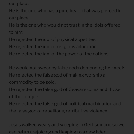
our place.
He is the one who has a pure heart that was pierced in
our place.
He is the one who would not trust in the idols offered
to him:
He rejected the idol of physical appetites.
He rejected the idol of religious adoration.
He rejected the idol of the power of the nations.
He would not swear by false gods demanding he kneel:
He rejected the false god of making worship a
commodity to be sold.
He rejected the false god of Ceasar’s coins and those
of the Temple.
He rejected the false god of political machination and
the false god of rebellious, retributive violence.
Jesus walked weary and weeping in Gethsemane so we
can return, rejoicing and leaping to a new Eden.