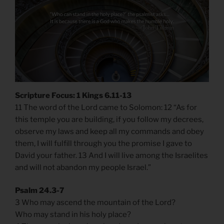
Scripture Focus: 1 Kings 6.11-13
11 The word of the Lord came to Solomon: 12 “As for
this temple you are building, if you follow my decrees,
observe my laws and keep all my commands and obey
them, I will fulfill through you the promise I gave to
David your father. 13 And I will live among the Israelites
and will not abandon my people Israel.”
Psalm 24.3-7
3 Who may ascend the mountain of the Lord?
Who may stand in his holy place?