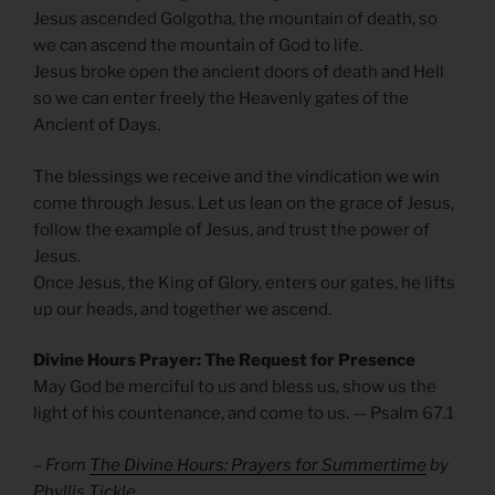
Jesus ascended Golgotha, the mountain of death, so
we can ascend the mountain of God to life.
Jesus broke open the ancient doors of death and Hell
so we can enter freely the Heavenly gates of the
Ancient of Days.
The blessings we receive and the vindication we win
come through Jesus. Let us lean on the grace of Jesus,
follow the example of Jesus, and trust the power of
Jesus.
Once Jesus, the King of Glory, enters our gates, he lifts
up our heads, and together we ascend.
Divine Hours Prayer: The Request for Presence
May God be merciful to us and bless us, show us the
light of his countenance, and come to us. — Psalm 67.1
– From
The Divine Hours: Prayers for Summertime
by
Phyllis Tickle.