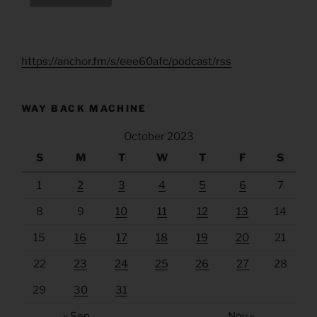
https://anchor.fm/s/eee60afc/podcast/rss
WAY BACK MACHINE
October 2023
S
M
T
W
T
F
S
1
2
3
4
5
6
7
8
9
10
11
12
13
14
15
16
17
18
19
20
21
22
23
24
25
26
27
28
29
30
31
« Sep
Nov »