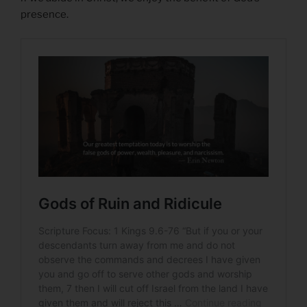
presence.