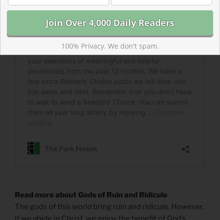
100% Privacy. We don't spam.
Read more about Gods of Ruin and Ridicule
The gods of this world bring ruin and ridicule. However,
if we abide in Christ, we enjoy the benefit of God’s