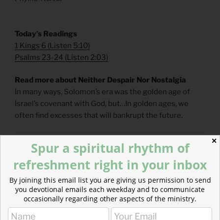
Today’s Readings
1 Kings 6
(
Listen 5:10
)
Psalms 23-24
(
Listen 2:03
)
Read more about Neither Despair Nor Nostalgia
In many ways, Solomon’s era was the golden age of
Israel’s covenant with God, but…In golden ages, we
often find excesses that will bankrupt the future.
✕
Spur a spiritual rhythm of
refreshment right in your inbox
By joining this email list you are giving us permission to send
you devotional emails each weekday and to communicate
occasionally regarding other aspects of the ministry.