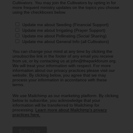
Cultivators. You may join the Cultivators by opting in for
more frequent ministry updates on the topics you choose
using the checkboxes below.
Update me about Seeding (Financial Support)
Update me about Irrigating (Prayer Support)
Update me about Pollinating (Social Sharing)
Update me about General Info (all Cultivators)
You can change your mind at any time by clicking the
unsubscribe link in the footer of any email you receive
from us, or by contacting us at john@theparkforum.org.
We will treat your information with respect. For more
information about our privacy practices please visit our
website. By clicking below, you agree that we may
process your information in accordance with these
terms.
We use Mailchimp as our marketing platform. By clicking
below to subscribe, you acknowledge that your
information will be transferred to Mailchimp for
processing.
Learn more about Mailchimp's privacy
practices here.