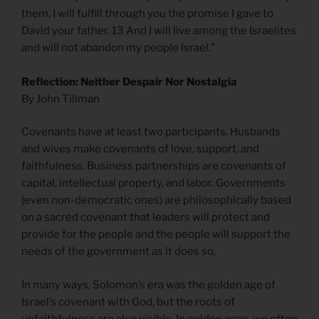
them, I will fulfill through you the promise I gave to
David your father. 13 And I will live among the Israelites
and will not abandon my people Israel.”
Reflection: Neither Despair Nor Nostalgia
By John Tillman
Covenants have at least two participants. Husbands
and wives make covenants of love, support, and
faithfulness. Business partnerships are covenants of
capital, intellectual property, and labor. Governments
(even non-democratic ones) are philosophically based
on a sacred covenant that leaders will protect and
provide for the people and the people will support the
needs of the government as it does so.
In many ways, Solomon’s era was the golden age of
Israel’s covenant with God, but the roots of
unfaithfulness are also visible. In golden ages, we often