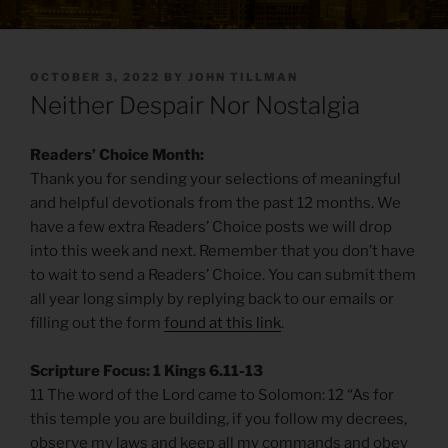
POSTED
OCTOBER 3, 2022
BY
JOHN TILLMAN
ON
Neither Despair Nor Nostalgia
Readers’ Choice Month:
Thank you for sending your selections of meaningful
and helpful devotionals from the past 12 months. We
have a few extra Readers’ Choice posts we will drop
into this week and next. Remember that you don’t have
to wait to send a Readers’ Choice. You can submit them
all year long simply by replying back to our emails or
filling out the form
found at this link
.
Scripture Focus: 1 Kings 6.11-13
11 The word of the Lord came to Solomon: 12 “As for
this temple you are building, if you follow my decrees,
observe my laws and keep all my commands and obey