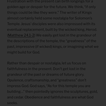
Frustration with the present can birth longings for a
golden age or despair for the future. We think, “if only
things could be like they were.” The writer of Kings
almost certainly held some nostalgia for Solomon’s
Temple. Jesus’ disciples were also impressed with its
eventual replacement, built by the wicked king, Herod.
(
Matthew 24.1-2
) We easily get lost in the grandeur of
the descriptions of the temple, the “greatness” of the
past, impressive (if wicked) kings, or imagining what we
might build for God.
Rather than despair or nostalgia, let us focus on
faithfulness in the present. Don’t get lost in the
grandeur of the past or dreams of future glory.
Opulence, craftsmanship, and “greatness” don’t
impress God. God says, “As for this temple you are
building…” then pointedly ignores the sculptures, gold,
and cedar. Obedience and faithfulness are what God
seeks.