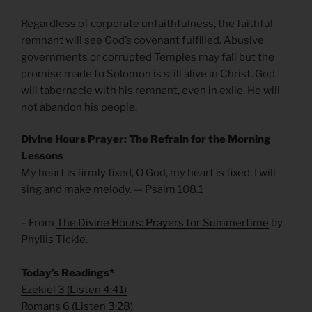
Regardless of corporate unfaithfulness, the faithful
remnant will see God’s covenant fulfilled. Abusive
governments or corrupted Temples may fall but the
promise made to Solomon is still alive in Christ. God
will tabernacle with his remnant, even in exile. He will
not abandon his people.
Divine Hours Prayer: The Refrain for the Morning
Lessons
My heart is firmly fixed, O God, my heart is fixed; I will
sing and make melody. — Psalm 108.1
– From
The Divine Hours: Prayers for Summertime
by
Phyllis Tickle.
Today’s Readings*
Ezekiel 3
(
Listen 4:41)
Romans 6
(
Listen 3:28)