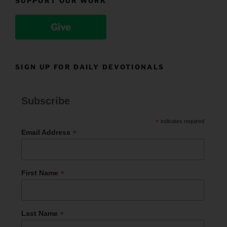
SUPPORT OUR WORK
Give
SIGN UP FOR DAILY DEVOTIONALS
Subscribe
*
indicates required
*
Email Address
*
First Name
*
Last Name