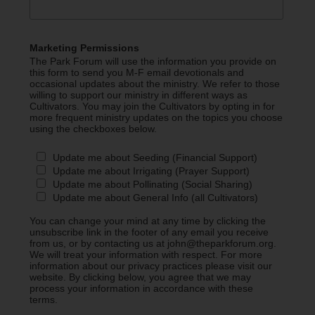
Marketing Permissions
The Park Forum will use the information you provide on
this form to send you M-F email devotionals and
occasional updates about the ministry. We refer to those
willing to support our ministry in different ways as
Cultivators. You may join the Cultivators by opting in for
more frequent ministry updates on the topics you choose
using the checkboxes below.
Update me about Seeding (Financial Support)
Update me about Irrigating (Prayer Support)
Update me about Pollinating (Social Sharing)
Update me about General Info (all Cultivators)
You can change your mind at any time by clicking the
unsubscribe link in the footer of any email you receive
from us, or by contacting us at john@theparkforum.org.
We will treat your information with respect. For more
information about our privacy practices please visit our
website. By clicking below, you agree that we may
process your information in accordance with these
terms.