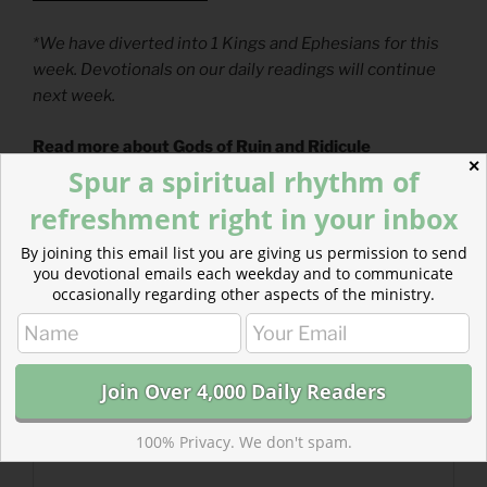
*We have diverted into 1 Kings and Ephesians for this
week. Devotionals on our daily readings will continue
next week.
Read more about Gods of Ruin and Ridicule
✕
We must decide every day whom we will serve. The
Spur a spiritual rhythm of
gods of this world bring ruin and ridicule.
refreshment right in your inbox
By joining this email list you are giving us permission to send
you devotional emails each weekday and to communicate
occasionally regarding other aspects of the ministry.
100% Privacy. We don't spam.