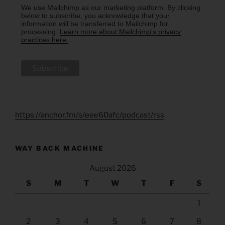
We use Mailchimp as our marketing platform. By clicking
below to subscribe, you acknowledge that your
information will be transferred to Mailchimp for
processing.
Learn more about Mailchimp's privacy
practices here.
https://anchor.fm/s/eee60afc/podcast/rss
WAY BACK MACHINE
August 2026
S
M
T
W
T
F
S
1
2
3
4
5
6
7
8