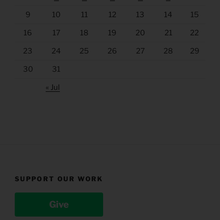
9
10
11
12
13
14
15
16
17
18
19
20
21
22
23
24
25
26
27
28
29
30
31
« Jul
SUPPORT OUR WORK
Give