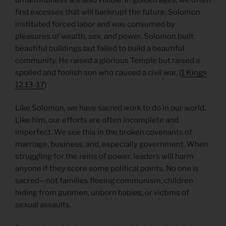
find excesses that will bankrupt the future. Solomon
instituted forced labor and was consumed by
pleasures of wealth, sex, and power. Solomon built
beautiful buildings but failed to build a beautiful
community. He raised a glorious Temple but raised a
spoiled and foolish son who caused a civil war. (
1 Kings
12.13-17
)
Like Solomon, we have sacred work to do in our world.
Like him, our efforts are often incomplete and
imperfect. We see this in the broken covenants of
marriage, business, and, especially government. When
struggling for the reins of power, leaders will harm
anyone if they score some political points. No one is
sacred—not families fleeing communism, children
hiding from gunmen, unborn babies, or victims of
sexual assaults.