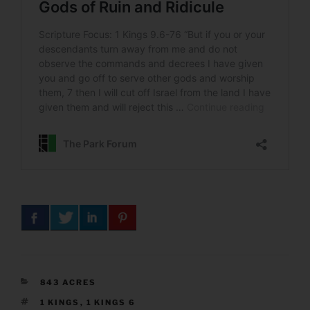
CATEGORIES
843 ACRES
TAGS
1 KINGS
,
1 KINGS 6