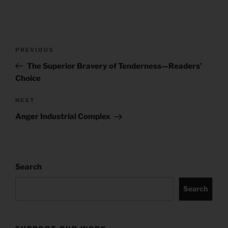
Post
Previous
PREVIOUS
navigation
Post
The Superior Bravery of Tenderness—Readers’
Choice
Next
NEXT
Post
Anger Industrial Complex
Search
Search