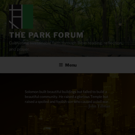
Skip
to
content
THE PARK FORUM
Cultivating sustainable faith through Bible reading, reflection,
and prayer.
Menu