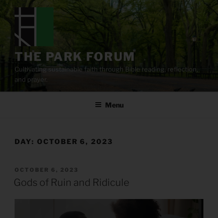
Skip
to
content
THE PARK FORUM
Cultivating sustainable faith through Bible reading, reflection,
and prayer.
Menu
DAY:
OCTOBER 6, 2023
POSTED
OCTOBER 6, 2023
ON
Gods of Ruin and Ridicule