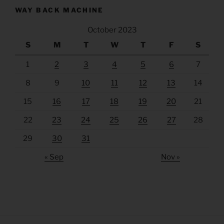
WAY BACK MACHINE
October 2023
S
M
T
W
T
F
S
1
2
3
4
5
6
7
8
9
10
11
12
13
14
15
16
17
18
19
20
21
22
23
24
25
26
27
28
29
30
31
« Sep
Nov »