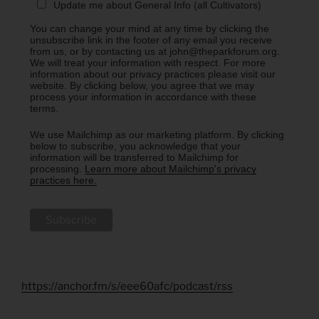
Update me about General Info (all Cultivators)
You can change your mind at any time by clicking the
unsubscribe link in the footer of any email you receive
from us, or by contacting us at john@theparkforum.org.
We will treat your information with respect. For more
information about our privacy practices please visit our
website. By clicking below, you agree that we may
process your information in accordance with these
terms.
We use Mailchimp as our marketing platform. By clicking
below to subscribe, you acknowledge that your
information will be transferred to Mailchimp for
processing.
Learn more about Mailchimp's privacy
practices here.
https://anchor.fm/s/eee60afc/podcast/rss