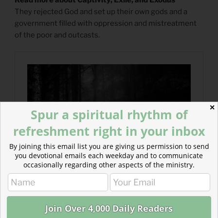
They rejected God and set up their own gods and a
government filled with oppression and mistreatment
of the poor and outcasts.
✕
Spur a spiritual rhythm of
refreshment right in your inbox
By joining this email list you are giving us permission to send
you devotional emails each weekday and to communicate
occasionally regarding other aspects of the ministry.