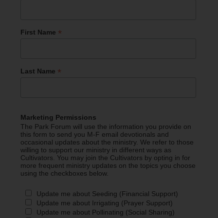
*
First Name
*
Last Name
Marketing Permissions
The Park Forum will use the information you provide on
this form to send you M-F email devotionals and
occasional updates about the ministry. We refer to those
willing to support our ministry in different ways as
Cultivators. You may join the Cultivators by opting in for
more frequent ministry updates on the topics you choose
using the checkboxes below.
Update me about Seeding (Financial Support)
Update me about Irrigating (Prayer Support)
Update me about Pollinating (Social Sharing)