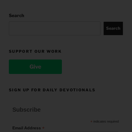
Search
Search
SUPPORT OUR WORK
Give
SIGN UP FOR DAILY DEVOTIONALS
Subscribe
*
indicates required
*
Email Address