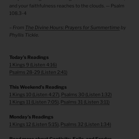
and your faithfulness reaches to the clouds. — Psalm
108.3-4
– From
The Divine Hours: Prayers for Summertime
by
Phyllis Tickle.
Today’s Readings
1 Kings 9
(
Listen 4:16
)
Psalms 28-29
(
Listen 2:41
)
This Weekend’s Readings
1 Kings 10
(
Listen 4:27
)
,
Psalms 30
(
Listen 1:32
)
1 Kings 11
(
Listen 7:05
)
,
Psalms 31
(
Listen 3:11
)
Monday’s Readings
1 Kings 12
(
Listen 5:15
)
,
Psalms 32
(
Listen 1:34
)
Read more about Captivity, Exile, and Exodus