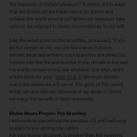
the impulses of instant pleasure? If others act in ways
that we dislike, do we trade mercy for power and
subdue the world around us? When our impulses take
control, we attempt to bend circumstances to our will.
Like the word given to the Israelites, Jesus said, “If you
do not remain in me, you are like a branch that is
thrown away and withers; such branches are picked up,
thrown into the fire and burned. If you remain in me and
my words remain in you, ask whatever you wish, and it
will be done for you.” (
John 15.6-7
) We must decide
every day whom we will serve. The gods of this world
bring ruin and ridicule. However, if we abide in Christ,
we enjoy the benefit of God’s presence.
Divine Hours Prayer: The Greeting
I will confess you among the peoples, O Lord; I will sing
praises to you among the nation.
For your loving-kindness is greater than the heavens,