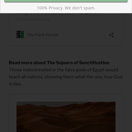
100% Privacy. We don't spam.
Read more about The Sojourn of Sanctification
Those indoctrinated in the false gods of Egypt would
teach all nations, showing them what the one, true God
is like.