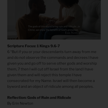
Scripture Focus: 1 Kings 9.6-7
6 “But if you or your descendants turn away from me
and do not observe the commands and decrees I have
given you and go off to serve other gods and worship
them, 7 then I will cut off Israel from the land I have
given them and will reject this temple I have
consecrated for my Name. Israel will then become a
byword and an object of ridicule among all peoples.
Reflection: Gods of Ruin and Ridicule
By Erin Newton