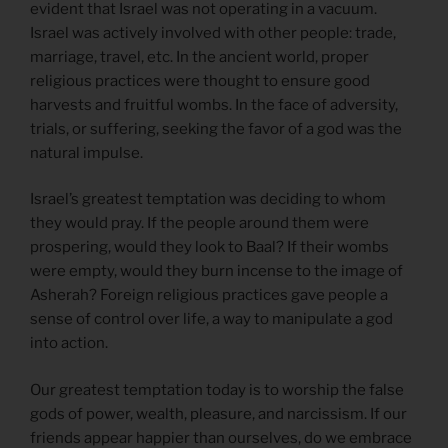
evident that Israel was not operating in a vacuum.
Israel was actively involved with other people: trade,
marriage, travel, etc. In the ancient world, proper
religious practices were thought to ensure good
harvests and fruitful wombs. In the face of adversity,
trials, or suffering, seeking the favor of a god was the
natural impulse.
Israel’s greatest temptation was deciding to whom
they would pray. If the people around them were
prospering, would they look to Baal? If their wombs
were empty, would they burn incense to the image of
Asherah? Foreign religious practices gave people a
sense of control over life, a way to manipulate a god
into action.
Our greatest temptation today is to worship the false
gods of power, wealth, pleasure, and narcissism. If our
friends appear happier than ourselves, do we embrace