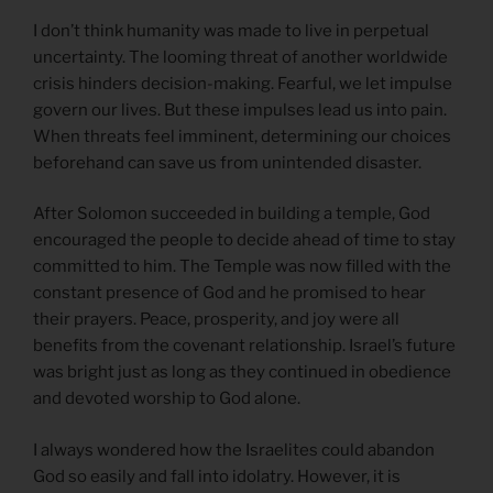
I don’t think humanity was made to live in perpetual
uncertainty. The looming threat of another worldwide
crisis hinders decision-making. Fearful, we let impulse
govern our lives. But these impulses lead us into pain.
When threats feel imminent, determining our choices
beforehand can save us from unintended disaster.
After Solomon succeeded in building a temple, God
encouraged the people to decide ahead of time to stay
committed to him. The Temple was now filled with the
constant presence of God and he promised to hear
their prayers. Peace, prosperity, and joy were all
benefits from the covenant relationship. Israel’s future
was bright just as long as they continued in obedience
and devoted worship to God alone.
I always wondered how the Israelites could abandon
God so easily and fall into idolatry. However, it is