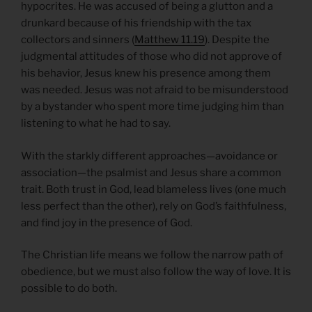
hypocrites. He was accused of being a glutton and a
drunkard because of his friendship with the tax
collectors and sinners (
Matthew 11.19
). Despite the
judgmental attitudes of those who did not approve of
his behavior, Jesus knew his presence among them
was needed. Jesus was not afraid to be misunderstood
by a bystander who spent more time judging him than
listening to what he had to say.
With the starkly different approaches—avoidance or
association—the psalmist and Jesus share a common
trait. Both trust in God, lead blameless lives (one much
less perfect than the other), rely on God’s faithfulness,
and find joy in the presence of God.
The Christian life means we follow the narrow path of
obedience, but we must also follow the way of love. It is
possible to do both.