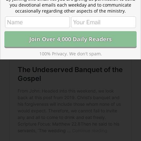
you devotional emails each weekday and to communicate
occasionally regarding other aspects of the ministry.
100% Privacy. We don't spam.