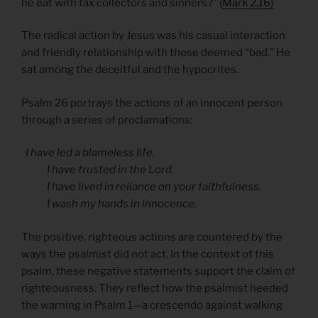
he eat with tax collectors and sinners?” (
Mark 2.16)
The radical action by Jesus was his casual interaction
and friendly relationship with those deemed “bad.” He
sat among the deceitful and the hypocrites.
Psalm 26 portrays the actions of an innocent person
through a series of proclamations:
I have led a blameless life.
I have trusted in the Lord.
I have lived in reliance on your faithfulness.
I wash my hands in innocence.
The positive, righteous actions are countered by the
ways the psalmist did not act. In the context of this
psalm, these negative statements support the claim of
righteousness. They reflect how the psalmist heeded
the warning in Psalm 1—a crescendo against walking