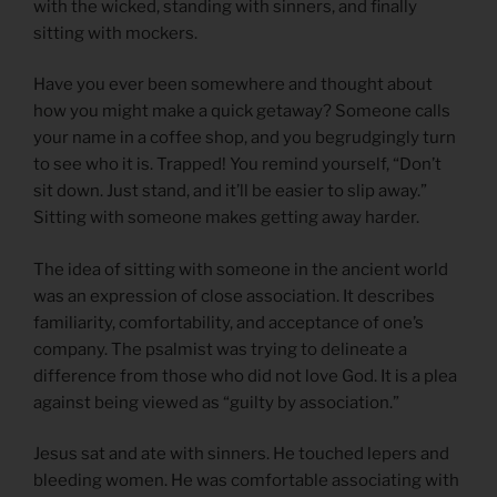
with the wicked, standing with sinners, and finally
sitting with mockers.
Have you ever been somewhere and thought about
how you might make a quick getaway? Someone calls
your name in a coffee shop, and you begrudgingly turn
to see who it is. Trapped! You remind yourself, “Don’t
sit down. Just stand, and it’ll be easier to slip away.”
Sitting with someone makes getting away harder.
The idea of sitting with someone in the ancient world
was an expression of close association. It describes
familiarity, comfortability, and acceptance of one’s
company. The psalmist was trying to delineate a
difference from those who did not love God. It is a plea
against being viewed as “guilty by association.”
Jesus sat and ate with sinners. He touched lepers and
bleeding women. He was comfortable associating with