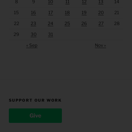
8
9
10
11
12
13
14
15
16
17
18
19
20
21
22
23
24
25
26
27
28
29
30
31
« Sep
Nov »
SUPPORT OUR WORK
Give