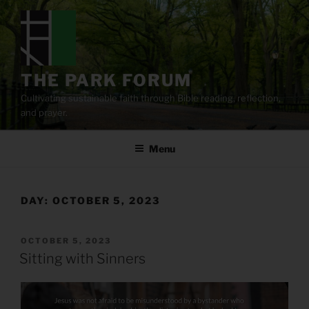
Skip
to
content
THE PARK FORUM
Cultivating sustainable faith through Bible reading, reflection,
and prayer.
Menu
DAY:
OCTOBER 5, 2023
POSTED
OCTOBER 5, 2023
ON
Sitting with Sinners