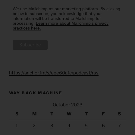
We use Mailchimp as our marketing platform. By clicking
below to subscribe, you acknowledge that your
information will be transferred to Mailchimp for
processing.
Learn more about Mailchimp's privacy
practices here.
https://anchor.fm/s/eee60afc/podcast/rss
WAY BACK MACHINE
October 2023
S
M
T
W
T
F
S
1
2
3
4
5
6
7