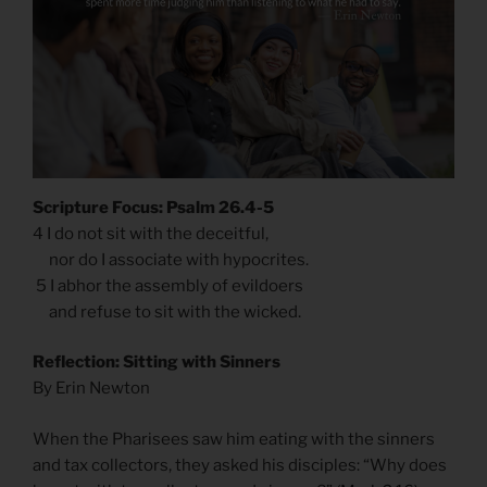
Scripture Focus: Psalm 26.4-5
4 I do not sit with the deceitful,
nor do I associate with hypocrites.
5 I abhor the assembly of evildoers
and refuse to sit with the wicked.
Reflection: Sitting with Sinners
By Erin Newton
When the Pharisees saw him eating with the sinners
and tax collectors, they asked his disciples: “Why does