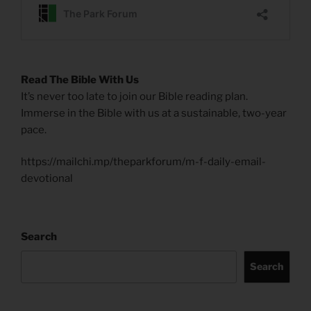
Read The Bible With Us
It’s never too late to join our Bible reading plan.
Immerse in the Bible with us at a sustainable, two-year
pace.
https://mailchi.mp/theparkforum/m-f-daily-email-
devotional
Search
Search