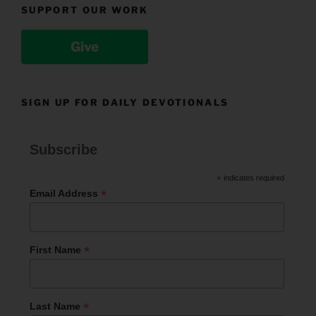
SUPPORT OUR WORK
Give
SIGN UP FOR DAILY DEVOTIONALS
Subscribe
*
indicates required
*
Email Address
*
First Name
*
Last Name