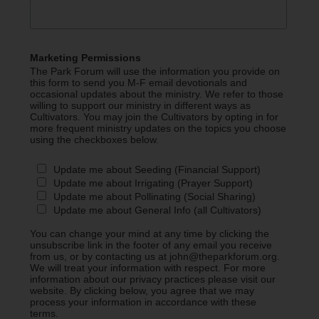
Marketing Permissions
The Park Forum will use the information you provide on
this form to send you M-F email devotionals and
occasional updates about the ministry. We refer to those
willing to support our ministry in different ways as
Cultivators. You may join the Cultivators by opting in for
more frequent ministry updates on the topics you choose
using the checkboxes below.
Update me about Seeding (Financial Support)
Update me about Irrigating (Prayer Support)
Update me about Pollinating (Social Sharing)
Update me about General Info (all Cultivators)
You can change your mind at any time by clicking the
unsubscribe link in the footer of any email you receive
from us, or by contacting us at john@theparkforum.org.
We will treat your information with respect. For more
information about our privacy practices please visit our
website. By clicking below, you agree that we may
process your information in accordance with these
terms.