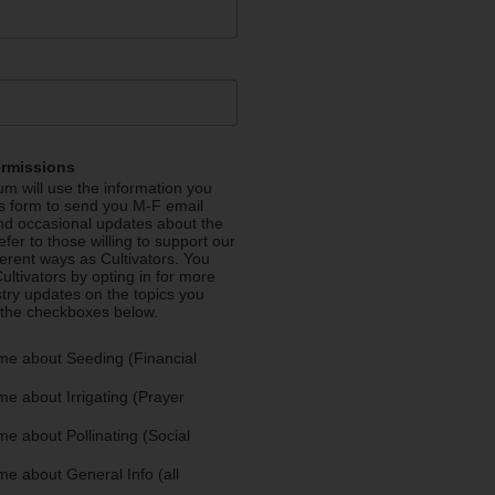
ermissions
m will use the information you
is form to send you M-F email
nd occasional updates about the
efer to those willing to support our
fferent ways as Cultivators. You
ultivators by opting in for more
stry updates on the topics you
 the checkboxes below.
me about Seeding (Financial
e about Irrigating (Prayer
e about Pollinating (Social
e about General Info (all