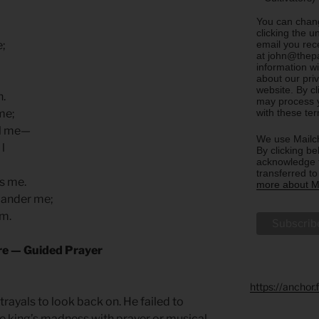
You can chang
clicking the u
email you rec
e;
at john@thepa
information w
about our priv
website. By c
h.
may process y
with these te
 me;
ill me—
We use Mailch
 l
By clicking be
acknowledge t
transferred t
ns me.
more about Ma
slander me;
em.
ure — Guided Prayer
https://anchor
rayals to look back on. He failed to
the king’s madness with prayer or musical