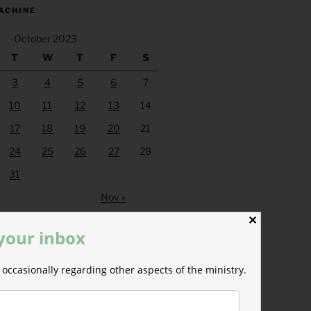
ACHINE
October 2023
T
W
T
F
S
3
4
5
6
7
10
11
12
13
14
17
18
19
20
21
24
25
26
27
28
31
Nov »
✕
 your inbox
occasionally regarding other aspects of the ministry.