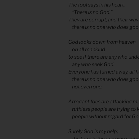
The fool says in his heart,
“There is no God.”
They are corrupt, and their ways
there is no one who does goo
God looks down from heaven
on all mankind
to see if there are any who und
any who seek God.
Everyone has turned away, all
there is no one who does goo
not even one.
Arrogant foes are attacking m
ruthless people are trying to 
people without regard for Go
Surely God is my help;
the Lord is the one who susta