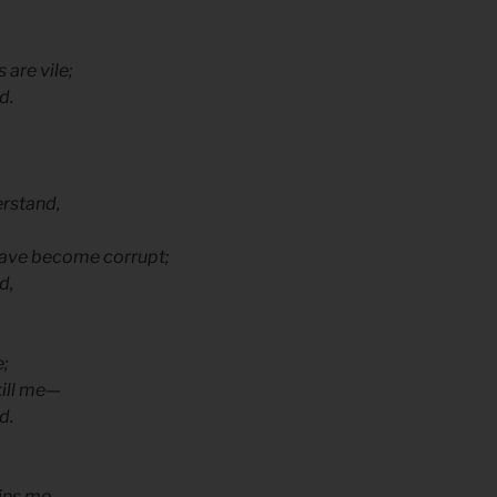
 are vile;
d.
erstand,
 have become corrupt;
d,
e;
kill me—
d.
ins me.