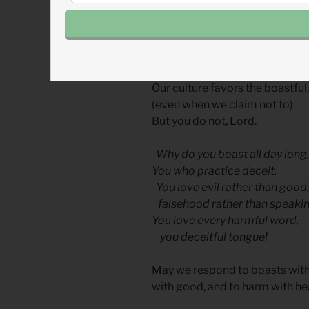
comfort and to suffer in spirit 
Today we pray a prayer, comb
Betrayal and Failure
Our culture favors the boastful.
(even when we claim not to)
But you do not, Lord.
Why do you boast all day long,
You who practice deceit,
You love evil rather than good,
falsehood rather than speaking
You love every harmful word,
you deceitful tongue!
May we respond to boasts with hu
with good, and to harm with he