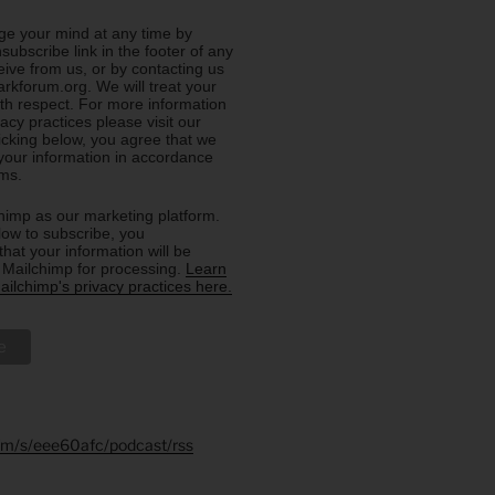
e your mind at any time by
nsubscribe link in the footer of any
eive from us, or by contacting us
rkforum.org. We will treat your
ith respect. For more information
acy practices please visit our
licking below, you agree that we
our information in accordance
rms.
imp as our marketing platform.
low to subscribe, you
hat your information will be
o Mailchimp for processing.
Learn
ilchimp's privacy practices here.
.fm/s/eee60afc/podcast/rss