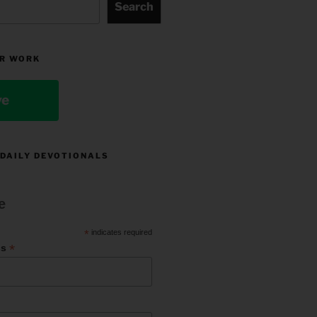
Search
R WORK
ve
 DAILY DEVOTIONALS
e
*
indicates required
*
ss