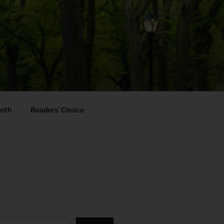
onth
Readers’ Choice