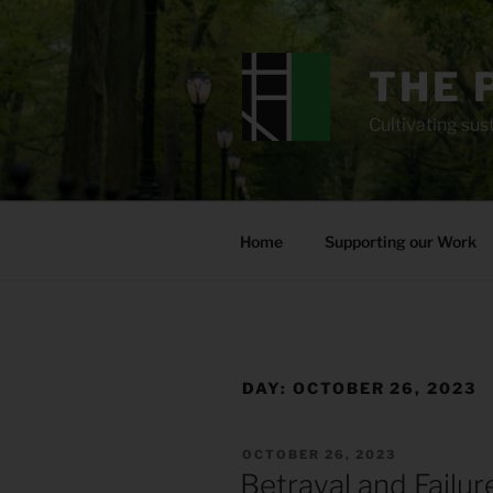
Skip
to
content
THE 
Cultivating sust
Home
Supporting our Work
DAY:
OCTOBER 26, 2023
POSTED
OCTOBER 26, 2023
ON
Betrayal and Failu