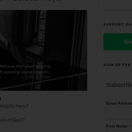
SUPPORT OU
Gi
SIGN UP FOR
Subscrib
4
Email Addre
u mighty hero?
eyes of God?
*
First Name