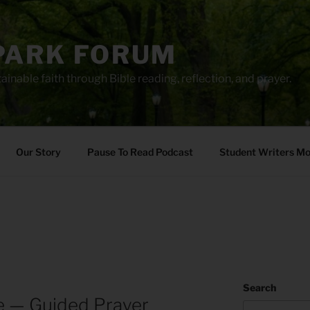
PARK FORUM
ainable faith through Bible reading, reflection, and prayer.
Our Story
Pause To Read Podcast
Student Writers M
Search
re — Guided Prayer