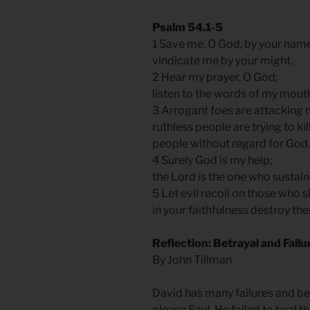
Psalm 54.1-5
1 Save me, O God, by your nam
vindicate me by your might.
2 Hear my prayer, O God;
listen to the words of my mout
3 Arrogant foes are attacking
ruthless people are trying to k
people without regard for God.
4 Surely God is my help;
the Lord is the one who sustai
5 Let evil recoil on those who 
in your faithfulness destroy th
Reflection: Betrayal and Fail
By John Tillman
David has many failures and bet
please Saul. He failed to heal 