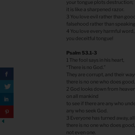
your tongue plots destruction;
it is like a sharpened razor.
3 You love evil rather than goo
falsehood rather than speaking
4 You love every harmful word
you deceitful tongue!
Psalm 53.1-3
1 The fool says in his heart,
“There is no God.”
They are corrupt, and their ways
there is no one who does good
2 God looks down from heave
on all mankind
to see if there are any who und
any who seek God.
3 Everyone has turned away, a
there is no one who does good
not even one.