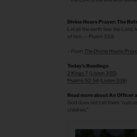
Divine Hours Prayer: The Ref
Let all the earth fear the Lord; 
of him. — Psalm 33.8
– From
The Divine Hours: Pra
Today’s Readings
2 Kings 7
(
Listen 3:55
)
Psalms 52-54
(
Listen 3:18
)
Read more about An Officer 
God does not call them “outcas
children.”