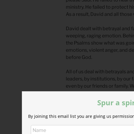
ministry. He failed to protect h
As a result, David and all those
David dealt with betrayal and fa
weeping, raging emotion. Behind
the Psalms show what was going 
emotions, violent anger, and des
before God.
All of us deal with betrayals a
leaders, by institutions, by ou
even by our friends or family.
boast, to harm others, to bluster
Spur a spi
God can handle our response to
more public, and more painful
By joining this email list you are giving us permiss
how much pain you are in or ho
speak to God honestly, and you 