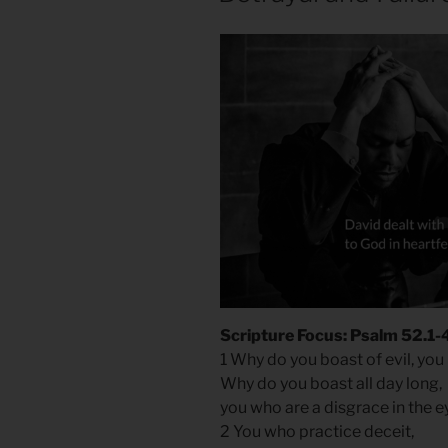
Scripture Focus: Psalm 52.1-
1 Why do you boast of evil, yo
Why do you boast all day long,
you who are a disgrace in the 
2 You who practice deceit,