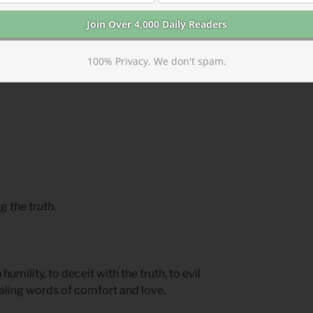
with you.
ining passages from Psalms 52-54
100% Privacy. We don't spam.
 the truth.
mility, to deceit with the truth, to evil
aling words of comfort and love.