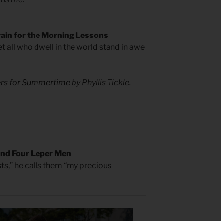
rain for the Morning Lessons
let all who dwell in the world stand in awe
yers for Summertime
by Phyllis Tickle.
and Four Leper Men
ts,” he calls them “my precious