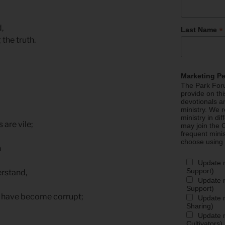
d,
*
Last Name
 the truth.
,
Marketing P
The Park Foru
provide on th
devotionals a
ministry. We r
ministry in di
 are vile;
may join the C
frequent mini
.
choose using
n
Update 
Support)
erstand,
Update m
Support)
ll have become corrupt;
Update m
Sharing)
,
Update m
Cultivators)