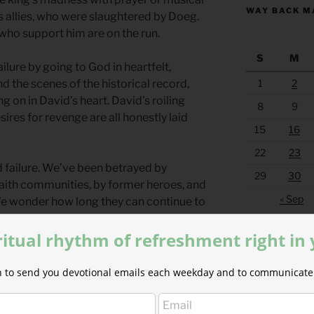
WAY BACK M
is allies, who were slaughtered by Doeg.
 who support him are on the run.
S
M
ilure by going to God in heartfelt,
1
2
 the scenes of the historical record,
on in David’s heart. David’s roiling
8
9
ires for revenge are all honestly laid
15
16
22
23
nd failure. We’ve been betrayed by
29
30
r faith communities, by former heroes, and
« Sep
 We wonder how long they can continue to
 on as if they are in the right…
ritual rhythm of refreshment right in
 betrayal. Jesus was betrayed in greater,
 ways than we can imagine. No matter
ion to send you devotional emails each weekday and to communicate 
w angry you are…you aren’t too angry to
aren’t too far gone for him to give you