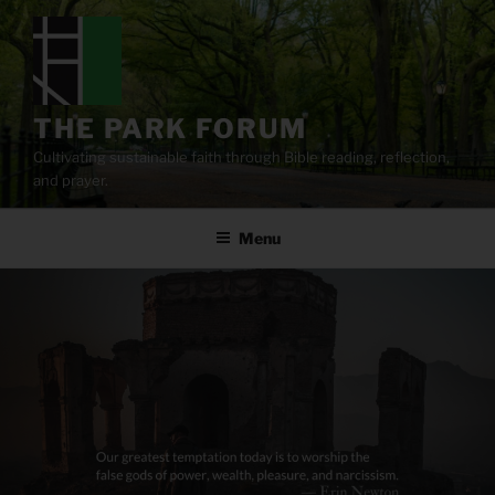
Skip
to
content
THE PARK FORUM
Cultivating sustainable faith through Bible reading, reflection,
and prayer.
Menu