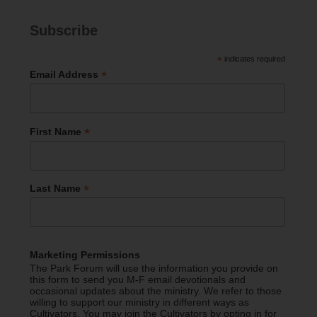
Subscribe
*
indicates required
*
Email Address
*
First Name
*
Last Name
Marketing Permissions
The Park Forum will use the information you provide on
this form to send you M-F email devotionals and
occasional updates about the ministry. We refer to those
willing to support our ministry in different ways as
Cultivators. You may join the Cultivators by opting in for