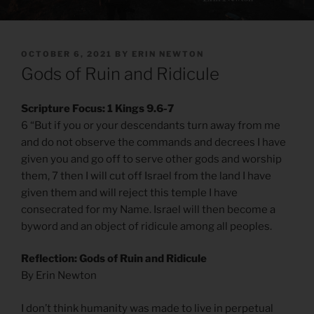
POSTED
OCTOBER 6, 2021
BY
ERIN NEWTON
ON
Gods of Ruin and Ridicule
Scripture Focus: 1 Kings 9.6-7
6 “But if you or your descendants turn away from me
and do not observe the commands and decrees I have
given you and go off to serve other gods and worship
them, 7 then I will cut off Israel from the land I have
given them and will reject this temple I have
consecrated for my Name. Israel will then become a
byword and an object of ridicule among all peoples.
Reflection: Gods of Ruin and Ridicule
By Erin Newton
I don’t think humanity was made to live in perpetual