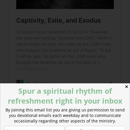
✕
Spur a spiritual rhythm of
refreshment right in your inbox
By joining this email list you are giving us permission to send
Read more about The Sojourn of Sanctification
you devotional emails each weekday and to communicate
Those indoctrinated in the false gods of Egypt would
occasionally regarding other aspects of the ministry.
teach all nations, showing them what the one, true God