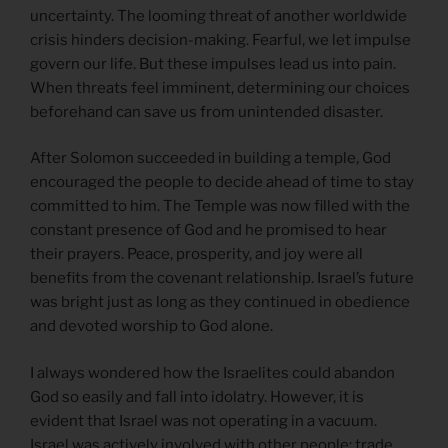
uncertainty. The looming threat of another worldwide
crisis hinders decision-making. Fearful, we let impulse
govern our life. But these impulses lead us into pain.
When threats feel imminent, determining our choices
beforehand can save us from unintended disaster.
After Solomon succeeded in building a temple, God
encouraged the people to decide ahead of time to stay
committed to him. The Temple was now filled with the
constant presence of God and he promised to hear
their prayers. Peace, prosperity, and joy were all
benefits from the covenant relationship. Israel’s future
was bright just as long as they continued in obedience
and devoted worship to God alone.
I always wondered how the Israelites could abandon
God so easily and fall into idolatry. However, it is
evident that Israel was not operating in a vacuum.
Israel was actively involved with other people: trade,