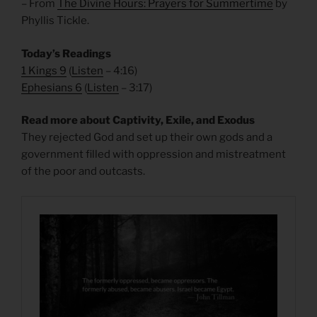
– From
The Divine Hours: Prayers for Summertime
by
Phyllis Tickle.
Today’s Readings
1 Kings 9
(
Listen
– 4:16)
Ephesians 6
(
Listen
– 3:17)
Read more about Captivity, Exile, and Exodus
They rejected God and set up their own gods and a
government filled with oppression and mistreatment
of the poor and outcasts.