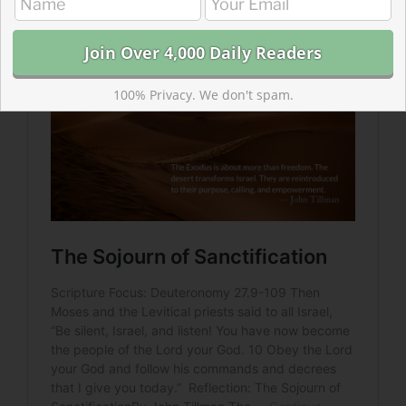
is like.
100% Privacy. We don't spam.