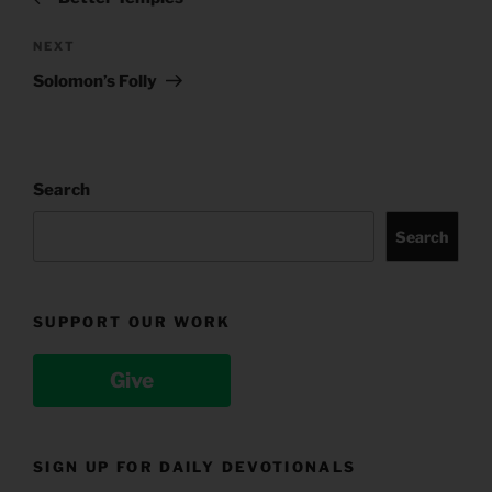
Next
NEXT
Post
Solomon’s Folly
Search
Search
SUPPORT OUR WORK
Give
SIGN UP FOR DAILY DEVOTIONALS