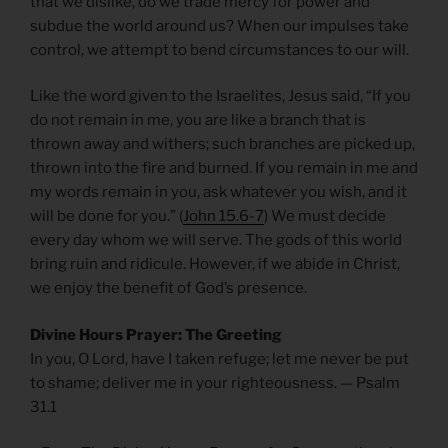
that we dislike, do we trade mercy for power and
subdue the world around us? When our impulses take
control, we attempt to bend circumstances to our will.
Like the word given to the Israelites, Jesus said, “If you
do not remain in me, you are like a branch that is
thrown away and withers; such branches are picked up,
thrown into the fire and burned. If you remain in me and
my words remain in you, ask whatever you wish, and it
will be done for you.” (
John 15.6-7
) We must decide
every day whom we will serve. The gods of this world
bring ruin and ridicule. However, if we abide in Christ,
we enjoy the benefit of God’s presence.
Divine Hours Prayer: The Greeting
In you, O Lord, have I taken refuge; let me never be put
to shame; deliver me in your righteousness. — Psalm
31.1