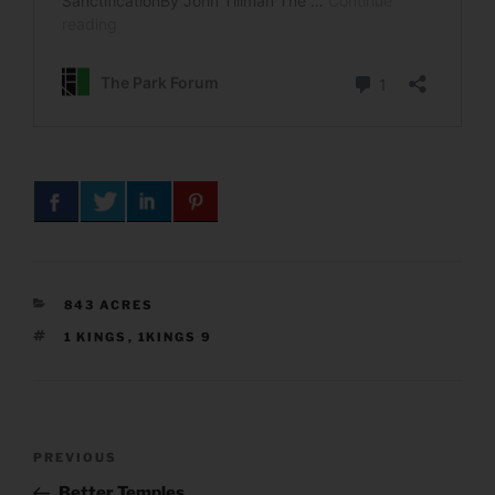
CATEGORIES
843 ACRES
TAGS
1 KINGS
,
1KINGS 9
Post
Previous
PREVIOUS
navigation
Post
Better Temples