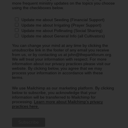
more frequent ministry updates on the topics you choose
using the checkboxes below.
Update me about Seeding (Financial Support)
Update me about Irrigating (Prayer Support)
Update me about Pollinating (Social Sharing)
Update me about General Info (all Cultivators)
You can change your mind at any time by clicking the
unsubscribe link in the footer of any email you receive
from us, or by contacting us at john@theparkforum.org.
We will treat your information with respect. For more
information about our privacy practices please visit our
website. By clicking below, you agree that we may
process your information in accordance with these
terms.
We use Mailchimp as our marketing platform. By clicking
below to subscribe, you acknowledge that your
information will be transferred to Mailchimp for
processing.
Learn more about Mailchimp's privacy
practices here.