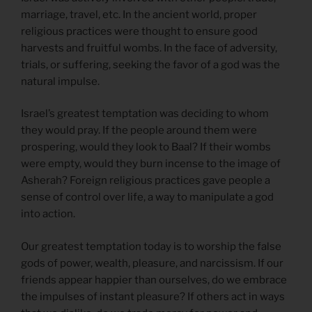
marriage, travel, etc. In the ancient world, proper
religious practices were thought to ensure good
harvests and fruitful wombs. In the face of adversity,
trials, or suffering, seeking the favor of a god was the
natural impulse.
Israel’s greatest temptation was deciding to whom
they would pray. If the people around them were
prospering, would they look to Baal? If their wombs
were empty, would they burn incense to the image of
Asherah? Foreign religious practices gave people a
sense of control over life, a way to manipulate a god
into action.
Our greatest temptation today is to worship the false
gods of power, wealth, pleasure, and narcissism. If our
friends appear happier than ourselves, do we embrace
the impulses of instant pleasure? If others act in ways