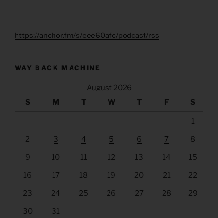
https://anchor.fm/s/eee60afc/podcast/rss
WAY BACK MACHINE
August 2026
S
M
T
W
T
F
S
1
2
3
4
5
6
7
8
9
10
11
12
13
14
15
16
17
18
19
20
21
22
23
24
25
26
27
28
29
30
31