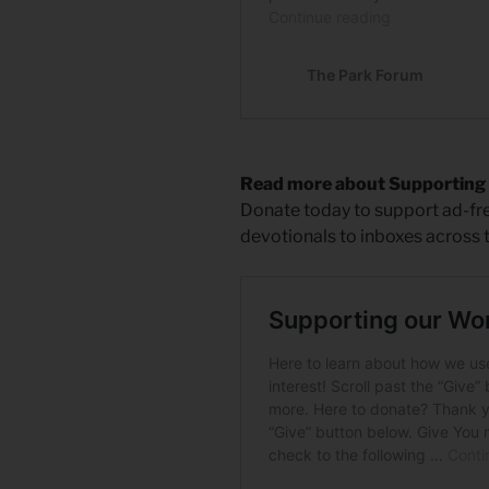
Read more about Supporting
Donate today to support ad-free
devotionals to inboxes across 