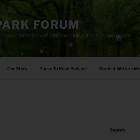
PARK FORUM
ainable faith through Bible reading, reflection, and prayer.
Our Story
Pause To Read Podcast
Student Writers M
Search