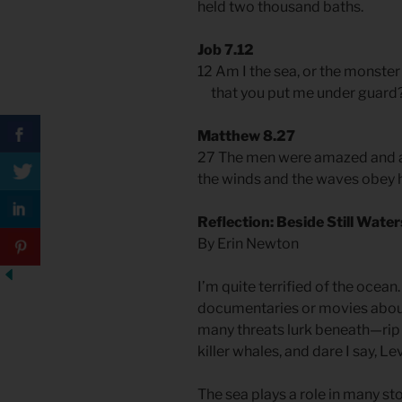
held two thousand baths.
Job 7.12
12 Am I the sea, or the monster
that you put me under guard
Matthew 8.27
27 The men were amazed and as
the winds and the waves obey 
Reflection: Beside Still Water
By Erin Newton
I’m quite terrified of the ocea
documentaries or movies about
many threats lurk beneath—rip 
killer whales, and dare I say, Le
The sea plays a role in many sto