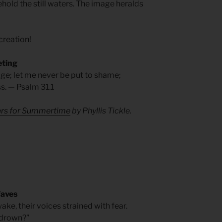
ehold the still waters. The image heralds
 creation!
eting
fuge; let me never be put to shame;
s. — Psalm 31.1
yers for Summertime
by Phyllis Tickle.
Waves
ake, their voices strained with fear.
e drown?”