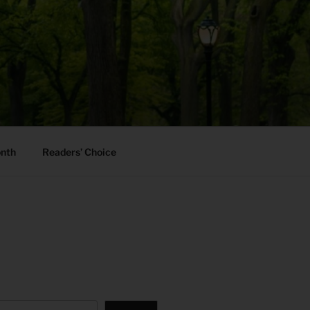
onth
Readers’ Choice