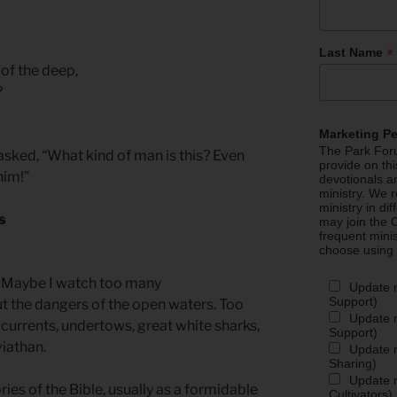
*
Last Name
 of the deep,
?
Marketing P
The Park Foru
ked, “What kind of man is this? Even
provide on th
him!”
devotionals a
ministry. We r
ministry in di
s
may join the C
frequent mini
choose using
n. Maybe I watch too many
Update 
Support)
 the dangers of the open waters. Too
Update m
currents, undertows, great white sharks,
Support)
viathan.
Update m
Sharing)
Update m
ries of the Bible, usually as a formidable
Cultivators)