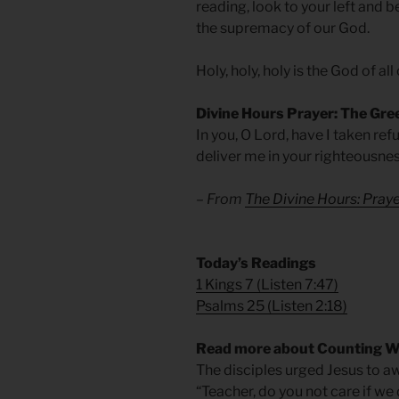
reading, look to your left and b
the supremacy of our God.
Holy, holy, holy is the God of all
Divine Hours Prayer: The Gre
In you, O Lord, have I taken re
deliver me in your righteousnes
– From
The Divine Hours: Pra
Today’s Readings
1 Kings 7
(
Listen 7:47
)
Psalms 25
(
Listen 2:18
)
Read more about Counting 
The disciples urged Jesus to aw
“Teacher, do you not care if w