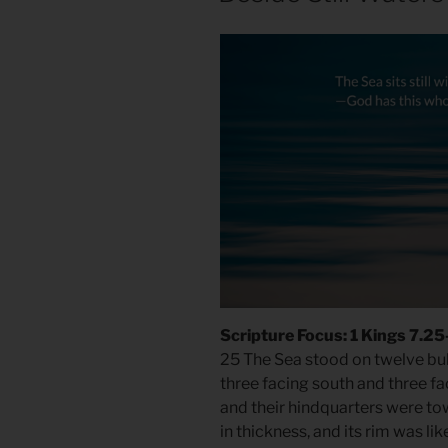
Scripture Focus: 1 Kings 7.2
25 The Sea stood on twelve bull
three facing south and three fa
and their hindquarters were to
in thickness, and its rim was like