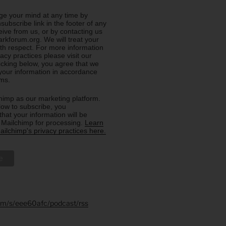
e your mind at any time by
nsubscribe link in the footer of any
eive from us, or by contacting us
rkforum.org. We will treat your
ith respect. For more information
acy practices please visit our
licking below, you agree that we
our information in accordance
rms.
imp as our marketing platform.
low to subscribe, you
hat your information will be
o Mailchimp for processing.
Learn
ilchimp's privacy practices here.
.fm/s/eee60afc/podcast/rss