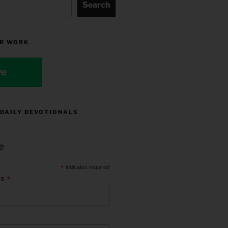
Search
R WORK
ve
 DAILY DEVOTIONALS
e
*
indicates required
*
ss