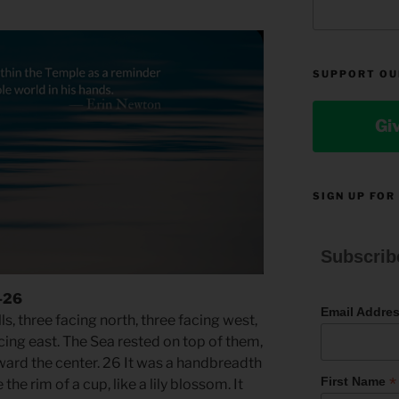
SUPPORT OU
Gi
SIGN UP FOR
Subscrib
5-26
Email Addre
s, three facing north, three facing west,
cing east. The Sea rested on top of them,
ward the center. 26 It was a handbreadth
*
First Name
 the rim of a cup, like a lily blossom. It