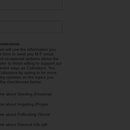
ermissions
m will use the information you
is form to send you M-F email
nd occasional updates about the
efer to those willing to support our
fferent ways as Cultivators. You
ultivators by opting in for more
stry updates on the topics you
 the checkboxes below.
me about Seeding (Financial
e about Irrigating (Prayer
e about Pollinating (Social
e about General Info (all