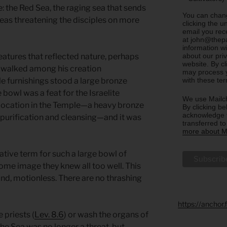
: the Red Sea, the raging sea that sends
You can chang
eas threatening the disciples on more
clicking the u
email you rec
at john@thepa
information w
about our priv
atures that reflected nature, perhaps
website. By c
 walked among his creation
may process y
with these te
e furnishings stood a large bronze
 bowl was a feat for the Israelite
We use Mailch
ed location in the Temple—a heavy bronze
By clicking be
acknowledge t
r purification and cleansing—and it was
transferred t
more about Ma
rative term for such a large bowl of
rsome image they knew all too well. This
und, motionless. There are no thrashing
https://anchor
 priests (
Lev. 8.6
) or wash the organs of
 The Sea was no longer a threat, but