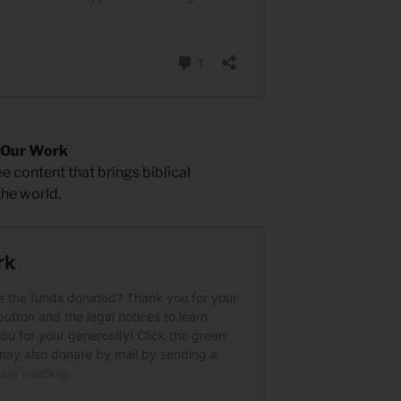
 Our Work
 content that brings biblical
the world.