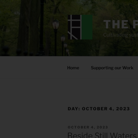
Skip
to
content
THE 
Cultivating sust
Home
Supporting our Work
DAY:
OCTOBER 4, 2023
POSTED
OCTOBER 4, 2023
ON
Beside Still Waters