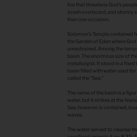
foe that threatens God’s people
Jonah overboard, and stormy s
than one occasion.
Solomon’s Temple contained fe
the Garden of Eden where God
unrestrained. Among the templ
basin. The enormous size of the
metallurgist. It stood in a fix
basin filled with water used fo
called the “Sea.”
The name of the basin is a figu
water, but it strikes at the fea
Sea, however, is contained, bo
waves.
The water served to cleanse the
sacrificed animals (
Lev. 8.21
).