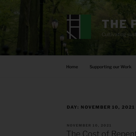
Skip
to
content
THE 
Cultivating sust
Home
Supporting our Work
DAY:
NOVEMBER 10, 2021
POSTED
NOVEMBER 10, 2021
ON
The Cost of Repen