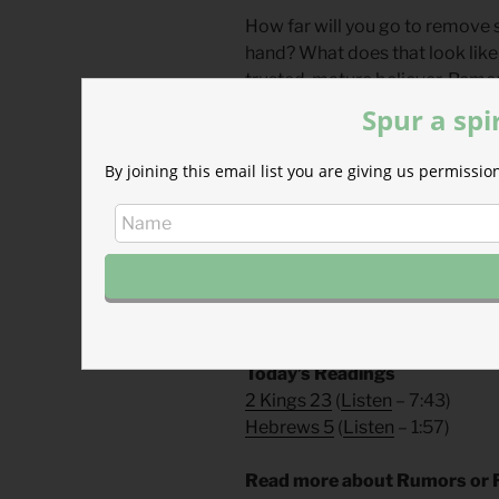
How far will you go to remove si
hand? What does that look like 
trusted, mature believer. Remo
further struggles with pornograp
Spur a spi
boundaries with contentious bel
Whatever it may be, the cost is 
By joining this email list you are giving us permiss
Divine Hours Prayer: The Gre
My lips will sing with joy when I
you have redeemed. — Psalm 7
– From
The Divine Hours: Pra
Today’s Readings
2 Kings 23
(
Listen
– 7:43)
Hebrews 5
(
Listen
– 1:57)
Read more about Rumors or