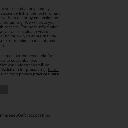
e your mind at any time by
nsubscribe link in the footer of any
eive from us, or by contacting us
rkforum.org. We will treat your
ith respect. For more information
acy practices please visit our
licking below, you agree that we
our information in accordance
rms.
imp as our marketing platform.
low to subscribe, you
hat your information will be
o Mailchimp for processing.
Learn
ilchimp's privacy practices here.
.fm/s/eee60afc/podcast/rss