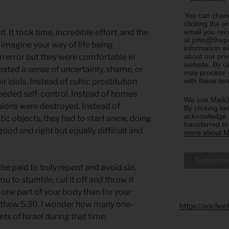
You can chang
clicking the u
email you rec
 It took time, incredible effort, and the
at john@thepa
 imagine your way of life being
information w
about our priv
n error but they were comfortable in
website. By c
eated a sense of uncertainty, shame, or
may process y
with these te
ir idols. Instead of cultic prostitution
needed self-control. Instead of homes
We use Mailch
ssions were destroyed. Instead of
By clicking be
acknowledge t
tic objects, they had to start anew, doing
transferred t
ood and right but equally difficult and
more about Ma
be paid to truly repent and avoid sin.
ou to stumble, cut it off and throw it
se one part of your body than for your
atthew 5:30. I wonder how many one-
https://anchor
ts of Israel during that time.