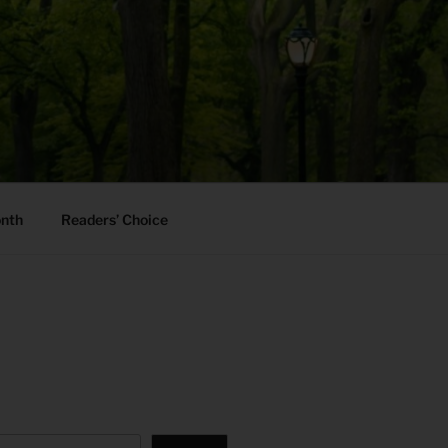
onth
Readers’ Choice