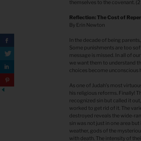
themselves to the covenant. (2
Reflection: The Cost of Repe
By Erin Newton
In the decade of being parents,
Some punishments are too soft.
message is missed. In all of our
we want them to understand th
choices become unconscious h
As one of Judah’s most virtuous
his religious reforms. Finally!
recognized sin but called it out
worked to get rid of it. The var
destroyed reveals the wide-ran
sin was not just in one area but 
weather, gods of the mysteriou
with death. The intensity of thei