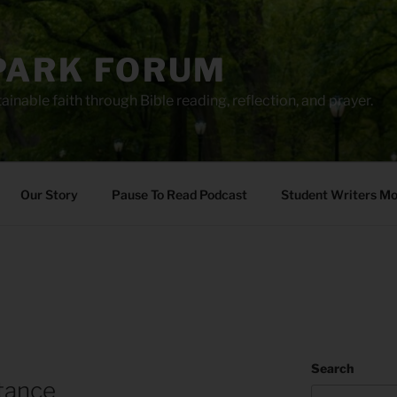
PARK FORUM
ainable faith through Bible reading, reflection, and prayer.
Our Story
Pause To Read Podcast
Student Writers M
Search
tance