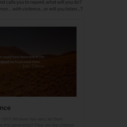
 calls you to repent, what will you do?
umor… with violence…or will you listen…?