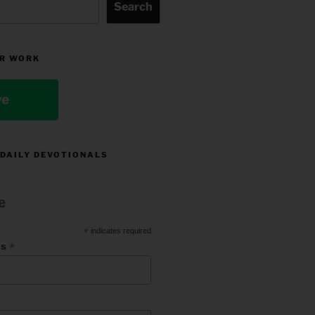
Search
R WORK
ve
 DAILY DEVOTIONALS
e
*
indicates required
*
ss