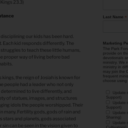
 Kings 23.3)
ntance
*
Last Name
 disciplining our kids has been hard.
 Each kid responds differently. The
Marketing P
The Park Foru
 struggles to teach these little humans,
provide on th
e proper way of living before bad
devotionals a
ministry. We r
abits.
ministry in di
may join the C
frequent mini
 kings, the reign of Josiah is known for
choose using
 The people had a leader who not only
, determined to live differently, and
Update 
Support)
iety of statues, images, and structures
Update m
ging idols the people worshipped. Their
Support)
in many. Fertility gods, gods of rain and
Update m
Sharing)
s stars and planets, gods associated
Update m
r sin can be seen in the vision given to
Cultivators)