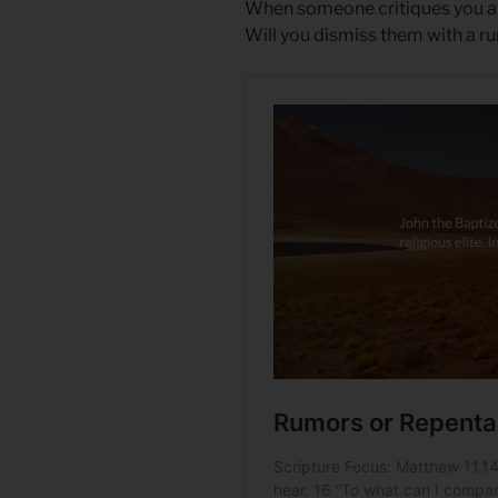
When someone critiques you and
Will you dismiss them with a r