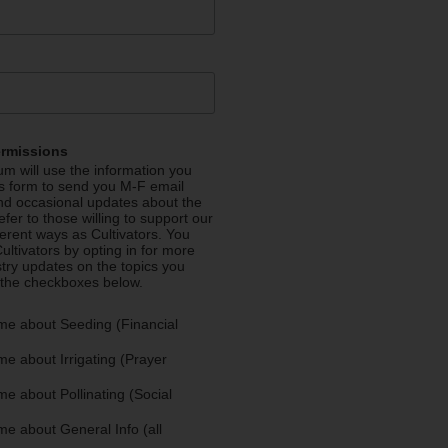
ermissions
m will use the information you
is form to send you M-F email
nd occasional updates about the
efer to those willing to support our
fferent ways as Cultivators. You
ultivators by opting in for more
stry updates on the topics you
 the checkboxes below.
me about Seeding (Financial
e about Irrigating (Prayer
e about Pollinating (Social
e about General Info (all