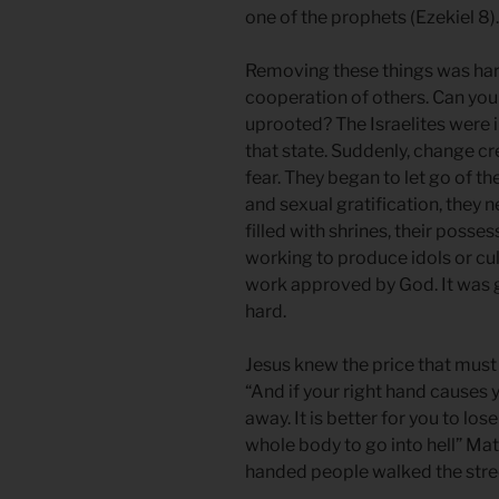
one of the prophets (Ezekiel 8).
Removing these things was hard.
cooperation of others. Can you
uprooted? The Israelites were i
that state. Suddenly, change cr
fear. They began to let go of the
and sexual gratification, they 
filled with shrines, their posse
working to produce idols or cul
work approved by God. It was g
hard.
Jesus knew the price that must 
“And if your right hand causes y
away. It is better for you to lo
whole body to go into hell” M
handed people walked the stree