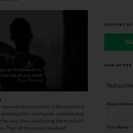
SUPPORT OU
Gi
SIGN UP FOR
Subscrib
3
Email Addre
nd renewed the covenant in the presence
d and keep his commands, statutes and
ll his soul, thus confirming the words of
*
First Name
ok. Then all the people pledged