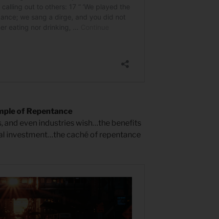
mple of Repentance
s, and even industries wish…the benefits
al investment…the caché of repentance