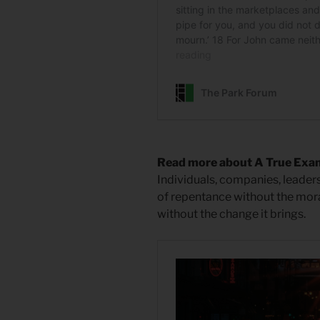
Read more about A True Exa
Individuals, companies, leader
of repentance without the mor
without the change it brings.