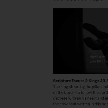
Scripture Focus: 2 Kings 23.
The king stood by the pillar a
of the Lord—to follow the Lor
decrees with all his heart and a
the covenant written in this bo