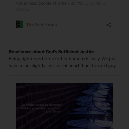
Read more about God’s Sufficient Justice
Being righteous before other humans is easy. We just
have to be slightly less evil at heart than the next guy.