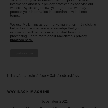
We will treat your information with respect. For more
information about our privacy practices please visit our
website. By clicking below, you agree that we may
process your information in accordance with these
terms.
We use Mailchimp as our marketing platform. By clicking
below to subscribe, you acknowledge that your
information will be transferred to Mailchimp for
processing.
Learn more about Mailchimp's privacy
practices here.
https://anchor.fm/s/eee60afc/podcast/rss
WAY BACK MACHINE
November 2021