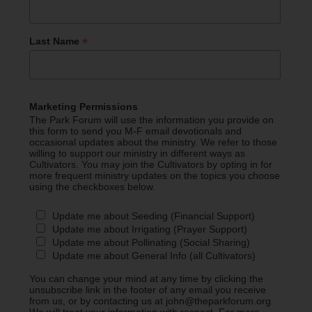
*
Last Name
Marketing Permissions
The Park Forum will use the information you provide on
this form to send you M-F email devotionals and
occasional updates about the ministry. We refer to those
willing to support our ministry in different ways as
Cultivators. You may join the Cultivators by opting in for
more frequent ministry updates on the topics you choose
using the checkboxes below.
Update me about Seeding (Financial Support)
Update me about Irrigating (Prayer Support)
Update me about Pollinating (Social Sharing)
Update me about General Info (all Cultivators)
You can change your mind at any time by clicking the
unsubscribe link in the footer of any email you receive
from us, or by contacting us at john@theparkforum.org.