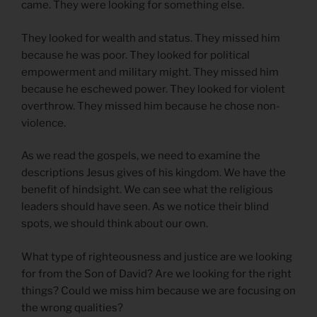
came. They were looking for something else.
They looked for wealth and status. They missed him
because he was poor. They looked for political
empowerment and military might. They missed him
because he eschewed power. They looked for violent
overthrow. They missed him because he chose non-
violence.
As we read the gospels, we need to examine the
descriptions Jesus gives of his kingdom. We have the
benefit of hindsight. We can see what the religious
leaders should have seen. As we notice their blind
spots, we should think about our own.
What type of righteousness and justice are we looking
for from the Son of David? Are we looking for the right
things? Could we miss him because we are focusing on
the wrong qualities?