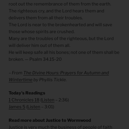
root out the remembrance of them from the earth.
The righteous cry, and the Lord hears them and
delivers them from all their troubles.
The Lord is near to the brokenhearted and will save
those whose spirits are crushed.
Many are the troubles of the righteous, but the Lord
will deliver him out of them all.
He will keep safe all his bones; not one of them shall be
broken. — Psalm 34.15-20
– From
The Divine Hours: Prayers for Autumn and
Wintertime
by Phyllis Tickle.
Today’s Readings
1 Chronicles 18
(
Listen
– 2:36)
James 5
(
Listen
– 3:01)
Read more about Justice to Wormwood
Justice is very much the business of people of faith