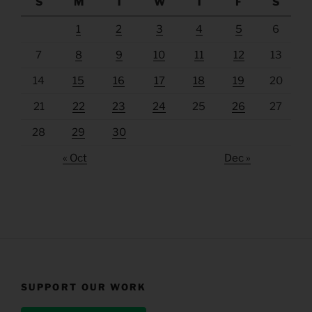
S
M
T
W
T
F
S
1
2
3
4
5
6
7
8
9
10
11
12
13
14
15
16
17
18
19
20
21
22
23
24
25
26
27
28
29
30
« Oct
Dec »
SUPPORT OUR WORK