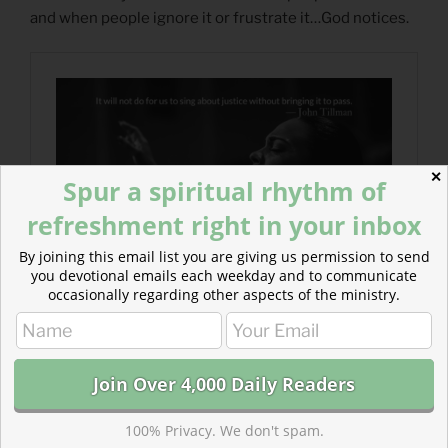
and when people ignore it or frustrate it…God notices.
✕
Spur a spiritual rhythm of
refreshment right in your inbox
By joining this email list you are giving us permission to send
you devotional emails each weekday and to communicate
occasionally regarding other aspects of the ministry.
100% Privacy. We don't spam.