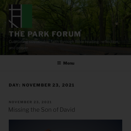
Skip
to
content
THE PARK FORUM
Cultivating sustainable faith through Bible reading, reflection,
and prayer.
Menu
DAY:
NOVEMBER 23, 2021
POSTED
NOVEMBER 23, 2021
ON
Missing the Son of David