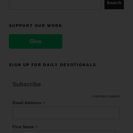
Search
SUPPORT OUR WORK
Give
SIGN UP FOR DAILY DEVOTIONALS
Subscribe
*
indicates required
*
Email Address
*
First Name