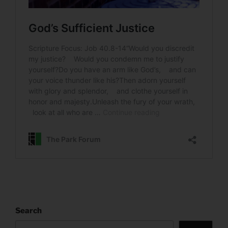
Search