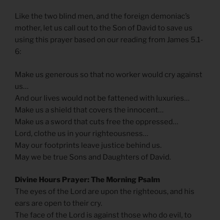
Like the two blind men, and the foreign demoniac’s
mother, let us call out to the Son of David to save us
using this prayer based on our reading from James 5.1-
6:
Make us generous so that no worker would cry against
us…
And our lives would not be fattened with luxuries…
Make us a shield that covers the innocent…
Make us a sword that cuts free the oppressed…
Lord, clothe us in your righteousness…
May our footprints leave justice behind us.
May we be true Sons and Daughters of David.
Divine Hours Prayer: The Morning Psalm
The eyes of the Lord are upon the righteous, and his
ears are open to their cry.
The face of the Lord is against those who do evil, to