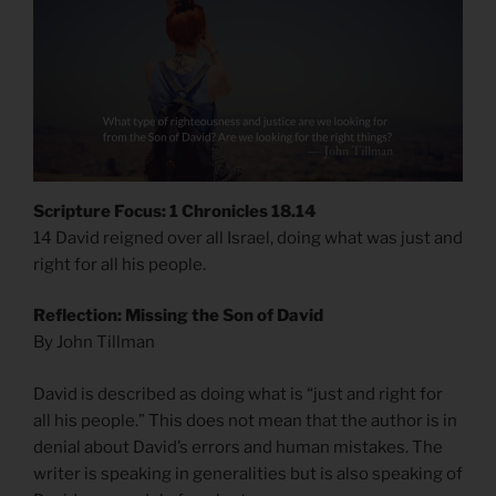
Scripture Focus: 1 Chronicles 18.14
14 David reigned over all Israel, doing what was just and
right for all his people.
Reflection: Missing the Son of David
By John Tillman
David is described as doing what is “just and right for
all his people.” This does not mean that the author is in
denial about David’s errors and human mistakes. The
writer is speaking in generalities but is also speaking of