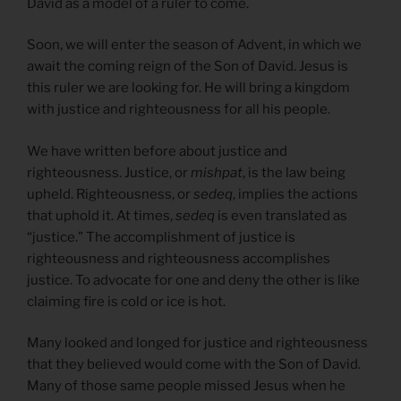
David as a model of a ruler to come.
Soon, we will enter the season of Advent, in which we
await the coming reign of the Son of David. Jesus is
this ruler we are looking for. He will bring a kingdom
with justice and righteousness for all his people.
We have written before about justice and
righteousness. Justice, or
mishpat
, is the law being
upheld. Righteousness, or
sedeq
, implies the actions
that uphold it. At times,
sedeq
is even translated as
“justice.” The accomplishment of justice is
righteousness and righteousness accomplishes
justice. To advocate for one and deny the other is like
claiming fire is cold or ice is hot.
Many looked and longed for justice and righteousness
that they believed would come with the Son of David.
Many of those same people missed Jesus when he