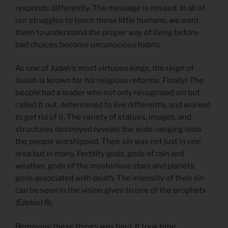
responds differently. The message is missed. In all of
our struggles to teach these little humans, we want
them to understand the proper way of living before
bad choices become unconscious habits.
As one of Judah’s most virtuous kings, the reign of
Josiah is known for his religious reforms. Finally! The
people had a leader who not only recognized sin but
called it out, determined to live differently, and worked
to get rid of it. The variety of statues, images, and
structures destroyed reveals the wide-ranging idols
the people worshipped. Their sin was not just in one
area but in many. Fertility gods, gods of rain and
weather, gods of the mysterious stars and planets,
gods associated with death. The intensity of their sin
can be seen in the vision given to one of the prophets
(Ezekiel 8).
Removing these things was hard. It took time,