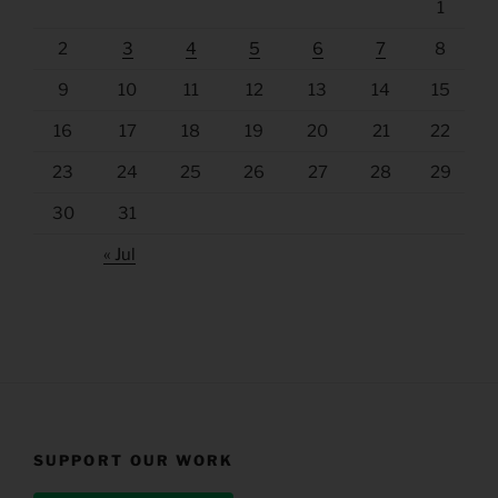
1
2
3
4
5
6
7
8
9
10
11
12
13
14
15
16
17
18
19
20
21
22
23
24
25
26
27
28
29
30
31
« Jul
SUPPORT OUR WORK