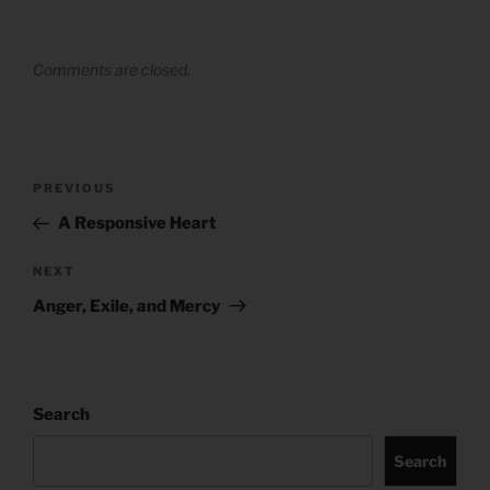
Comments are closed.
Post
Previous
PREVIOUS
navigation
Post
A Responsive Heart
Next
NEXT
Post
Anger, Exile, and Mercy
Search
Search