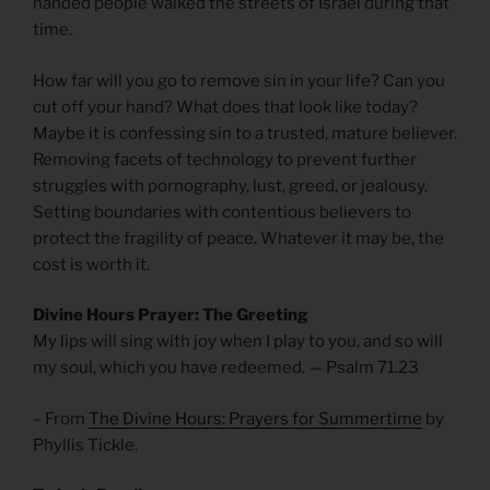
handed people walked the streets of Israel during that
time.
How far will you go to remove sin in your life? Can you
cut off your hand? What does that look like today?
Maybe it is confessing sin to a trusted, mature believer.
Removing facets of technology to prevent further
struggles with pornography, lust, greed, or jealousy.
Setting boundaries with contentious believers to
protect the fragility of peace. Whatever it may be, the
cost is worth it.
Divine Hours Prayer: The Greeting
My lips will sing with joy when I play to you, and so will
my soul, which you have redeemed. — Psalm 71.23
– From
The Divine Hours: Prayers for Summertime
by
Phyllis Tickle.