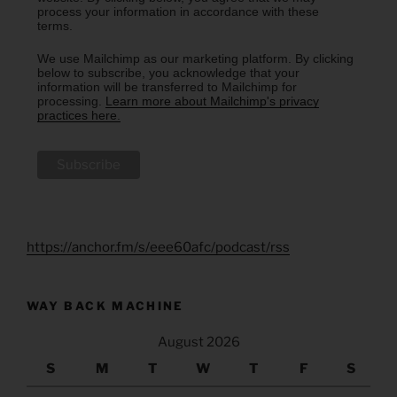
process your information in accordance with these
terms.
We use Mailchimp as our marketing platform. By clicking
below to subscribe, you acknowledge that your
information will be transferred to Mailchimp for
processing.
Learn more about Mailchimp's privacy
practices here.
https://anchor.fm/s/eee60afc/podcast/rss
WAY BACK MACHINE
August 2026
S
M
T
W
T
F
S