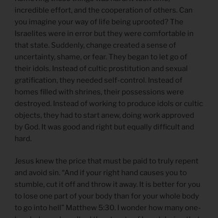
incredible effort, and the cooperation of others. Can
you imagine your way of life being uprooted? The
Israelites were in error but they were comfortable in
that state. Suddenly, change created a sense of
uncertainty, shame, or fear. They began to let go of
their idols. Instead of cultic prostitution and sexual
gratification, they needed self-control. Instead of
homes filled with shrines, their possessions were
destroyed. Instead of working to produce idols or cultic
objects, they had to start anew, doing work approved
by God. It was good and right but equally difficult and
hard.
Jesus knew the price that must be paid to truly repent
and avoid sin. “And if your right hand causes you to
stumble, cut it off and throw it away. It is better for you
to lose one part of your body than for your whole body
to go into hell” Matthew 5:30. I wonder how many one-