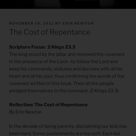
POSTED
NOVEMBER 10, 2021
BY
ERIN NEWTON
ON
The Cost of Repentance
Scripture Focus: 2 Kings 23.3
The king stood by the pillar and renewed the covenant
in the presence of the Lord—to follow the Lord and
keep his commands, statutes and decrees with all his
heart and all his soul, thus confirming the words of the
covenant written in this book. Then all the people
pledged themselves to the covenant. (2 Kings 23.3)
Reflection: The Cost of Repentance
By Erin Newton
In the decade of being parents, disciplining our kids has
been hard. Some punishments are too soft. Each kid