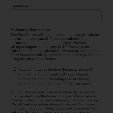
*
Last Name
Marketing Permissions
The Park Forum will use the information you provide on
this form to send you M-F email devotionals and
occasional updates about the ministry. We refer to those
willing to support our ministry in different ways as
Cultivators. You may join the Cultivators by opting in for
more frequent ministry updates on the topics you choose
using the checkboxes below.
Update me about Seeding (Financial Support)
Update me about Irrigating (Prayer Support)
Update me about Pollinating (Social Sharing)
Update me about General Info (all Cultivators)
You can change your mind at any time by clicking the
unsubscribe link in the footer of any email you receive
from us, or by contacting us at john@theparkforum.org.
We will treat your information with respect. For more
information about our privacy practices please visit our
website. By clicking below, you agree that we may