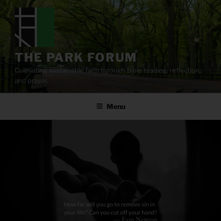
Skip
to
content
THE PARK FORUM
Cultivating sustainable faith through Bible reading, reflection,
and prayer.
Menu