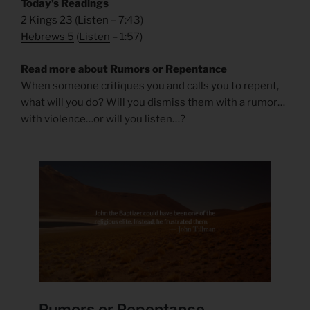
Today’s Readings
2 Kings 23
(
Listen
– 7:43)
Hebrews 5
(
Listen
– 1:57)
Read more about Rumors or Repentance
When someone critiques you and calls you to repent,
what will you do? Will you dismiss them with a rumor…
with violence…or will you listen…?