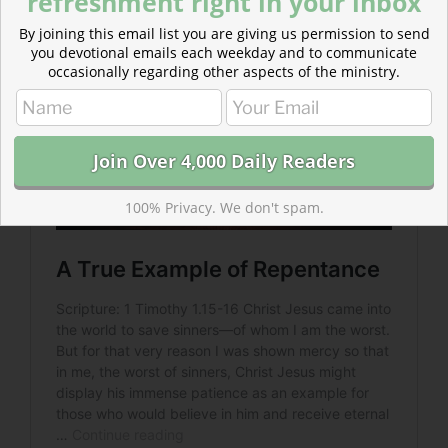
refreshment right in your inbox
By joining this email list you are giving us permission to send
you devotional emails each weekday and to communicate
occasionally regarding other aspects of the ministry.
100% Privacy. We don't spam.