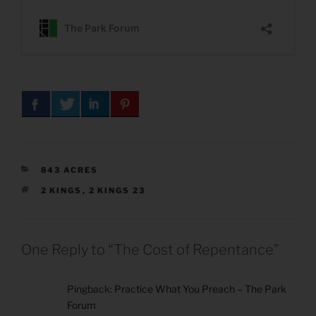
CATEGORIES
843 ACRES
TAGS
2 KINGS
,
2 KINGS 23
One Reply to “The Cost of Repentance”
Pingback:
Practice What You Preach – The Park
Forum