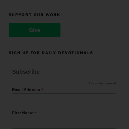
SUPPORT OUR WORK
Give
SIGN UP FOR DAILY DEVOTIONALS
Subscribe
*
indicates required
*
Email Address
*
First Name