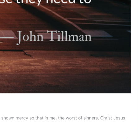
 shown mercy so that in me, the worst of sinners, Christ Jesus
e