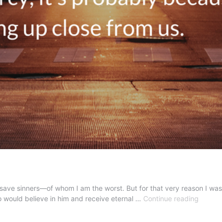
 save sinners—of whom I am the worst. But for that very reason I was
A
 would believe in him and receive eternal …
Continue reading
True
Exampl