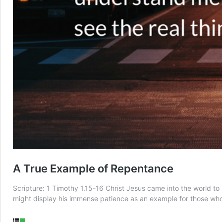
A True Example of Repentance
Scripture: 1 Timothy 1.15-16 Christ Jesus came into the world to
might display his immense patience as an example for those who