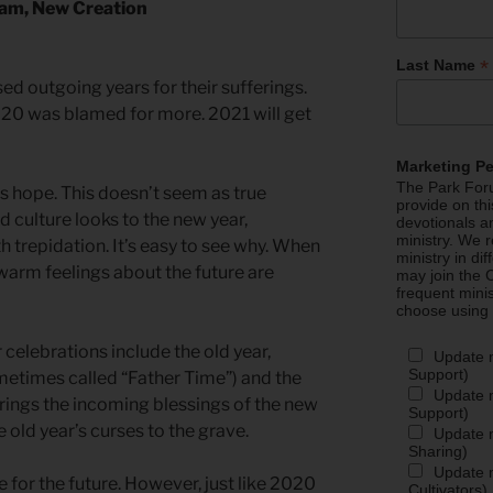
dam, New Creation
*
Last Name
ed outgoing years for their sufferings.
0 was blamed for more. 2021 will get
Marketing P
The Park Foru
es hope. This doesn’t seem as true
provide on th
culture looks to the new year,
devotionals a
ministry. We r
th trepidation. It’s easy to see why. When
ministry in di
warm feelings about the future are
may join the C
frequent mini
choose using
celebrations include the old year,
Update 
Support)
metimes called “Father Time”) and the
Update m
brings the incoming blessings of the new
Support)
 old year’s curses to the grave.
Update m
Sharing)
Update m
for the future. However, just like 2020
Cultivators)