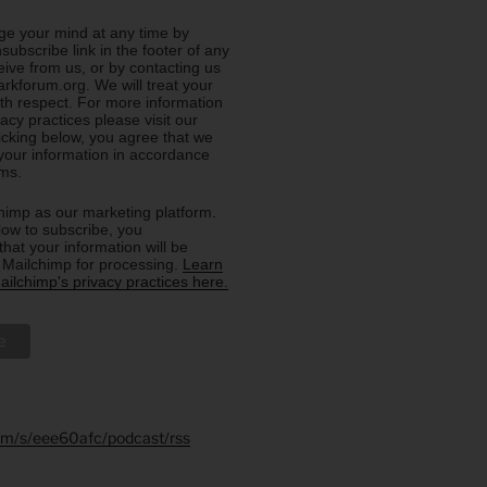
e your mind at any time by
nsubscribe link in the footer of any
eive from us, or by contacting us
rkforum.org. We will treat your
ith respect. For more information
acy practices please visit our
licking below, you agree that we
our information in accordance
rms.
imp as our marketing platform.
low to subscribe, you
hat your information will be
o Mailchimp for processing.
Learn
ilchimp's privacy practices here.
.fm/s/eee60afc/podcast/rss