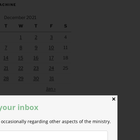
ACHINE
December 2021
T
W
T
F
S
1
2
3
4
7
8
9
10
11
14
15
16
17
18
21
22
23
24
25
28
29
30
31
Jan »
✕
 your inbox
occasionally regarding other aspects of the ministry.