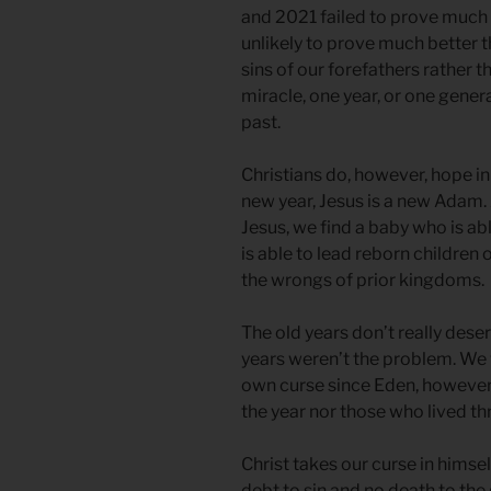
and 2021 failed to prove much 
unlikely to prove much better th
sins of our forefathers rather 
miracle, one year, or one gener
past.
Christians do, however, hope in
new year, Jesus is a new Adam. A
Jesus, we find a baby who is ab
is able to lead reborn children 
the wrongs of prior kingdoms.
The old years don’t really dese
years weren’t the problem. We
own curse since Eden, however,
the year nor those who lived thr
Christ takes our curse in himsel
debt to sin and no death to t