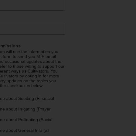
ermissions
m will use the information you
is form to send you M-F email
nd occasional updates about the
efer to those willing to support our
fferent ways as Cultivators. You
ultivators by opting in for more
stry updates on the topics you
 the checkboxes below.
me about Seeding (Financial
e about Irrigating (Prayer
e about Pollinating (Social
e about General Info (all