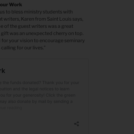
 our Work
us to bless ministry students with
t writers, Karen from Saint Louis says,
 of the guest writers was a great
ift was an unexpected cherry on top.
 for your vision to encourage seminary
calling for our lives.”