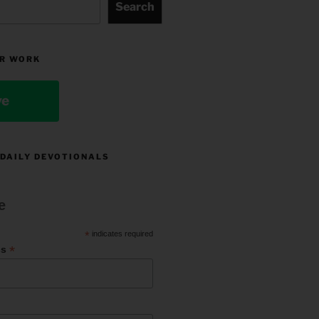
Search
R WORK
ve
 DAILY DEVOTIONALS
e
*
indicates required
*
ss