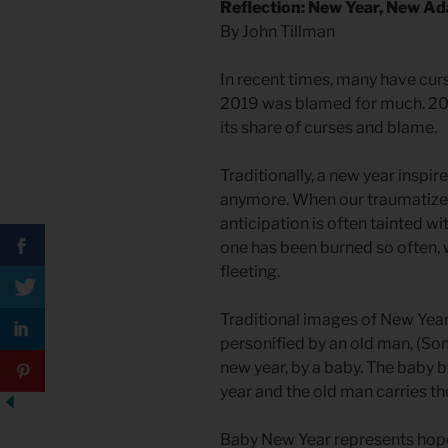
Reflection: New Year, New A
By John Tillman
In recent times, many have curs
2019 was blamed for much. 202
its share of curses and blame.
Traditionally, a new year inspir
anymore. When our traumatized 
anticipation is often tainted wi
one has been burned so often, 
fleeting.
Traditional images of New Year 
personified by an old man, (So
new year, by a baby. The baby 
year and the old man carries the
Baby New Year represents hope 