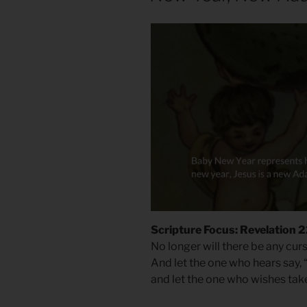
Scripture Focus: Revelation 2
No longer will there be any cur
And let the one who hears say, 
and let the one who wishes take t