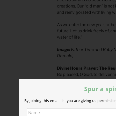
creations. Our “old man” is no
and reinvigorated with living w
As we enter the new year, rather
future. Let us drink freely of, an
water of life.”
Image:
Father Time and Baby 
Domain)
Divine Hours Prayer: The Req
Be pleased, O God, to deliver 
Psalm 70.1
Spur a spi
– From
The Divine Hours: Pray
Tickle.
Today’s Readings
By joining this email list you are giving us permiss
2 Chronicles 36
(
Listen
– 4:26)
Revelation 22
(
Listen
– 3:59)