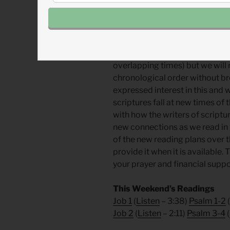
From John:
In this new year, w
still read all of the same books 
However, we will read them in a
not jump around from book to 
overlapping times) but we will r
chronological order without b
expressed interest in this and 
scriptures fall at new times of
with how the writers of script
new connections as we read in 
of the new reading plans over 
provide it when it is available.
your prayer and financial supp
This Weekend’s Readings
Job 1
(
Listen
– 3:38)
Psalm 1-2
(
Job 2
(
Listen
– 2:11)
Psalm 3-4
(