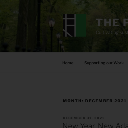
Skip
to
content
THE 
Cultivating sust
Home
Supporting our Work
MONTH:
DECEMBER 2021
POSTED
DECEMBER 31, 2021
ON
New Year, New Ad