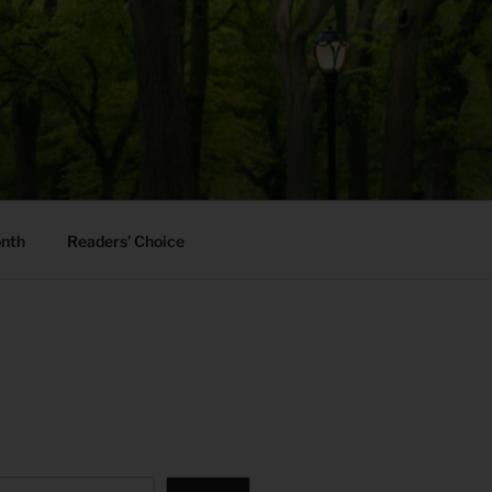
onth
Readers’ Choice