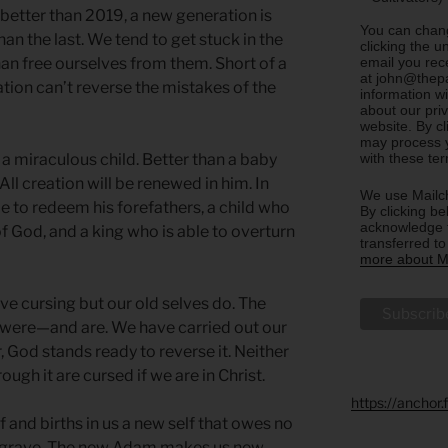
better than 2019, a new generation is
You can chang
an the last. We tend to get stuck in the
clicking the u
email you rec
than free ourselves from them. Short of a
at john@thepa
ation can’t reverse the mistakes of the
information w
about our priv
website. By c
may process y
with these te
 a miraculous child. Better than a baby
ll creation will be renewed in him. In
We use Mailch
le to redeem his forefathers, a child who
By clicking be
acknowledge t
of God, and a king who is able to overturn
transferred t
more about Ma
rve cursing but our old selves do. The
 were—and are. We have carried out our
 God stands ready to reverse it. Neither
ough it are cursed if we are in Christ.
https://anchor
f and births in us a new self that owes no
he grave. The new Adam makes us new