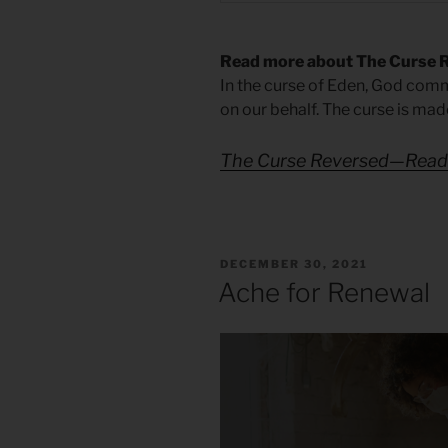
Read more about The Curse 
In the curse of Eden, God comm
on our behalf. The curse is mad
The Curse Reversed—Reade
POSTED
DECEMBER 30, 2021
ON
Ache for Renewal