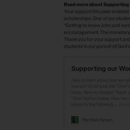
Read more about Supporting
Your support this year enabled 
scholarships. One of our studen
“Getting to know John and some
encouragement. The monetary g
Thank you for your support and
students in our pursuit of God’s 