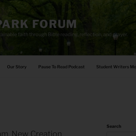
PARK FORUM
ainable faith through Bible reading, reflection, and prayer.
Our Story
Pause To Read Podcast
Student Writers M
Search
am, New Creation