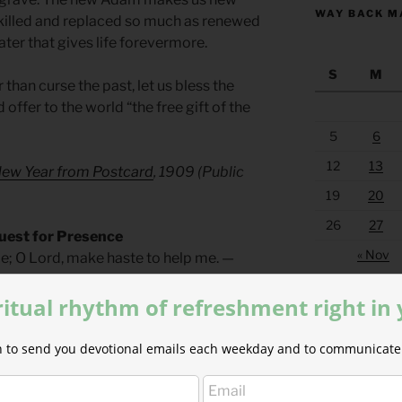
WAY BACK M
t killed and replaced so much as renewed
ater that gives life forevermore.
S
M
 than curse the past, let us bless the
d offer to the world “the free gift of the
5
6
12
13
New Year from Postcard
, 1909 (Public
19
20
26
27
uest for Presence
« Nov
me; O Lord, make haste to help me. —
ritual rhythm of refreshment right in
ers for Autumn and Wintertime
by Phyllis
ion to send you devotional emails each weekday and to communicate 