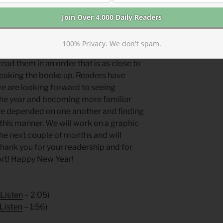
e are tweaking our reading plan. We will
as are typically in our “even year” plan.
 roughly chronological order. We will
100% Privacy. We don't spam.
book (many books are written in
ead them in an order that is as close to
reaking the books up. Readers have
we are looking forward to seeing
 the year and becoming more familiar
ure depended on one another and finding
this manner. We will work on a graphic
the next couple of months and will
 Thank you for your readership and for
ort! Happy New Year!
Listen
– 2:05)
Listen
– 1:56)