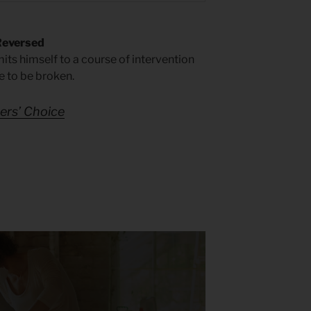
Reversed
its himself to a course of intervention
e to be broken.
rs’ Choice