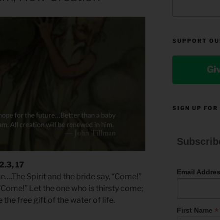
SUPPORT OU
Gi
SIGN UP FOR
Subscrib
2.3, 17
Email Addre
se….The Spirit and the bride say, “Come!”
“Come!” Let the one who is thirsty come;
he free gift of the water of life.
*
First Name