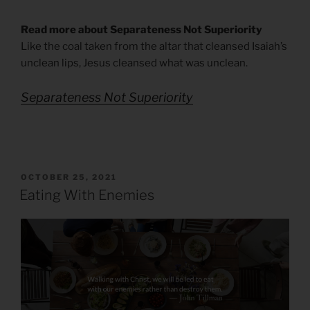
Read more about Separateness Not Superiority
Like the coal taken from the altar that cleansed Isaiah’s
unclean lips, Jesus cleansed what was unclean.
Separateness Not Superiority
POSTED
OCTOBER 25, 2021
ON
Eating With Enemies