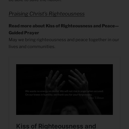
Praising Christ’s Righteousness
Read more about Kiss of Righteousness and Peace—
Guided Prayer
May we bring righteousness and peace together in our
lives and communities.