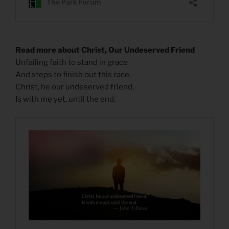
Read more about Christ, Our Undeserved Friend
Unfailing faith to stand in grace
And steps to finish out this race.
Christ, he our undeserved friend,
Is with me yet, until the end.