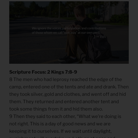
Scripture Focus: 2 Kings 7:8-9
8 The men who had leprosy reached the edge of the
camp, entered one of the tents and ate and drank. Then
they took silver, gold and clothes, and went off and hid
them. They returned and entered another tent and
took some things from it and hid them also.
9 Then they said to each other, “What we’re doing is
not right. This is a day of good news and we are
keeping it to ourselves. If we wait until daylight,