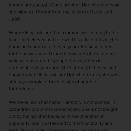
immediately sought God’s prophet. Her character was
shockingly different from the leaders of Israel and
Judah.
When Elisha told her that a famine was coming to the
land, she believed and followed his advice, leaving her
home and country for seven years. Because of her
faith, she was saved from the ravages of the famine
which devastated the people, leaving them in
unthinkable desperation. She listened, believed, and
obeyed what Elisha told her. Upon her return, she was a
shining example of the blessing of humble
faithfulness.
We never learn her name. Her story is not painted in
cathedrals or put into comic books. She is not sought
out by the prophet because of her charisma or
popularity. She is esteemed for her hospitality and
faith. The miracle of her son’s resurrection is set