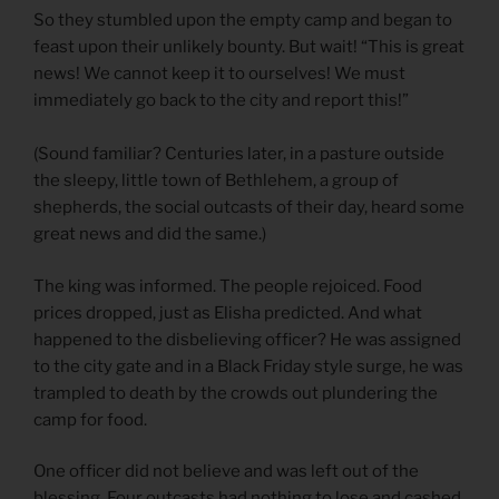
So they stumbled upon the empty camp and began to
feast upon their unlikely bounty. But wait! “This is great
news! We cannot keep it to ourselves! We must
immediately go back to the city and report this!”
(Sound familiar? Centuries later, in a pasture outside
the sleepy, little town of Bethlehem, a group of
shepherds, the social outcasts of their day, heard some
great news and did the same.)
The king was informed. The people rejoiced. Food
prices dropped, just as Elisha predicted. And what
happened to the disbelieving officer? He was assigned
to the city gate and in a Black Friday style surge, he was
trampled to death by the crowds out plundering the
camp for food.
One officer did not believe and was left out of the
blessing. Four outcasts had nothing to lose and cashed