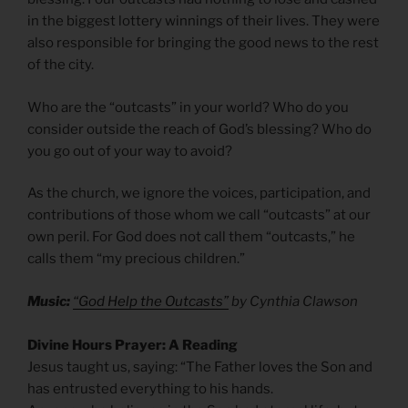
in the biggest lottery winnings of their lives. They were
also responsible for bringing the good news to the rest
of the city.
Who are the “outcasts” in your world? Who do you
consider outside the reach of God’s blessing? Who do
you go out of your way to avoid?
As the church, we ignore the voices, participation, and
contributions of those whom we call “outcasts” at our
own peril. For God does not call them “outcasts,” he
calls them “my precious children.”
Music:
“God Help the Outcasts”
by Cynthia Clawson
Divine Hours Prayer: A Reading
Jesus taught us, saying: “The Father loves the Son and
has entrusted everything to his hands.