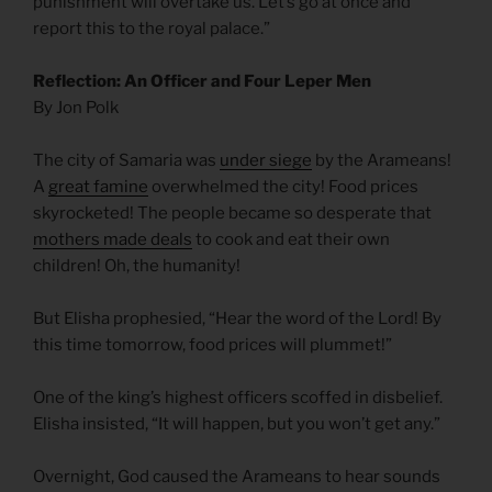
punishment will overtake us. Let’s go at once and
report this to the royal palace.”
Reflection: An Officer and Four Leper Men
By Jon Polk
The city of Samaria was
under siege
by the Arameans!
A
great famine
overwhelmed the city! Food prices
skyrocketed! The people became so desperate that
mothers made deals
to cook and eat their own
children! Oh, the humanity!
But Elisha prophesied, “Hear the word of the Lord! By
this time tomorrow, food prices will plummet!”
One of the king’s highest officers scoffed in disbelief.
Elisha insisted, “It will happen, but you won’t get any.”
Overnight, God caused the Arameans to hear sounds