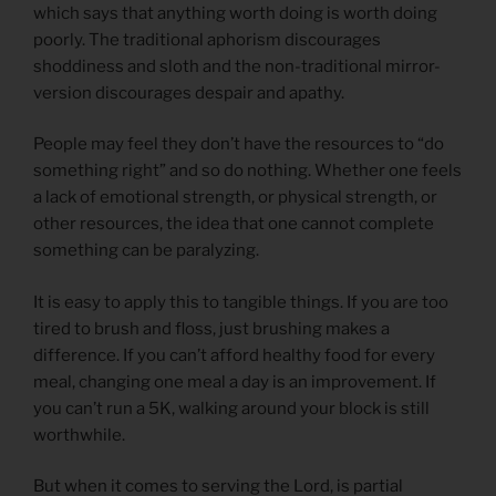
which says that anything worth doing is worth doing
poorly. The traditional aphorism discourages
shoddiness and sloth and the non-traditional mirror-
version discourages despair and apathy.
People may feel they don’t have the resources to “do
something right” and so do nothing. Whether one feels
a lack of emotional strength, or physical strength, or
other resources, the idea that one cannot complete
something can be paralyzing.
It is easy to apply this to tangible things. If you are too
tired to brush and floss, just brushing makes a
difference. If you can’t afford healthy food for every
meal, changing one meal a day is an improvement. If
you can’t run a 5K, walking around your block is still
worthwhile.
But when it comes to serving the Lord, is partial