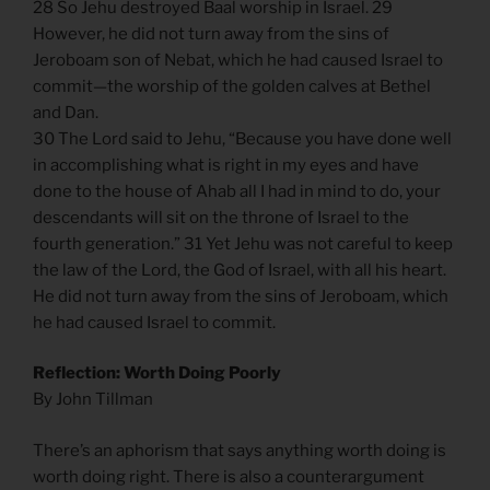
28 So Jehu destroyed Baal worship in Israel. 29
However, he did not turn away from the sins of
Jeroboam son of Nebat, which he had caused Israel to
commit—the worship of the golden calves at Bethel
and Dan.
30 The Lord said to Jehu, “Because you have done well
in accomplishing what is right in my eyes and have
done to the house of Ahab all I had in mind to do, your
descendants will sit on the throne of Israel to the
fourth generation.” 31 Yet Jehu was not careful to keep
the law of the Lord, the God of Israel, with all his heart.
He did not turn away from the sins of Jeroboam, which
he had caused Israel to commit.
Reflection: Worth Doing Poorly
By John Tillman
There’s an aphorism that says anything worth doing is
worth doing right. There is also a counterargument