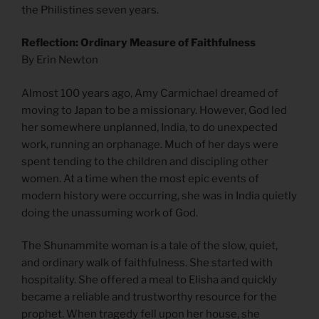
the Philistines seven years.
Reflection: Ordinary Measure of Faithfulness
By Erin Newton
Almost 100 years ago, Amy Carmichael dreamed of
moving to Japan to be a missionary. However, God led
her somewhere unplanned, India, to do unexpected
work, running an orphanage. Much of her days were
spent tending to the children and discipling other
women. At a time when the most epic events of
modern history were occurring, she was in India quietly
doing the unassuming work of God.
The Shunammite woman is a tale of the slow, quiet,
and ordinary walk of faithfulness. She started with
hospitality. She offered a meal to Elisha and quickly
became a reliable and trustworthy resource for the
prophet. When tragedy fell upon her house, she