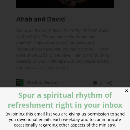
✕
Spur a spiritual rhythm of
refreshment right in your inbox
Read more about Muscle Memory
By joining this email list you are giving us permission to send
Ahaziah adopted the sinful behavior of his father and
you devotional emails each weekday and to communicate
suffered the same tragic death.
occasionally regarding other aspects of the ministry.