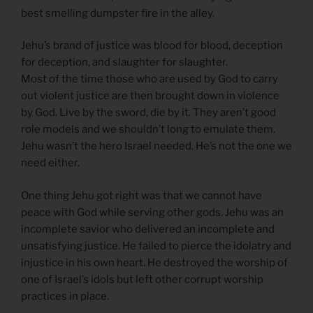
best smelling dumpster fire in the alley.
Jehu’s brand of justice was blood for blood, deception
for deception, and slaughter for slaughter.
Most of the time those who are used by God to carry
out violent justice are then brought down in violence
by God. Live by the sword, die by it. They aren’t good
role models and we shouldn’t long to emulate them.
Jehu wasn’t the hero Israel needed. He’s not the one we
need either.
One thing Jehu got right was that we cannot have
peace with God while serving other gods. Jehu was an
incomplete savior who delivered an incomplete and
unsatisfying justice. He failed to pierce the idolatry and
injustice in his own heart. He destroyed the worship of
one of Israel’s idols but left other corrupt worship
practices in place.