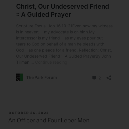
POSTED
OCTOBER 26, 2021
ON
An Officer and Four Leper Men