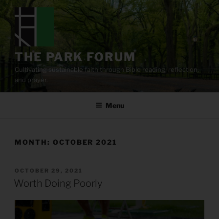
Skip
to
content
THE PARK FORUM
Cultivating sustainable faith through Bible reading, reflection,
and prayer.
Menu
MONTH:
OCTOBER 2021
POSTED
OCTOBER 29, 2021
ON
Worth Doing Poorly