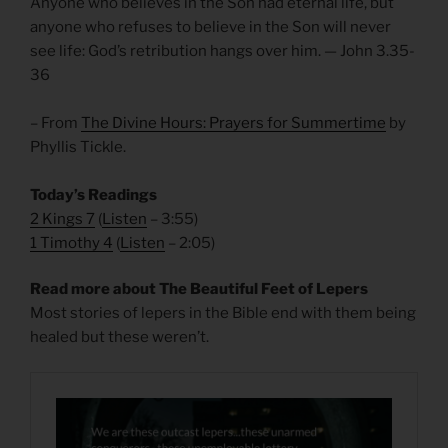
Anyone who believes in the Son had eternal life, but
anyone who refuses to believe in the Son will never
see life: God’s retribution hangs over him. — John 3.35-
36
– From
The Divine Hours: Prayers for Summertime
by
Phyllis Tickle.
Today’s Readings
2 Kings 7
(
Listen
– 3:55)
1 Timothy 4
(
Listen
– 2:05)
Read more about The Beautiful Feet of Lepers
Most stories of lepers in the Bible end with them being
healed but these weren’t.