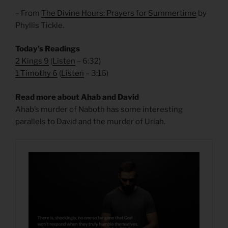
– From
The Divine Hours: Prayers for Summertime
by
Phyllis Tickle.
Today’s Readings
2 Kings 9
(
Listen
– 6:32)
1 Timothy 6
(
Listen
– 3:16)
Read more about Ahab and David
Ahab’s murder of Naboth has some interesting
parallels to David and the murder of Uriah.