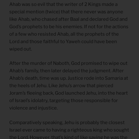
Ahab was so evil that the writer of 2 Kings made a
special mention (twice) that there never was anyone
like Ahab, who chased after Baal and declared God and
God’s prophets to be his enemies. If not for the actions
of a few who resisted Ahab, all the prophets of the
Lord and those faithful to Yaweh could have been
wiped out.
After the murder of Naboth, God promised to wipe out
Ahab’s family, then later delayed the judgment. After
Ahab’s death, time was up. Justice rode into Samaria at
the heels of Jehu. Like Jehu’s arrow that pierced
Joram’s fleeing back, God launched Jehu, into the heart
of Israel’s idolatry, targeting those responsible for
violence and injustice.
Comparatively speaking, Jehu is probably the closest
Israel ever came to having a righteous king who sought
the Lord. However, that’s kind of like saying he was the