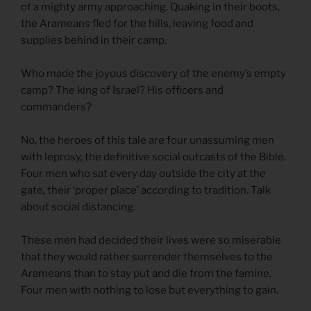
of a mighty army approaching. Quaking in their boots,
the Arameans fled for the hills, leaving food and
supplies behind in their camp.
Who made the joyous discovery of the enemy’s empty
camp? The king of Israel? His officers and
commanders?
No, the heroes of this tale are four unassuming men
with leprosy, the definitive social outcasts of the Bible.
Four men who sat every day outside the city at the
gate, their ‘proper place’ according to tradition. Talk
about social distancing.
These men had decided their lives were so miserable
that they would rather surrender themselves to the
Arameans than to stay put and die from the famine.
Four men with nothing to lose but everything to gain.