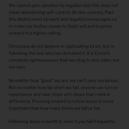
We cannot gain salvation by legalism but this does not
mean abandoning self-control. On the contrary, Paul
(the Bible’s most strident anti-legalist) encourages us
to make our bodies slaves to God’s will and to press
onward to a higher calling.
Christians do not believe in capitulating to sin, but in
following the one who has defeated it. It is Christ’s
complete righteousness that we cling to and claim, not
our own.
No matter how “good” we are, we can’t save ourselves.
But no matter how far short we fall, anyone can turn in
repentance and take steps with Jesus that make a
difference. Pressing onward to follow Jesus is more
important than how many times we fall or fail.
Following Jesus is worth it, even if you fail frequently.