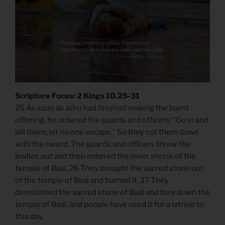
Scripture Focus: 2 Kings 10.25-31
25 As soon as Jehu had finished making the burnt
offering, he ordered the guards and officers: “Go in and
kill them; let no one escape.” So they cut them down
with the sword. The guards and officers threw the
bodies out and then entered the inner shrine of the
temple of Baal. 26 They brought the sacred stone out
of the temple of Baal and burned it. 27 They
demolished the sacred stone of Baal and tore down the
temple of Baal, and people have used it for a latrine to
this day.