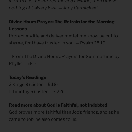
in truth it is the interesting and exciting, then I know
nothing of Calvary love. — Amy Carmichael
Divine Hours Prayer: The Refrain for the Morning
Lessons
Protect my life and deliver me; let me know be put to
shame, for I have trusted in you. — Psalm 25.19
– From
The Divine Hours: Prayers for Summertime
by
Phyllis Tickle.
Today’s Readings
2 Kings 8
(
Listen
– 5:18)
1 Timothy 5
(
Listen
– 3:22)
Read more about God is Faithful, not Indebted
God proves more faithful than Job’s friends, and as he
came to Job, he also comes to us.