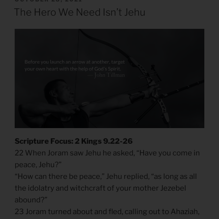
ON
The Hero We Need Isn’t Jehu
Scripture Focus: 2 Kings 9.22-26
22 When Joram saw Jehu he asked, “Have you come in
peace, Jehu?”
“How can there be peace,” Jehu replied, “as long as all
the idolatry and witchcraft of your mother Jezebel
abound?”
23 Joram turned about and fled, calling out to Ahaziah,