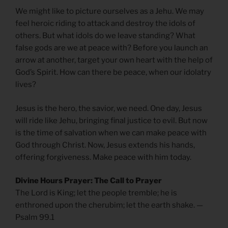
We might like to picture ourselves as a Jehu. We may
feel heroic riding to attack and destroy the idols of
others. But what idols do we leave standing? What
false gods are we at peace with? Before you launch an
arrow at another, target your own heart with the help of
God’s Spirit. How can there be peace, when our idolatry
lives?
Jesus is the hero, the savior, we need. One day, Jesus
will ride like Jehu, bringing final justice to evil. But now
is the time of salvation when we can make peace with
God through Christ. Now, Jesus extends his hands,
offering forgiveness. Make peace with him today.
Divine Hours Prayer: The Call to Prayer
The Lord is King; let the people tremble; he is
enthroned upon the cherubim; let the earth shake. —
Psalm 99.1