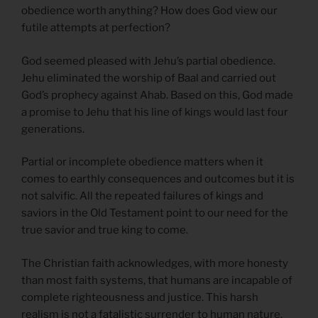
obedience worth anything? How does God view our
futile attempts at perfection?
God seemed pleased with Jehu’s partial obedience.
Jehu eliminated the worship of Baal and carried out
God’s prophecy against Ahab. Based on this, God made
a promise to Jehu that his line of kings would last four
generations.
Partial or incomplete obedience matters when it
comes to earthly consequences and outcomes but it is
not salvific. All the repeated failures of kings and
saviors in the Old Testament point to our need for the
true savior and true king to come.
The Christian faith acknowledges, with more honesty
than most faith systems, that humans are incapable of
complete righteousness and justice. This harsh
realism is not a fatalistic surrender to human nature.