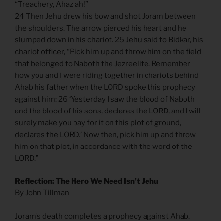
“Treachery, Ahaziah!”
24 Then Jehu drew his bow and shot Joram between
the shoulders. The arrow pierced his heart and he
slumped down in his chariot. 25 Jehu said to Bidkar, his
chariot officer, “Pick him up and throw him on the field
that belonged to Naboth the Jezreelite. Remember
how you and I were riding together in chariots behind
Ahab his father when the LORD spoke this prophecy
against him: 26 ‘Yesterday I saw the blood of Naboth
and the blood of his sons, declares the LORD, and I will
surely make you pay for it on this plot of ground,
declares the LORD.’ Now then, pick him up and throw
him on that plot, in accordance with the word of the
LORD.”
Reflection: The Hero We Need Isn’t Jehu
By John Tillman
Joram’s death completes a prophecy against Ahab.