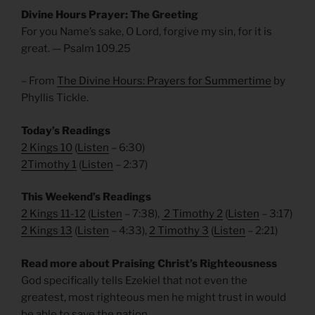
Divine Hours Prayer: The Greeting
For you Name’s sake, O Lord, forgive my sin, for it is
great. — Psalm 109.25
– From
The Divine Hours: Prayers for Summertime
by
Phyllis Tickle.
Today’s Readings
2 Kings 10
(
Listen
– 6:30)
2Timothy 1
(
Listen
– 2:37)
This Weekend’s Readings
2 Kings 11-12
(
Listen
– 7:38),
2 Timothy 2
(
Listen
– 3:17)
2 Kings 13
(
Listen
– 4:33),
2 Timothy 3
(
Listen
– 2:21)
Read more about Praising Christ’s Righteousness
God specifically tells Ezekiel that not even the
greatest, most righteous men he might trust in would
be able to save the nation.