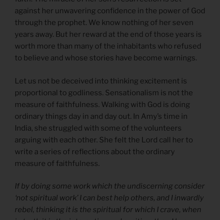
against her unwavering confidence in the power of God
through the prophet. We know nothing of her seven
years away. But her reward at the end of those years is
worth more than many of the inhabitants who refused
to believe and whose stories have become warnings.
Let us not be deceived into thinking excitement is
proportional to godliness. Sensationalism is not the
measure of faithfulness. Walking with God is doing
ordinary things day in and day out. In Amy’s time in
India, she struggled with some of the volunteers
arguing with each other. She felt the Lord call her to
write a series of reflections about the ordinary
measure of faithfulness.
If by doing some work which the undiscerning consider
‘not spiritual work’ I can best help others, and I inwardly
rebel, thinking it is the spiritual for which I crave, when