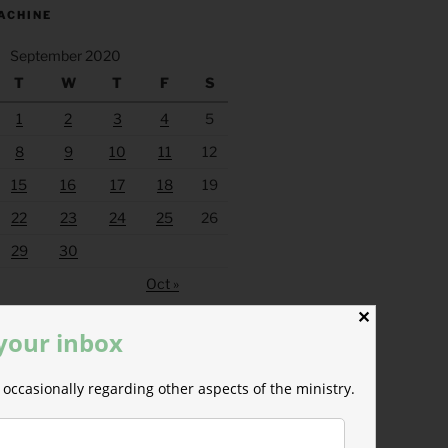
ACHINE
September 2020
T
W
T
F
S
1
2
3
4
5
8
9
10
11
12
15
16
17
18
19
22
23
24
25
26
29
30
Oct »
✕
 your inbox
occasionally regarding other aspects of the ministry.