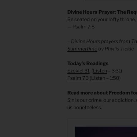
Divine Hours Prayer: The Req
Be seated on your lofty throne,
— Psalm 7.8
– Divine Hours prayers from
Th
Summertime
by Phyllis Tickle
Today’s Readings
Ezekiel 31
(
Listen
– 3:31)
Psalm 79
(
Listen
– 1:50)
Read more about Freedom for
Sin is our crime, our addiction,
us nonetheless.