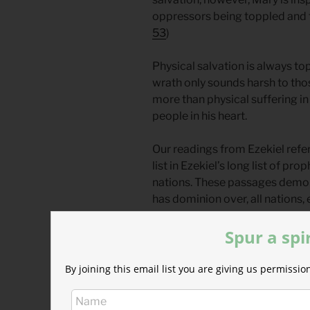
oppressors being toppled and t
53
)
Physical salvation is always t
wrath only sounds harsh to tho
more than physical suffering in
people in his heart.
Our readings from Ezekiel refe
list in Ezekiel’s long list of p
nations. These passages demon
has dominion over, all nations,
and anger at the harm they brin
Spur a spi
Why does God address these o
their falls and attempt to teac
By joining this email list you are giving us permiss
punishment?