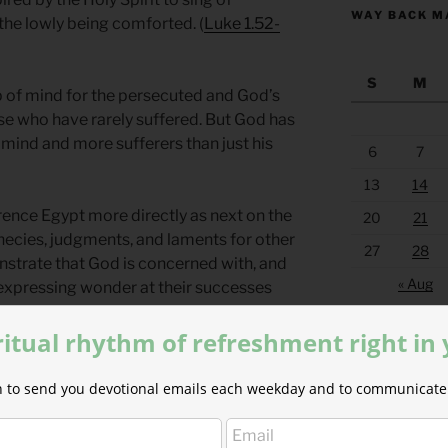
WAY BACK M
he lowly being comforted. (
Luke 1.52-
S
M
op of mind for the persecuted and God’s
se who have rarely suffered. But God has
 mind and more sufferers than just his
6
7
13
14
rence Egypt more directly as next on the
20
21
rophecies, judgments, and laments for other
27
28
strate that God is concerned with, and
« Aug
 expressing wonder at their successes
g to others.
ritual rhythm of refreshment right in
ther nations? Why does God lament
h other nations by the example of their
ion to send you devotional emails each weekday and to communicate 