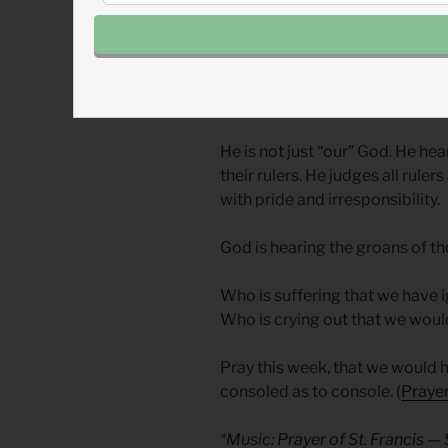
Ezekiel realizes, and so must w
God’s dominion but God’s affect
them for evil but visit them in
Time and time again, God con
things—greed, pride, abuse of
He is not just “our” God. He hea
their rulers. He judges all rul
with pride and irresponsibility.
God is hearing the groans of t
Who is suffering that we have
Who is crying out that we woul
Pray this week, that we would 
consoled as to console. (
Prayer
*Music:
Prayer of St. Francis 