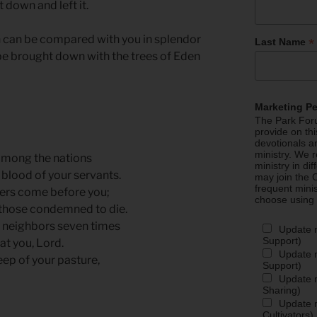
t down and left it.
en can be compared with you in splendor
*
Last Name
 be brought down with the trees of Eden
Marketing P
The Park Foru
provide on th
devotionals a
ministry. We r
among the nations
ministry in di
blood of your servants.
may join the C
frequent mini
ners come before you;
choose using
 those condemned to die.
ur neighbors seven times
Update 
Support)
at you, Lord.
Update m
eep of your pasture,
Support)
Update m
Sharing)
Update m
Cultivators)