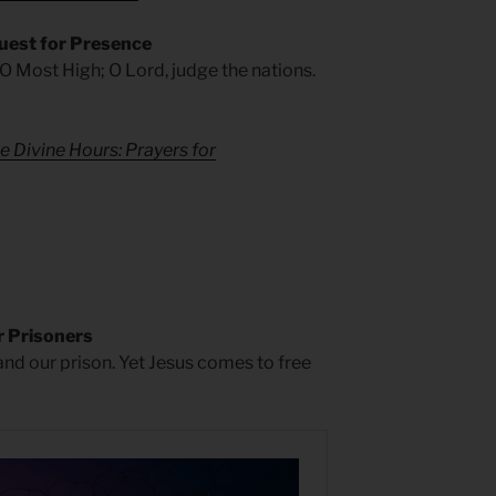
uest for Presence
 O Most High; O Lord, judge the nations.
e Divine Hours: Prayers for
 Prisoners
 and our prison. Yet Jesus comes to free