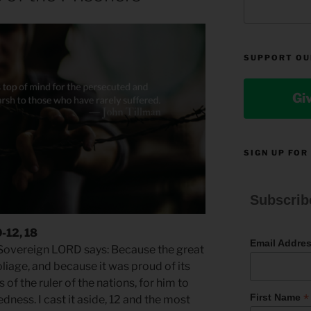
SUPPORT OU
Gi
SIGN UP FOR
Subscrib
0-12, 18
Email Addre
e Sovereign LORD says: Because the great
liage, and because it was proud of its
s of the ruler of the nations, for him to
*
First Name
dness. I cast it aside, 12 and the most