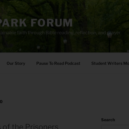
PARK FORUM
ainable faith through Bible reading, reflection, and prayer.
Our Story
Pause To Read Podcast
Student Writers M
20
Search
 of the Prisoners