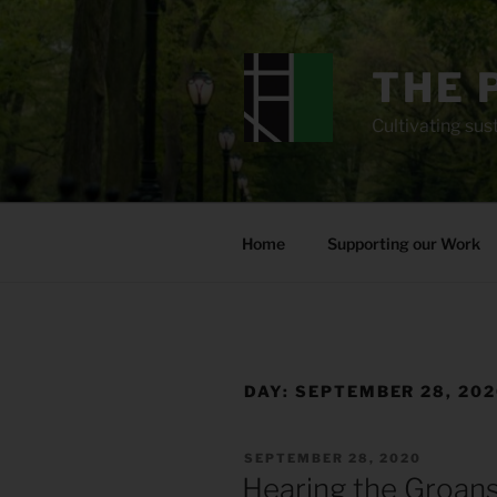
Skip
to
content
THE 
Cultivating sust
Home
Supporting our Work
DAY:
SEPTEMBER 28, 20
POSTED
SEPTEMBER 28, 2020
ON
Hearing the Groans