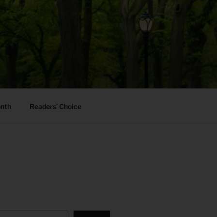
onth
Readers’ Choice