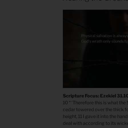
Scripture Focus: Ezekiel 31.1
10 “ ‘Therefore this is what th
cedar towered over the thick fo
height, 11 I gave it into the hand
deal with according to its wicke