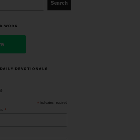
Search
R WORK
ve
 DAILY DEVOTIONALS
e
*
indicates required
*
ss