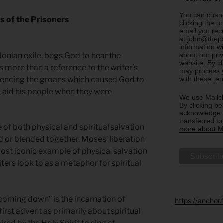
You can chang
s of the Prisoners
clicking the u
email you rec
at john@thepa
information w
about our priv
lonian exile, begs God to hear the
website. By c
is more than a reference to the writer’s
may process y
with these te
erencing the groans which caused God to
o aid his people when they were
We use Mailch
By clicking be
acknowledge t
transferred t
 of both physical and spiritual salvation
more about Ma
d or blended together. Moses’ liberation
most iconic example of physical salvation
iters look to as a metaphor for spiritual
coming down” is the incarnation of
https://anchor
first advent as primarily about spiritual
ired by the Holy Spirit to sing of