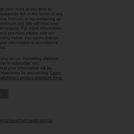
e your mind at any time by
nsubscribe link in the footer of any
eive from us, or by contacting us
rkforum.org. We will treat your
ith respect. For more information
acy practices please visit our
licking below, you agree that we
our information in accordance
rms.
imp as our marketing platform.
low to subscribe, you
hat your information will be
o Mailchimp for processing.
Learn
ilchimp's privacy practices here.
.fm/s/eee60afc/podcast/rss