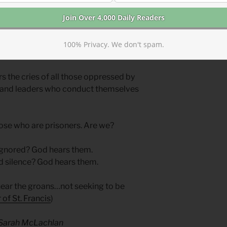
e, that all humans are not only under
ion. God will not only visit judgment on
 compassion during their oppression.
demns through the prophets the same
100% Privacy. We don't spam.
 power.
rs the cries of all those oppressed by
ers and leaders who conduct themselves
hose who are prisoners. Are we?
 ignored? God hears them.
d silence? God hears them.
hear the groans…not seeking to be
 of St. Francis
)
— Sarah McLachlan