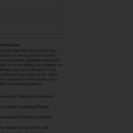
ermissions
m will use the information you
is form to send you M-F email
nd occasional updates about the
efer to those willing to support our
fferent ways as Cultivators. You
ultivators by opting in for more
stry updates on the topics you
 the checkboxes below.
me about Seeding (Financial
e about Irrigating (Prayer
e about Pollinating (Social
e about General Info (all