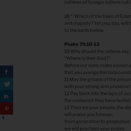
ruthless of foreign nations cut i
18 “ ‘Which of the trees of Ed
and majesty? Yet you, too, will
to the earth below
Psalm 79.10-13
10 Why should the nations say,
“Where is their God?”
Before our eyes, make known 
that you avenge the outpoured 
11 May the groans of the priso
with your strong arm preserve
12 Pay back into the laps of o
the contempt they have hurled 
13 Then we your people, the sh
will praise you forever;
from generation to generation
we will proclaim your praise.