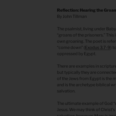
Reflection: Hearing the Groan
By John Tillman
The psalmist, living under Baby
“groans of the prisoners.” This 
own groaning. The poet is ref
“come down” (
Exodus 3.7-9
) t
oppressed by Egypt.
There are examples in scripture
but typically they are connecte
of the Jews from Egypt is the 
and is the archetype biblical wr
salvation.
The ultimate example of God “
Jesus. We may think of Christ’s 
salvation, however, Mary is insp