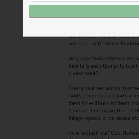
Our readings from Ezekiel refe
list in Ezekiel’s long list of p
nations. These passages demon
has dominion over, all nations,
and anger at the harm they brin
Why does God address these o
their falls and attempt to teac
punishment?
Ezekiel realizes, and so must w
God’s dominion but God’s affect
them for evil but visit them in
Time and time again, God con
things—greed, pride, abuse of
He is not just “our” God. He hea