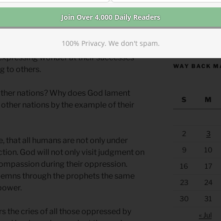
rence Egypt more directly as next on the
rophecies, judgments, and laments for other
https://anchor
100% Privacy. We don't spam.
strate that God is concerned with, and
 expressing wonder at their successes
WAY BACK M
g to others.
ther nations? Why does God lament
S
M
h other nations by the example of their
2
3
e, that all humans are not only under
9
10
ion. God will not only visit judgment on
 compassion during their oppression.
16
17
demns through the prophets the same
23
24
 power.
30
31
rs the cries of all those oppressed by
« Jul