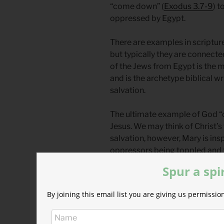
“come down” (
Exodus 3.7-9
) t
oppressed by Egypt.
There are examples in scripture
but typically they are connecte
of the Jews from Egypt is the 
and is the archetype biblical wr
salvation.
The ultimate example of God “
Jesus. We may think of Christ’s 
salvation, however, Mary is insp
oppressors being toppled and t
53
)
Spur a spi
Physical salvation is always t
By joining this email list you are giving us permiss
wrath only sounds harsh to tho
more than physical suffering in
people in his heart.