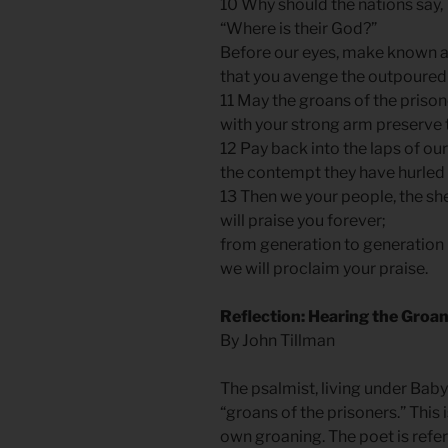
10 Why should the nations say,
“Where is their God?”
Before our eyes, make known 
that you avenge the outpoured 
11 May the groans of the priso
with your strong arm preserve
12 Pay back into the laps of o
the contempt they have hurled 
13 Then we your people, the sh
will praise you forever;
from generation to generation
we will proclaim your praise.
Reflection: Hearing the Groan
By John Tillman
The psalmist, living under Baby
“groans of the prisoners.” This 
own groaning. The poet is ref