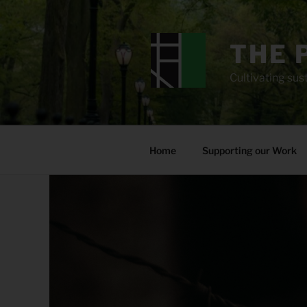
Skip
to
content
THE 
Cultivating sust
Home
Supporting our Work