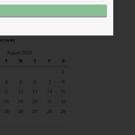
.fm/s/eee60afc/podcast/rss
ACHINE
August 2026
T
W
T
F
S
1
4
5
6
7
8
11
12
13
14
15
18
19
20
21
22
25
26
27
28
29