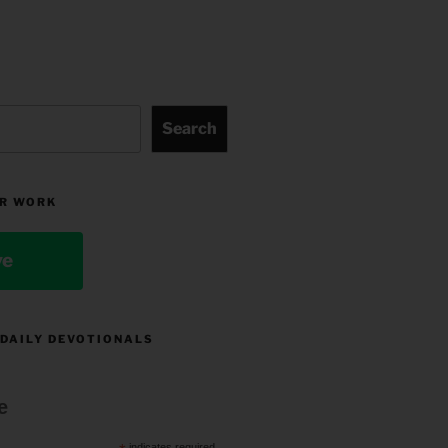
Search
R WORK
ve
 DAILY DEVOTIONALS
e
indicates required