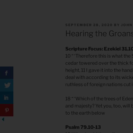
POSTED
SEPTEMBER 28, 2020
BY
JOHN
ON
Hearing the Groans
Scripture Focus: Ezekiel 31.1
10 “ ‘Therefore this is what th
cedar towered over the thick fo
height, 11 I gave it into the hand
deal with according to its wicke
ruthless of foreign nations cut i
18 “ ‘Which of the trees of Ed
and majesty? Yet you, too, will
to the earth below
Psalm 79.10-13