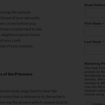
Email Addre
among the nations
blood of your servants.
*
ners come before you;
First Name
 those condemned to die.
ur neighbors seven times
at you, Lord.
*
Last Name
eep of your pasture,
Marketing P
The Park Foru
provide on th
s of the Prisoners
devotionals a
ministry. We r
ministry in di
may join the C
frequent mini
lonian exile, begs God to hear the
choose using
is more than a reference to the writer’s
erencing the groans which caused God to
Update 