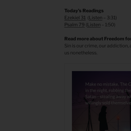
Today’s Readings
Ezekiel 31
(
Listen
– 3:31)
Psalm 79
(
Listen
– 1:50)
Read more about Freedom for
Sin is our crime, our addiction,
us nonetheless.