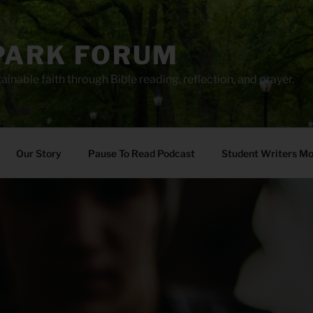
PARK FORUM
ainable faith through Bible reading, reflection, and prayer.
Our Story
Pause To Read Podcast
Student Writers M