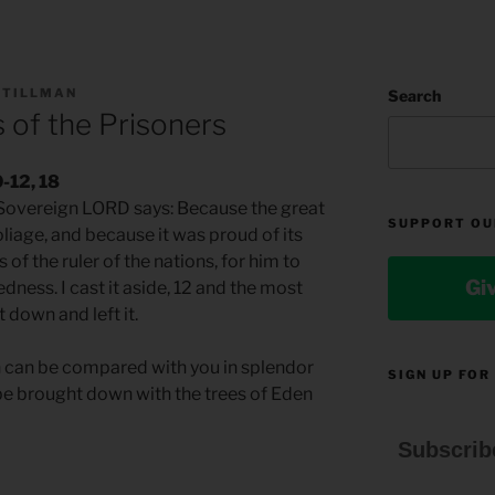
 TILLMAN
Search
 of the Prisoners
0-12, 18
e Sovereign LORD says: Because the great
SUPPORT OU
liage, and because it was proud of its
s of the ruler of the nations, for him to
Gi
dness. I cast it aside, 12 and the most
t down and left it.
en can be compared with you in splendor
SIGN UP FOR
 be brought down with the trees of Eden
Subscrib