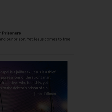
 Prisoners
 and our prison. Yet Jesus comes to free