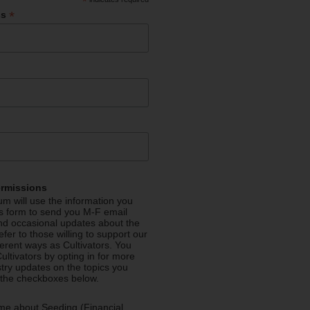
*
*
ss
ermissions
m will use the information you
is form to send you M-F email
nd occasional updates about the
efer to those willing to support our
fferent ways as Cultivators. You
ultivators by opting in for more
stry updates on the topics you
 the checkboxes below.
me about Seeding (Financial