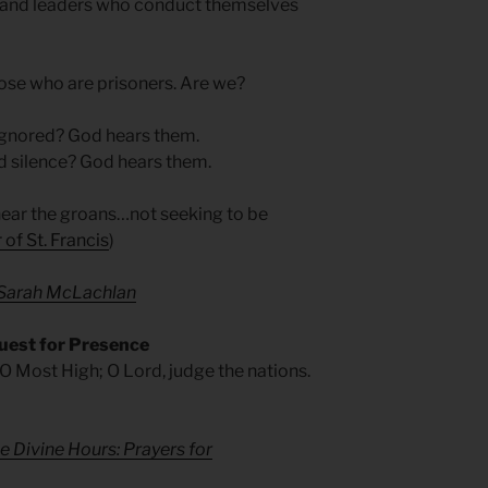
ers and leaders who conduct themselves
hose who are prisoners. Are we?
 ignored? God hears them.
d silence? God hears them.
hear the groans…not seeking to be
 of St. Francis
)
— Sarah McLachlan
uest for Presence
 O Most High; O Lord, judge the nations.
e Divine Hours: Prayers for