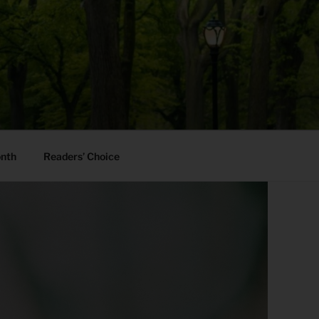
onth
Readers’ Choice