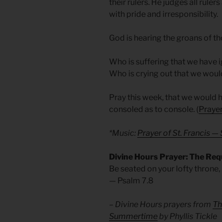
their rulers. He judges all rul
with pride and irresponsibility.
God is hearing the groans of t
Who is suffering that we have
Who is crying out that we woul
Pray this week, that we would 
consoled as to console. (
Prayer
*Music:
Prayer of St. Francis 
Divine Hours Prayer: The Req
Be seated on your lofty throne,
— Psalm 7.8
– Divine Hours prayers from
Th
Summertime
by Phyllis Tickle