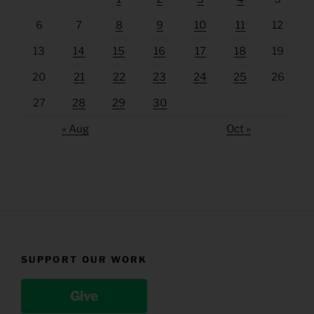
6
7
8
9
10
11
12
13
14
15
16
17
18
19
20
21
22
23
24
25
26
27
28
29
30
« Aug
Oct »
SUPPORT OUR WORK
Give