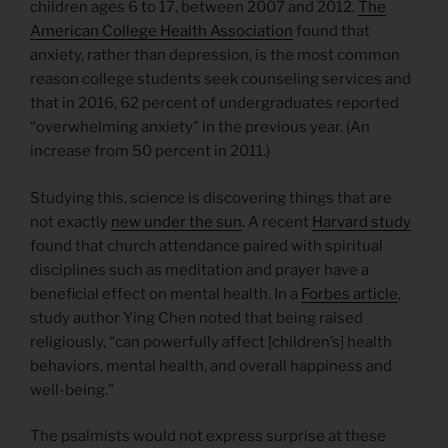
children ages 6 to 17, between 2007 and 2012.
The
American College Health Association
found that
anxiety, rather than depression, is the most common
reason college students seek counseling services and
that in 2016, 62 percent of undergraduates reported
“overwhelming anxiety” in the previous year. (An
increase from 50 percent in 2011.)
Studying this, science is discovering things that are
not exactly
new under the sun
. A recent
Harvard study
found that church attendance paired with spiritual
disciplines such as meditation and prayer have a
beneficial effect on mental health. In a
Forbes article
,
study author Ying Chen noted that being raised
religiously, “can powerfully affect [children’s] health
behaviors, mental health, and overall happiness and
well-being.”
The psalmists would not express surprise at these