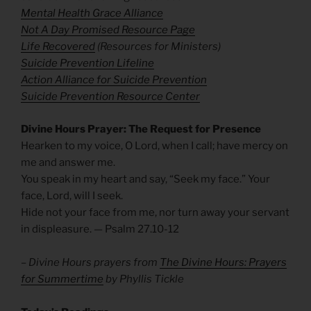
Mental Health Grace Alliance
Not A Day Promised Resource Page
Life Recovered
(Resources for Ministers)
Suicide Prevention Lifeline
Action Alliance for Suicide Prevention
Suicide Prevention Resource Center
Divine Hours Prayer: The Request for Presence
Hearken to my voice, O Lord, when I call; have mercy on
me and answer me.
You speak in my heart and say, “Seek my face.” Your
face, Lord, will I seek.
Hide not your face from me, nor turn away your servant
in displeasure. — Psalm 27.10-12
– Divine Hours prayers from
The Divine Hours: Prayers
for Summertime
by Phyllis Tickle