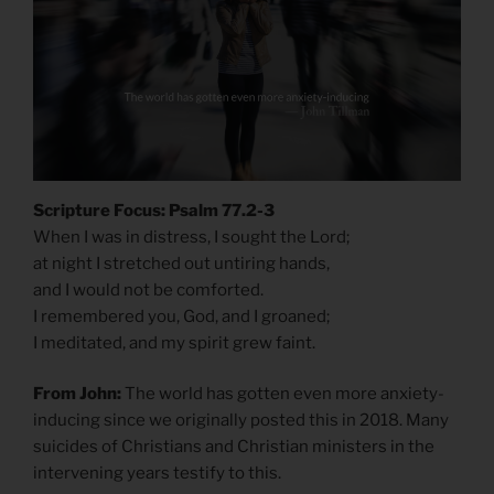
Scripture Focus: Psalm 77.2-3
When I was in distress, I sought the Lord;
at night I stretched out untiring hands,
and I would not be comforted.
I remembered you, God, and I groaned;
I meditated, and my spirit grew faint.
From John:
The world has gotten even more anxiety-
inducing since we originally posted this in 2018. Many
suicides of Christians and Christian ministers in the
intervening years testify to this.