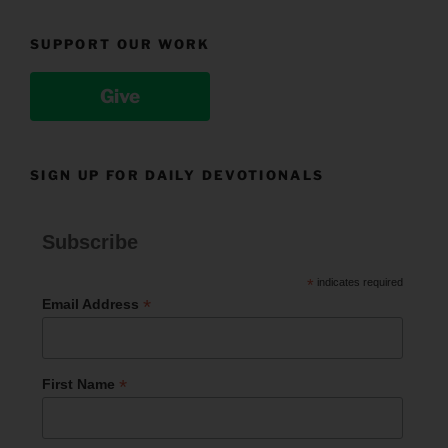
SUPPORT OUR WORK
Give
SIGN UP FOR DAILY DEVOTIONALS
Subscribe
*
indicates required
*
Email Address
*
First Name