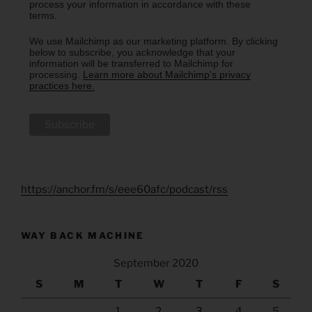
process your information in accordance with these
terms.
We use Mailchimp as our marketing platform. By clicking
below to subscribe, you acknowledge that your
information will be transferred to Mailchimp for
processing.
Learn more about Mailchimp's privacy
practices here.
https://anchor.fm/s/eee60afc/podcast/rss
WAY BACK MACHINE
September 2020
S
M
T
W
T
F
S
1
2
3
4
5