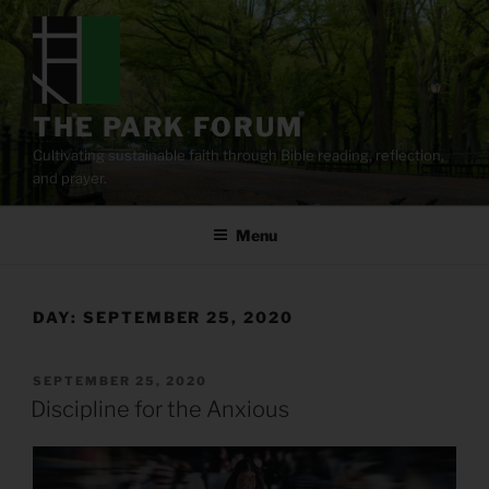
Skip
to
content
THE PARK FORUM
Cultivating sustainable faith through Bible reading, reflection,
and prayer.
Menu
DAY:
SEPTEMBER 25, 2020
POSTED
SEPTEMBER 25, 2020
ON
Discipline for the Anxious