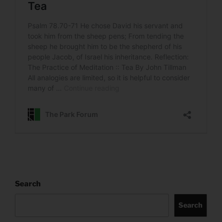
Search
Search