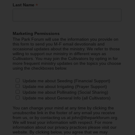
*
Last Name
Marketing Permissions
The Park Forum will use the information you provide on
this form to send you M-F email devotionals and
occasional updates about the ministry. We refer to those
willing to support our ministry in different ways as
Cultivators. You may join the Cultivators by opting in for
more frequent ministry updates on the topics you choose
using the checkboxes below.
Update me about Seeding (Financial Support)
Update me about Irrigating (Prayer Support)
Update me about Pollinating (Social Sharing)
Update me about General Info (all Cultivators)
You can change your mind at any time by clicking the
unsubscribe link in the footer of any email you receive
from us, or by contacting us at john@theparkforum.org.
We will treat your information with respect. For more
information about our privacy practices please visit our
website. By clicking below, you agree that we may