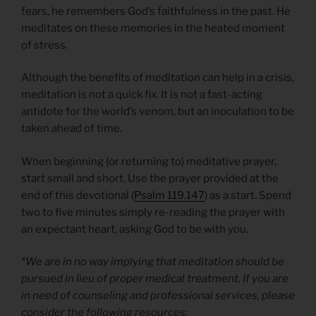
fears, he remembers God’s faithfulness in the past. He
meditates on these memories in the heated moment
of stress.
Although the benefits of meditation can help in a crisis,
meditation is not a quick fix. It is not a fast-acting
antidote for the world’s venom, but an inoculation to be
taken ahead of time.
When beginning (or returning to) meditative prayer,
start small and short. Use the prayer provided at the
end of this devotional (
Psalm 119.147
) as a start. Spend
two to five minutes simply re-reading the prayer with
an expectant heart, asking God to be with you.
*We are in no way implying that meditation should be
pursued in lieu of proper medical treatment. If you are
in need of counseling and professional services, please
consider the following resources: