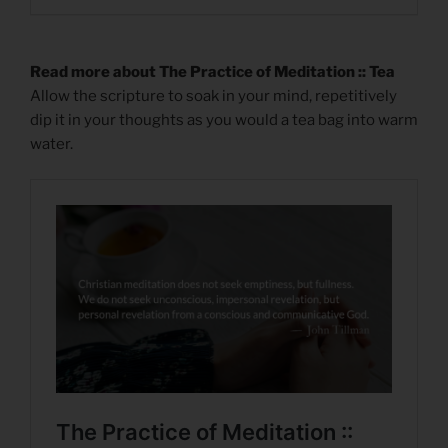
Read more about The Practice of Meditation :: Tea
Allow the scripture to soak in your mind, repetitively
dip it in your thoughts as you would a tea bag into warm
water.