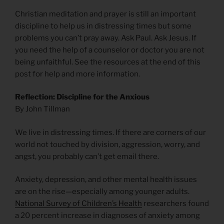
Christian meditation and prayer is still an important
discipline to help us in distressing times but some
problems you can’t pray away. Ask Paul. Ask Jesus. If
you need the help of a counselor or doctor you are not
being unfaithful. See the resources at the end of this
post for help and more information.
Reflection: Discipline for the Anxious
By John Tillman
We live in distressing times. If there are corners of our
world not touched by division, aggression, worry, and
angst, you probably can’t get email there.
Anxiety, depression, and other mental health issues
are on the rise—especially among younger adults.
National Survey of Children’s Health
researchers found
a 20 percent increase in diagnoses of anxiety among