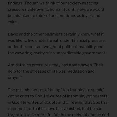
findings. Though we think of our society as facing
pressures unknown to humanity until now, we would
be mistaken to think of ancient times as idyllic and
calm.
David and the other psalmists certainly knew what it
was like to live under threat, under financial pressure,
under the constant weight of political instability and
the wavering loyalty of an unpredictable government.
Amidst such pressures, they had a safe haven. Their
help for the stresses of life was meditation and
prayer.*
The psalmist writes of being “too troubled to speak,”
yet he cries to God. He writes of insomnia, yet he rests
in God. He writes of doubts and of feeling that God has
rejected him, that his love has vanished, that he had
forgotten to be merciful. Yet in the midst of doubts and