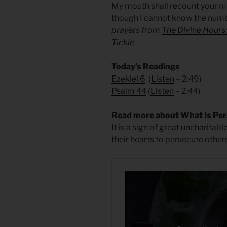
My mouth shall recount your mi
though I cannot know the numb
prayers from
The Divine Hours
Tickle
Today’s Readings
Ezekiel 6
(
Listen
– 2:49)
Psalm 44
(
Listen
– 2:44)
Read more about What Is Per
It is a sign of great uncharitab
their hearts to persecute others