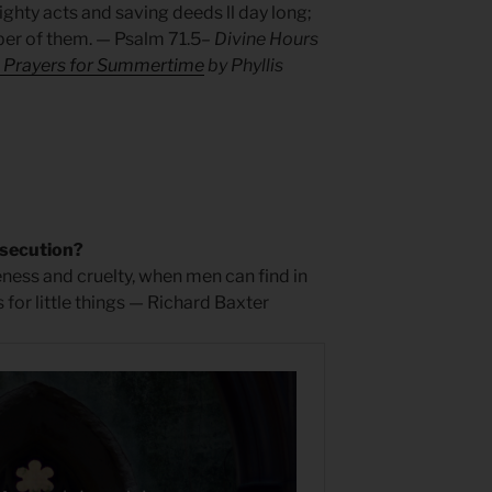
ghty acts and saving deeds ll day long;
er of them. — Psalm 71.5
– Divine Hours
: Prayers for Summertime
by Phyllis
secution?
leness and cruelty, when men can find in
 for little things — Richard Baxter