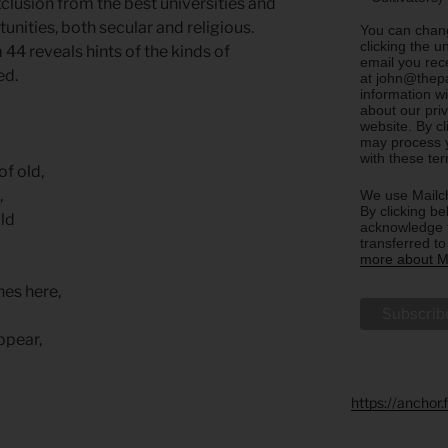
clusion from the best universities and
ities, both secular and religious.
You can chang
clicking the u
 44 reveals hints of the kinds of
email you rec
ed.
at john@thepa
information w
about our priv
website. By c
may process y
with these te
f old,
,
We use Mailch
By clicking be
old
acknowledge t
transferred t
more about Ma
hes here,
ppear,
https://anchor