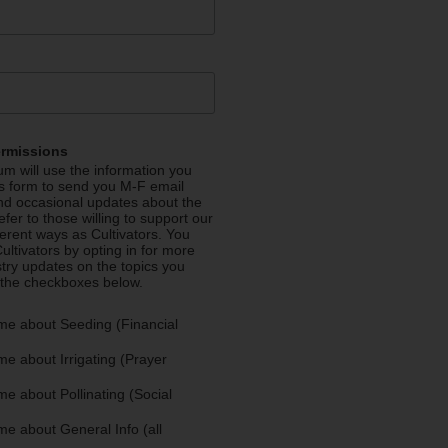
ermissions
m will use the information you
is form to send you M-F email
nd occasional updates about the
efer to those willing to support our
fferent ways as Cultivators. You
ultivators by opting in for more
stry updates on the topics you
 the checkboxes below.
me about Seeding (Financial
e about Irrigating (Prayer
e about Pollinating (Social
e about General Info (all