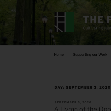
Skip
to
content
THE 
Cultivating sust
Home
Supporting our Work
DAY:
SEPTEMBER 3, 2020
POSTED
SEPTEMBER 3, 2020
ON
A Hymn of the Op