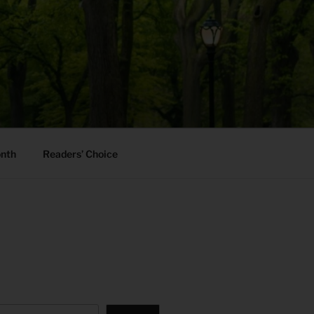
onth
Readers’ Choice