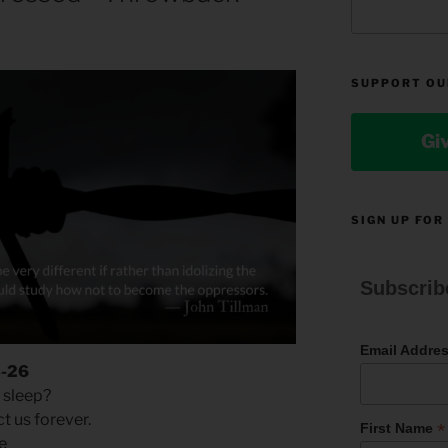
SUPPORT OU
Gi
SIGN UP FOR
Subscrib
Email Addre
3-26
 sleep?
 us forever.
*
First Name
ce