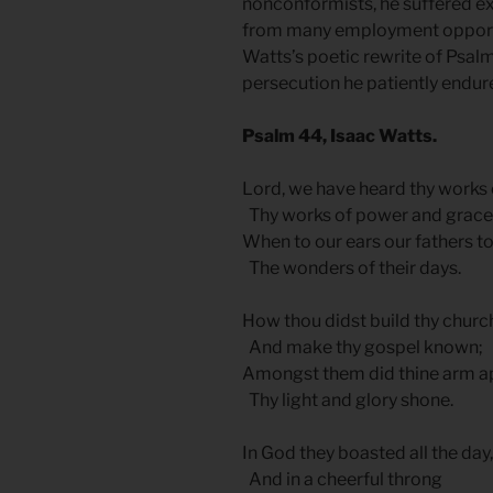
nonconformists, he suffered ex
from many employment opportun
Watts’s poetic rewrite of Psalm
persecution he patiently endur
Psalm 44, Isaac Watts.
Lord, we have heard thy works o
Thy works of power and grace
When to our ears our fathers t
The wonders of their days.
How thou didst build thy churc
And make thy gospel known;
Amongst them did thine arm a
Thy light and glory shone.
In God they boasted all the day,
And in a cheerful throng