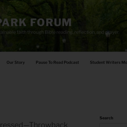
PARK FORUM
ainable faith through Bible reading, reflection, and prayer.
Our Story
Pause To Read Podcast
Student Writers M
Search
pressed—Throwback