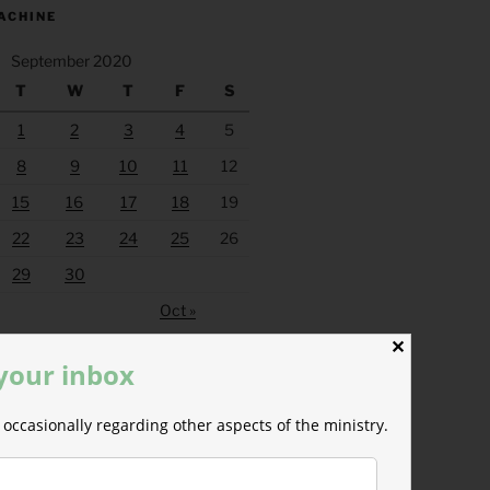
ACHINE
September 2020
T
W
T
F
S
1
2
3
4
5
8
9
10
11
12
15
16
17
18
19
22
23
24
25
26
29
30
Oct »
✕
 your inbox
occasionally regarding other aspects of the ministry.