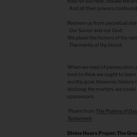
Rise for our help, rebuke the pr
And all their powers confound
Redeem us from perpetual sh
Our Savior and our God;
We plead the honors of thy na
The merits of thy blood.
When we read of persecution, eit
tend to think we ought to learn t
worthy goal. However, history m
idolizing the martyrs, we coul
oppressors.
*Poem from
The Psalms of Dav
Testament:
Divine Hours Prayer: The Gre