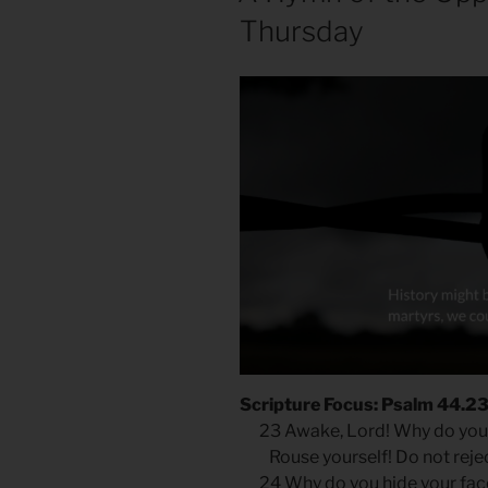
Thursday
Scripture Focus: Psalm 44.2
23 Awake, Lord! Why do you
Rouse yourself! Do not reject
24 Why do you hide your fa