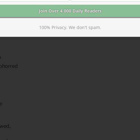
100% Privacy. We don't spam.
e lie
?
abhorred
e
owed,