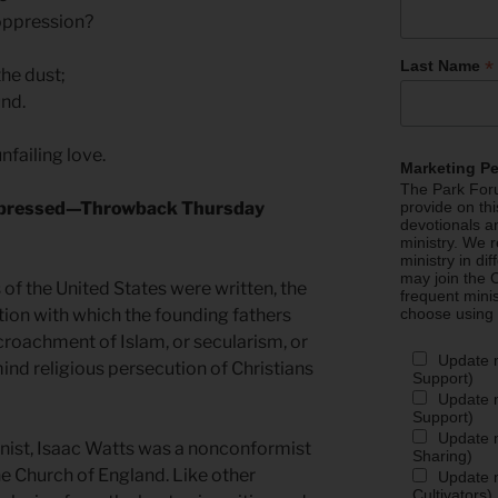
oppression?
*
Last Name
he dust;
und.
failing love.
Marketing P
The Park Foru
Oppressed—Throwback Thursday
provide on th
devotionals a
ministry. We r
ministry in di
may join the C
f the United States were written, the
frequent mini
tion with which the founding fathers
choose using
roachment of Islam, or secularism, or
Update 
ind religious persecution of Christians
Support)
Update m
Support)
Update m
mnist, Isaac Watts was a nonconformist
Sharing)
e Church of England. Like other
Update m
Cultivators)