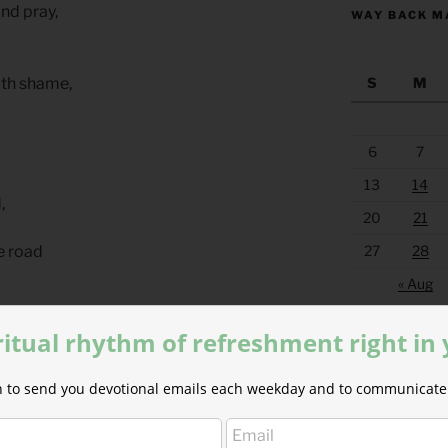
nd pray,
WAY BACK M
S
M
ith shame,
6
7
13
14
,
20
21
27
28
e road
« Aug
roar
ritual rhythm of refreshment right in
d us sore
ion to send you devotional emails each weekday and to communicate 