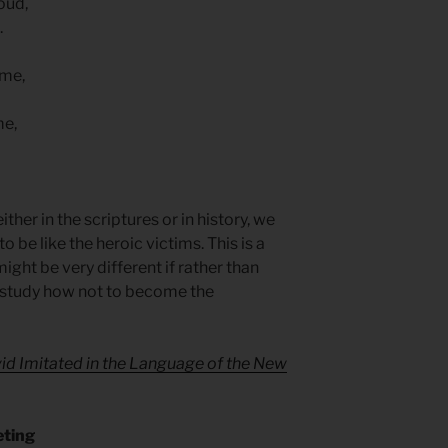
oud,
.
ame,
me,
her in the scriptures or in history, we
o be like the heroic victims. This is a
ight be very different if rather than
d study how not to become the
id Imitated in the Language of the New
eting