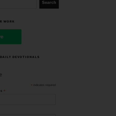
Search
R WORK
ve
 DAILY DEVOTIONALS
e
*
indicates required
*
ss