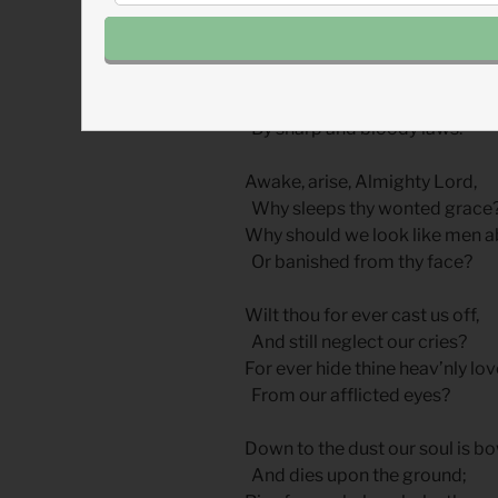
We are exposed all day to die
As martyrs for thy cause,
As sheep for slaughter bound w
By sharp and bloody laws.
Awake, arise, Almighty Lord,
Why sleeps thy wonted grace
Why should we look like men 
Or banished from thy face?
Wilt thou for ever cast us off,
And still neglect our cries?
For ever hide thine heav’nly lov
From our afflicted eyes?
Down to the dust our soul is b
And dies upon the ground;