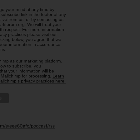
e your mind at any time by
nsubscribe link in the footer of any
eive from us, or by contacting us
rkforum.org. We will treat your
ith respect. For more information
acy practices please visit our
licking below, you agree that we
our information in accordance
rms.
imp as our marketing platform.
low to subscribe, you
hat your information will be
o Mailchimp for processing.
Learn
ilchimp's privacy practices here.
.fm/s/eee60afc/podcast/rss