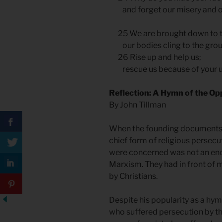
and forget our misery and 
25 We are brought down to t
our bodies cling to the gro
26 Rise up and help us;
rescue us because of your un
Reflection: A Hymn of the 
By John Tillman
When the founding documents o
chief form of religious persecu
were concerned was not an enc
Marxism. They had in front of m
by Christians.
Despite his popularity as a hy
who suffered persecution by th