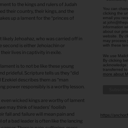
ment to the kings and rulers of Judah
You can chang
d their country, their kings, and the
clicking the u
email you rec
 takes up a lament for the “princes of
at john@thepa
information w
about our priv
website. By c
st likely Jehoahaz, who was carried off in
may process y
with these te
 second is either Jehoiachin or
ir lives in captivity in exile.
We use Mailch
By clicking be
acknowledge t
 lament is to not be like these young
transferred t
prideful. Scripture tells us they “did
more about Ma
and Ezekiel describes them as “man
ing power responsibly is a worthy lesson.
at even wicked kings are worthy of lament
we may think of leaders’ foolish
ir fall and failure will mean pain and
https://anchor
of a bad leader is often like the lancing
 cancer. There is pain, suffering, mess,