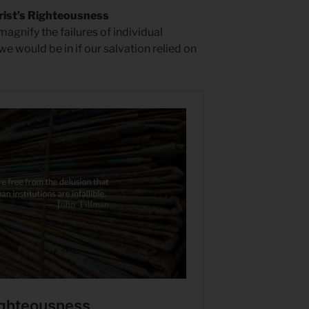
rist’s Righteousness
magnify the failures of individual
 we would be in if our salvation relied on