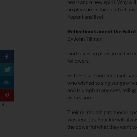
heart and a new spirit. Why will
no pleasure in the death of an
Repent and live!
Reflection: Lament the Fall o
By John Tillman
God takes no pleasure in the de
followers.
Both Ezekiel and Jeremiah sang
who wished to sing songs of w
and triumph at any cost, telling
as treason.
Their relationship to those in p
was tenuous. Your life will alwa
the powerful what they want to