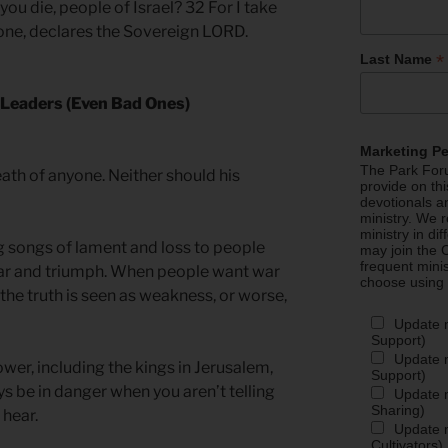
 you die, people of Israel? 32 For I take
yone, declares the Sovereign LORD.
*
Last Name
f Leaders (Even Bad Ones)
Marketing P
The Park Foru
ath of anyone. Neither should his
provide on th
devotionals a
ministry. We r
ministry in di
 songs of lament and loss to people
may join the C
frequent mini
ar and triumph. When people want war
choose using
 the truth is seen as weakness, or worse,
Update 
Support)
Update m
ower, including the kings in Jerusalem,
Support)
ys be in danger when you aren’t telling
Update m
Sharing)
 hear.
Update m
Cultivators)