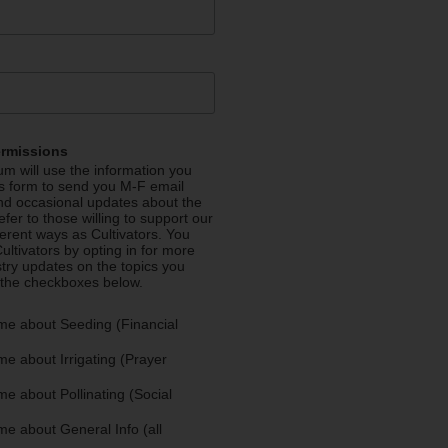
ermissions
m will use the information you
is form to send you M-F email
nd occasional updates about the
efer to those willing to support our
fferent ways as Cultivators. You
ultivators by opting in for more
stry updates on the topics you
 the checkboxes below.
me about Seeding (Financial
e about Irrigating (Prayer
e about Pollinating (Social
e about General Info (all