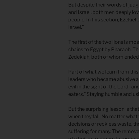
But despite their words of judg
and Israel, both men deeply love
people. In this section, Ezekiel
Israel.”
The first of the two lions is mo
chains to Egypt by Pharaoh. The
Zedekiah, both of whom ended the
Part of what we learn from this
leaders who became abusive and 
evil in the sight of the Lord” 
eaters.” Staying humble and us
But the surprising lesson is th
when they fall. No matter what 
decisions or reckless waste, the
suffering for many. The removal 
of a boil or a surgery to remove