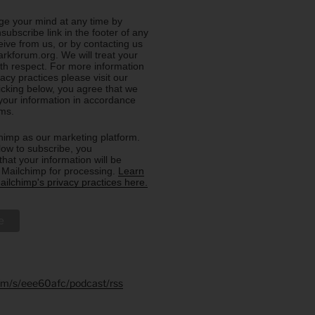
e your mind at any time by
nsubscribe link in the footer of any
eive from us, or by contacting us
rkforum.org. We will treat your
ith respect. For more information
acy practices please visit our
licking below, you agree that we
our information in accordance
rms.
imp as our marketing platform.
low to subscribe, you
hat your information will be
o Mailchimp for processing.
Learn
ilchimp's privacy practices here.
.fm/s/eee60afc/podcast/rss