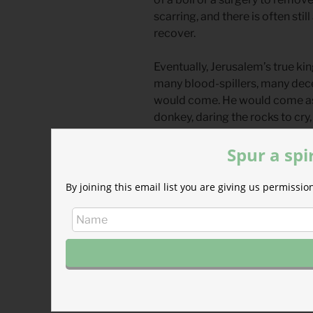
scarring, and there is often stil
recover.
Eventually, Jerusalem’s true ki
many blood-spillers, many dece
would come. He would come as a 
donkey, daring the rocks to cr
Temple with zeal, scattering the
Spur a spi
Whether leaders fall from gov
rooms, or from the pulpits of o
By joining this email list you are giving us permiss
than just themselves. The king
May we lament fallen leaders, c
await and serve our true King.
Divine Hours Prayer: The Req
Let my cry come before you, O