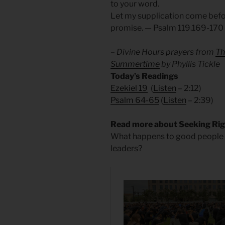
to your word.
Let my supplication come befor
promise. — Psalm 119.169-170
– Divine Hours prayers from
Th
Summertime
by Phyllis Tickle
Today’s Readings
Ezekiel 19
(
Listen
– 2:12)
Psalm 64-65
(
Listen
– 2:39)
Read more about Seeking Ri
What happens to good people w
leaders?