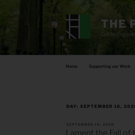
Skip
to
content
THE 
Cultivating sust
Home
Supporting our Work
DAY:
SEPTEMBER 16, 202
POSTED
SEPTEMBER 16, 2020
ON
Lament the Fall of