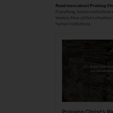
Read more about Praising Ch
If anything, human institutions 
leaders. How pitiful a situation
human institutions.