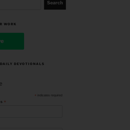
Search
R WORK
ve
 DAILY DEVOTIONALS
e
*
indicates required
*
ss