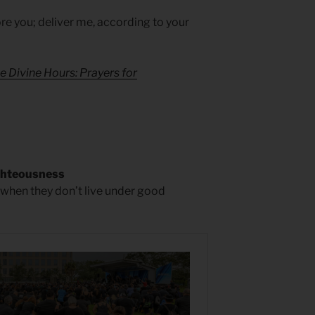
e you; deliver me, according to your
e Divine Hours: Prayers for
ghteousness
hen they don’t live under good