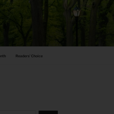
onth
Readers’ Choice