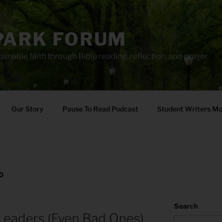
PARK FORUM
ainable faith through Bible reading, reflection, and prayer.
Our Story
Pause To Read Podcast
Student Writers M
0
Search
 Leaders (Even Bad Ones)