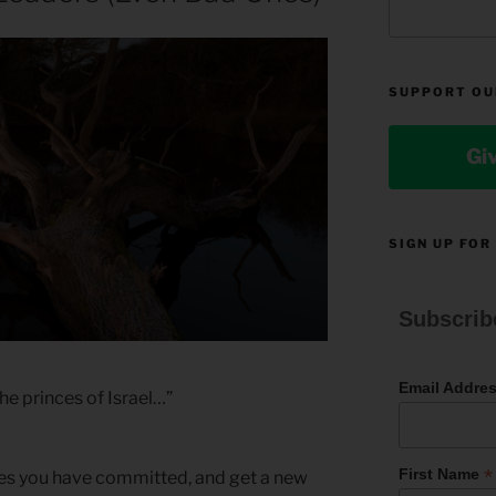
SUPPORT OU
Gi
SIGN UP FOR
Subscrib
Email Addre
he princes of Israel…”
*
First Name
nses you have committed, and get a new