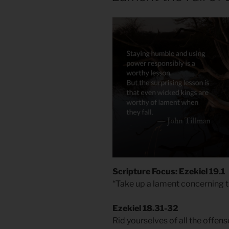
Scripture Focus: Ezekiel 19.1
“Take up a lament concerning t
Ezekiel 18.31-32
Rid yourselves of all the offe